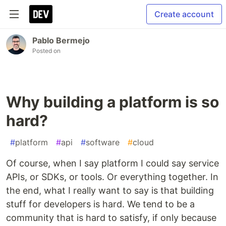
Create account
Pablo Bermejo
Posted on
Why building a platform is so
hard?
#
platform
#
api
#
software
#
cloud
Of course, when I say platform I could say service
APIs, or SDKs, or tools. Or everything together. In
the end, what I really want to say is that building
stuff for developers is hard. We tend to be a
community that is hard to satisfy, if only because