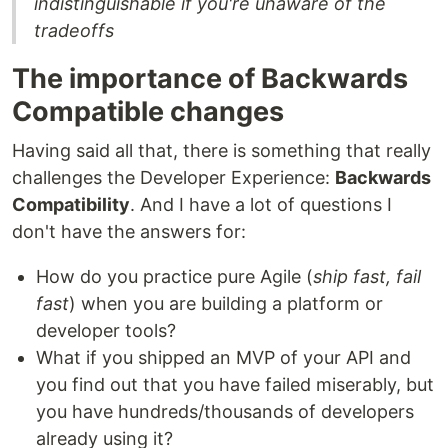
indistinguishable if you're unaware of the
tradeoffs
The importance of Backwards
Compatible changes
Having said all that, there is something that really
challenges the Developer Experience:
Backwards
Compatibility
. And I have a lot of questions I
don't have the answers for:
How do you practice pure Agile (
ship fast, fail
fast
) when you are building a platform or
developer tools?
What if you shipped an MVP of your API and
you find out that you have failed miserably, but
you have hundreds/thousands of developers
already using it?