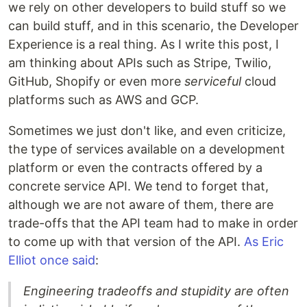
we rely on other developers to build stuff so we
can build stuff, and in this scenario, the Developer
Experience is a real thing. As I write this post, I
am thinking about APIs such as Stripe, Twilio,
GitHub, Shopify or even more
serviceful
cloud
platforms such as AWS and GCP.
Sometimes we just don't like, and even criticize,
the type of services available on a development
platform or even the contracts offered by a
concrete service API. We tend to forget that,
although we are not aware of them, there are
trade-offs that the API team had to make in order
to come up with that version of the API.
As Eric
Elliot once said
:
Engineering tradeoffs and stupidity are often