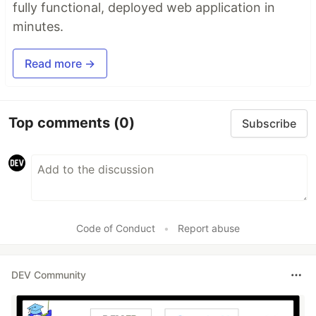
fully functional, deployed web application in
minutes.
Read more →
Top comments
(0)
Subscribe
Code of Conduct
•
Report abuse
DEV Community