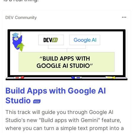
DEV Community
Build Apps with Google AI
Studio 🧱
This track will guide you through Google AI
Studio's new "Build apps with Gemini" feature,
where you can turn a simple text prompt into a