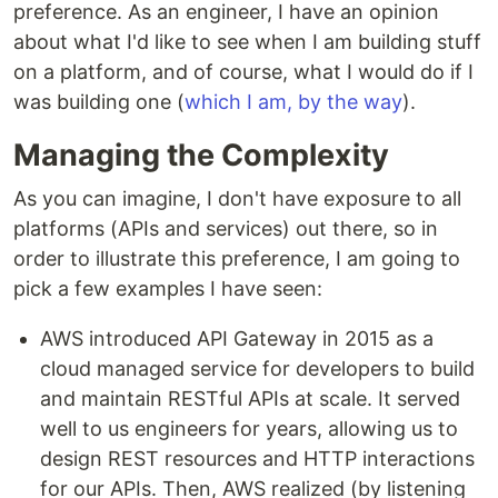
preference. As an engineer, I have an opinion
about what I'd like to see when I am building stuff
on a platform, and of course, what I would do if I
was building one (
which I am, by the way
).
Managing the Complexity
As you can imagine, I don't have exposure to all
platforms (APIs and services) out there, so in
order to illustrate this preference, I am going to
pick a few examples I have seen:
AWS introduced API Gateway in 2015 as a
cloud managed service for developers to build
and maintain RESTful APIs at scale. It served
well to us engineers for years, allowing us to
design REST resources and HTTP interactions
for our APIs. Then, AWS realized (by listening