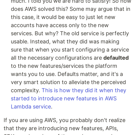
much. I told you we are hard to satisfy! So how
does AWS solved this? Some may argue that in
this case, it would be easy to just let new
accounts have access only to the new
services. But why? The old service is perfectly
usable. Instead, what they did was making
sure that when you start configuring a service
all the necessary configurations are
defaulted
to the new features/services the platform
wants you to use. Defaults matter, and it's a
very smart solution to alleviate the perceived
complexity.
This is how they did it when they
started to introduce new features in AWS
Lambda service
.
If you are using AWS, you probably don't realize
that they are introducing new features, APIs,