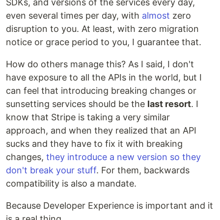
SDKs, and versions of the services every day,
even several times per day, with
almost
zero
disruption to you. At least, with zero migration
notice or grace period to you, I guarantee that.
How do others manage this? As I said, I don't
have exposure to all the APIs in the world, but I
can feel that introducing breaking changes or
sunsetting services should be the
last resort
. I
know that Stripe is taking a very similar
approach, and when they realized that an API
sucks and they have to fix it with breaking
changes,
they introduce a new version so they
don't break your stuff
. For them, backwards
compatibility is also a mandate.
Because Developer Experience is important and it
is a real thing.