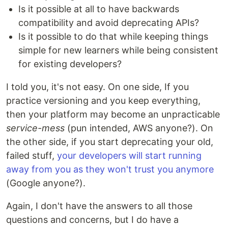
Is it possible at all to have backwards
compatibility and avoid deprecating APIs?
Is it possible to do that while keeping things
simple for new learners while being consistent
for existing developers?
I told you, it's not easy. On one side, If you
practice versioning and you keep everything,
then your platform may become an unpracticable
service-mess
(pun intended, AWS anyone?). On
the other side, if you start deprecating your old,
failed stuff,
your developers will start running
away from you as they won't trust you anymore
(Google anyone?).
Again, I don't have the answers to all those
questions and concerns, but I do have a