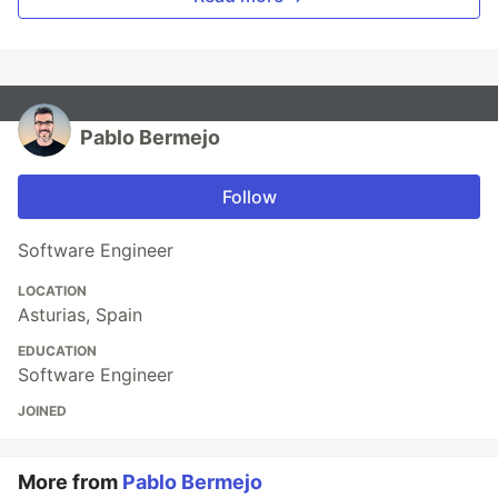
Pablo Bermejo
Follow
Software Engineer
LOCATION
Asturias, Spain
EDUCATION
Software Engineer
JOINED
More from
Pablo Bermejo