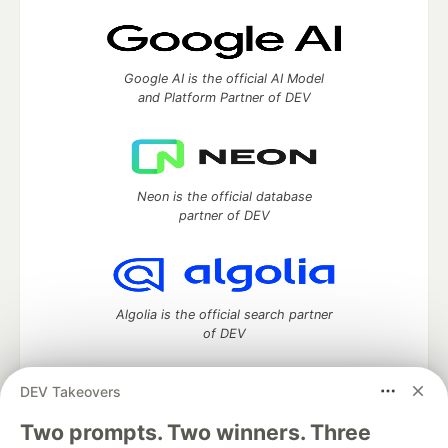
Google AI is the official AI Model
and Platform Partner of DEV
Neon is the official database
partner of DEV
Algolia is the official search partner
of DEV
DEV Takeovers
Two prompts. Two winners. Three
DEV Community
— A space to discuss and keep up software