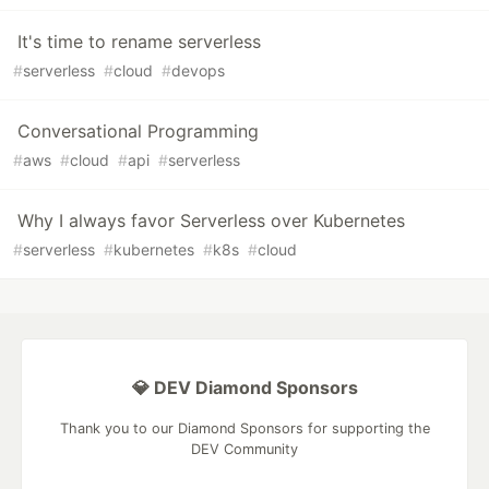
It's time to rename serverless
#
serverless
#
cloud
#
devops
Conversational Programming
#
aws
#
cloud
#
api
#
serverless
Why I always favor Serverless over Kubernetes
#
serverless
#
kubernetes
#
k8s
#
cloud
💎 DEV Diamond Sponsors
Thank you to our Diamond Sponsors for supporting the
DEV Community