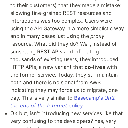
to their customers) that they made a mistake:
allowing fine-grained REST resources and
interactions was too complex. Users were
using the API Gateway in a more simplistic way
and in many cases just using the
proxy
resource. What did they do? Well, instead of
sunsetting REST APIs and infuriating
thousands of existing users, they introduced
HTTP APIs, a new variant that
co-lives
with
the former service. Today, they still maintain
both and there is no signal from AWS
indicating they may force us to migrate, one
day. This is very similar to
Basecamp's
Until
the end of the Internet
policy
OK but, isn't introducing new services like that
very confusing to the developers? Yes, very