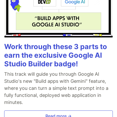
Work through these 3 parts to
earn the exclusive Google AI
Studio Builder badge!
This track will guide you through Google AI
Studio's new "Build apps with Gemini" feature,
where you can turn a simple text prompt into a
fully functional, deployed web application in
minutes.
Read more →