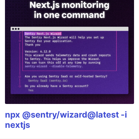
npx @sentry/wizard@latest -i
nextjs