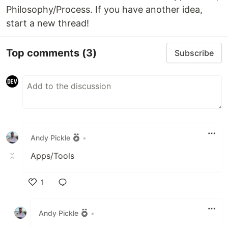
Philosophy/Process. If you have another idea,
start a new thread!
Top comments
(3)
Subscribe
Andy Pickle
•
Apps/Tools
1
Like
Andy Pickle
•