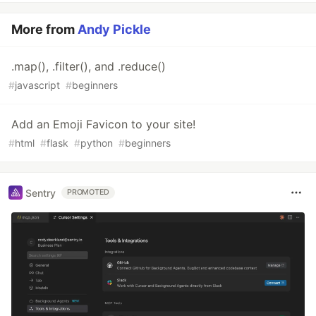
More from
Andy Pickle
.map(), .filter(), and .reduce()
#
javascript
#
beginners
Add an Emoji Favicon to your site!
#
html
#
flask
#
python
#
beginners
Sentry
PROMOTED