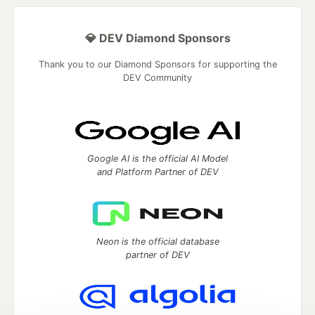
💎 DEV Diamond Sponsors
Thank you to our Diamond Sponsors for supporting the
DEV Community
Google AI is the official AI Model
and Platform Partner of DEV
Neon is the official database
partner of DEV