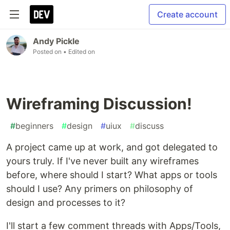
Create account
Andy Pickle
Posted on
• Edited on
Wireframing Discussion!
#
beginners
#
design
#
uiux
#
discuss
A project came up at work, and got delegated to
yours truly. If I've never built any wireframes
before, where should I start? What apps or tools
should I use? Any primers on philosophy of
design and processes to it?
I'll start a few comment threads with Apps/Tools,