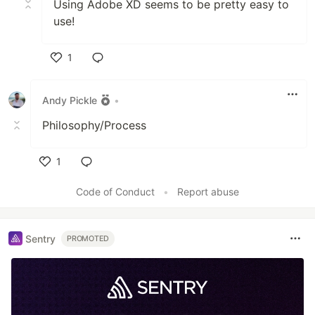
Using Adobe XD seems to be pretty easy to
use!
1
Like
Andy Pickle
•
Philosophy/Process
1
Like
Code of Conduct
•
Report abuse
Sentry
PROMOTED