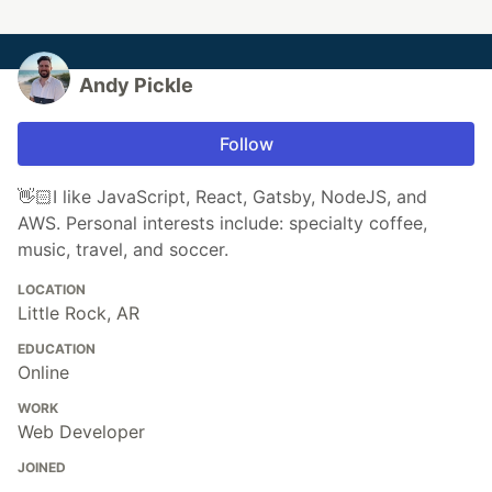
Andy Pickle
Follow
👋🏻I like JavaScript, React, Gatsby, NodeJS, and
AWS. Personal interests include: specialty coffee,
music, travel, and soccer.
LOCATION
Little Rock, AR
EDUCATION
Online
WORK
Web Developer
JOINED