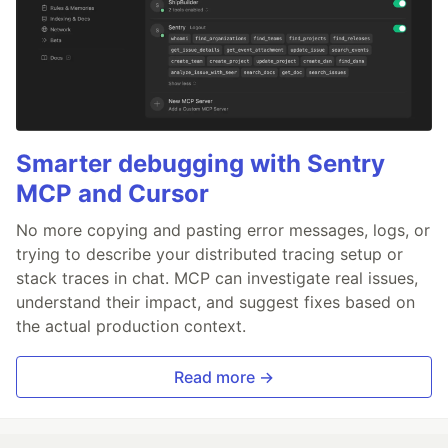
Smarter debugging with Sentry
MCP and Cursor
No more copying and pasting error messages, logs, or
trying to describe your distributed tracing setup or
stack traces in chat. MCP can investigate real issues,
understand their impact, and suggest fixes based on
the actual production context.
Read more →