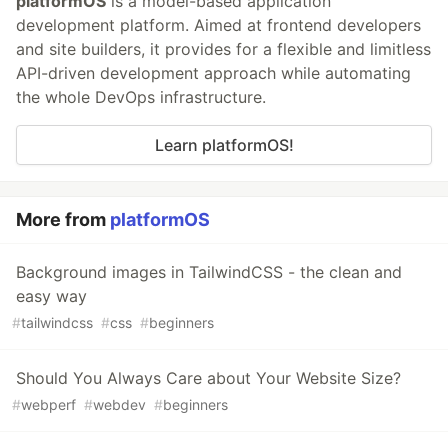
platformOS
is a model-based application
development platform. Aimed at frontend developers
and site builders, it provides for a flexible and limitless
API-driven development approach while automating
the whole DevOps infrastructure.
Learn platformOS!
More from
platformOS
Background images in TailwindCSS - the clean and
easy way
#
tailwindcss
#
css
#
beginners
Should You Always Care about Your Website Size?
#
webperf
#
webdev
#
beginners