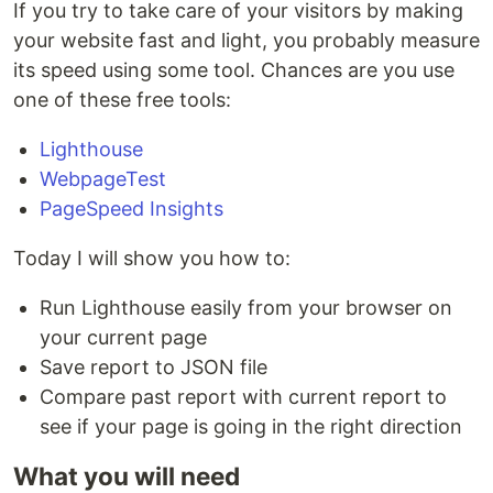
If you try to take care of your visitors by making
your website fast and light, you probably measure
its speed using some tool. Chances are you use
one of these free tools:
Lighthouse
WebpageTest
PageSpeed Insights
Today I will show you how to:
Run Lighthouse easily from your browser on
your current page
Save report to JSON file
Compare past report with current report to
see if your page is going in the right direction
What you will need