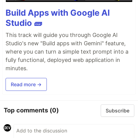
Build Apps with Google AI
Studio 🧱
This track will guide you through Google AI
Studio's new "Build apps with Gemini" feature,
where you can turn a simple text prompt into a
fully functional, deployed web application in
minutes.
Read more →
Top comments
(0)
Subscribe