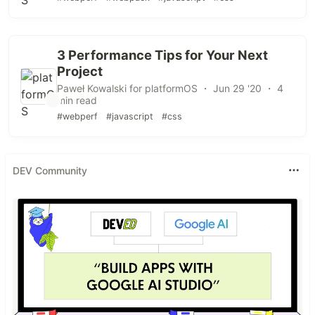
3 Performance Tips for Your Next
Project
Paweł Kowalski for platformOS ・ Jun 29 '20 ・ 4
min read
#webperf
#javascript
#css
DEV Community