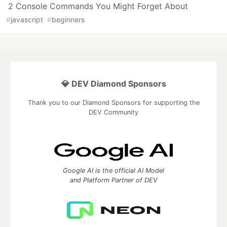
2 Console Commands You Might Forget About
#
javascript
#
beginners
💎 DEV Diamond Sponsors
Thank you to our Diamond Sponsors for supporting the
DEV Community
Google AI is the official AI Model
and Platform Partner of DEV