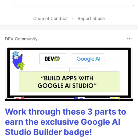
Code of Conduct
•
Report abuse
DEV Community
Work through these 3 parts to
earn the exclusive Google AI
Studio Builder badge!