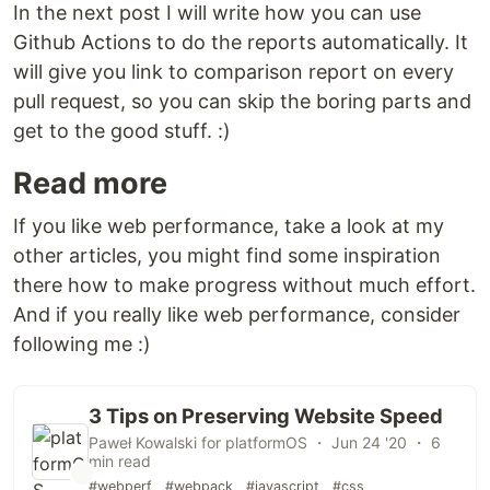
In the next post I will write how you can use
Github Actions to do the reports automatically. It
will give you link to comparison report on every
pull request, so you can skip the boring parts and
get to the good stuff. :)
Read more
If you like web performance, take a look at my
other articles, you might find some inspiration
there how to make progress without much effort.
And if you really like web performance, consider
following me :)
3 Tips on Preserving Website Speed
Paweł Kowalski for platformOS ・ Jun 24 '20 ・ 6
min read
#webperf
#webpack
#javascript
#css