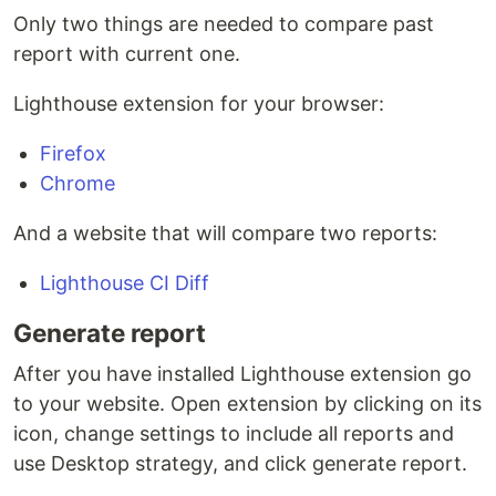
Only two things are needed to compare past
report with current one.
Lighthouse extension for your browser:
Firefox
Chrome
And a website that will compare two reports:
Lighthouse CI Diff
Generate report
After you have installed Lighthouse extension go
to your website. Open extension by clicking on its
icon, change settings to include all reports and
use Desktop strategy, and click generate report.