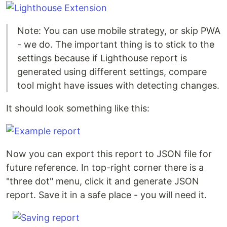
Note: You can use mobile strategy, or skip PWA
- we do. The important thing is to stick to the
settings because if Lighthouse report is
generated using different settings, compare
tool might have issues with detecting changes.
It should look something like this:
Now you can export this report to JSON file for
future reference. In top-right corner there is a
"three dot" menu, click it and generate JSON
report. Save it in a safe place - you will need it.