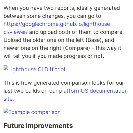
When you have two reports, ideally generated
between some changes, you can go to
https://googlechrome.github.io/lighthouse-
ci/viewer/
and upload both of them to compare.
Upload the older one on the left (Base), and
newer one on the right (Compare) - this way it
will tell you if you made progress or not.
This is how generated comparison looks for our
last two builds on our
platformOS documentation
site
.
Future improvements