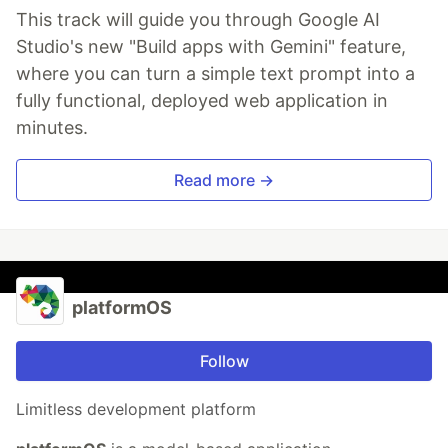
This track will guide you through Google AI
Studio's new "Build apps with Gemini" feature,
where you can turn a simple text prompt into a
fully functional, deployed web application in
minutes.
Read more →
platformOS
Follow
Limitless development platform