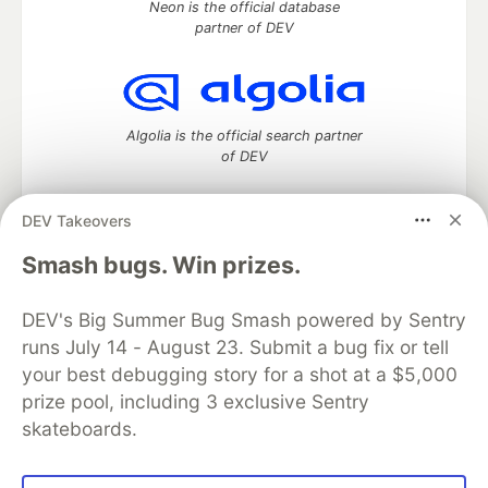
Neon is the official database
partner of DEV
Algolia is the official search partner
of DEV
DEV Takeovers
DEV Community
— A space to discuss and keep up software
Smash bugs. Win prizes.
development and manage your software career
Home
DEV Challenges
DEV++
Videos
DEV's Big Summer Bug Smash powered by Sentry
DEV Education Tracks
DEV Help
Advertise on DEV
runs July 14 - August 23. Submit a bug fix or tell
Organization Accounts
DEV Showcase
About
Contact
your best debugging story for a shot at a $5,000
Free Postgres Database
DEV Shop
MLH
Code of Conduct
Privacy Policy
Terms of Use
prize pool, including 3 exclusive Sentry
Built on
Forem
— the
open source
software that powers
DEV
skateboards.
and other inclusive communities.
Made with love and
Ruby on Rails
. DEV Community
©
2016 -
2026.