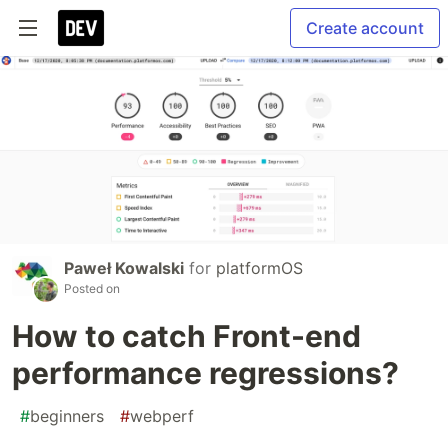
Create account
Paweł Kowalski
for
platformOS
Posted on
How to catch Front-end
performance regressions?
#
beginners
#
webperf