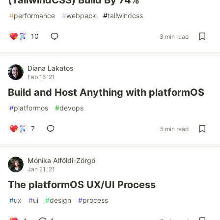
(TailwindCSS) Build By 74%
#
performance
#
webpack
#
tailwindcss
10
3 min read
Diana Lakatos
Feb 16 '21
Build and Host Anything with platformOS
#
platformos
#
devops
7
5 min read
Mónika Alföldi-Zörgő
Jan 21 '21
The platformOS UX/UI Process
#
ux
#
ui
#
design
#
process