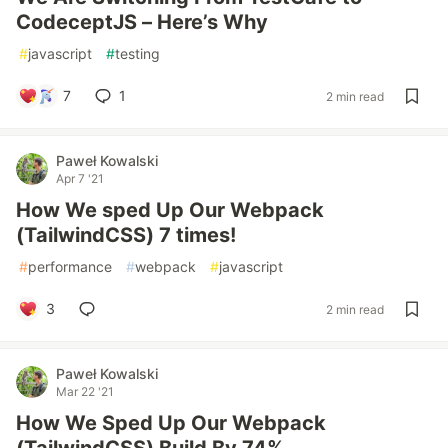
CodeceptJS – Here’s Why
#
javascript
#
testing
7
1
2 min read
Paweł Kowalski
Apr 7 '21
How We sped Up Our Webpack
(TailwindCSS) 7 times!
#
performance
#
webpack
#
javascript
3
2 min read
Paweł Kowalski
Mar 22 '21
How We Sped Up Our Webpack