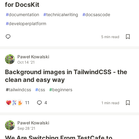
for DocsKit
#
documentation
#
technicalwriting
#
docsascode
#
developerplatform
5 min read
Paweł Kowalski
Oct 14 '21
Background images in TailwindCSS - the
clean and easy way
#
tailwindcss
#
css
#
beginners
11
4
1 min read
Paweł Kowalski
Sep 28 '21
We Are Switching From TestCafe to