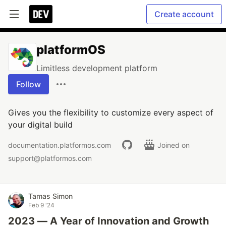
Create account
platformOS
Limitless development platform
Follow
Gives you the flexibility to customize every aspect of
your digital build
documentation.platformos.com
Joined on
support@platformos.com
Tamas Simon
Feb 9 '24
2023 — A Year of Innovation and Growth