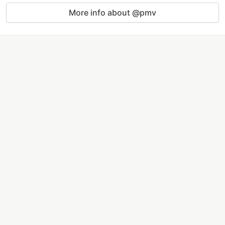
More info about @pmv