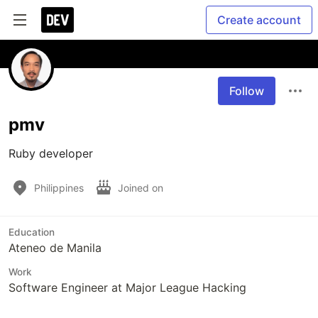
Create account
Follow
pmv
Ruby developer
Philippines
Joined on
Education
Ateneo de Manila
Work
Software Engineer at Major League Hacking