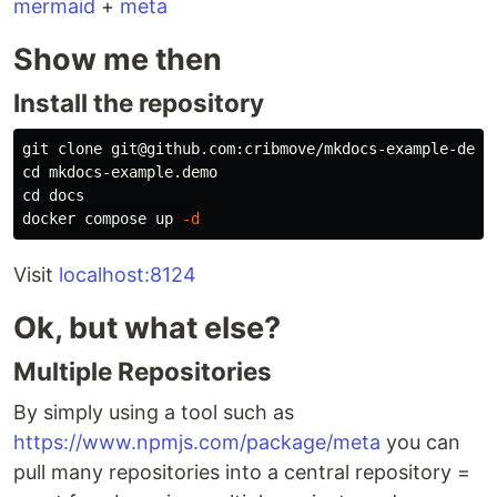
mermaid
+
meta
Show me then
Install the repository
cd 
cd 
docs

docker compose up 
-d
Visit
localhost:8124
Ok, but what else?
Multiple Repositories
By simply using a tool such as
https://www.npmjs.com/package/meta
you can
pull many repositories into a central repository =