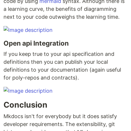
code by using
mermaid
syntax. Although there is
a learning curve, the benefits of diagramming
next to your code outweighs the learning time.
Open api Integration
If you keep true to your api specification and
definitions then you can publish your local
definitions to your documentation (again useful
for poly-repos and contracts).
Conclusion
Mkdocs isn't for everybody but it does satisfy
developer requirements. The extensibility, git