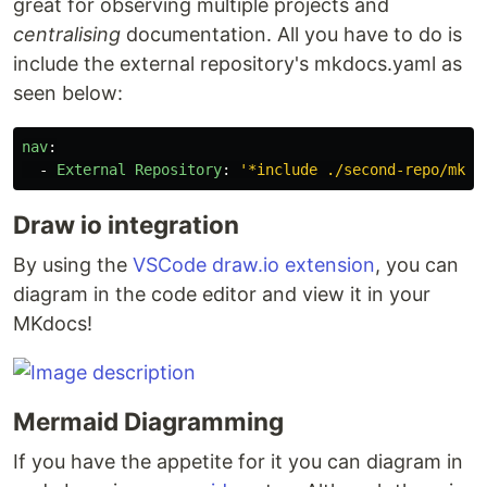
great for observing multiple projects and
centralising
documentation. All you have to do is
include the external repository's mkdocs.yaml as
seen below:
nav
:
-
External Repository
:
'
*include
./second-repo/mkdo
Draw io integration
By using the
VSCode draw.io extension
, you can
diagram in the code editor and view it in your
MKdocs!
Mermaid Diagramming
If you have the appetite for it you can diagram in