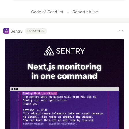
Code of Conduct
•
Report abuse
Sentry
PROMOTED