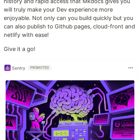
history and rapid access that Mkdocs gives you
will truly make your Dev experience more
enjoyable. Not only can you build quickly but you
can also publish to Github pages, cloud-front and
netlify with ease!
Give it a go!
Sentry
PROMOTED