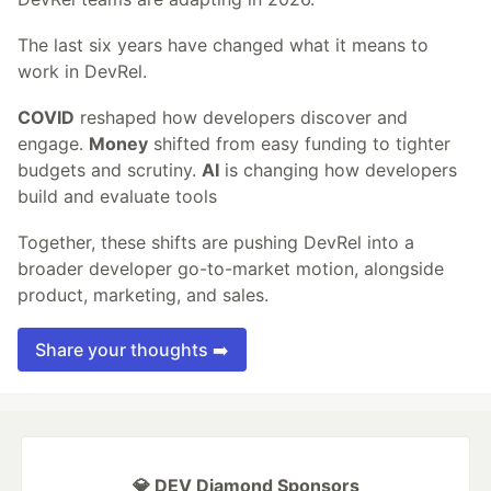
The last six years have changed what it means to
work in DevRel.
COVID
reshaped how developers discover and
engage.
Money
shifted from easy funding to tighter
budgets and scrutiny.
AI
is changing how developers
build and evaluate tools
Together, these shifts are pushing DevRel into a
broader developer go-to-market motion, alongside
product, marketing, and sales.
Share your thoughts ➡️
💎 DEV Diamond Sponsors