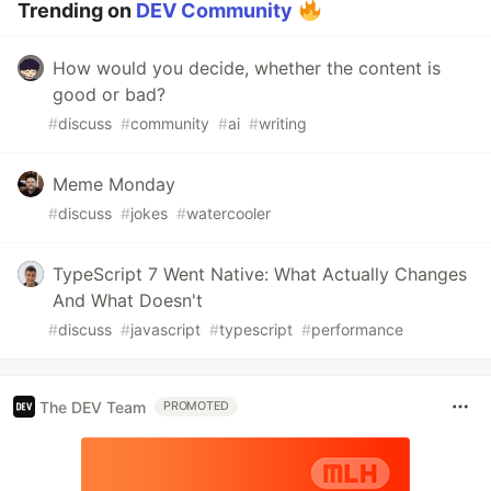
Trending on
DEV Community
How would you decide, whether the content is
good or bad?
#
discuss
#
community
#
ai
#
writing
Meme Monday
#
discuss
#
jokes
#
watercooler
TypeScript 7 Went Native: What Actually Changes
And What Doesn't
#
discuss
#
javascript
#
typescript
#
performance
The DEV Team
PROMOTED