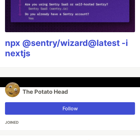
npx @sentry/wizard@latest -i
nextjs
The Potato Head
Follow
JOINED