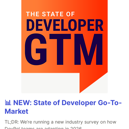
📊 NEW: State of Developer Go-To-
Market
TL;DR: We’re running a new industry survey on how
DevRel teams are adapting in 2026.