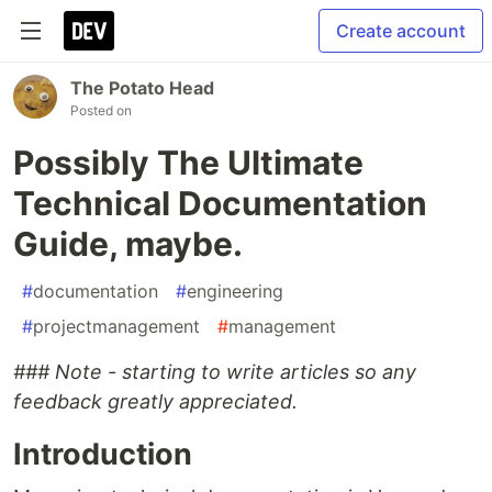
Create account
The Potato Head
Posted on
Possibly The Ultimate
Technical Documentation
Guide, maybe.
#
documentation
#
engineering
#
projectmanagement
#
management
### Note - starting to write articles so any
feedback greatly appreciated.
Introduction