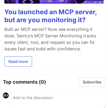
You launched an MCP server,
but are you monitoring it?
Built an MCP server? Now see everything it
does. Sentry’s MCP Server Monitoring tracks
every client, tool, and request so you can fix
issues fast and build with confidence.
Read more
Top comments
(0)
Subscribe