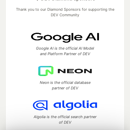
Thank you to our Diamond Sponsors for supporting the
DEV Community
Google AI is the official AI Model
and Platform Partner of DEV
Neon is the official database
partner of DEV
Algolia is the official search partner
of DEV