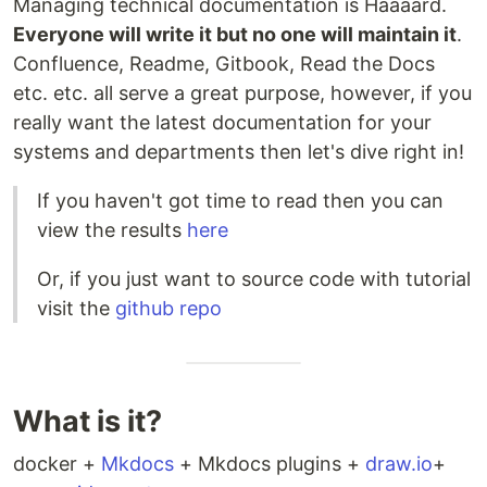
Managing technical documentation is Haaaard.
Everyone will write it but no one will maintain it
.
Confluence, Readme, Gitbook, Read the Docs
etc. etc. all serve a great purpose, however, if you
really want the latest documentation for your
systems and departments then let's dive right in!
If you haven't got time to read then you can
view the results
here
Or, if you just want to source code with tutorial
visit the
github repo
What is it?
docker +
Mkdocs
+ Mkdocs plugins +
draw.io
+