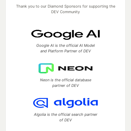
Thank you to our Diamond Sponsors for supporting the
DEV Community
Google AI is the official AI Model
and Platform Partner of DEV
Neon is the official database
partner of DEV
Algolia is the official search partner
of DEV