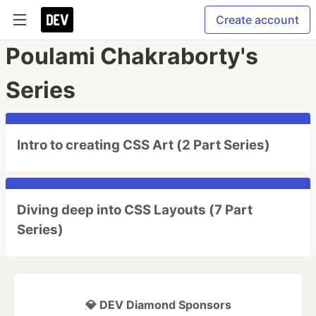
Create account
Poulami Chakraborty's
Series
Intro to creating CSS Art (2 Part Series)
Diving deep into CSS Layouts (7 Part
Series)
💎 DEV Diamond Sponsors