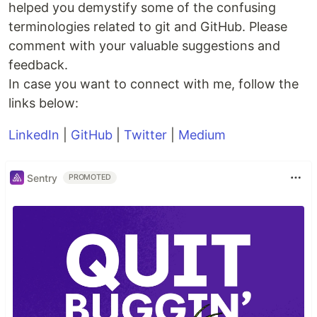
helped you demystify some of the confusing
terminologies related to git and GitHub. Please
comment with your valuable suggestions and
feedback.
In case you want to connect with me, follow the
links below:
LinkedIn
|
GitHub
|
Twitter
|
Medium
Sentry
PROMOTED