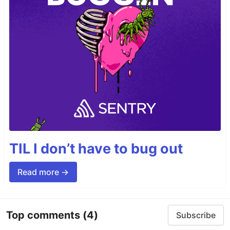
TIL I don’t have to bug out
Read more →
Top comments
(4)
Subscribe