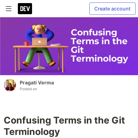
Create account
Pragati Verma
Posted on
Confusing Terms in the Git
Terminology