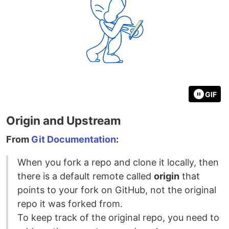
GIF
Origin and Upstream
From
Git Documentation
:
When you fork a repo and clone it locally, then
there is a default remote called
origin
that
points to your fork on GitHub, not the original
repo it was forked from.
To keep track of the original repo, you need to