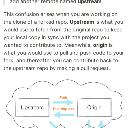
add another remote named
upstream
.
This confusion arises when you are working on
the clone of a forked repo.
Upstream
is what you
would use to fetch from the original repo to keep
your local copy in sync with the project you
wanted to contribute to. Meanwhile,
origin
is
what you would use to pull and push code to your
fork, and thereafter you can contribute back to
the upstream repo by making a pull request.