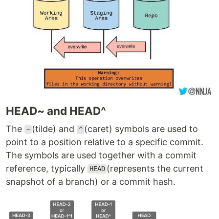
HEAD~ and HEAD^
The
(tilde) and
(caret) symbols are used to
~
^
point to a position relative to a specific commit.
The symbols are used together with a commit
reference, typically
(represents the current
HEAD
snapshot of a branch) or a commit hash.