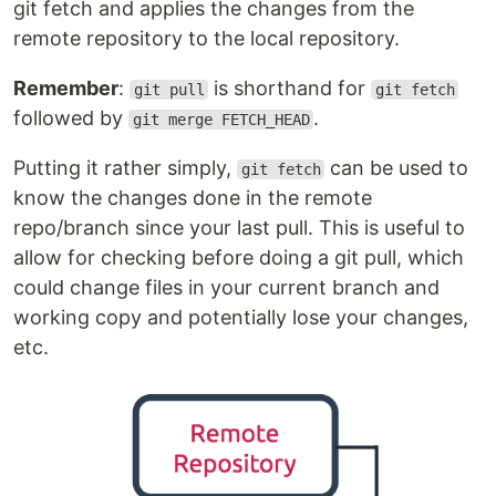
git fetch and applies the changes from the
remote repository to the local repository.
Remember
:
is shorthand for
git pull
git fetch
followed by
.
git merge FETCH_HEAD
Putting it rather simply,
can be used to
git fetch
know the changes done in the remote
repo/branch since your last pull. This is useful to
allow for checking before doing a git pull, which
could change files in your current branch and
working copy and potentially lose your changes,
etc.