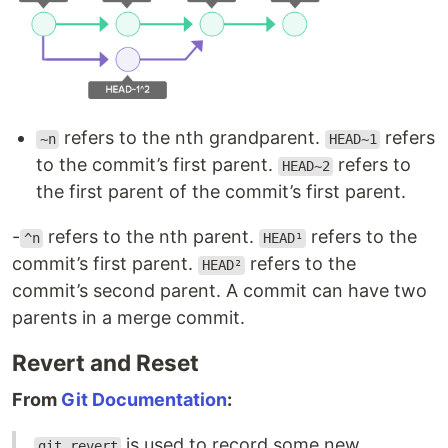
refers to the nth grandparent.
refers
~n
HEAD~1
to the commit’s first parent.
refers to
HEAD~2
the first parent of the commit’s first parent.
-
refers to the nth parent.
refers to the
^n
HEAD¹
commit’s first parent.
refers to the
HEAD²
commit’s second parent. A commit can have two
parents in a merge commit.
Revert and Reset
From
Git Documentation
:
is used to record some new
git revert