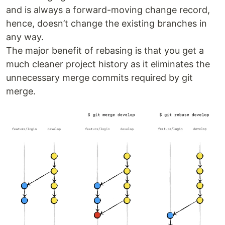
and is always a forward-moving change record,
hence, doesn’t change the existing branches in
any way.
The major benefit of rebasing is that you get a
much cleaner project history as it eliminates the
unnecessary merge commits required by git
merge.