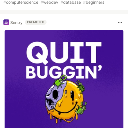
#
computerscience
#
webdev
#
database
#
beginners
Sentry
PROMOTED