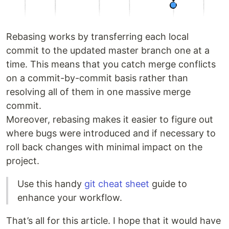
Rebasing works by transferring each local
commit to the updated master branch one at a
time. This means that you catch merge conflicts
on a commit-by-commit basis rather than
resolving all of them in one massive merge
commit.
Moreover, rebasing makes it easier to figure out
where bugs were introduced and if necessary to
roll back changes with minimal impact on the
project.
Use this handy
git cheat sheet
guide to
enhance your workflow.
That’s all for this article. I hope that it would have