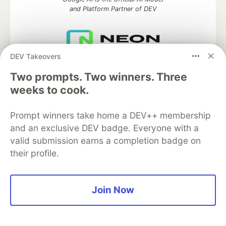
and Platform Partner of DEV
DEV Takeovers
Neon is the official database
partner of DEV
Two prompts. Two winners. Three
weeks to cook.
Prompt winners take home a DEV++ membership
Algolia is the official search partner
and an exclusive DEV badge. Everyone with a
of DEV
valid submission earns a completion badge on
their profile.
DEV Community
— A space to discuss and keep up software
development and manage your software career
Join Now
Home
DEV Challenges
DEV++
Videos
DEV Education Tracks
DEV Help
Advertise on DEV
Organization Accounts
DEV Showcase
About
Contact