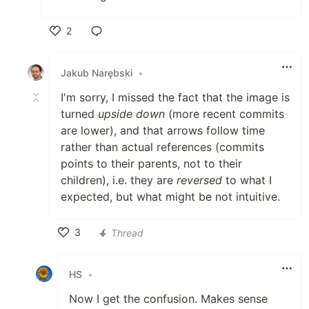
2
Like
Jakub Narębski
•
I'm sorry, I missed the fact that the image is
turned
upside down
(more recent commits
are lower), and that arrows follow time
rather than actual references (commits
points to their parents, not to their
children), i.e. they are
reversed
to what I
expected, but what might be not intuitive.
3
Thread
Like
HS
•
Now I get the confusion. Makes sense