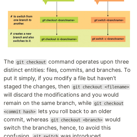
The
command operates upon three
git checkout
distinct entities: files, commits, and branches. To
put it simply, if you modify a file but haven’t
staged the changes, then
git checkout <filename>
will discard the modifications and you would
remain on the same branch, while
git checkout
lets you roll back to an older
<commit hash>
commit, whereas
would
git checkout <branch>
switch the branches, hence, to avoid this
confusion,
was introduced.
git switch