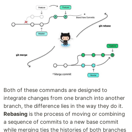
Both of these commands are designed to
integrate changes from one branch into another
branch, the difference lies in the way they do it.
Rebasing
is the process of moving or combining
a sequence of commits to a new base commit
while merging ties the histories of both branches