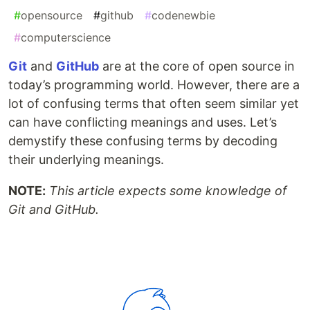
#
opensource
#
github
#
codenewbie
#
computerscience
Git
and
GitHub
are at the core of open source in
today’s programming world. However, there are a
lot of confusing terms that often seem similar yet
can have conflicting meanings and uses. Let’s
demystify these confusing terms by decoding
their underlying meanings.
NOTE:
This article expects some knowledge of
Git and GitHub.