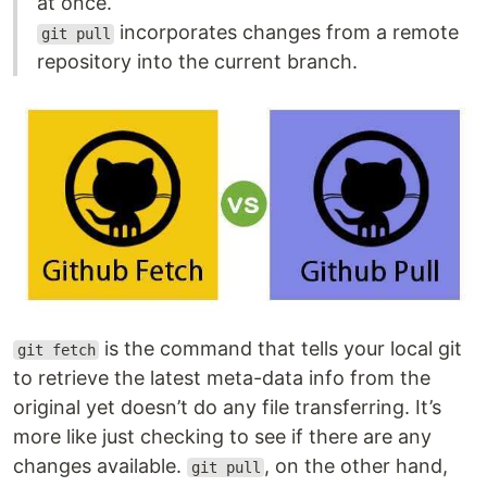
at once.
incorporates changes from a remote
git pull
repository into the current branch.
is the command that tells your local git
git fetch
to retrieve the latest meta-data info from the
original yet doesn’t do any file transferring. It’s
more like just checking to see if there are any
changes available.
, on the other hand,
git pull