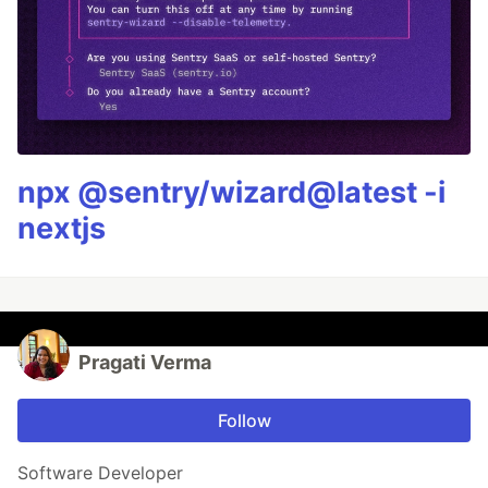
npx @sentry/wizard@latest -i
nextjs
Pragati Verma
Follow
Software Developer