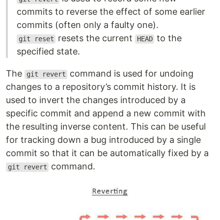
commits to reverse the effect of some earlier
commits (often only a faulty one).
resets the current
to the
git reset
HEAD
specified state.
The
command is used for undoing
git revert
changes to a repository’s commit history. It is
used to invert the changes introduced by a
specific commit and append a new commit with
the resulting inverse content. This can be useful
for tracking down a bug introduced by a single
commit so that it can be automatically fixed by a
command.
git revert