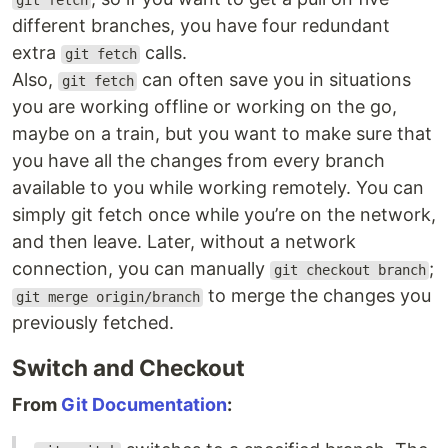
git fetch
different branches, you have four redundant
extra
calls.
git fetch
Also,
can often save you in situations
git fetch
you are working offline or working on the go,
maybe on a train, but you want to make sure that
you have all the changes from every branch
available to you while working remotely. You can
simply git fetch once while you’re on the network,
and then leave. Later, without a network
connection, you can manually
;
git checkout branch
to merge the changes you
git merge origin/branch
previously fetched.
Switch and Checkout
From
Git Documentation
: