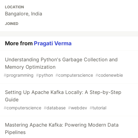
LOCATION
Bangalore, India
JOINED
More from
Pragati Verma
Understanding Python's Garbage Collection and
Memory Optimization
#
programming
#
python
#
computerscience
#
codenewbie
Setting Up Apache Kafka Locally: A Step-by-Step
Guide
#
computerscience
#
database
#
webdev
#
tutorial
Mastering Apache Kafka: Powering Modern Data
Pipelines