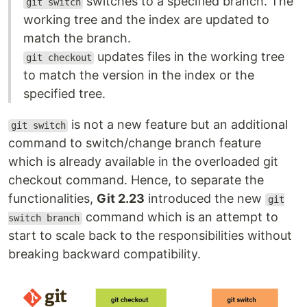
switches to a specified branch. The
git switch
working tree and the index are updated to
match the branch.
updates files in the working tree
git checkout
to match the version in the index or the
specified tree.
is not a new feature but an additional
git switch
command to switch/change branch feature
which is already available in the overloaded git
checkout command. Hence, to separate the
functionalities,
Git 2.23
introduced the new
git
command which is an attempt to
switch branch
start to scale back to the responsibilities without
breaking backward compatibility.