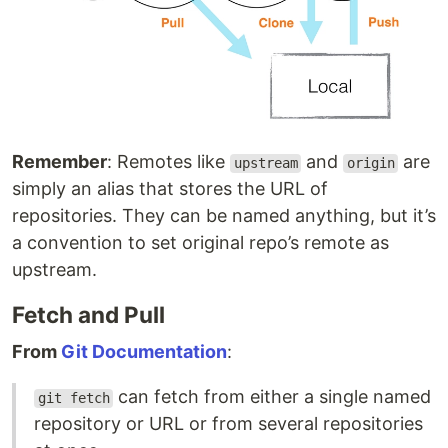
Remember
: Remotes like
and
are
upstream
origin
simply an alias that stores the URL of
repositories. They can be named anything, but it’s
a convention to set original repo’s remote as
upstream.
Fetch and Pull
From
Git Documentation
:
can fetch from either a single named
git fetch
repository or URL or from several repositories