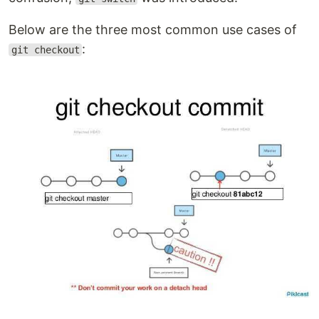
Below are the three most common use cases of
:
git checkout