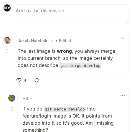
Jakub Narębski
•
• Edited
The last image is
wrong
, you always merge
into current branch, so the image certainly
does not describe
git merge develop
4
Like
HS
•
If you do
into
git merge develop
fearure/login image is OK. It points from
develop into it so it's good. Am I missing
something?