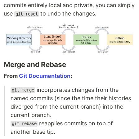
commits entirely local and private, you can simply
use
to undo the changes.
git reset
Merge and Rebase
From
Git Documentation
:
incorporates changes from the
git merge
named commits (since the time their histories
diverged from the current branch) into the
current branch.
reapplies commits on top of
git rebase
another base tip.