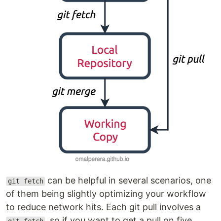
can be helpful in several scenarios, one
git fetch
of them being slightly optimizing your workflow
to reduce network hits. Each git pull involves a
, so if you want to get a pull on five