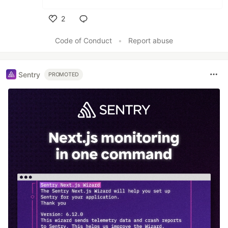
2
Like
Code of Conduct
•
Report abuse
Sentry
PROMOTED