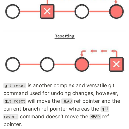
is another complex and versatile git
git reset
command used for undoing changes, however,
will move the
ref pointer and the
git reset
HEAD
current branch ref pointer whereas the
git
command doesn’t move the
ref
revert
HEAD
pointer.