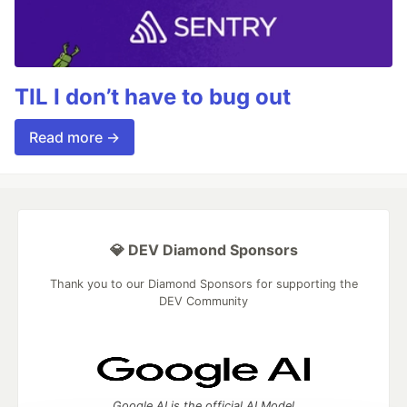
TIL I don’t have to bug out
Read more →
💎 DEV Diamond Sponsors
Thank you to our Diamond Sponsors for supporting the
DEV Community
Google AI is the official AI Model