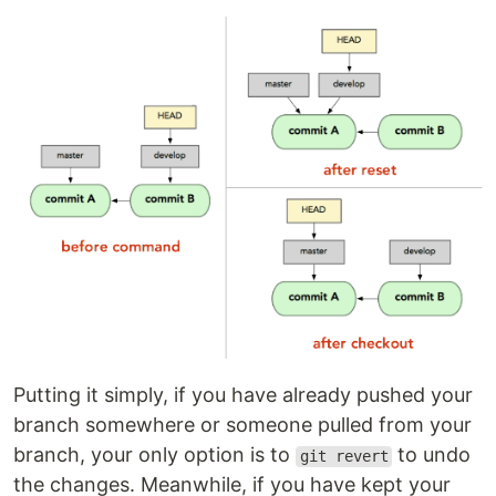
Putting it simply, if you have already pushed your
branch somewhere or someone pulled from your
branch, your only option is to
to undo
git revert
the changes. Meanwhile, if you have kept your