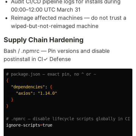
Audit CI/CD pipeline logs for installs during
00:00–12:00 UTC March 31
Reimage affected machines — do not trust a
wiped-but-not-reimaged machine
Supply Chain Hardening
Bash / .npmrc — Pin versions and disable
postinstall in CI
✓ Defense
# package.json — exact pin, no ^ or ~
{
"dependencies"
: 
{
"axios"
: 
"1.14.0"
}
}
# .npmrc — disable lifecycle scripts globally in CI
ignore-scripts
=
true