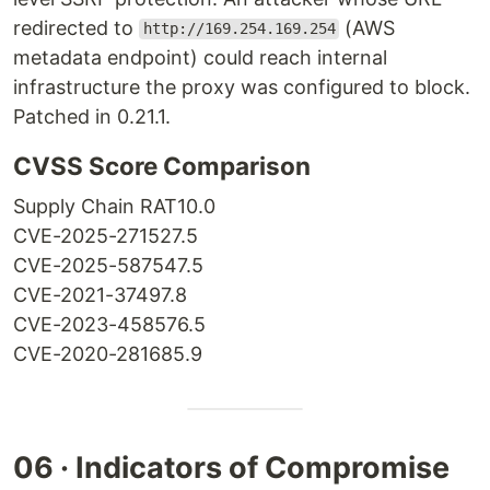
redirected to
(AWS
http://169.254.169.254
metadata endpoint) could reach internal
infrastructure the proxy was configured to block.
Patched in 0.21.1.
CVSS Score Comparison
Supply Chain RAT
10.0
CVE-2025-27152
7.5
CVE-2025-58754
7.5
CVE-2021-3749
7.8
CVE-2023-45857
6.5
CVE-2020-28168
5.9
06 · Indicators of Compromise