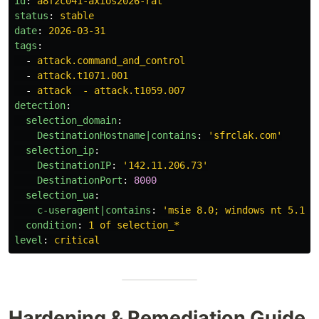
id
:
a8f2c041-axios2026-rat
status
:
stable
date
:
2026-03-31
tags
:
-
attack.command_and_control
-
attack.t1071.001
-
attack  - attack.t1059.007
detection
:
selection_domain
:
DestinationHostname|contains
:
'
sfrclak.com'
selection_ip
:
DestinationIP
:
'
142.11.206.73'
DestinationPort
:
8000
selection_ua
:
c-useragent|contains
:
'
msie
8.0;
windows
nt
5.1;
condition
:
1 of selection_*
level
:
critical
Hardening & Remediation Guide