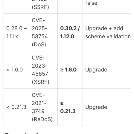
false
(SSRF)
CVE-
0.28.0 –
2025-
0.30.2 /
Upgrade + add
1.11.x
58754
1.12.0
scheme validation
(DoS)
CVE-
2023-
< 1.6.0
≥ 1.6.0
Upgrade
45857
(XSRF)
CVE-
2021-
≥
< 0.21.3
Upgrade
3749
0.21.3
(ReDoS)