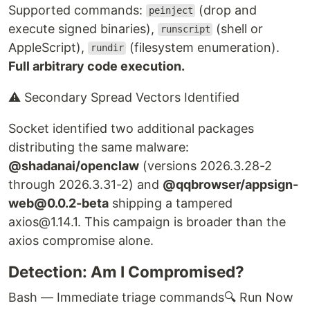
Supported commands:
(drop and
peinject
execute signed binaries),
(shell or
runscript
AppleScript),
(filesystem enumeration).
rundir
Full arbitrary code execution.
⚠ Secondary Spread Vectors Identified
Socket identified two additional packages
distributing the same malware:
@shadanai/openclaw
(versions 2026.3.28-2
through 2026.3.31-2) and
@qqbrowser/appsign-
web@0.0.2-beta
shipping a tampered
axios@1.14.1. This campaign is broader than the
axios compromise alone.
Detection: Am I Compromised?
Bash — Immediate triage commands
🔍 Run Now