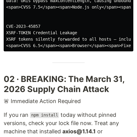
data: URIs bypass maxContentLength, causing unbounded 
<span>CVSS 7.5</span><span>Node.js only</span><span>Fi
CVE-2023-45857

XSRF-TOKEN Credential Leakage

XSRF tokens silently forwarded to all hosts — includin
02 · BREAKING: The March 31,
2026 Supply Chain Attack
🚨 Immediate Action Required
If you ran
today without pinned
npm install
versions, check your lock file now. Treat any
machine that installed
axios@1.14.1
or