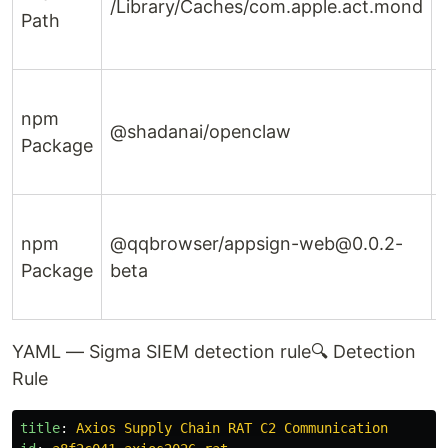
/Library/Caches/com.apple.act.mond
Path
npm
@shadanai/openclaw
Package
d
npm
@qqbrowser/appsign-web@0.0.2-
Package
beta
YAML — Sigma SIEM detection rule
🔍 Detection
Rule
title
:
Axios Supply Chain RAT C2 Communication