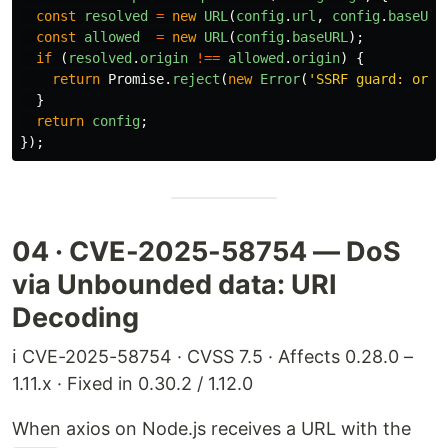
const
resolved
=
new
URL
(
config
.
url
,
config
.
baseURL
const
allowed
=
new
URL
(
config
.
baseURL
);
if 
(
resolved
.
origin
!==
allowed
.
origin
)
{
return
Promise
.
reject
(
new
Error
(
'
SSRF guard: orig
}
return
config
;
});
04 · CVE-2025-58754 — DoS
via Unbounded data: URI
Decoding
ℹ️ CVE-2025-58754 · CVSS 7.5 · Affects 0.28.0 –
1.11.x · Fixed in 0.30.2 / 1.12.0
When axios on Node.js receives a URL with the