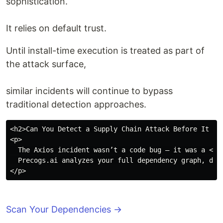
sophistication.
It relies on default trust.
Until install-time execution is treated as part of
the attack surface,
similar incidents will continue to bypass
traditional detection approaches.
<h2>Can You Detect a Supply Chain Attack Before It Exe
<p>

  The Axios incident wasn’t a code bug — it was a <b>
  Precogs.ai analyzes your full dependency graph, det
Scan Your Dependencies →