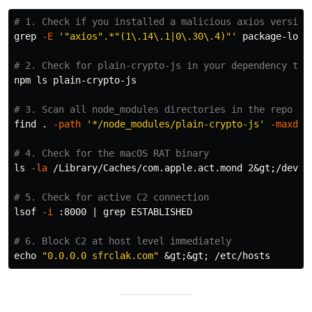
# 1. Check if you installed a malicious axios version
grep
-E
'"axios".*"(1\.14\.1|0\.30\.4)"'
 package-lock.
# 2. Check for plain-crypto-js in your dependency tre
npm 
ls 
plain-crypto-js

# 3. Scan all node_modules directories in the repo
find 
.
-path
'*/node_modules/plain-crypto-js'
-maxdep
# 4. Check for the macOS RAT binary
ls
-la
 /Library/Caches/com.apple.act.mond 2&gt
;
/dev/n
# 5. Check for active C2 connection
lsof 
-i
 :8000 | 
grep 
ESTABLISHED

# 6. Block C2 at host level immediately
echo
"0.0.0.0 sfrclak.com"
 &gt
;
&gt
;