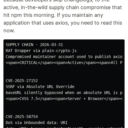
active, in-the-wild supply chain compromise that
hit npm this morning. If you maintain any
application that uses axios, you need to read this
now.
SUPPLY CHAIN · 2026-03-31

RAT Dropper via plain-crypto-js

Compromised maintainer account used to publish axios@
<span>CRITICAL</span><span>Active</span><span>All Plat
CVE-2025-27152

SSRF via Absolute URL Override

baseURL silently bypassed when an absolute URL is pass
<span>CVSS 7.5</span><span>Server + Browser</span><spa
CVE-2025-58754

DoS via Unbounded data: URI
