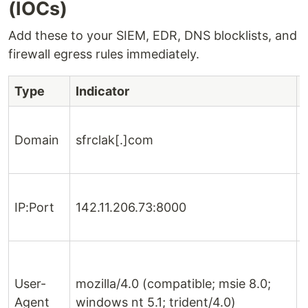
(IOCs)
Add these to your SIEM, EDR, DNS blocklists, and
firewall egress rules immediately.
Type
Indicator
Domain
sfrclak[.]com
IP:Port
142.11.206.73:8000
User-
mozilla/4.0 (compatible; msie 8.0;
Agent
windows nt 5.1; trident/4.0)