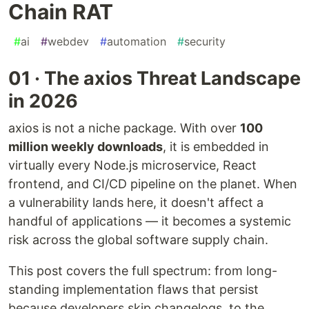
Chain RAT
#
ai
#
webdev
#
automation
#
security
01 · The axios Threat Landscape
in 2026
axios is not a niche package. With over
100
million weekly downloads
, it is embedded in
virtually every Node.js microservice, React
frontend, and CI/CD pipeline on the planet. When
a vulnerability lands here, it doesn't affect a
handful of applications — it becomes a systemic
risk across the global software supply chain.
This post covers the full spectrum: from long-
standing implementation flaws that persist
because developers skip changelogs, to the