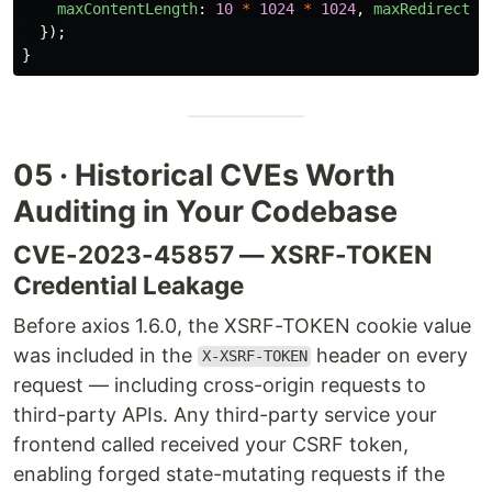
maxContentLength
:
10
*
1024
*
1024
,
maxRedirects
:
});
}
05 · Historical CVEs Worth
Auditing in Your Codebase
CVE-2023-45857 — XSRF-TOKEN
Credential Leakage
Before axios 1.6.0, the XSRF-TOKEN cookie value
was included in the
header on every
X-XSRF-TOKEN
request — including cross-origin requests to
third-party APIs. Any third-party service your
frontend called received your CSRF token,
enabling forged state-mutating requests if the