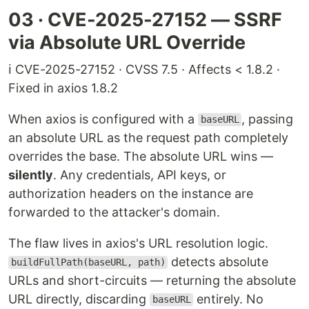
03 · CVE-2025-27152 — SSRF
via Absolute URL Override
ℹ️ CVE-2025-27152 · CVSS 7.5 · Affects < 1.8.2 ·
Fixed in axios 1.8.2
When axios is configured with a
, passing
baseURL
an absolute URL as the request path completely
overrides the base. The absolute URL wins —
silently
. Any credentials, API keys, or
authorization headers on the instance are
forwarded to the attacker's domain.
The flaw lives in axios's URL resolution logic.
detects absolute
buildFullPath(baseURL, path)
URLs and short-circuits — returning the absolute
URL directly, discarding
entirely. No
baseURL