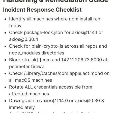
Incident Response Checklist
Identify all machines where npm install ran
today
Check package-lock.json for axios@1.14.1 or
axios@0.30.4
Check for plain-crypto-js across all repos and
node_modules directories
Block sfrclak[.]com and 142.11.206.73:8000 at
perimeter firewall
Check /Library/Caches/com.apple.act.mond on
all macOS machines
Rotate ALL credentials accessible from
affected machines
Downgrade to axios@1.14.0 or axios@0.30.3
immediately