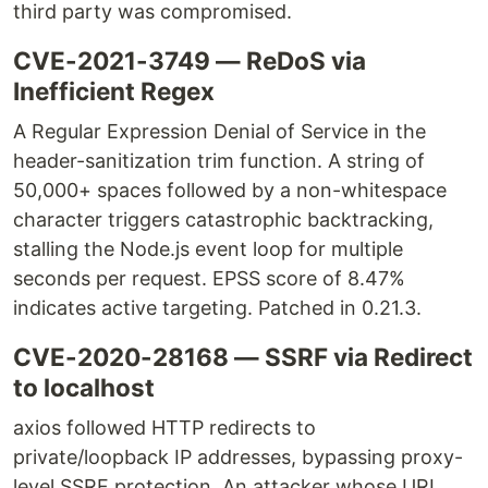
third party was compromised.
CVE-2021-3749 — ReDoS via
Inefficient Regex
A Regular Expression Denial of Service in the
header-sanitization trim function. A string of
50,000+ spaces followed by a non-whitespace
character triggers catastrophic backtracking,
stalling the Node.js event loop for multiple
seconds per request. EPSS score of 8.47%
indicates active targeting. Patched in 0.21.3.
CVE-2020-28168 — SSRF via Redirect
to localhost
axios followed HTTP redirects to
private/loopback IP addresses, bypassing proxy-
level SSRF protection. An attacker whose URL