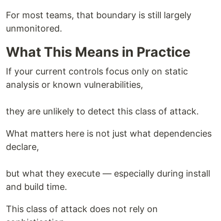
For most teams, that boundary is still largely
unmonitored.
What This Means in Practice
If your current controls focus only on static
analysis or known vulnerabilities,
they are unlikely to detect this class of attack.
What matters here is not just what dependencies
declare,
but what they execute — especially during install
and build time.
This class of attack does not rely on