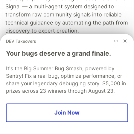
Signal — a multi-agent system designed to
transform raw community signals into reliable
technical guidance by automating the path from
discovery to expert creation.
DEV Takeovers
Read more →
Your bugs deserve a grand finale.
It's the Big Summer Bug Smash, powered by
Top comments
(0)
Subscribe
Sentry! Fix a real bug, optimize performance, or
share your legendary debugging story. $5,000 in
prizes across 23 winners through August 23.
Join Now
Code of Conduct
•
Report abuse