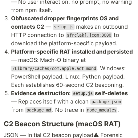
— No user interaction, no prompt, no warning
from npm itself.
Obfuscated dropper fingerprints OS and
contacts C2
—
makes an outbound
setup.js
HTTP connection to
to
sfrclak[.]com:8000
download the platform-specific payload.
Platform-specific RAT installed and persisted
— macOS: Mach-O binary at
. Windows:
/Library/Caches/com.apple.act.mond
PowerShell payload. Linux: Python payload.
Each establishes 60-second C2 beaconing.
Evidence destruction:
self-deletes
setup.js
— Replaces itself with a clean
package.json
from
. No trace in
.
package.md
node_modules
C2 Beacon Structure (macOS RAT)
JSON — Initial C2 beacon payload
⚠ Forensic