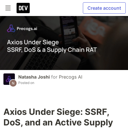
Create account
Natasha Joshi
for
Precogs AI
Posted on
Axios Under Siege: SSRF,
DoS, and an Active Supply