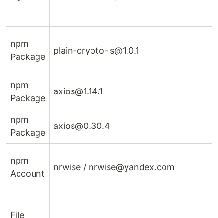
npm
plain-crypto-js@1.0.1
p
Package
npm
axios@1.14.1
Package
1
npm
axios@0.30.4
Package
npm
nrwise / nrwise@yandex.com
Account
File