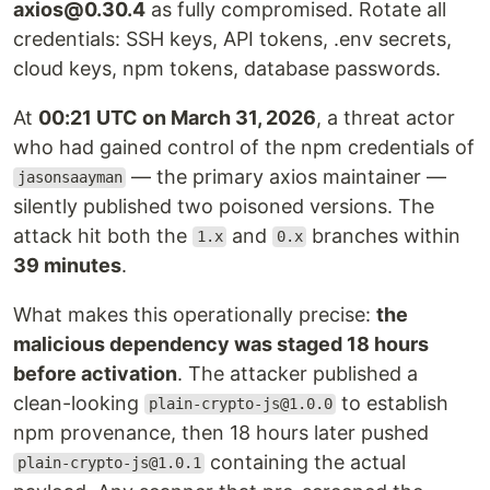
axios@0.30.4
as fully compromised. Rotate all
credentials: SSH keys, API tokens, .env secrets,
cloud keys, npm tokens, database passwords.
At
00:21 UTC on March 31, 2026
, a threat actor
who had gained control of the npm credentials of
— the primary axios maintainer —
jasonsaayman
silently published two poisoned versions. The
attack hit both the
and
branches within
1.x
0.x
39 minutes
.
What makes this operationally precise:
the
malicious dependency was staged 18 hours
before activation
. The attacker published a
clean-looking
to establish
plain-crypto-js@1.0.0
npm provenance, then 18 hours later pushed
containing the actual
plain-crypto-js@1.0.1