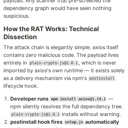
payload. Any scanner that pre-screened the
dependency graph would have seen nothing
suspicious.
How the RAT Works: Technical
Dissection
The attack chain is elegantly simple. axios itself
contains zero malicious code. The payload lives
entirely in
, which is never
plain-crypto-js@1.0.1
imported by axios's own runtime — it exists solely
as a delivery mechanism via npm's
postinstall
lifecycle hook.
Developer runs
—
npm install axios@1.14.1
npm silently resolves the full dependency tree.
installs without warning.
plain-crypto-js@1.0.1
postinstall hook fires
automatically
setup.js