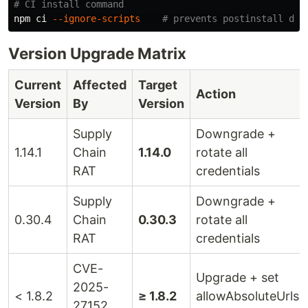
# CI install command
npm ci 
--ignore-scripts
# prevents postinstall dro
Version Upgrade Matrix
Current
Affected
Target
Action
Version
By
Version
Supply
Downgrade +
1.14.1
Chain
1.14.0
rotate all
RAT
credentials
Supply
Downgrade +
0.30.4
Chain
0.30.3
rotate all
RAT
credentials
CVE-
Upgrade + set
2025-
< 1.8.2
≥ 1.8.2
allowAbsoluteUrls:
27152