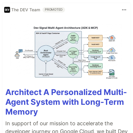
The DEV Team
PROMOTED
Architect A Personalized Multi-
Agent System with Long-Term
Memory
In support of our mission to accelerate the
developer journey on Google Cloud, we built Dev