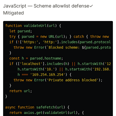
JavaScript — Scheme allowlist defense
✓
Mitigated
function
validateUrl
(
url
)
{
let
parsed
;
try
{
parsed
=
new
URL
(
url
);
}
catch
{
throw
new
Er
if 
(
!
[
'
https:
'
,
'
http:
'
].
includes
(
parsed
.
protocol
))
throw
new
Error
(
`Blocked scheme: 
${
parsed
.
protoco
}
const
h
=
parsed
.
hostname
;
if 
([
'
localhost
'
].
includes
(
h
)
||
h
.
startsWith
(
'
127.
h
.
startsWith
(
'
10.
'
)
||
h
.
startsWith
(
'
192.168.
'
)
h
===
'
169.254.169.254
'
)
{
throw
new
Error
(
'
Private address blocked
'
);
}
return
url
;
}
async
function
safeFetch
(
url
)
{
return
axios
.
get
(
validateUrl
(
url
),
{