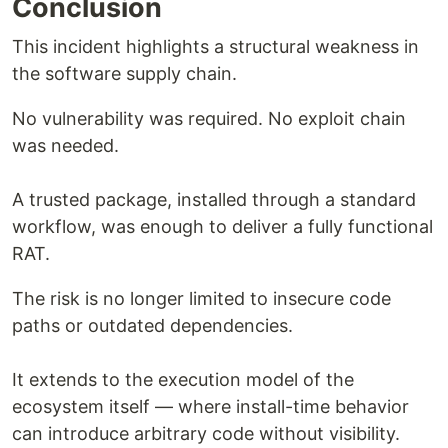
Conclusion
This incident highlights a structural weakness in
the software supply chain.
No vulnerability was required. No exploit chain
was needed.
A trusted package, installed through a standard
workflow, was enough to deliver a fully functional
RAT.
The risk is no longer limited to insecure code
paths or outdated dependencies.
It extends to the execution model of the
ecosystem itself — where install-time behavior
can introduce arbitrary code without visibility.