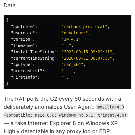
Data
{
"hostname"
:
"macbook-pro.local"
,
"username"
:
"developer"
,
"version"
:
"14.4.1"
,
"timezone"
:
"-5"
,
"installTimeString"
:
"2023-09-15 09:22:11"
,
"currentTimeString"
:
"2026-03-31 08:07:33"
,
"cpuType"
:
"mac_x64"
,
"processList"
:
"..."
,
"FirstInfo"
:
"..."
}
The RAT polls the C2 every 60 seconds with a
deliberately anomalous User-Agent:
mozilla/4.0
(compatible; msie 8.0; windows nt 5.1; trident/4.0)
— a fake Internet Explorer 8 on Windows XP.
Highly detectable in any proxy log or EDR.