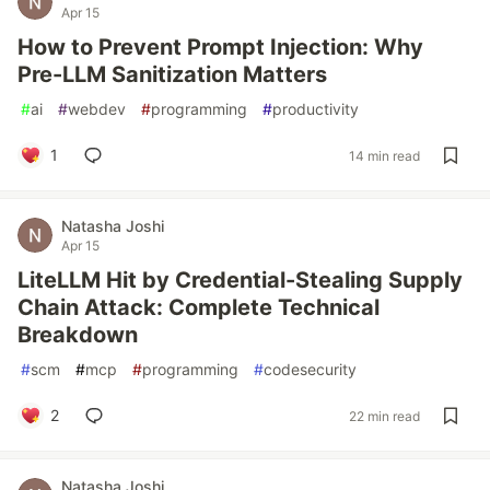
Apr 15
How to Prevent Prompt Injection: Why
Pre-LLM Sanitization Matters
#
ai
#
webdev
#
programming
#
productivity
1
14 min read
Natasha Joshi
Apr 15
LiteLLM Hit by Credential-Stealing Supply
Chain Attack: Complete Technical
Breakdown
#
scm
#
mcp
#
programming
#
codesecurity
2
22 min read
Natasha Joshi