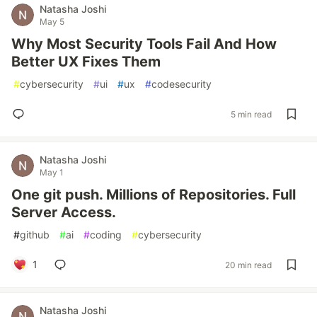
Natasha Joshi
May 5
Why Most Security Tools Fail And How
Better UX Fixes Them
#
cybersecurity
#
ui
#
ux
#
codesecurity
5 min read
Natasha Joshi
May 1
One git push. Millions of Repositories. Full
Server Access.
#
github
#
ai
#
coding
#
cybersecurity
1
20 min read
Natasha Joshi