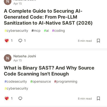
Apr 15
A Complete Guide to Securing AI-
Generated Code: From Pre-LLM
Sanitization to AI-Native SAST (2026)
#
cybersecurity
#
mcp
#
ai
#
coding
1
1
8 min read
Natasha Joshi
Apr 15
What is Binary SAST? And Why Source
Code Scanning Isn't Enough
#
codesecurity
#
opensource
#
programming
#
cybersecurity
1
8 min read