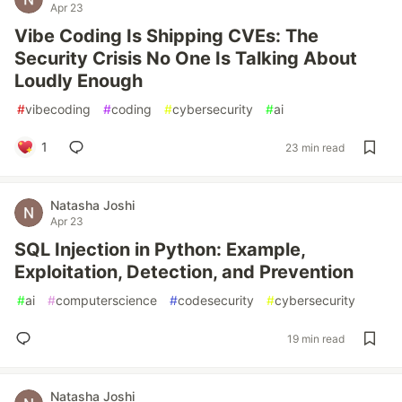
Apr 23
Vibe Coding Is Shipping CVEs: The
Security Crisis No One Is Talking About
Loudly Enough
#
vibecoding
#
coding
#
cybersecurity
#
ai
1
23 min read
Natasha Joshi
Apr 23
SQL Injection in Python: Example,
Exploitation, Detection, and Prevention
#
ai
#
computerscience
#
codesecurity
#
cybersecurity
19 min read
Natasha Joshi