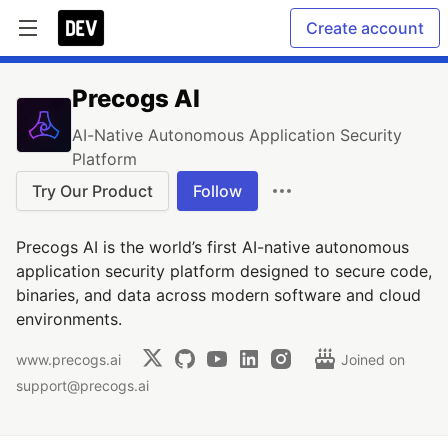
Create account
Precogs AI
AI-Native Autonomous Application Security
Platform
Try Our Product
Follow
Precogs AI is the world’s first AI-native autonomous
application security platform designed to secure code,
binaries, and data across modern software and cloud
environments.
www.precogs.ai
Joined on
support@precogs.ai