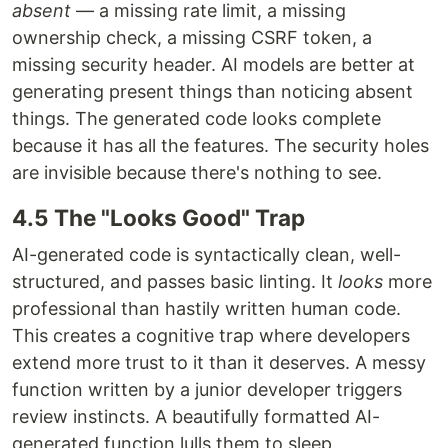
absent
— a missing rate limit, a missing
ownership check, a missing CSRF token, a
missing security header. AI models are better at
generating present things than noticing absent
things. The generated code looks complete
because it has all the features. The security holes
are invisible because there's nothing to see.
4.5 The "Looks Good" Trap
AI-generated code is syntactically clean, well-
structured, and passes basic linting. It
looks
more
professional than hastily written human code.
This creates a cognitive trap where developers
extend more trust to it than it deserves. A messy
function written by a junior developer triggers
review instincts. A beautifully formatted AI-
generated function lulls them to sleep.