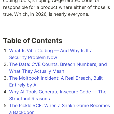
coding tools, shipping AI-generated code, or
responsible for a product where either of those is
true. Which, in 2026, is nearly everyone.
Table of Contents
What Is Vibe Coding — And Why Is It a
Security Problem Now
The Data: CVE Counts, Breach Numbers, and
What They Actually Mean
The Moltbook Incident: A Real Breach, Built
Entirely by AI
Why AI Tools Generate Insecure Code — The
Structural Reasons
The Pickle RCE: When a Snake Game Becomes
a Backdoor