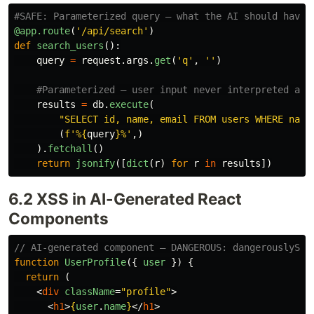
@app.route
(
'
/api/search
'
)
def
search_users
():
query
=
request
.
args
.
get
(
'
q
'
,
''
)
results
=
db
.
execute
(
"
SELECT id, name, email FROM users WHERE name
(
f
'
%
{
query
}
%
'
,)
).
fetchall
()
return
jsonify
([
dict
(
r
)
for
r
in
results
])
6.2 XSS in AI-Generated React
Components
// AI-generated component — DANGEROUS: dangerouslySet
function
UserProfile
({
user
})
{
return 
(
<
div
className
=
"profile"
>
<
h1
>
{
user
.
name
}
</
h1
>