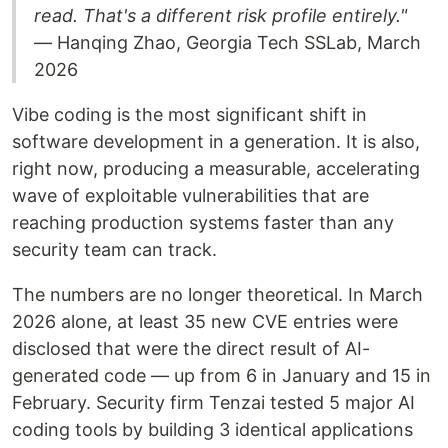
read. That's a different risk profile entirely."
— Hanqing Zhao, Georgia Tech SSLab, March
2026
Vibe coding is the most significant shift in
software development in a generation. It is also,
right now, producing a measurable, accelerating
wave of exploitable vulnerabilities that are
reaching production systems faster than any
security team can track.
The numbers are no longer theoretical. In March
2026 alone, at least 35 new CVE entries were
disclosed that were the direct result of AI-
generated code — up from 6 in January and 15 in
February. Security firm Tenzai tested 5 major AI
coding tools by building 3 identical applications