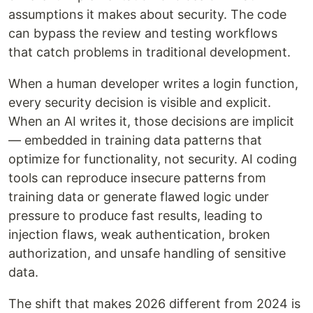
assumptions it makes about security. The code
can bypass the review and testing workflows
that catch problems in traditional development.
When a human developer writes a login function,
every security decision is visible and explicit.
When an AI writes it, those decisions are implicit
— embedded in training data patterns that
optimize for functionality, not security. AI coding
tools can reproduce insecure patterns from
training data or generate flawed logic under
pressure to produce fast results, leading to
injection flaws, weak authentication, broken
authorization, and unsafe handling of sensitive
data.
The shift that makes 2026 different from 2024 is