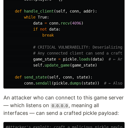
def
handle_client
(
self
,
conn
,
addr
):
while
True
:
data
=
conn
.
recv
(
4096
)
if
not
data
:
break
game_state
=
pickle
.
loads
(
data
)
self
.
update_game
(
game_state
)
def
send_state
(
self
,
conn
,
state
):
conn
.
sendall
(
pickle
.
dumps
(
state
))
An attacker who can connect to this game server
— which listens on
, meaning all
0.0.0.0
interfaces — can send a crafted pickle payload: