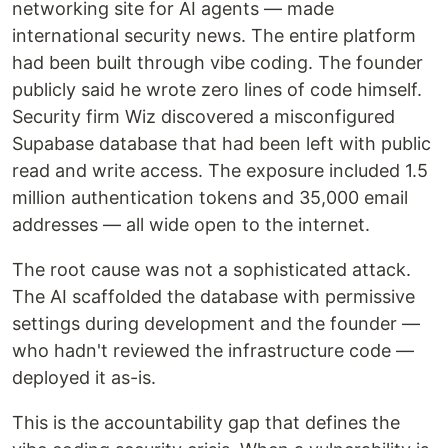
networking site for AI agents — made
international security news. The entire platform
had been built through vibe coding. The founder
publicly said he wrote zero lines of code himself.
Security firm Wiz discovered a misconfigured
Supabase database that had been left with public
read and write access. The exposure included 1.5
million authentication tokens and 35,000 email
addresses — all wide open to the internet.
The root cause was not a sophisticated attack.
The AI scaffolded the database with permissive
settings during development and the founder —
who hadn't reviewed the infrastructure code —
deployed it as-is.
This is the accountability gap that defines the