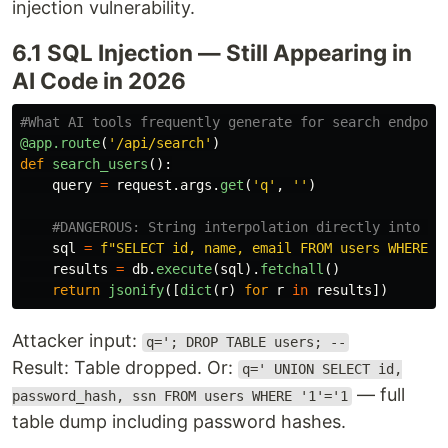
injection vulnerability.
6.1 SQL Injection — Still Appearing in
AI Code in 2026
@app.route
(
'
/api/search
'
)
def
search_users
():
query
=
request
.
args
.
get
(
'
q
'
,
''
)
sql
=
f
"
SELECT id, name, email FROM users WHERE n
results
=
db
.
execute
(
sql
).
fetchall
()
return
jsonify
([
dict
(
r
)
for
r
in
results
])
Attacker input:
q='; DROP TABLE users; --
Result: Table dropped. Or:
q=' UNION SELECT id,
— full
password_hash, ssn FROM users WHERE '1'='1
table dump including password hashes.