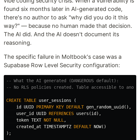
vibe coding security crisis. When a vulnerability is
found six months later in AI-generated code,
there's no author to ask "why did you do it this
way?" — because no human made that decision.
The AI did. And the AI doesn't document its
reasoning.
The specific failure in Moltbook's case was a
Supabase Row Level Security configuration:
-- What the AI generated (DANGEROUS default):
-- No RLS policies created. Table accessible to anon 
CREATE
TABLE
user_sessions
(
id
UUID
PRIMARY
KEY
DEFAULT
gen_random_uuid
(),
user_id
UUID
REFERENCES
users
(
id
),
token
TEXT
NOT
NULL
,
created_at
TIMESTAMPTZ
DEFAULT
NOW
()
);