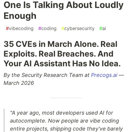
One Is Talking About Loudly
Enough
#
vibecoding
#
coding
#
cybersecurity
#
ai
35 CVEs in March Alone. Real
Exploits. Real Breaches. And
Your AI Assistant Has No Idea.
By the Security Research Team at
Precogs.ai
—
March 2026
"A year ago, most developers used AI for
autocomplete. Now people are vibe coding
entire projects, shipping code they've barely