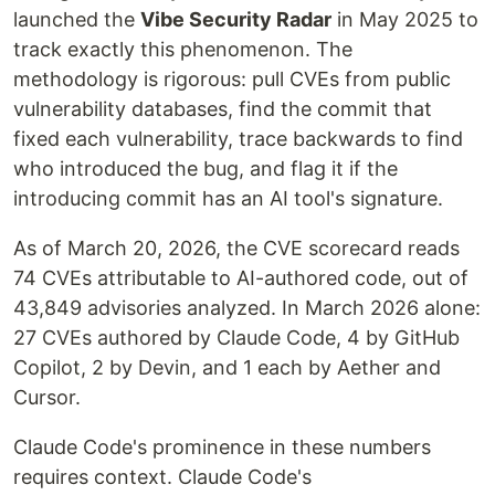
launched the
Vibe Security Radar
in May 2025 to
track exactly this phenomenon. The
methodology is rigorous: pull CVEs from public
vulnerability databases, find the commit that
fixed each vulnerability, trace backwards to find
who introduced the bug, and flag it if the
introducing commit has an AI tool's signature.
As of March 20, 2026, the CVE scorecard reads
74 CVEs attributable to AI-authored code, out of
43,849 advisories analyzed. In March 2026 alone:
27 CVEs authored by Claude Code, 4 by GitHub
Copilot, 2 by Devin, and 1 each by Aether and
Cursor.
Claude Code's prominence in these numbers
requires context. Claude Code's