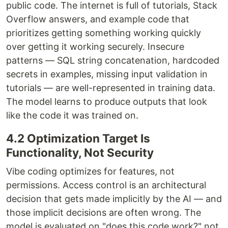
public code. The internet is full of tutorials, Stack
Overflow answers, and example code that
prioritizes getting something working quickly
over getting it working securely. Insecure
patterns — SQL string concatenation, hardcoded
secrets in examples, missing input validation in
tutorials — are well-represented in training data.
The model learns to produce outputs that look
like the code it was trained on.
4.2 Optimization Target Is
Functionality, Not Security
Vibe coding optimizes for features, not
permissions. Access control is an architectural
decision that gets made implicitly by the AI — and
those implicit decisions are often wrong. The
model is evaluated on "does this code work?" not