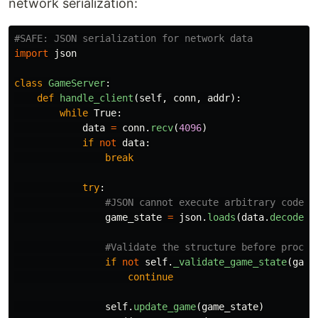
network serialization:
import
json
class
GameServer
:
def
handle_client
(
self
,
conn
,
addr
):
while
True
:
data
=
conn
.
recv
(
4096
)
if
not
data
:
break
try
:
game_state
=
json
.
loads
(
data
.
decode
(
'
if
not
self
.
_validate_game_state
(
game
continue
self
.
update_game
(
game_state
)