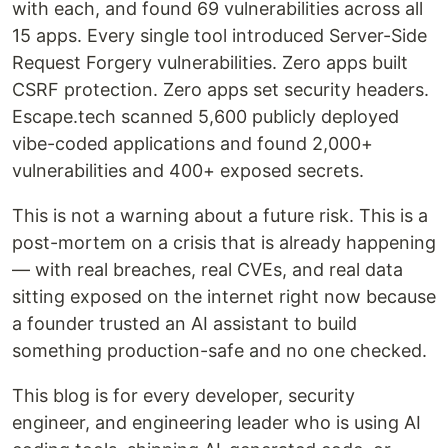
with each, and found 69 vulnerabilities across all
15 apps. Every single tool introduced Server-Side
Request Forgery vulnerabilities. Zero apps built
CSRF protection. Zero apps set security headers.
Escape.tech scanned 5,600 publicly deployed
vibe-coded applications and found 2,000+
vulnerabilities and 400+ exposed secrets.
This is not a warning about a future risk. This is a
post-mortem on a crisis that is already happening
— with real breaches, real CVEs, and real data
sitting exposed on the internet right now because
a founder trusted an AI assistant to build
something production-safe and no one checked.
This blog is for every developer, security
engineer, and engineering leader who is using AI