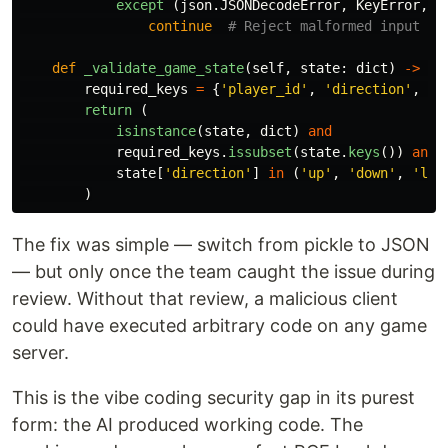
except 
(
json
.
JSONDecodeError
,
KeyError
,
V
continue
def
_validate_game_state
(
self
,
state
:
dict
)
->
bo
required_keys
=
{
'
player_id
'
,
'
direction
'
,
'
p
return 
(
isinstance
(
state
,
dict
)
and
required_keys
.
issubset
(
state
.
keys
())
and
state
[
'
direction
'
]
in
(
'
up
'
,
'
down
'
,
'
lef
)
The fix was simple — switch from pickle to JSON
— but only once the team caught the issue during
review. Without that review, a malicious client
could have executed arbitrary code on any game
server.
This is the vibe coding security gap in its purest
form: the AI produced working code. The