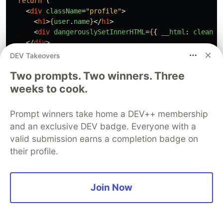
return 
(
<
div
className
=
"profile"
>
<
h1
>
{
user
.
name
}
</
h1
>
<
div
dangerouslySetInnerHTML
=
{
{
__html
:
cleanBi
</
div
>
);
DEV Takeovers
}
Two prompts. Two winners. Three
weeks to cook.
Prompt winners take home a DEV++ membership
7. Broken Authentication and
and an exclusive DEV badge. Everyone with a
Authorization: The Most
valid submission earns a completion badge on
Common AI Failure
their profile.
Authorization logic was the most common failure
in Tenzai's study. Codex skipped validation for
Join Now
non-shopper roles completely. Claude Code
generated code that checked authentication but