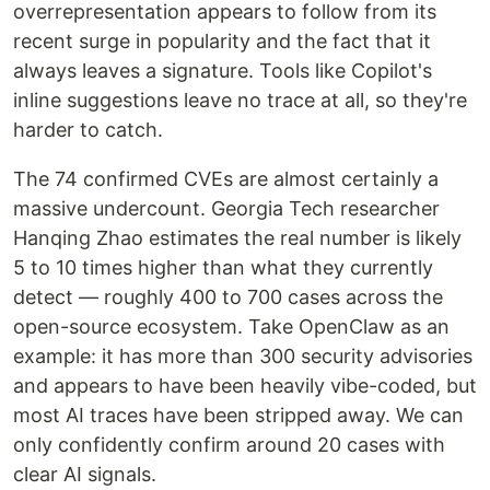
overrepresentation appears to follow from its
recent surge in popularity and the fact that it
always leaves a signature. Tools like Copilot's
inline suggestions leave no trace at all, so they're
harder to catch.
The 74 confirmed CVEs are almost certainly a
massive undercount. Georgia Tech researcher
Hanqing Zhao estimates the real number is likely
5 to 10 times higher than what they currently
detect — roughly 400 to 700 cases across the
open-source ecosystem. Take OpenClaw as an
example: it has more than 300 security advisories
and appears to have been heavily vibe-coded, but
most AI traces have been stripped away. We can
only confidently confirm around 20 cases with
clear AI signals.