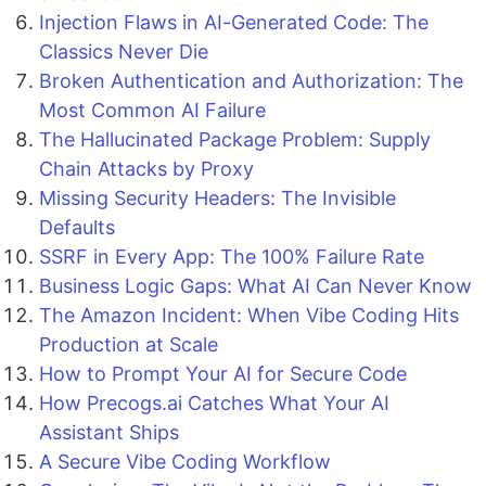
Injection Flaws in AI-Generated Code: The
Classics Never Die
Broken Authentication and Authorization: The
Most Common AI Failure
The Hallucinated Package Problem: Supply
Chain Attacks by Proxy
Missing Security Headers: The Invisible
Defaults
SSRF in Every App: The 100% Failure Rate
Business Logic Gaps: What AI Can Never Know
The Amazon Incident: When Vibe Coding Hits
Production at Scale
How to Prompt Your AI for Secure Code
How Precogs.ai Catches What Your AI
Assistant Ships
A Secure Vibe Coding Workflow