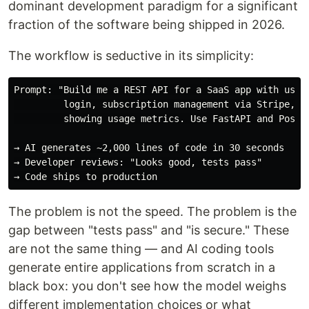
dominant development paradigm for a significant
fraction of the software being shipped in 2026.
The workflow is seductive in its simplicity:
Prompt: "Build me a REST API for a SaaS app with user 
         login, subscription management via Stripe, an
         showing usage metrics. Use FastAPI and Postgr
→ AI generates ~2,000 lines of code in 30 seconds

→ Developer reviews: "Looks good, tests pass"

The problem is not the speed. The problem is the
gap between "tests pass" and "is secure." These
are not the same thing — and AI coding tools
generate entire applications from scratch in a
black box: you don't see how the model weighs
different implementation choices or what