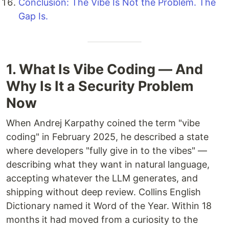
Conclusion: The Vibe Is Not the Problem. The
Gap Is.
1. What Is Vibe Coding — And
Why Is It a Security Problem
Now
When Andrej Karpathy coined the term "vibe
coding" in February 2025, he described a state
where developers "fully give in to the vibes" —
describing what they want in natural language,
accepting whatever the LLM generates, and
shipping without deep review. Collins English
Dictionary named it Word of the Year. Within 18
months it had moved from a curiosity to the