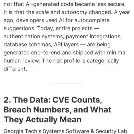
not that AI-generated code became less secure.
It is that the
scale
and
autonomy
changed. A year
ago, developers used AI for autocomplete
suggestions. Today, entire projects —
authentication systems, payment integrations,
database schemas, API layers — are being
generated end-to-end and shipped with minimal
human review. The risk profile is categorically
different.
2. The Data: CVE Counts,
Breach Numbers, and What
They Actually Mean
Georgia Tech's Systems Software & Security Lab