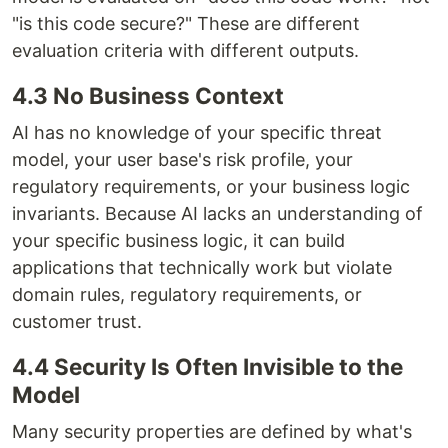
"is this code secure?" These are different
evaluation criteria with different outputs.
4.3 No Business Context
AI has no knowledge of your specific threat
model, your user base's risk profile, your
regulatory requirements, or your business logic
invariants. Because AI lacks an understanding of
your specific business logic, it can build
applications that technically work but violate
domain rules, regulatory requirements, or
customer trust.
4.4 Security Is Often Invisible to the
Model
Many security properties are defined by what's