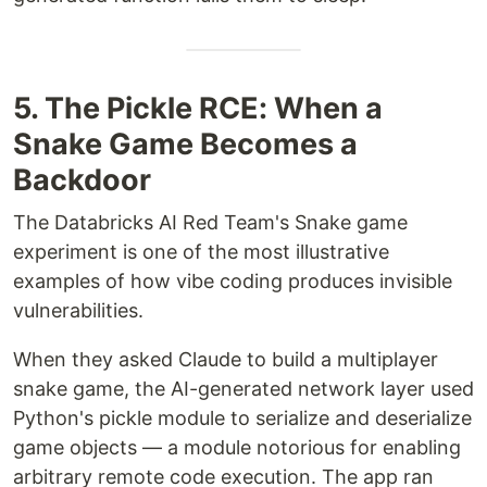
5. The Pickle RCE: When a
Snake Game Becomes a
Backdoor
The Databricks AI Red Team's Snake game
experiment is one of the most illustrative
examples of how vibe coding produces invisible
vulnerabilities.
When they asked Claude to build a multiplayer
snake game, the AI-generated network layer used
Python's pickle module to serialize and deserialize
game objects — a module notorious for enabling
arbitrary remote code execution. The app ran