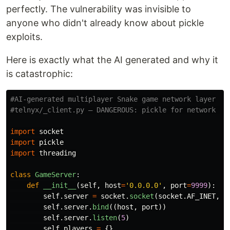
perfectly. The vulnerability was invisible to
anyone who didn't already know about pickle
exploits.
Here is exactly what the AI generated and why it
is catastrophic:
#AI-generated multiplayer Snake game network layer

import
socket
import
pickle
import
threading
class
GameServer
:
def
__init__
(
self
,
host
=
'
0.0.0.0
'
,
port
=
9999
):
self
.
server
=
socket
.
socket
(
socket
.
AF_INET
,
s
self
.
server
.
bind
((
host
,
port
))
self
.
server
.
listen
(
5
)
self
.
players
=
{}