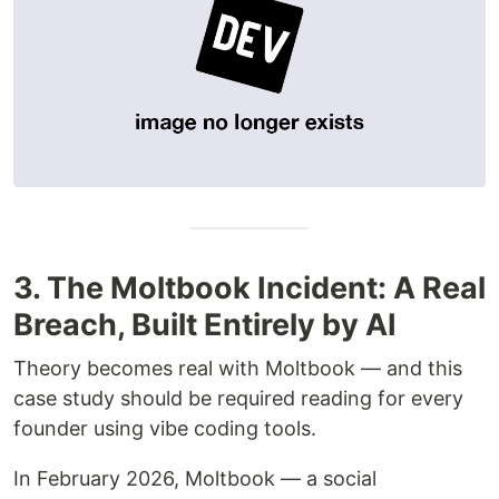
3. The Moltbook Incident: A Real
Breach, Built Entirely by AI
Theory becomes real with Moltbook — and this
case study should be required reading for every
founder using vibe coding tools.
In February 2026, Moltbook — a social