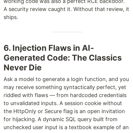
working code was also a perfect RCE backdoor.
A security review caught it. Without that review, it
ships.
6. Injection Flaws in AI-
Generated Code: The Classics
Never Die
Ask a model to generate a login function, and you
may receive something syntactically perfect, yet
riddled with flaws — from hardcoded credentials
to unvalidated inputs. A session cookie without
the HttpOnly or Secure flag is an open invitation
for hijacking. A dynamic SQL query built from
unchecked user input is a textbook example of an