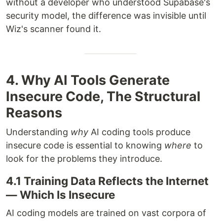
without a developer who understood Supabase's
security model, the difference was invisible until
Wiz's scanner found it.
4. Why AI Tools Generate
Insecure Code, The Structural
Reasons
Understanding
why
AI coding tools produce
insecure code is essential to knowing
where
to
look for the problems they introduce.
4.1 Training Data Reflects the Internet
— Which Is Insecure
AI coding models are trained on vast corpora of