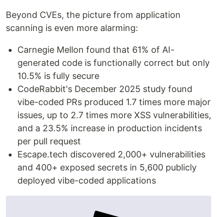
Beyond CVEs, the picture from application
scanning is even more alarming:
Carnegie Mellon found that 61% of AI-
generated code is functionally correct but only
10.5% is fully secure
CodeRabbit's December 2025 study found
vibe-coded PRs produced 1.7 times more major
issues, up to 2.7 times more XSS vulnerabilities,
and a 23.5% increase in production incidents
per pull request
Escape.tech discovered 2,000+ vulnerabilities
and 400+ exposed secrets in 5,600 publicly
deployed vibe-coded applications