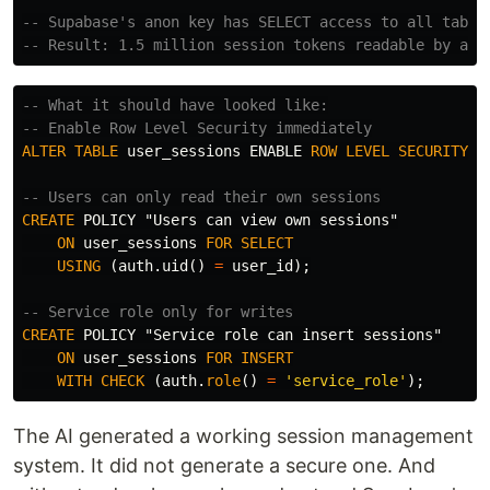
-- Supabase's anon key has SELECT access to all table
-- Result: 1.5 million session tokens readable by any
-- What it should have looked like:
-- Enable Row Level Security immediately
ALTER
TABLE
user_sessions
ENABLE
ROW
LEVEL
SECURITY
;
-- Users can only read their own sessions
CREATE
POLICY
"Users can view own sessions"
ON
user_sessions
FOR
SELECT
USING
(
auth
.
uid
()
=
user_id
);
-- Service role only for writes
CREATE
POLICY
"Service role can insert sessions"
ON
user_sessions
FOR
INSERT
WITH
CHECK
(
auth
.
role
()
=
'service_role'
);
The AI generated a working session management
system. It did not generate a secure one. And