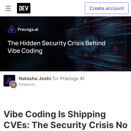
Create account
Natasha Joshi
for
Precogs AI
Posted on
Vibe Coding Is Shipping
CVEs: The Security Crisis No