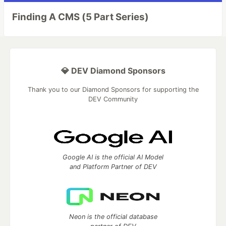
Finding A CMS (5 Part Series)
💎 DEV Diamond Sponsors
Thank you to our Diamond Sponsors for supporting the
DEV Community
Google AI is the official AI Model
and Platform Partner of DEV
Neon is the official database