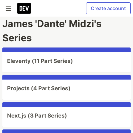
Create account
James 'Dante' Midzi's
Series
Eleventy (11 Part Series)
Projects (4 Part Series)
Next.js (3 Part Series)