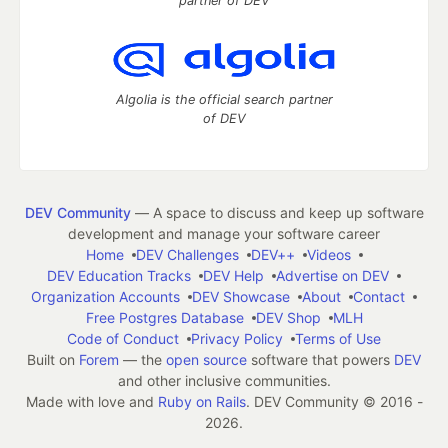
partner of DEV
Algolia is the official search partner
of DEV
DEV Community
— A space to discuss and keep up software
development and manage your software career
Home
DEV Challenges
DEV++
Videos
DEV Education Tracks
DEV Help
Advertise on DEV
Organization Accounts
DEV Showcase
About
Contact
Free Postgres Database
DEV Shop
MLH
Code of Conduct
Privacy Policy
Terms of Use
Built on
Forem
— the
open source
software that powers
DEV
and other inclusive communities.
Made with love and
Ruby on Rails
. DEV Community
©
2016 -
2026.