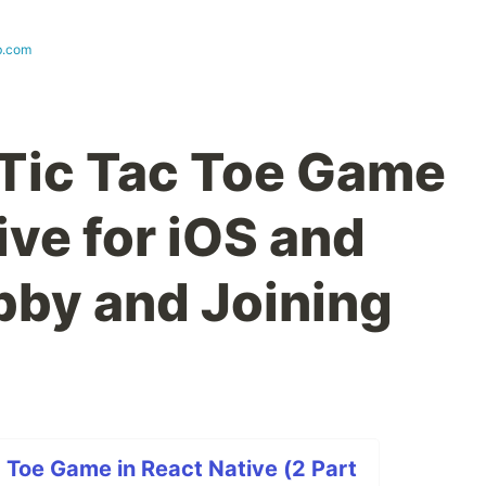
b.com
 Tic Tac Toe Game
ive for iOS and
bby and Joining
c Toe Game in React Native (2 Part