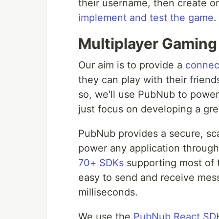
their username, then create or
implement and test the game
.
Multiplayer Gamin
Our aim is to provide a
connec
they can play with their frie
so, we'll use PubNub to power 
just focus on developing a gre
PubNub provides a secure, scal
power any application through
70+ SDKs
supporting most of
easy to send and receive mes
milliseconds.
We use the
PubNub React SD