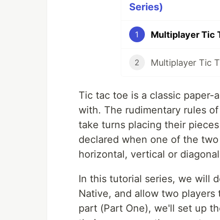
Series)
1
2
Tic tac toe is a classic paper-
with. The rudimentary rules of 
take turns placing their pieces
declared when one of the two p
horizontal, vertical or diagonal
In this tutorial series, we will
Native, and allow two players t
part (Part One), we'll set up t