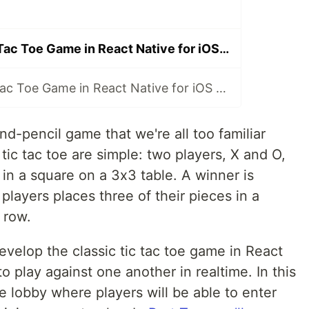
Multiplayer Tic Tac Toe Game in React Native for iOS and Android: Lobby and Joining
Multiplayer Tic Tac Toe Game in React Native for iOS and Android: Player Turns and Deployment
and-pencil game that we're all too familiar
tic tac toe are simple: two players, X and O,
 in a square on a 3x3 table. A winner is
layers places three of their pieces in a
 row.
 develop the classic tic tac toe game in React
o play against one another in realtime. In this
he lobby where players will be able to enter