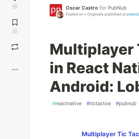
Oscar Castro
for
PubNub
Posted on
• Originally published at
pubnu
Jump to
Comments
Save
Multiplayer
Boost
in React Nat
Android: Lo
#
reactnative
#
tictactoe
#
pubnub
Multiplayer Tic Ta