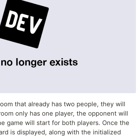
 room that already has two people, they will
e room only has one player, the opponent will
he game will start for both players. Once the
rd is displayed, along with the initialized