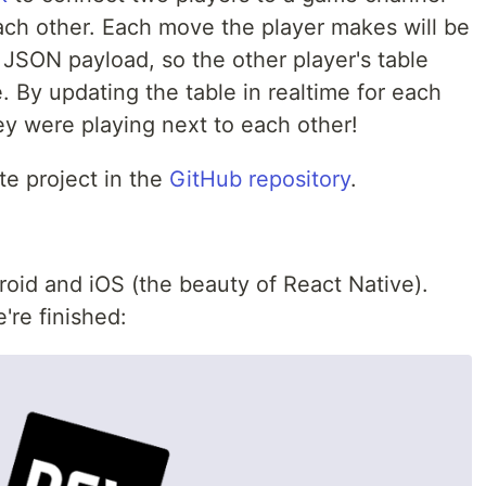
each other. Each move the player makes will be
 JSON payload, so the other player's table
 By updating the table in realtime for each
hey were playing next to each other!
e project in the
GitHub repository
.
roid and iOS (the beauty of React Native).
're finished: