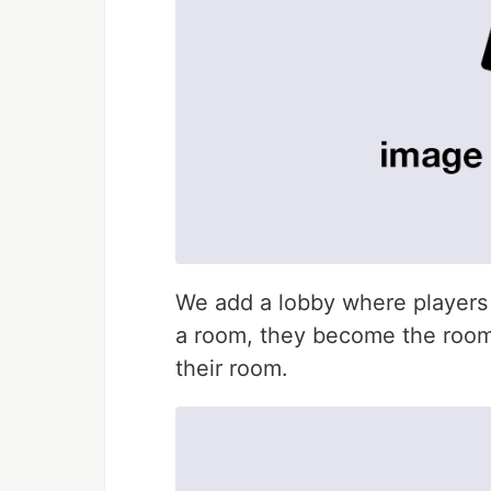
We add a lobby where players c
a room, they become the room 
their room.