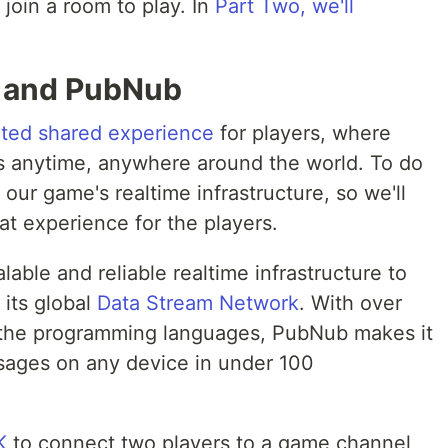
 join a room to play. In
Part Two, we'll
g and PubNub
ted shared experience
for players, where
nds anytime, anywhere around the world. To do
our game's realtime infrastructure, so we'll
at experience for the players.
able and reliable realtime infrastructure to
 its global
Data Stream Network
. With over
 the programming languages, PubNub makes it
sages on any device in under 100
K
to connect two players to a game channel