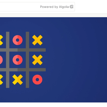
Powered by Algolia