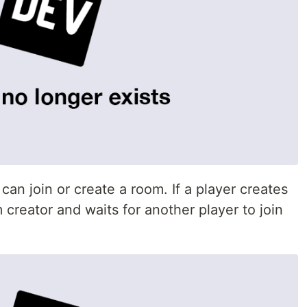
an join or create a room. If a player creates
creator and waits for another player to join