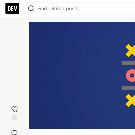
Add
reaction