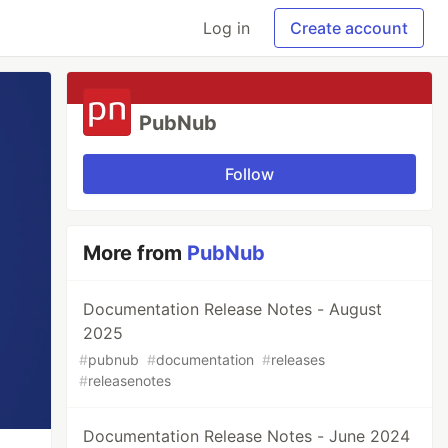
Log in
Create account
PubNub
Follow
More from
PubNub
Documentation Release Notes - August
2025
#
pubnub
#
documentation
#
releases
#
releasenotes
Documentation Release Notes - June 2024