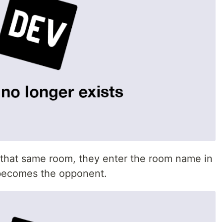
n that same room, they enter the room name in
r becomes the opponent.