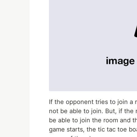
If the opponent tries to join a
not be able to join. But, if th
be able to join the room and t
game starts, the tic tac toe boa