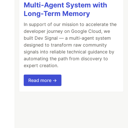
Multi-Agent System with
Long-Term Memory
In support of our mission to accelerate the
developer journey on Google Cloud, we
built Dev Signal — a multi-agent system
designed to transform raw community
signals into reliable technical guidance by
automating the path from discovery to
expert creation.
Read more →