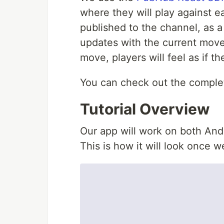
where they will play against 
published to the channel, as a
updates with the current move.
move, players will feel as if t
You can check out the complet
Tutorial Overview
Our app will work on both And
This is how it will look once we