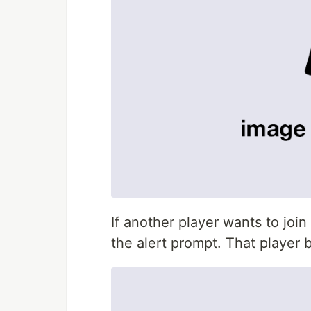
If another player wants to joi
the alert prompt. That playe