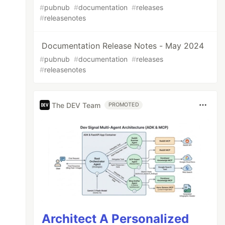
#
pubnub
#
documentation
#
releases
#
releasenotes
Documentation Release Notes - May 2024
#
pubnub
#
documentation
#
releases
#
releasenotes
The DEV Team
PROMOTED
Architect A Personalized