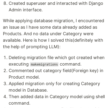
Created superuser and interacted with Django
Admin interface.
While applying database migration, I encountered
an issue as I have some data already added as
Products. And no data under Category were
available. Here is how I solved this(definitely with
the help of prompting LLM):
Deleting migration file which got created when
executing
command.
makemigrations
Commented out category field(Foreign key) in
Product model.
Applied migration only for creating Category
model in Database.
Then added data in Category model using shell
command.