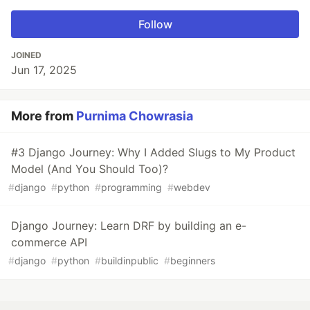
Follow
JOINED
Jun 17, 2025
More from
Purnima Chowrasia
#3 Django Journey: Why I Added Slugs to My Product
Model (And You Should Too)?
#
django
#
python
#
programming
#
webdev
Django Journey: Learn DRF by building an e-
commerce API
#
django
#
python
#
buildinpublic
#
beginners