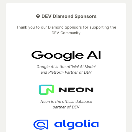
💎 DEV Diamond Sponsors
Thank you to our Diamond Sponsors for supporting the
DEV Community
Google AI is the official AI Model
and Platform Partner of DEV
Neon is the official database
partner of DEV