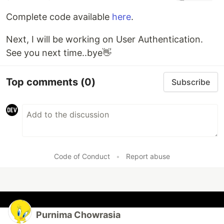
Complete code available
here
.
Next, I will be working on User Authentication.
See you next time..bye👋
Top comments
(0)
Subscribe
Code of Conduct
•
Report abuse
Purnima Chowrasia