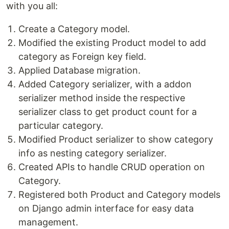
with you all:
Create a Category model.
Modified the existing Product model to add
category as Foreign key field.
Applied Database migration.
Added Category serializer, with a addon
serializer method inside the respective
serializer class to get product count for a
particular category.
Modified Product serializer to show category
info as nesting category serializer.
Created APIs to handle CRUD operation on
Category.
Registered both Product and Category models
on Django admin interface for easy data
management.