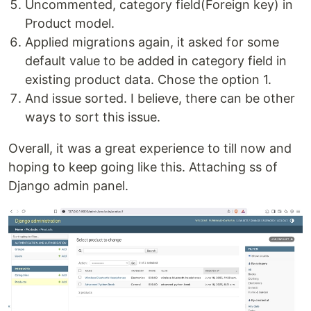
Uncommented, category field(Foreign key) in
Product model.
Applied migrations again, it asked for some
default value to be added in category field in
existing product data. Chose the option 1.
And issue sorted. I believe, there can be other
ways to sort this issue.
Overall, it was a great experience to till now and
hoping to keep going like this. Attaching ss of
Django admin panel.