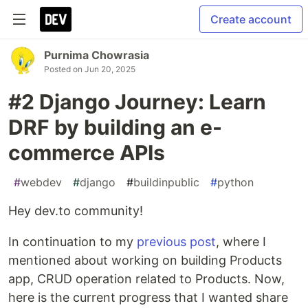
Create account
Purnima Chowrasia
Posted on
Jun 20, 2025
#2 Django Journey: Learn
DRF by building an e-
commerce APIs
#
webdev
#
django
#
buildinpublic
#
python
Hey dev.to community!
In continuation to my
previous post
, where I
mentioned about working on building Products
app, CRUD operation related to Products. Now,
here is the current progress that I wanted share