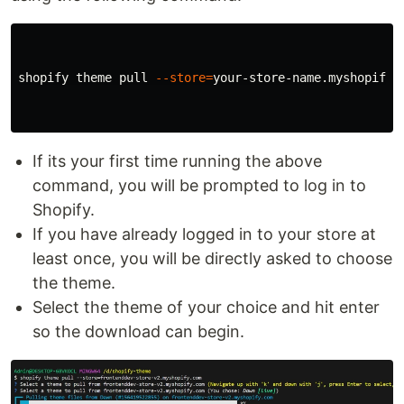
shopify theme pull 
--store
=
your-store-name.myshopify.c
If its your first time running the above
command, you will be prompted to log in to
Shopify.
If you have already logged in to your store at
least once, you will be directly asked to choose
the theme.
Select the theme of your choice and hit enter
so the download can begin.