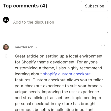
Top comments
(4)
Subscribe
maxderson
•
Great article on setting up a local environment
for Shopify theme development! For anyone
customizing a theme, I also highly recommend
learning about
shopify custom checkout
features. Custom checkout allows you to tailor
your checkout experience to suit your brand's
unique needs, improving the user experience
and streamlining transactions. Implementing a
personal checkout in my store has brought
enormous benefits in collecting important