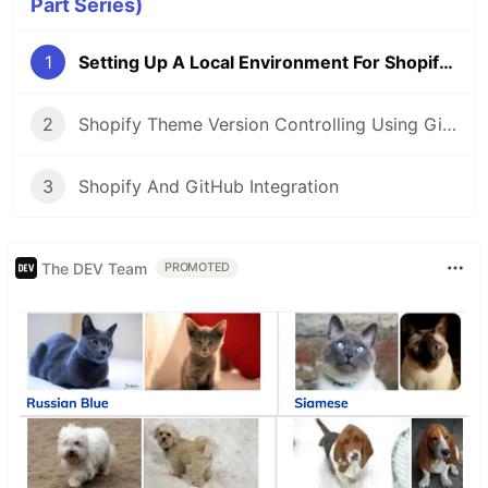
Part Series)
1
Setting Up A Local Environment For Shopify Theme Development
2
Shopify Theme Version Controlling Using GitHub
3
Shopify And GitHub Integration
The DEV Team
PROMOTED