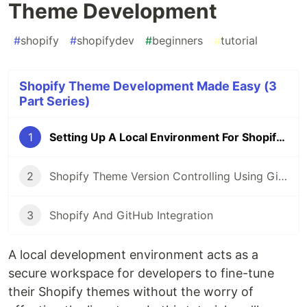
Theme Development
#
shopify
#
shopifydev
#
beginners
#
tutorial
Shopify Theme Development Made Easy (3
Part Series)
1
Setting Up A Local Environment For Shopify Theme Development
2
Shopify Theme Version Controlling Using GitHub
3
Shopify And GitHub Integration
A local development environment acts as a
secure workspace for developers to fine-tune
their Shopify themes without the worry of