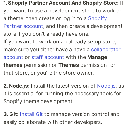
1. Shopify Partner Account And Shopify Store:
If
you want to use a development store to work on
a theme, then create or log in to a
Shopify
Partner account
, and then create a development
store if you don’t already have one.
If you want to work on an already setup store,
make sure you either have a have a
collaborator
account
or
staff account
with the
Manage
themes
permission or
Themes
permission for
that store, or you're the store owner.
2. Node.js:
Install the latest version of
Node.js
, as
it is essential for running the necessary tools for
Shopify theme development.
3. Git:
Install Git
to manage version control and
easily collaborate with other developers.