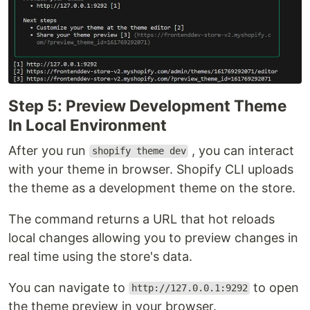
Step 5: Preview Development Theme
In Local Environment
After you run
, you can interact
shopify theme dev
with your theme in browser. Shopify CLI uploads
the theme as a development theme on the store.
The command returns a URL that hot reloads
local changes allowing you to preview changes in
real time using the store's data.
You can navigate to
to open
http://127.0.0.1:9292
the theme preview in your browser.