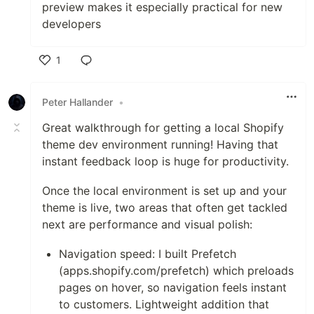
preview makes it especially practical for new
developers
1
Like
Peter Hallander
•
Great walkthrough for getting a local Shopify
theme dev environment running! Having that
instant feedback loop is huge for productivity.
Once the local environment is set up and your
theme is live, two areas that often get tackled
next are performance and visual polish:
Navigation speed: I built Prefetch
(apps.shopify.com/prefetch) which preloads
pages on hover, so navigation feels instant
to customers. Lightweight addition that