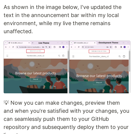
As shown in the image below, I've updated the
text in the announcement bar within my local
environment, while my live theme remains
unaffected.
💡 Now you can make changes, preview them
and when you're satisfied with your changes, you
can seamlessly push them to your GitHub
repository and subsequently deploy them to your