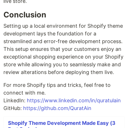
live store.
Conclusion
Setting up a local environment for Shopify theme
development lays the foundation for a
streamlined and error-free development process.
This setup ensures that your customers enjoy an
exceptional shopping experience on your Shopify
store while allowing you to seamlessly make and
review alterations before deploying them live.
For more Shopify tips and tricks, feel free to
connect with me.
LinkedIn:
https://www.linkedin.com/in/quratulain
GitHub:
https://github.com/QuratAin
Shopify Theme Development Made Easy (3