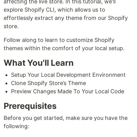
affecting the live store. In this tutorial, we'll
explore Shopify CLI, which allows us to
effortlessly extract any theme from our Shopify
store.
Follow along to learn to customize Shopify
themes within the comfort of your local setup.
What You'll Learn
Setup Your Local Development Environment
Clone Shopify Store’s Theme
Preview Changes Made To Your Local Code
Prerequisites
Before you get started, make sure you have the
following: