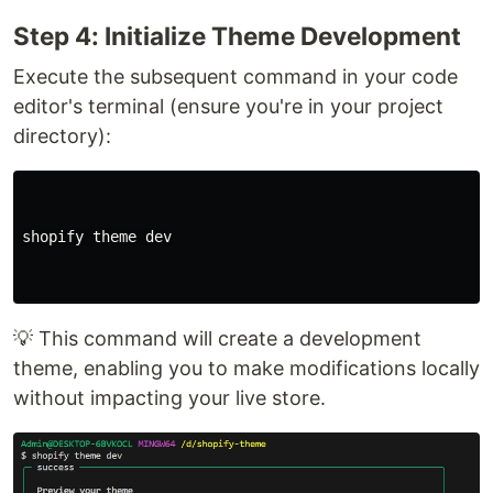
Step 4: Initialize Theme Development
Execute the subsequent command in your code
editor's terminal (ensure you're in your project
directory):
shopify theme dev

💡 This command will create a development
theme, enabling you to make modifications locally
without impacting your live store.