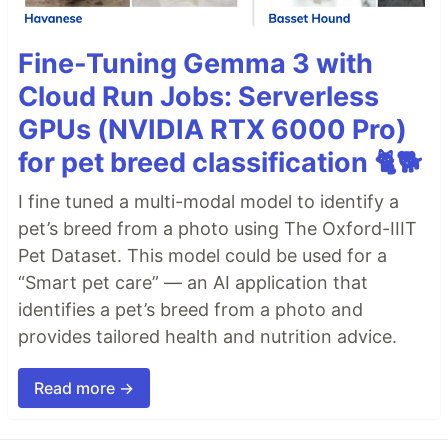
Fine-Tuning Gemma 3 with
Cloud Run Jobs: Serverless
GPUs (NVIDIA RTX 6000 Pro)
for pet breed classification 🐈🐕
I fine tuned a multi-modal model to identify a
pet’s breed from a photo using The Oxford-IIIT
Pet Dataset. This model could be used for a
“Smart pet care” — an AI application that
identifies a pet’s breed from a photo and
provides tailored health and nutrition advice.
Read more →