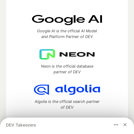
Google AI is the official AI Model
and Platform Partner of DEV
Neon is the official database
partner of DEV
Algolia is the official search partner
of DEV
DEV Takeovers