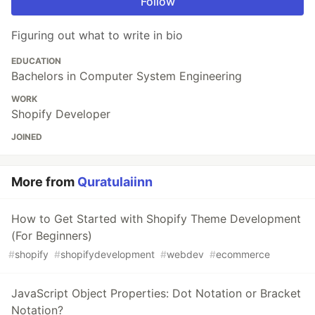
Follow
Figuring out what to write in bio
EDUCATION
Bachelors in Computer System Engineering
WORK
Shopify Developer
JOINED
More from
Quratulaiinn
How to Get Started with Shopify Theme Development
(For Beginners)
#
shopify
#
shopifydevelopment
#
webdev
#
ecommerce
JavaScript Object Properties: Dot Notation or Bracket
Notation?