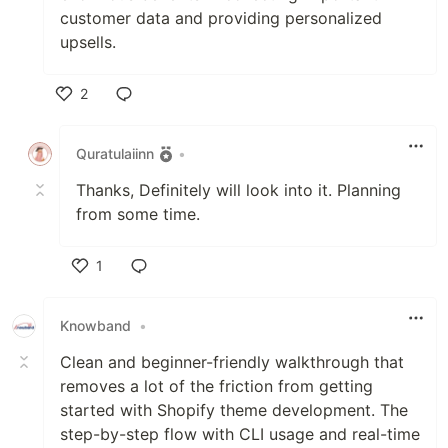
customer data and providing personalized
upsells.
2
Like
Quratulaiinn
•
Thanks, Definitely will look into it. Planning
from some time.
1
Like
Knowband
•
Clean and beginner-friendly walkthrough that
removes a lot of the friction from getting
started with Shopify theme development. The
step-by-step flow with CLI usage and real-time