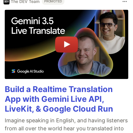
The DEV Team
PROMOTED
Build a Realtime Translation
App with Gemini Live API,
LiveKit, & Google Cloud Run
Imagine speaking in English, and having listeners
from all over the world hear you translated into