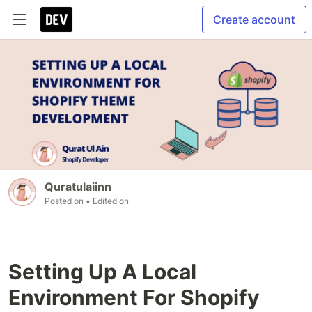
Create account
Quratulaiinn
Posted on
• Edited on
Setting Up A Local
Environment For Shopify