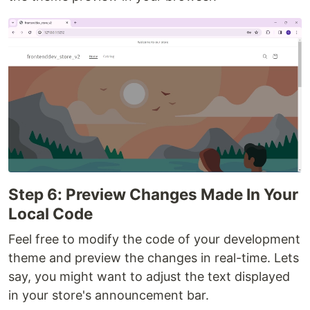
Step 6: Preview Changes Made In Your
Local Code
Feel free to modify the code of your development
theme and preview the changes in real-time. Lets
say, you might want to adjust the text displayed
in your store's announcement bar.