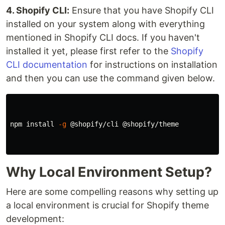
4. Shopify CLI:
Ensure that you have Shopify CLI
installed on your system along with everything
mentioned in Shopify CLI docs. If you haven't
installed it yet, please first refer to the
Shopify
CLI documentation
for instructions on installation
and then you can use the command given below.
npm 
install
-g
 @shopify/cli @shopify/theme

Why Local Environment Setup?
Here are some compelling reasons why setting up
a local environment is crucial for Shopify theme
development: