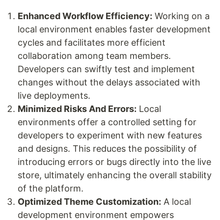
Enhanced Workflow Efficiency:
Working on a
local environment enables faster development
cycles and facilitates more efficient
collaboration among team members.
Developers can swiftly test and implement
changes without the delays associated with
live deployments.
Minimized Risks And Errors:
Local
environments offer a controlled setting for
developers to experiment with new features
and designs. This reduces the possibility of
introducing errors or bugs directly into the live
store, ultimately enhancing the overall stability
of the platform.
Optimized Theme Customization:
A local
development environment empowers