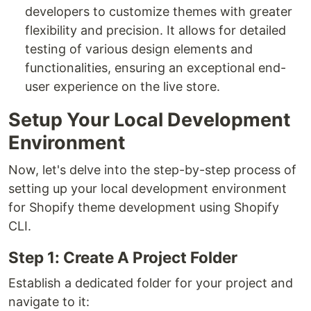
developers to customize themes with greater
flexibility and precision. It allows for detailed
testing of various design elements and
functionalities, ensuring an exceptional end-
user experience on the live store.
Setup Your Local Development
Environment
Now, let's delve into the step-by-step process of
setting up your local development environment
for Shopify theme development using Shopify
CLI.
Step 1: Create A Project Folder
Establish a dedicated folder for your project and
navigate to it: