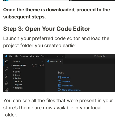
Once the theme is downloaded, proceed to the
subsequent steps.
Step 3: Open Your Code Editor
Launch your preferred code editor and load the
project folder you created earlier.
You can see all the files that were present in your
store’s theme are now available in your local
folder.