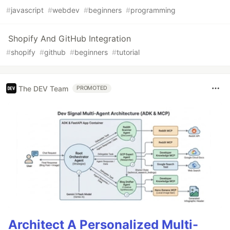
#
javascript
#
webdev
#
beginners
#
programming
Shopify And GitHub Integration
#
shopify
#
github
#
beginners
#
tutorial
The DEV Team
PROMOTED
Architect A Personalized Multi-