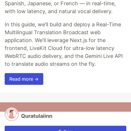
Spanish, Japanese, or French — in real-time,
with low latency, and natural vocal delivery.
In this guide, we’ll build and deploy a Real-Time
Multilingual Translation Broadcast web
application. We'll leverage Next.js for the
frontend, LiveKit Cloud for ultra-low latency
WebRTC audio delivery, and the Gemini Live API
to translate audio streams on the fly.
Read more →
Quratulaiinn