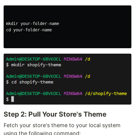
mkdir 
cd 
your-folder-name

Step 2: Pull Your Store's Theme
Fetch your store's theme to your local system
using the following command: