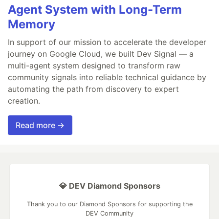
Agent System with Long-Term
Memory
In support of our mission to accelerate the developer
journey on Google Cloud, we built Dev Signal — a
multi-agent system designed to transform raw
community signals into reliable technical guidance by
automating the path from discovery to expert
creation.
Read more →
💎 DEV Diamond Sponsors
Thank you to our Diamond Sponsors for supporting the
DEV Community