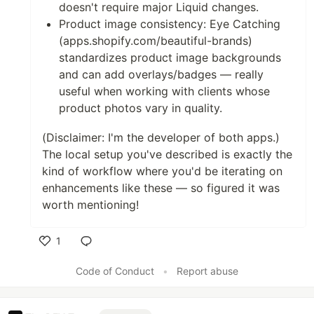
doesn't require major Liquid changes.
Product image consistency: Eye Catching
(apps.shopify.com/beautiful-brands)
standardizes product image backgrounds
and can add overlays/badges — really
useful when working with clients whose
product photos vary in quality.
(Disclaimer: I'm the developer of both apps.)
The local setup you've described is exactly the
kind of workflow where you'd be iterating on
enhancements like these — so figured it was
worth mentioning!
1
Like
Code of Conduct
•
Report abuse