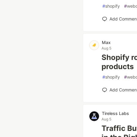
#
shopify
#
web
Add Commen
Max
Aug 5
Shopify ro
products
#
shopify
#
web
Add Commen
Tireless Labs
Aug 5
Traffic B