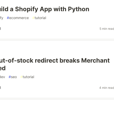
ild a Shopify App with Python
fy
#
ecommerce
#
tutorial
t
5 min rea
ut-of-stock redirect breaks Merchant
ed
dev
#
seo
#
tutorial
t
4 min rea