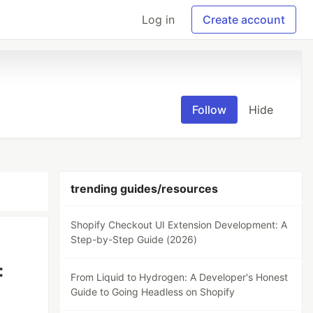
Log in
Create account
Follow
Hide
trending guides/resources
Shopify Checkout UI Extension Development: A
Step-by-Step Guide (2026)
:
From Liquid to Hydrogen: A Developer's Honest
Guide to Going Headless on Shopify