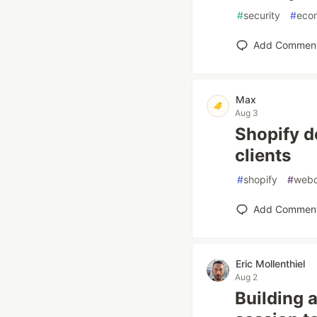
#
security
#
eco
Add Commen
Max
Aug 3
Shopify de
clients
#
shopify
#
web
Add Commen
Eric Mollenthiel
Aug 2
Building 