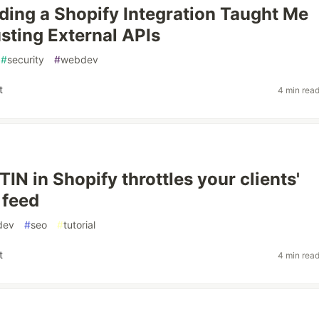
ding a Shopify Integration Taught Me
sting External APIs
#
security
#
webdev
t
4 min rea
IN in Shopify throttles your clients'
 feed
dev
#
seo
#
tutorial
t
4 min rea