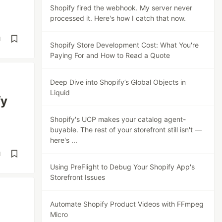
Shopify fired the webhook. My server never
processed it. Here's how I catch that now.
d
Shopify Store Development Cost: What You're
Paying For and How to Read a Quote
Deep Dive into Shopify’s Global Objects in
Liquid
fy
Shopify's UCP makes your catalog agent-
buyable. The rest of your storefront still isn't —
here's ...
d
Using PreFlight to Debug Your Shopify App's
Storefront Issues
Automate Shopify Product Videos with FFmpeg
Micro