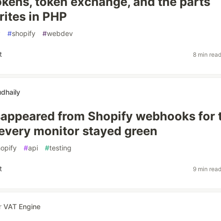
okens, token exchange, and the parts
ites in PHP
y
#
shopify
#
webdev
t
8 min rea
dhaily
isappeared from Shopify webhooks for
every monitor stayed green
opify
#
api
#
testing
t
9 min rea
r
VAT Engine