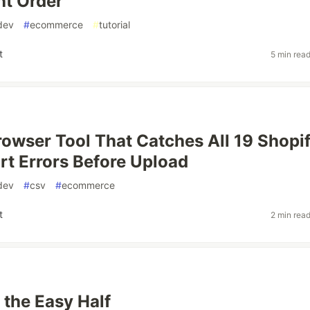
ht Order
dev
#
ecommerce
#
tutorial
t
5 min rea
Browser Tool That Catches All 19 Shopi
t Errors Before Upload
dev
#
csv
#
ecommerce
t
2 min rea
s the Easy Half