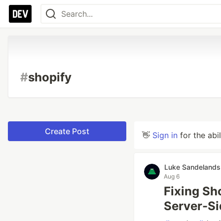
#
shopify
Create Post
👋
Sign in
for the abi
Luke Sandelands
Aug 6
Fixing Sh
Server-S