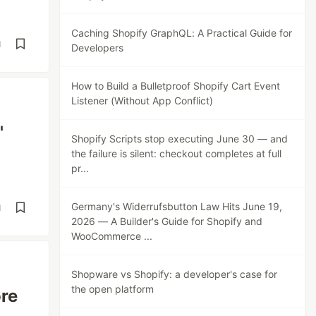
Caching Shopify GraphQL: A Practical Guide for
d
Developers
How to Build a Bulletproof Shopify Cart Event
Listener (Without App Conflict)
'
Shopify Scripts stop executing June 30 — and
the failure is silent: checkout completes at full
pr...
Germany's Widerrufsbutton Law Hits June 19,
d
2026 — A Builder's Guide for Shopify and
WooCommerce ...
Shopware vs Shopify: a developer's case for
the open platform
ore