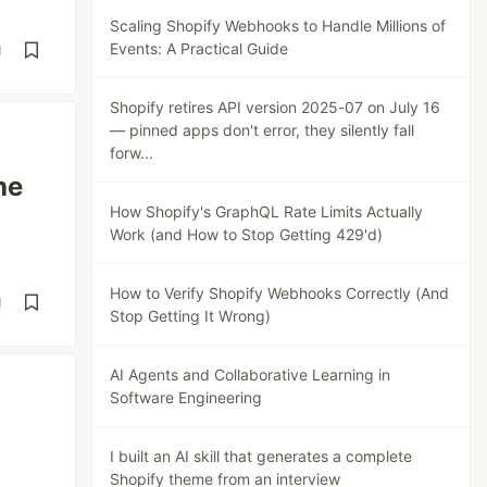
Scaling Shopify Webhooks to Handle Millions of
Events: A Practical Guide
d
Shopify retires API version 2025-07 on July 16
— pinned apps don't error, they silently fall
forw...
he
How Shopify's GraphQL Rate Limits Actually
Work (and How to Stop Getting 429'd)
How to Verify Shopify Webhooks Correctly (And
d
Stop Getting It Wrong)
AI Agents and Collaborative Learning in
Software Engineering
I built an AI skill that generates a complete
Shopify theme from an interview