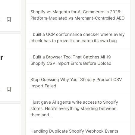
Shopify vs Magento for AI Commerce in 2026:
Platform-Mediated vs Merchant-Controlled AEO
d
I built a UCP conformance checker where every
check has to prove it can catch its own bug
r
I Built a Browser Tool That Catches All 19
Shopify CSV Import Errors Before Upload
Stop Guessing Why Your Shopify Product CSV
Import Failed
d
I just gave AI agents write access to Shopify
stores. Here's everything standing between
them and...
Handling Duplicate Shopify Webhook Events