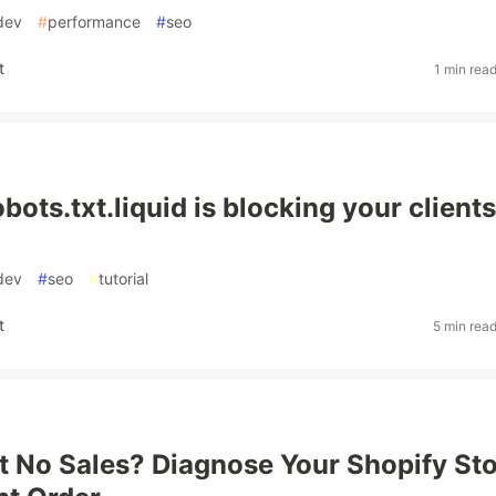
dev
#
performance
#
seo
t
1 min rea
bots.txt.liquid is blocking your clients
dev
#
seo
#
tutorial
t
5 min rea
ut No Sales? Diagnose Your Shopify St