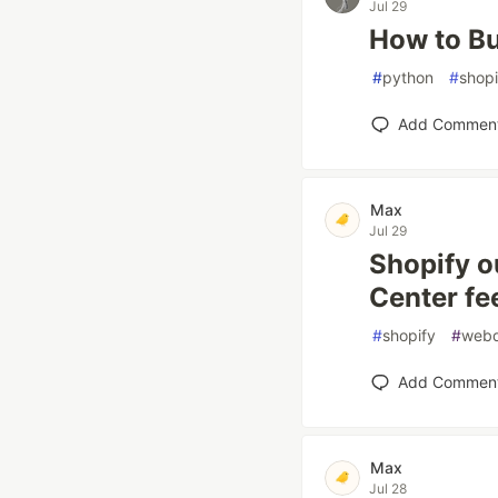
Jul 29
How to Bu
#
python
#
shopi
Add Commen
Max
Jul 29
Shopify o
Center fe
#
shopify
#
web
Add Commen
Max
Jul 28