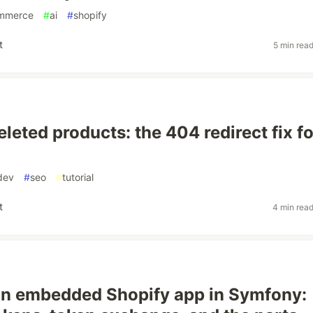
mmerce
#
ai
#
shopify
t
5 min rea
leted products: the 404 redirect fix fo
dev
#
seo
#
tutorial
t
4 min rea
an embedded Shopify app in Symfony: