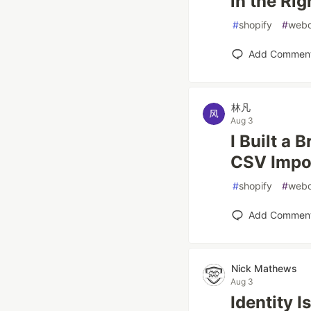
in the Rig
#
shopify
#
web
Add Commen
林凡
Aug 3
I Built a 
CSV Impor
#
shopify
#
web
Add Commen
Nick Mathews
Aug 3
Identity I