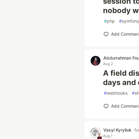
session t
nobody wr
#
php
#
symfon
Add Commen
Abdurrahman Fou
Aug 2
A field d
days and 
#
webhooks
#
sh
Add Commen
Vasyl Kyryliuk
fo
Aug 1