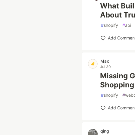
What Buil
About Tru
#
shopify
#
api
Add Commen
Max
Jul 30
Missing GT
Shopping
#
shopify
#
web
Add Commen
qing