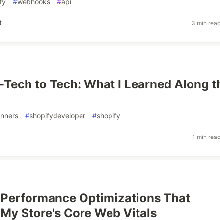
fy
#
webhooks
#
api
t
3 min rea
Tech to Tech: What I Learned Along t
inners
#
shopifydeveloper
#
shopify
1 min rea
 Performance Optimizations That
My Store's Core Web Vitals