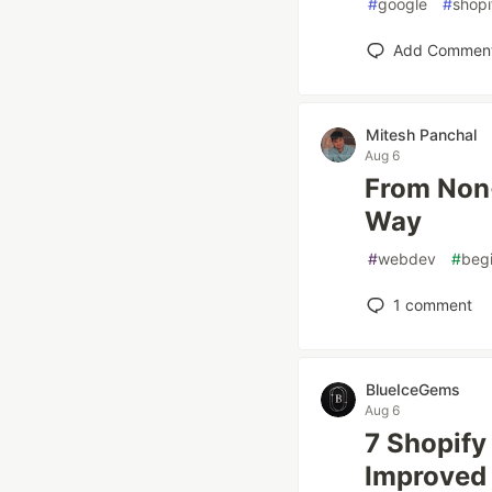
#
google
#
shopi
Add Commen
Mitesh Panchal
Aug 6
From Non-
Way
#
webdev
#
beg
1
comment
BlueIceGems
Aug 6
7 Shopify
Improved 