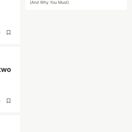
(And Why You Must)
d
 two
d