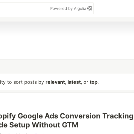
Powered by Algolia
lity to sort posts by
relevant
,
latest
, or
top
.
opify Google Ads Conversion Tracking
ide Setup Without GTM