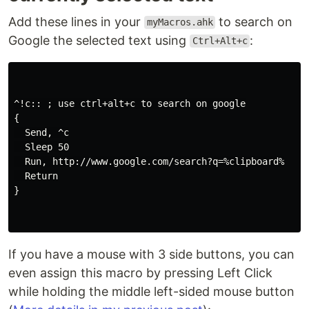
Add these lines in your
to search on
myMacros.ahk
Google the selected text using
:
Ctrl+Alt+c
^!c:: ; use ctrl+alt+c to search on google

{

  Send, ^c

  Sleep 50

  Run, http://www.google.com/search?q=%clipboard%

  Return

}

If you have a mouse with 3 side buttons, you can
even assign this macro by pressing Left Click
while holding the middle left-sided mouse button