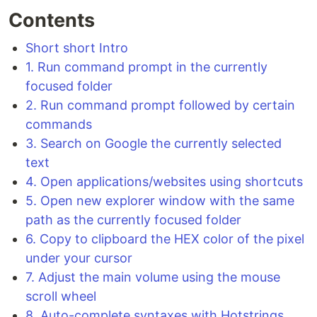
Contents
Short short Intro
1. Run command prompt in the currently
focused folder
2. Run command prompt followed by certain
commands
3. Search on Google the currently selected
text
4. Open applications/websites using shortcuts
5. Open new explorer window with the same
path as the currently focused folder
6. Copy to clipboard the HEX color of the pixel
under your cursor
7. Adjust the main volume using the mouse
scroll wheel
8. Auto-complete syntaxes with Hotstrings