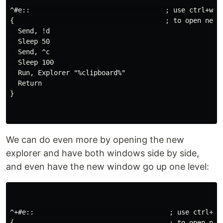
^#e::                                  ; use ctrl+win+
{                                      ; to open new e
  Send, !d

  Sleep 50

  Send, ^c

  Sleep 100

  Run, Explorer "%clipboard%" 

  Return

}

We can do even more by opening the new
explorer and have both windows side by side,
and even have the new window go up one level:
^+#e::                                  ; use ctrl+shi
{                                       ; to open new 