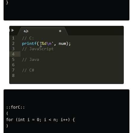
}

::forC::

(

for (int i = 0; i < n; i++) {

)
