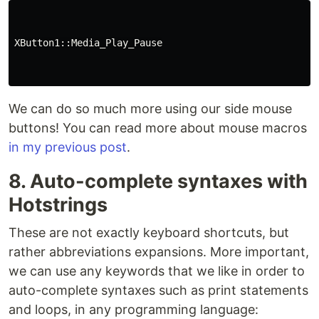
XButton1::Media_Play_Pause

We can do so much more using our side mouse
buttons! You can read more about mouse macros
in my previous post
.
8. Auto-complete syntaxes with
Hotstrings
These are not exactly keyboard shortcuts, but
rather abbreviations expansions. More important,
we can use any keywords that we like in order to
auto-complete syntaxes such as print statements
and loops, in any programming language: