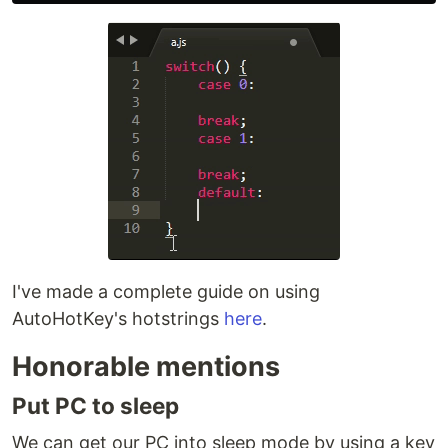
I've made a complete guide on using
AutoHotKey's hotstrings
here
.
Honorable mentions
Put PC to sleep
We can get our PC into sleep mode by using a key