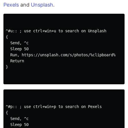
Pexels
and
Unsplash
.
^#u:: ; use ctrl+win+u to search on Unsplash

{

  Send, ^c

  Sleep 50

  Run, https://unsplash.com/s/photos/%clipboard%

  Return

}

^#p:: ; use ctrl+win+p to search on Pexels

{

  Send, ^c

  Sleep 50
