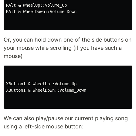
RAlt & WheelUp::Volume_Up

RAlt & WheelDown::Volume_Down

Or, you can hold down one of the side buttons on
your mouse while scrolling (if you have such a
mouse)
XButton1 & WheelUp::Volume_Up

XButton1 & WheelDown::Volume_Down

We can also play/pause our current playing song
using a left-side mouse button: