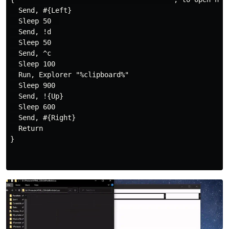
  Send, #{Left}

  Sleep 50  

  Send, !d

  Sleep 50

  Send, ^c

  Sleep 100

  Run, Explorer "%clipboard%"

  Sleep 900

  Send, !{Up}

  Sleep 600

  Send, #{Right}

  Return

}
