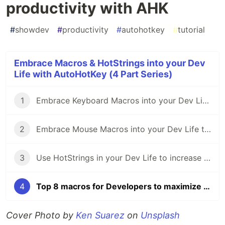
productivity with AHK
#
showdev
#
productivity
#
autohotkey
#
tutorial
Embrace Macros & HotStrings into your Dev
Life with AutoHotKey (4 Part Series)
1
Embrace Keyboard Macros into your Dev Life with AutoHotKey - Part 1
2
Embrace Mouse Macros into your Dev Life to increase your Productivity with AHK - Part 2
3
Use HotStrings in your Dev Life to increase your daily Productivity with AHK
4
Top 8 macros for Developers to maximize their productivity with AHK
Cover Photo by
Ken Suarez
on
Unsplash