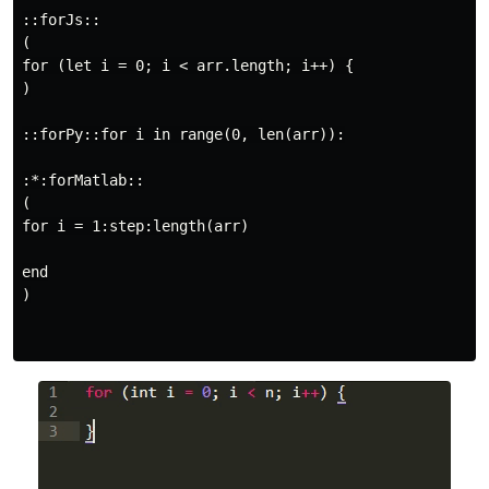
::forJs::

(

for (let i = 0; i < arr.length; i++) {

)

::forPy::for i in range(0, len(arr)):

:*:forMatlab::

(

for i = 1:step:length(arr)

end

)
