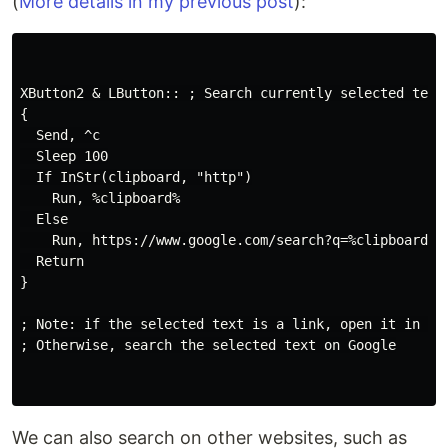
(
More details in my previous post
):
XButton2 & LButton:: ; Search currently selected text 
{

  Send, ^c

  Sleep 100

  If InStr(clipboard, "http")

    Run, %clipboard%

  Else

    Run, https://www.google.com/search?q=%clipboard%

  Return

}

; Note: if the selected text is a link, open it in a n
; Otherwise, search the selected text on Google

We can also search on other websites, such as