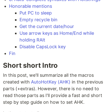
Honorable mentions
Put PC to sleep
Empty recycle bin
Get the current date/hour
Use arrow keys as Home/End while
holding RAlt
Disable CapsLock key
Fin
Short short Intro
In this post, we'll summarize all the macros
created with
AutoHotKey (AHK)
in the previous
parts (+extras). However, there is no need to
read those parts as I'll provide a fast and short
step by step guide on how to set AHK.