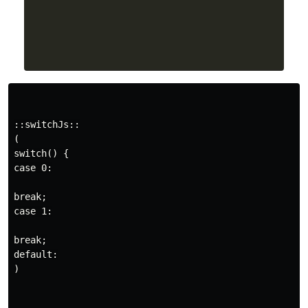
::switchJs::

(

switch() {

case 0:

break;

case 1:

break;

default:

)
