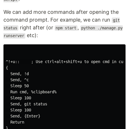
We can add more commands after opening the
command prompt. For example, we can run
git
right after (or
,
status
npm start
python ./manage.py
etc):
runserver
^!+u::     ; Use ctrl+alt+shift+u to open cmd in curre
{

  Send, !d

  Send, ^c

  Sleep 50

  Run cmd, %clipboard%

  Sleep 100

  Send, git status

  Sleep 100

  Send, {Enter}

  Return

}
