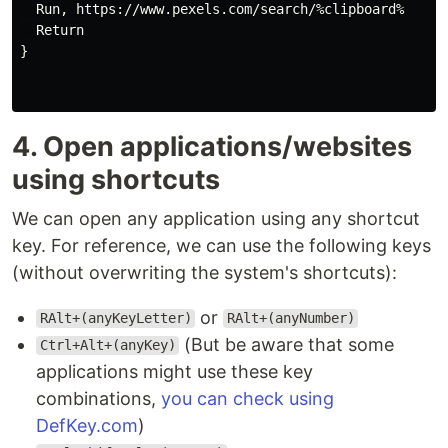
  Run, https://www.pexels.com/search/%clipboard%

  Return

}

4. Open applications/websites
using shortcuts
We can open any application using any shortcut
key. For reference, we can use the following keys
(without overwriting the system's shortcuts):
or
RAlt+(anyKeyLetter)
RAlt+(anyNumber)
(But be aware that some
Ctrl+Alt+(anyKey)
applications might use these key
combinations,
you can check using
DefKey.com
)