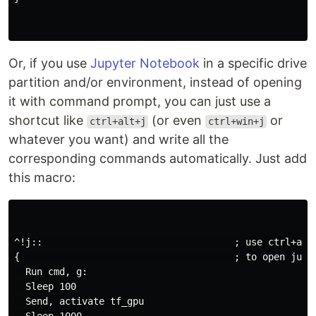
Or, if you use
Jupyter Notebook
in a specific drive
partition and/or environment, instead of opening
it with command prompt, you can just use a
shortcut like
(or even
or
ctrl+alt+j
ctrl+win+j
whatever you want) and write all the
corresponding commands automatically. Just add
this macro:
^!j::                                  ; use ctrl+alt+
{                                      ; to open jupyt
  Run cmd, g:

  Sleep 100

  Send, activate tf_gpu
