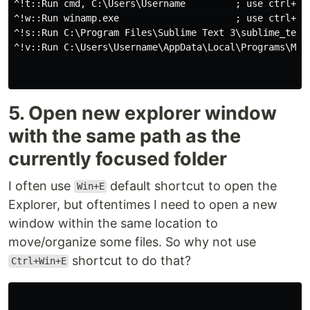
^!t::Run cmd, C:\Users\Username         ; use ctrl+alt
^!w::Run winamp.exe                     ; use ctrl+alt
^!s::Run C:\Program Files\Sublime Text 3\sublime_text.
^!v::Run C:\Users\Username\AppData\Local\Programs\Micr
5. Open new explorer window
with the same path as the
currently focused folder
I often use
default shortcut to open the
Win+E
Explorer, but oftentimes I need to open a new
window within the same location to
move/organize some files. So why not use
shortcut to do that?
Ctrl+Win+E