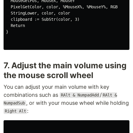
  MouseGetPos, MouseX, MouseY

  PixelGetColor, color, %MouseX%, %MouseY%, RGB

  StringLower, color, color

  clipboard := SubStr(color, 3)

  Return

}

7. Adjust the main volume using
the mouse scroll wheel
You can adjust your main volume with key
combinations such as
/
RAlt & NumpadAdd
RAlt &
, or with your mouse wheel while holding
NumpadSub
:
Right Alt