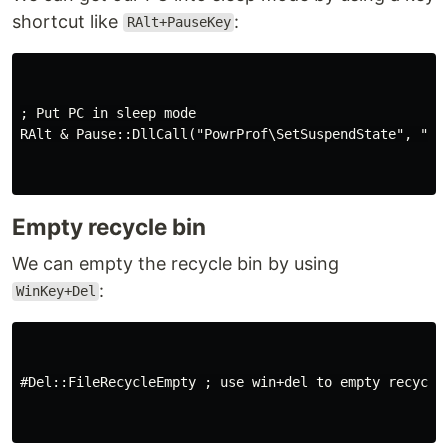
shortcut like
:
RAlt+PauseKey
; Put PC in sleep mode

RAlt & Pause::DllCall("PowrProf\SetSuspendState", "int
Empty recycle bin
We can empty the recycle bin by using
:
WinKey+Del
#Del::FileRecycleEmpty ; use win+del to empty recycle 