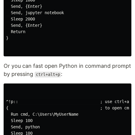
  Sleep 1000

  Send, {Enter}

  Send, jupyter notebook

  Sleep 2000

  Send, {Enter}

  Return

}

Or you can fast open Python in command prompt
by pressing
:
ctrl+alt+p
^!p::                                  ; use ctrl+alt+
{                                      ; to open cmd p
  Run cmd, C:\Users\MyUserName

  Sleep 100

  Send, python

  Sleep 100
