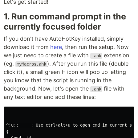
Let's get started!
1. Run command prompt in the
currently focused folder
If you don't have AutoHotKey installed, simply
download it from
here
, then run the setup. Now
we just need to create a file with
extension
.ahk
(eg.
). After you run this file (double
myMacros.ahk
click it), a small green H icon will pop up letting
you know that the script is running in the
background. Now, let's open the
file with
.ahk
any text editor and add these lines:
^!u::     ; Use ctrl+alt+u to open cmd in current sele
{
