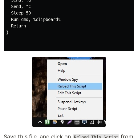
  Send, !d

  Send, ^c

  Sleep 50

  Run cmd, %clipboard%

  Return

}

Save this file, and click on
from
Reload This Script