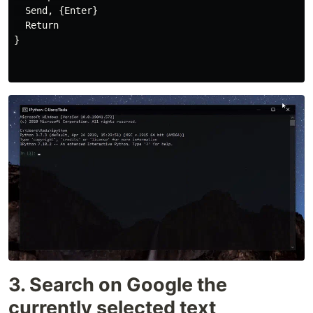
  Send, {Enter}

  Return

}

3. Search on Google the
currently selected text