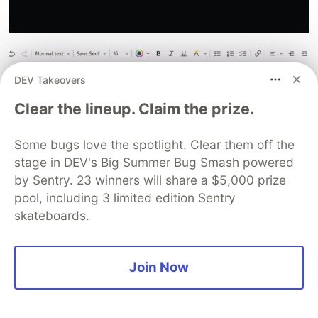
DEV Takeovers
Clear the lineup. Claim the prize.
Some bugs love the spotlight. Clear them off the
stage in DEV's Big Summer Bug Smash powered
by Sentry. 23 winners will share a $5,000 prize
:*:datetoday::

pool, including 3 limited edition Sentry
{

  FormatTime, DateString, , yyyy-MM-dd

skateboards.
  Send %DateString%

  Return

}

Join Now
:*:datetmr::

{

  Date += 1, Days
