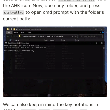
the AHK icon. Now, open any folder, and press
to open cmd prompt with the folder's
ctrl+alt+u
current path:
We can also keep in mind the key notations in