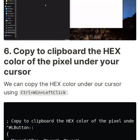
6. Copy to clipboard the HEX
color of the pixel under your
cursor
We can copy the HEX color under our cursor
using
:
Ctrl+Win+LeftClick
; Copy to clipboard the HEX color of the pixel under y
^#LButton::

{
