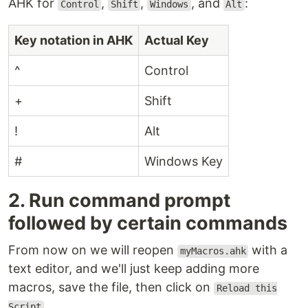
AHK for
,
,
, and
:
Control
Shift
Windows
Alt
Key notation in AHK
Actual Key
^
Control
+
Shift
!
Alt
#
Windows Key
2. Run command prompt
followed by certain commands
From now on we will reopen
with a
myMacros.ahk
text editor, and we'll just keep adding more
macros, save the file, then click on
Reload this
.
Script