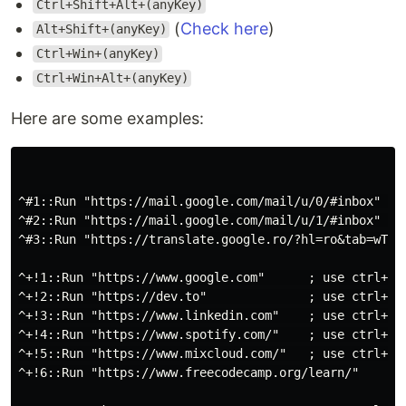
Ctrl+Shift+Alt+(anyKey)
(
Check here
)
Alt+Shift+(anyKey)
Ctrl+Win+(anyKey)
Ctrl+Win+Alt+(anyKey)
Here are some examples:
^#1::Run "https://mail.google.com/mail/u/0/#inbox"   ;
^#2::Run "https://mail.google.com/mail/u/1/#inbox"   ;
^#3::Run "https://translate.google.ro/?hl=ro&tab=wT" ;
^+!1::Run "https://www.google.com"      ; use ctrl+shi
^+!2::Run "https://dev.to"              ; use ctrl+shi
^+!3::Run "https://www.linkedin.com"    ; use ctrl+shi
^+!4::Run "https://www.spotify.com/"    ; use ctrl+shi
^+!5::Run "https://www.mixcloud.com/"   ; use ctrl+shi
^+!6::Run "https://www.freecodecamp.org/learn/"
