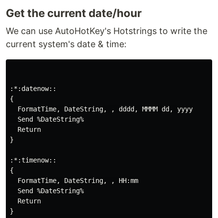
Get the current date/hour
We can use AutoHotKey's Hotstrings to write the
current system's date & time:
:*:datenow::

{

  FormatTime, DateString, , dddd, MMMM dd, yyyy

  Send %DateString%

  Return

}

:*:timenow::

{

  FormatTime, DateString, , HH:mm

  Send %DateString%

  Return

}
