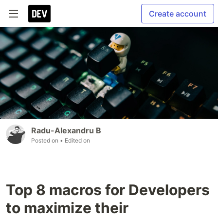
Create account
Radu-Alexandru B
Posted on
• Edited on
Top 8 macros for Developers
to maximize their