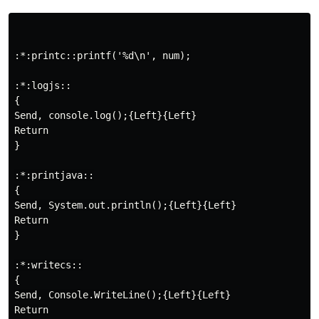
:*:printc::printf('%d\n', num);

:*:logjs::

{

Send, console.log();{Left}{Left}

Return

}

:*:printjava::

{

Send, System.out.println();{Left}{Left}

Return

}

:*:writecs::

{

Send, Console.WriteLine();{Left}{Left}

Return
