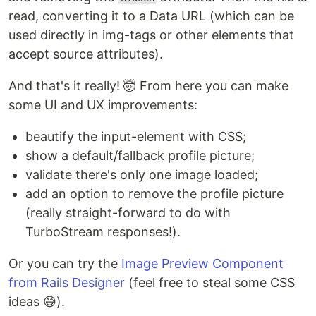
read, converting it to a Data URL (which can be
used directly in img-tags or other elements that
accept source attributes).
And that's it really! 🤯 From here you can make
some UI and UX improvements:
beautify the input-element with CSS;
show a default/fallback profile picture;
validate there's only one image loaded;
add an option to remove the profile picture
(really straight-forward to do with
TurboStream responses!).
Or you can try the
Image Preview Component
from Rails Designer
(feel free to steal some CSS
ideas 😅).