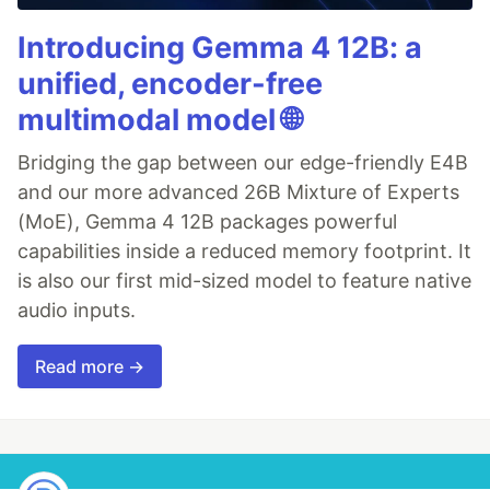
Introducing Gemma 4 12B: a
unified, encoder-free
multimodal model 🌐
Bridging the gap between our edge-friendly E4B
and our more advanced 26B Mixture of Experts
(MoE), Gemma 4 12B packages powerful
capabilities inside a reduced memory footprint. It
is also our first mid-sized model to feature native
audio inputs.
Read more →