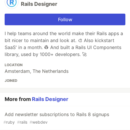
Rails Designer
Follow
I help teams around the world make their Rails apps a
bit nicer to maintain and look at. 🎨 Also kickstart
SaaS' in a month. 👷 And built a Rails UI Components
library, used by 1000+ developers. 🚀
LOCATION
Amsterdam, The Netherlands
JOINED
More from
Rails Designer
Add newsletter subscriptions to Rails 8 signups
#
ruby
#
rails
#
webdev