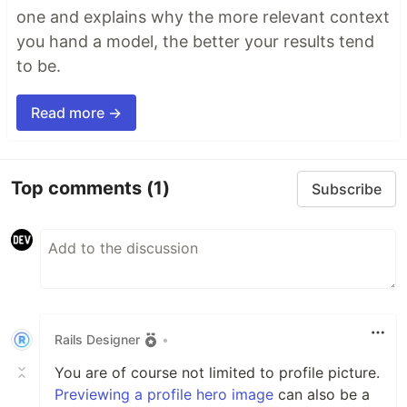
one and explains why the more relevant context
you hand a model, the better your results tend
to be.
Read more →
Top comments
(1)
Subscribe
Rails Designer
•
You are of course not limited to profile picture.
Previewing a profile hero image
can also be a