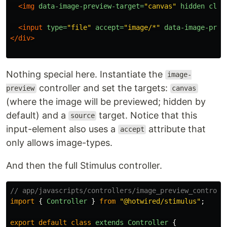
<img
data-image-preview-target=
"canvas"
hidden
clas
<input
type=
"file"
accept=
"image/*"
data-image-prev
</div>
Nothing special here. Instantiate the
image-
controller and set the targets:
preview
canvas
(where the image will be previewed; hidden by
default) and a
target. Notice that this
source
input-element also uses a
attribute that
accept
only allows image-types.
And then the full Stimulus controller.
// app/javascripts/controllers/image_preview_controll
import
{
Controller
}
from
"
@hotwired/stimulus
"
;
export
default
class
extends
Controller
{