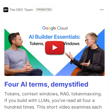
The DEV Team
PROMOTED
Four AI terms, demystified
Tokens, context windows, RAG, tokenmaxxing.
If you build with LLMs, you've read all four a
hundred times. This short video examines each