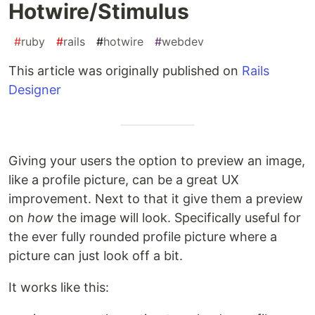
Hotwire/Stimulus
#
ruby
#
rails
#
hotwire
#
webdev
This article was originally published on
Rails
Designer
Giving your users the option to preview an image,
like a profile picture, can be a great UX
improvement. Next to that it give them a preview
on
how
the image will look. Specifically useful for
the ever fully rounded profile picture where a
picture can just look off a bit.
It works like this: