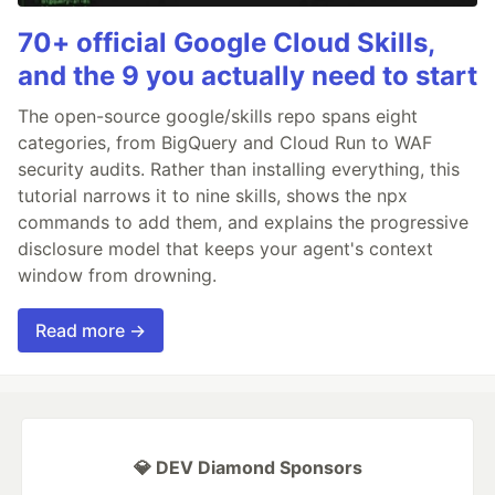
70+ official Google Cloud Skills,
and the 9 you actually need to start
The open-source google/skills repo spans eight
categories, from BigQuery and Cloud Run to WAF
security audits. Rather than installing everything, this
tutorial narrows it to nine skills, shows the npx
commands to add them, and explains the progressive
disclosure model that keeps your agent's context
window from drowning.
Read more →
💎 DEV Diamond Sponsors