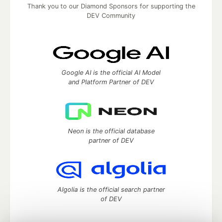
Thank you to our Diamond Sponsors for supporting the
DEV Community
Google AI is the official AI Model
and Platform Partner of DEV
Neon is the official database
partner of DEV
Algolia is the official search partner
of DEV