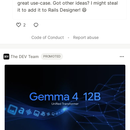
great use-case. Got other ideas? I might steal
it to add it to Rails Designer! 😄
2
Like
Code of Conduct
•
Report abuse
The DEV Team
PROMOTED