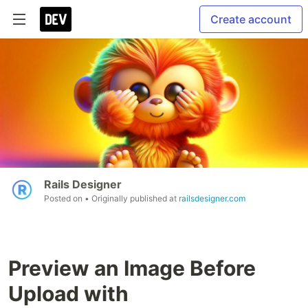
Create account
Rails Designer
Posted on
• Originally published at
railsdesigner.com
Preview an Image Before
Upload with