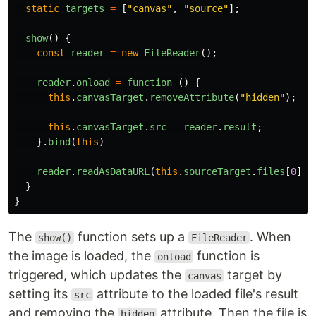
static
targets
=
[
"
canvas
"
,
"
source
"
];
show
()
{
const
reader
=
new
FileReader
();
reader
.
onload
=
function 
()
{
this
.
canvasTarget
.
removeAttribute
(
"
hidden
"
);
this
.
canvasTarget
.
src
=
reader
.
result
;
}.
bind
(
this
)
reader
.
readAsDataURL
(
this
.
sourceTarget
.
files
[
0
]);
}
}
The
function sets up a
. When
show()
FileReader
the image is loaded, the
function is
onload
triggered, which updates the
target by
canvas
setting its
attribute to the loaded file's result
src
and removing the
attribute. Then the file is
hidden