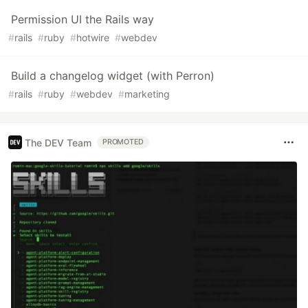
Permission UI the Rails way
#
rails
#
ruby
#
hotwire
#
webdev
Build a changelog widget (with Perron)
#
rails
#
ruby
#
webdev
#
marketing
The DEV Team
PROMOTED