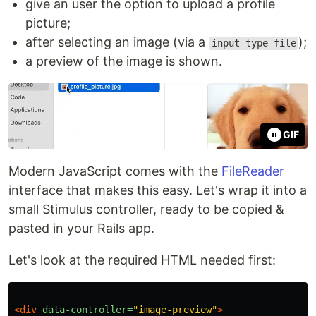
give an user the option to upload a profile
picture;
after selecting an image (via a
);
input type=file
a preview of the image is shown.
GIF
Modern JavaScript comes with the
FileReader
interface that makes this easy. Let's wrap it into a
small Stimulus controller, ready to be copied &
pasted in your Rails app.
Let's look at the required HTML needed first:
<div
data-controller=
"image-preview"
>