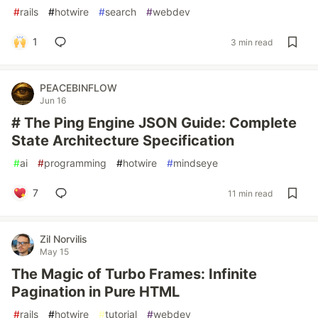
#
rails
#
hotwire
#
search
#
webdev
1
3 min read
PEACEBINFLOW
Jun 16
# The Ping Engine JSON Guide: Complete
State Architecture Specification
#
ai
#
programming
#
hotwire
#
mindseye
7
11 min read
Zil Norvilis
May 15
The Magic of Turbo Frames: Infinite
Pagination in Pure HTML
#
rails
#
hotwire
#
tutorial
#
webdev