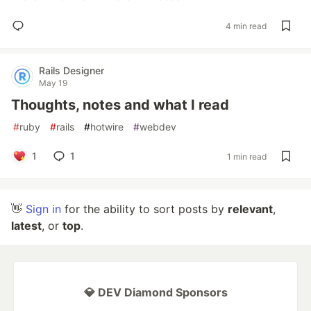
4 min read
Rails Designer
May 19
Thoughts, notes and what I read
#
ruby
#
rails
#
hotwire
#
webdev
1
1
1 min read
👋
Sign in
for the ability to sort posts by
relevant
,
latest
, or
top
.
💎 DEV Diamond Sponsors