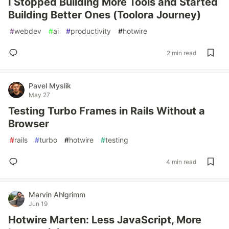
I Stopped Building More Tools and Started
Building Better Ones (Toolora Journey)
#
webdev
#
ai
#
productivity
#
hotwire
2 min read
Pavel Myslik
May 27
Testing Turbo Frames in Rails Without a
Browser
#
rails
#
turbo
#
hotwire
#
testing
4 min read
Marvin Ahlgrimm
Jun 19
Hotwire Marten: Less JavaScript, More