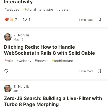
Interactivity
#
webdev
#
tutorial
#
hotwire
#
crystal
7
1
5 min read
Zil Norvilis
May 15
Ditching Redis: How to Handle
WebSockets in Rails 8 with Solid Cable
#
rails
#
webdev
#
hotwire
#
architecture
3 min read
Zil Norvilis
Jun 18
Zero-JS Search: Building a Live-Filter with
Turbo 8 Page Morphing