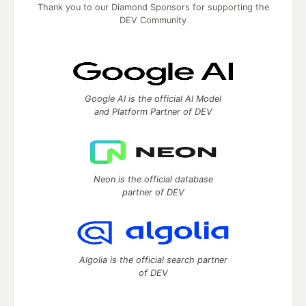
Thank you to our Diamond Sponsors for supporting the
DEV Community
Google AI is the official AI Model
and Platform Partner of DEV
Neon is the official database
partner of DEV
Algolia is the official search partner
of DEV