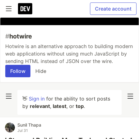
Create account
#
hotwire
Hotwire is an alternative approach to building modern
web applications without using much JavaScript by
sending HTML instead of JSON over the wire.
Follow
Hide
👋
Sign in
for the ability to sort posts
by
relevant
,
latest
, or
top
.
Sunil Thapa
Jul 31