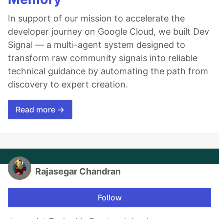
In support of our mission to accelerate the
developer journey on Google Cloud, we built Dev
Signal — a multi-agent system designed to
transform raw community signals into reliable
technical guidance by automating the path from
discovery to expert creation.
Read more →
Rajasegar Chandran
Follow