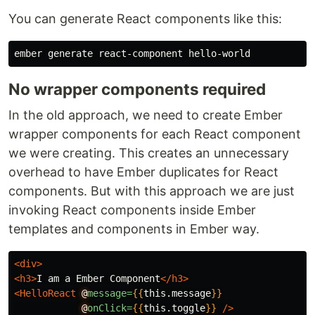
You can generate React components like this:
No wrapper components required
In the old approach, we need to create Ember
wrapper components for each React component
we were creating. This creates an unnecessary
overhead to have Ember duplicates for React
components. But with this approach we are just
invoking React components inside Ember
templates and components in Ember way.
<div>
<h3>
I am a Ember Component
</h3>
<HelloReact
@
message=
{{
this
.
message
}}
@
onClick=
{{
this
.
toggle
}}
/>