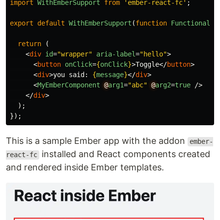
import
WithEmberSupport
from
'
ember-react-fc
'
;
export
default
WithEmberSupport
(
function
FunctionalCo
return 
(
<
div
id
=
"wrapper"
aria-label
=
"hello"
>
<
button
onClick
=
{
onClick
}
>
Toggle
</
button
>
<
div
>
you said: 
{
message
}
</
div
>
<
MyEmberComponent
@
arg1
=
"abc"
@
arg2
=
true
/>
</
div
>
);
});
This is a sample Ember app with the addon
ember-
installed and React components created
react-fc
and rendered inside Ember templates.