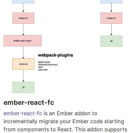
ember-react-fc
ember-react-fc
is an Ember addon to
incrementally migrate your Ember code starting
from components to React. This addon supports