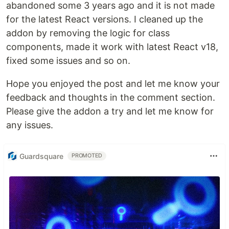
abandoned some 3 years ago and it is not made
for the latest React versions. I cleaned up the
addon by removing the logic for class
components, made it work with latest React v18,
fixed some issues and so on.
Hope you enjoyed the post and let me know your
feedback and thoughts in the comment section.
Please give the addon a try and let me know for
any issues.
Guardsquare
PROMOTED