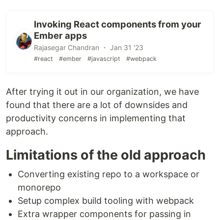
Invoking React components from your
Ember apps
Rajasegar Chandran ・ Jan 31 '23
#react
#ember
#javascript
#webpack
After trying it out in our organization, we have
found that there are a lot of downsides and
productivity concerns in implementing that
approach.
Limitations of the old approach
Converting existing repo to a workspace or
monorepo
Setup complex build tooling with webpack
Extra wrapper components for passing in