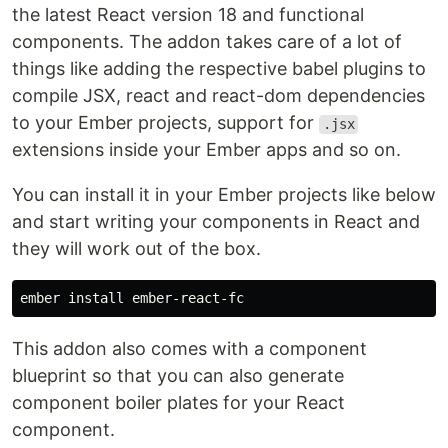
the latest React version 18 and functional
components. The addon takes care of a lot of
things like adding the respective babel plugins to
compile JSX, react and react-dom dependencies
to your Ember projects, support for
.jsx
extensions inside your Ember apps and so on.
You can install it in your Ember projects like below
and start writing your components in React and
they will work out of the box.
This addon also comes with a component
blueprint so that you can also generate
component boiler plates for your React
component.