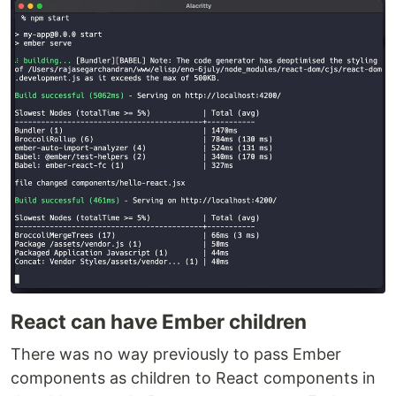
React can have Ember children
There was no way previously to pass Ember
components as children to React components in