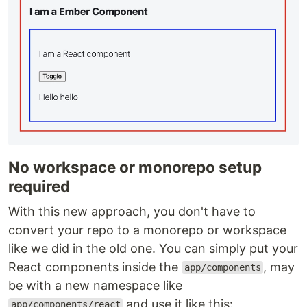
No workspace or monorepo setup
required
With this new approach, you don't have to
convert your repo to a monorepo or workspace
like we did in the old one. You can simply put your
React components inside the
, may
app/components
be with a new namespace like
and use it like this:
app/components/react