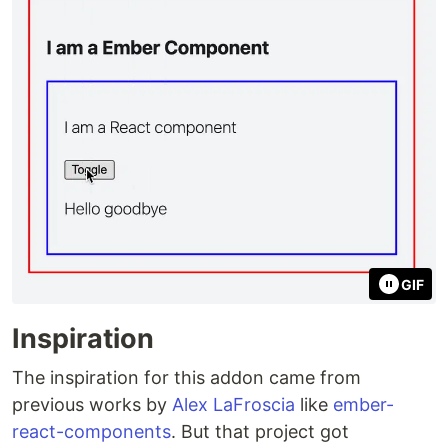
GIF
Inspiration
The inspiration for this addon came from
previous works by
Alex LaFroscia
like
ember-
react-components
. But that project got