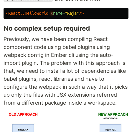
<React::HelloWorld
@
name=
"Raja"
/>
No complex setup required
Previously, we have been compiling React
component code using babel plugins using
webpack config in Ember cli using the auto-
import plugin. The problem with this approach is
that, we need to install a lot of dependencies like
babel plugins, react libraries and have to
configure the webpack in such a way that it picks
up only the files with JSX extensions referred
from a different package inside a workspace.