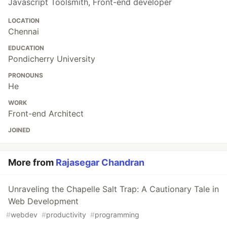
Javascript Toolsmith, Front-end developer
LOCATION
Chennai
EDUCATION
Pondicherry University
PRONOUNS
He
WORK
Front-end Architect
JOINED
More from
Rajasegar Chandran
Unraveling the Chapelle Salt Trap: A Cautionary Tale in
Web Development
#
webdev
#
productivity
#
programming