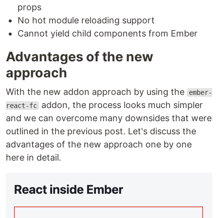
props
No hot module reloading support
Cannot yield child components from Ember
Advantages of the new
approach
With the new addon approach by using the
ember-
addon, the process looks much simpler
react-fc
and we can overcome many downsides that were
outlined in the previous post. Let's discuss the
advantages of the new approach one by one
here in detail.