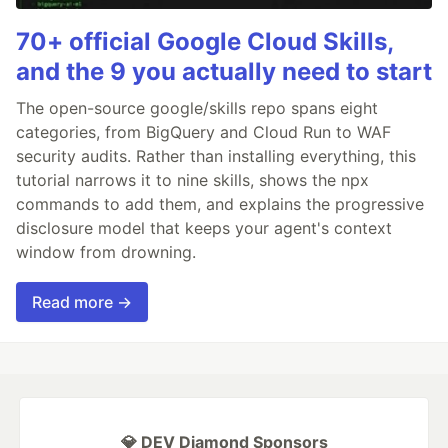
70+ official Google Cloud Skills,
and the 9 you actually need to start
The open-source google/skills repo spans eight
categories, from BigQuery and Cloud Run to WAF
security audits. Rather than installing everything, this
tutorial narrows it to nine skills, shows the npx
commands to add them, and explains the progressive
disclosure model that keeps your agent's context
window from drowning.
Read more →
💎 DEV Diamond Sponsors