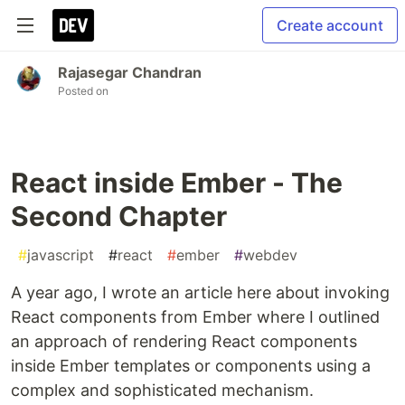
Create account
Rajasegar Chandran
Posted on
React inside Ember - The
Second Chapter
#
javascript
#
react
#
ember
#
webdev
A year ago, I wrote an article here about invoking
React components from Ember where I outlined
an approach of rendering React components
inside Ember templates or components using a
complex and sophisticated mechanism.