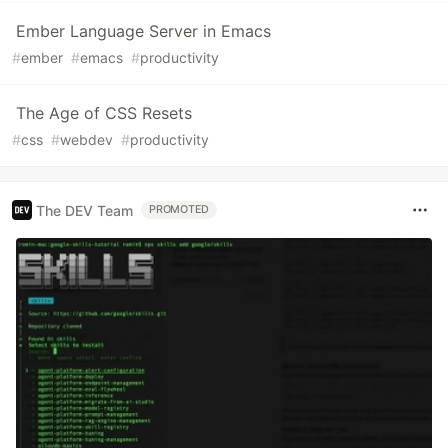
Ember Language Server in Emacs
#
ember
#
emacs
#
productivity
The Age of CSS Resets
#
css
#
webdev
#
productivity
The DEV Team
PROMOTED