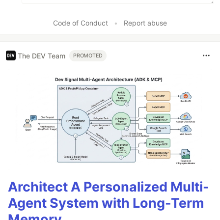
Code of Conduct
•
Report abuse
The DEV Team
PROMOTED
Architect A Personalized Multi-
Agent System with Long-Term
Memory