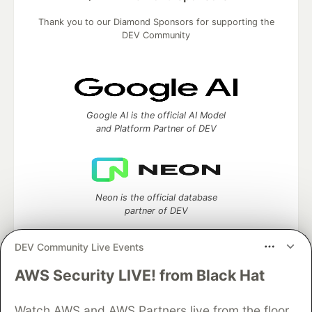
Thank you to our Diamond Sponsors for supporting the
DEV Community
Google AI is the official AI Model
and Platform Partner of DEV
Neon is the official database
partner of DEV
DEV Community Live Events
AWS Security LIVE! from Black Hat
Algolia is the official search partner
of DEV
Watch AWS and AWS Partners live from the floor