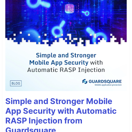
Simple and Stronger Mobile
App Security with Automatic
RASP Injection from
Guardsquare