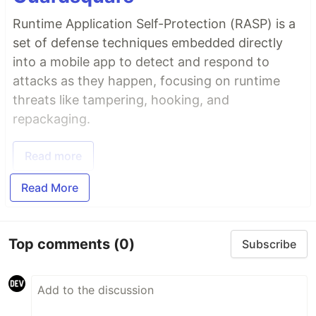
Runtime Application Self-Protection (RASP) is a
set of defense techniques embedded directly
into a mobile app to detect and respond to
attacks as they happen, focusing on runtime
threats like tampering, hooking, and
repackaging.
Read more
Read More
Top comments
(0)
Subscribe