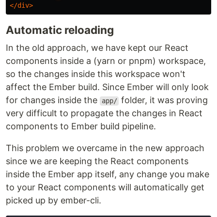
</div>
Automatic reloading
In the old approach, we have kept our React
components inside a (yarn or pnpm) workspace,
so the changes inside this workspace won't
affect the Ember build. Since Ember will only look
for changes inside the
folder, it was proving
app/
very difficult to propagate the changes in React
components to Ember build pipeline.
This problem we overcame in the new approach
since we are keeping the React components
inside the Ember app itself, any change you make
to your React components will automatically get
picked up by ember-cli.