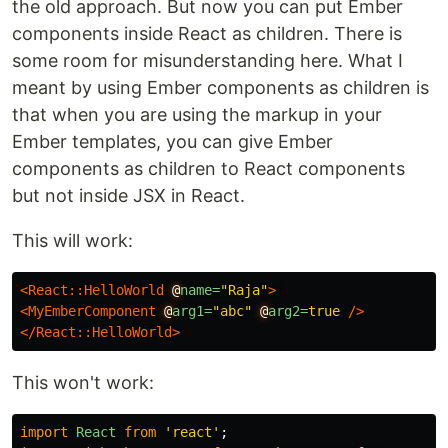
the old approach. But now you can put Ember
components inside React as children. There is
some room for misunderstanding here. What I
meant by using Ember components as children is
that when you are using the markup in your
Ember templates, you can give Ember
components as children to React components
but not inside JSX in React.
This will work:
<React::HelloWorld
@
name=
"Raja"
>
<MyEmberComponent
@
arg1=
"abc"
@
arg2=
true
/>
</React::HelloWorld>
This won't work:
import
React
from
'
react
'
;