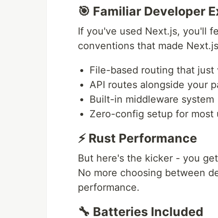
🎯 Familiar Developer 
If you've used Next.js, you'll
conventions that made Next.js
File-based routing that just
API routes alongside your 
Built-in middleware system
Zero-config setup for most
⚡ Rust Performance
But here's the kicker - you get
No more choosing between de
performance.
🔧 Batteries Included