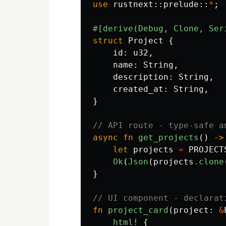
use
rustnext
::
prelude
::
*
;
#[derive(Debug,
Clone,
Ser
struct
Project
{
id
:
u32
,
name
:
String
,
description
:
String
,
created_at
:
String
,
}
// API route - type-safe a
async
fn
get_projects
()
->
let
projects
=
PROJECT
Ok
(
Json
(
projects
.clone
}
// UI component - declarat
fn
project_card
(
project
:
&
html!
{