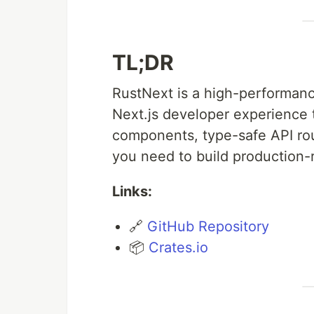
TL;DR
RustNext is a high-performan
Next.js developer experience t
components, type-safe API rout
you need to build production-
Links:
🔗
GitHub Repository
📦
Crates.io