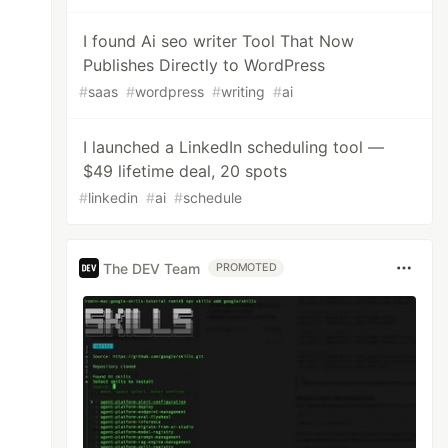
I found Ai seo writer Tool That Now
Publishes Directly to WordPress
#
saas
#
wordpress
#
writing
#
ai
I launched a LinkedIn scheduling tool —
$49 lifetime deal, 20 spots
#
linkedin
#
ai
#
schedule
The DEV Team
PROMOTED