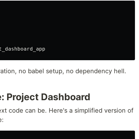
ration, no babel setup, no dependency hell.
: Project Dashboard
xt code can be. Here's a simplified version of
e: