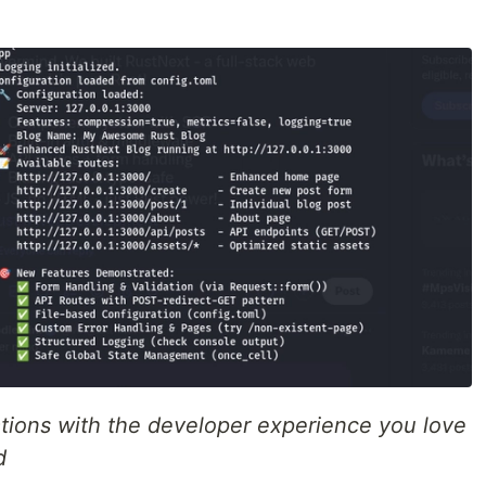
ations with the developer experience you love
d