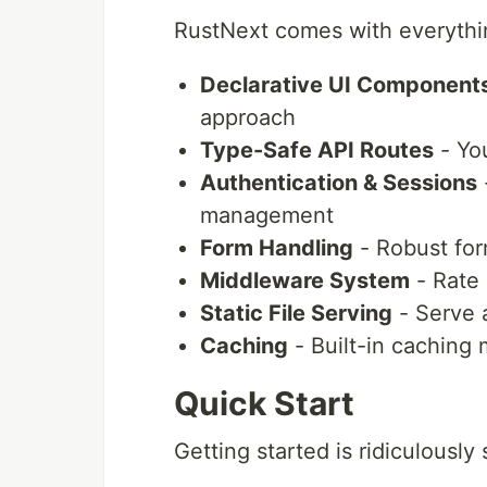
RustNext comes with everythi
Declarative UI Component
approach
Type-Safe API Routes
- Yo
Authentication & Sessions
-
management
Form Handling
- Robust for
Middleware System
- Rate 
Static File Serving
- Serve a
Caching
- Built-in caching
Quick Start
Getting started is ridiculously 