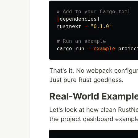
# Add to your Cargo.toml
[
dependencies]

rustnext 
=
"0.1.0"
# Run an example
cargo run 
--example
That's it. No webpack configu
Just pure Rust goodness.
Real-World Example
Let's look at how clean RustNe
the project dashboard exampl