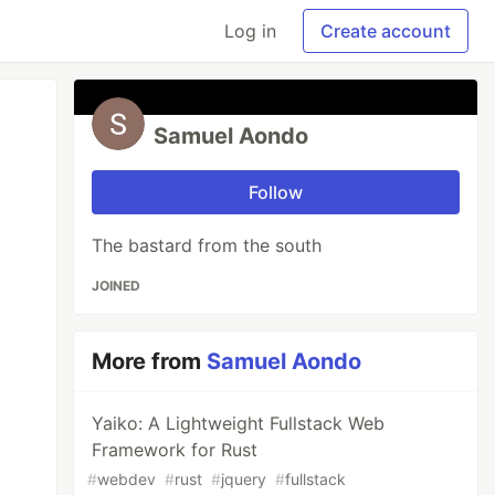
Log in
Create account
Samuel Aondo
Follow
The bastard from the south
JOINED
More from
Samuel Aondo
Yaiko: A Lightweight Fullstack Web
Framework for Rust
#
webdev
#
rust
#
jquery
#
fullstack