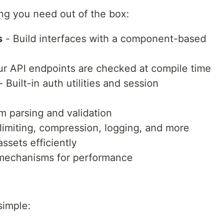
ng you need out of the box:
s
- Build interfaces with a component-based
ur API endpoints are checked at compile time
 Built-in auth utilities and session
m parsing and validation
limiting, compression, logging, and more
ssets efficiently
 mechanisms for performance
simple: