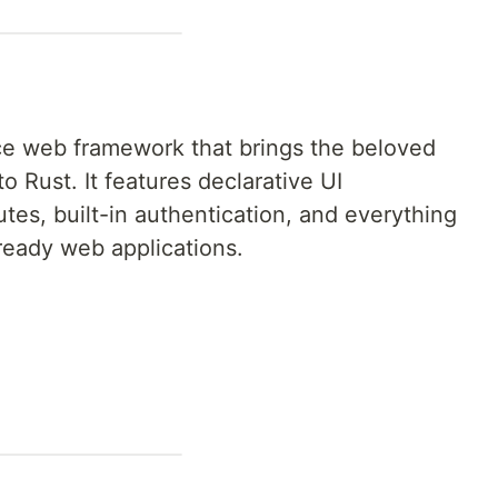
ce web framework that brings the beloved
o Rust. It features declarative UI
es, built-in authentication, and everything
ready web applications.