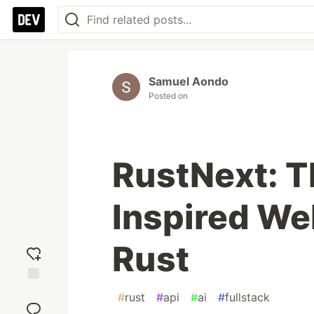
Samuel Aondo
Posted on
RustNext: T
Inspired We
Rust
Add
#
rust
#
api
#
ai
#
fullstack
reaction