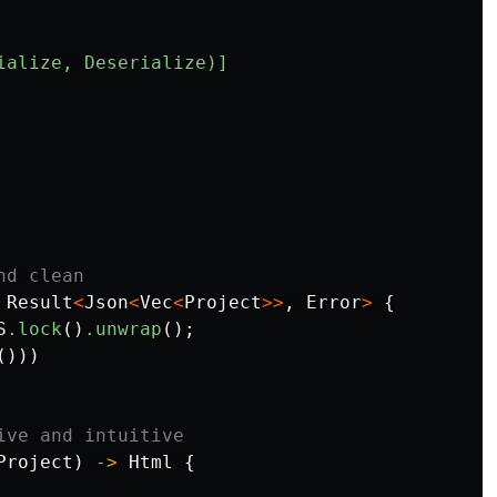
ialize,
Deserialize)]
nd clean
Result
<
Json
<
Vec
<
Project
>>
,
Error
>
{
S
.lock
()
.unwrap
();
()))
ive and intuitive
Project
)
->
Html
{