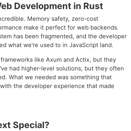
Web Development in Rust
ncredible. Memory safety, zero-cost
formance make it perfect for web backends.
ystem has been fragmented, and the developer
ed what we're used to in JavaScript land.
 frameworks like Axum and Actix, but they
e've had higher-level solutions, but they often
ated. What we needed was something that
with the developer experience that made
xt Special?