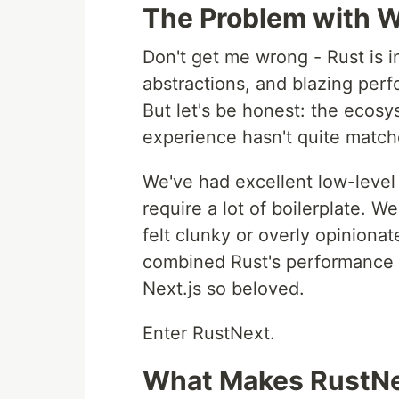
The Problem with 
Don't get me wrong - Rust is i
abstractions, and blazing per
But let's be honest: the ecos
experience hasn't quite match
We've had excellent low-level
require a lot of boilerplate. W
felt clunky or overly opinion
combined Rust's performance 
Next.js so beloved.
Enter RustNext.
What Makes RustNe