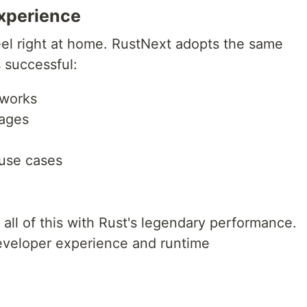
Experience
 feel right at home. RustNext adopts the same
 successful:
 works
pages
 use cases
 all of this with Rust's legendary performance.
veloper experience and runtime