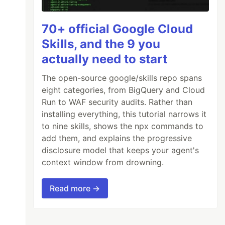
70+ official Google Cloud
Skills, and the 9 you
actually need to start
The open-source google/skills repo spans
eight categories, from BigQuery and Cloud
Run to WAF security audits. Rather than
installing everything, this tutorial narrows it
to nine skills, shows the npx commands to
add them, and explains the progressive
disclosure model that keeps your agent's
context window from drowning.
Read more →