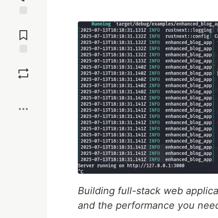
Jump to
Comments
Save
Boost
Building full-stack web applic
and the performance you nee