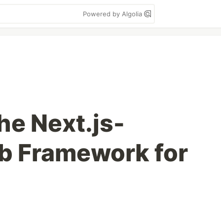
Powered by Algolia
he Next.js-
b Framework for