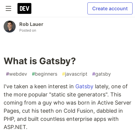
Create account
Rob Lauer
Posted on
What is Gatsby?
#
webdev
#
beginners
#
javascript
#
gatsby
I've taken a keen interest in
Gatsby
lately, one of
the more popular "static site generators". This
coming from a guy who was born in Active Server
Pages, cut his teeth on Cold Fusion, dabbled in
PHP, and built countless enterprise apps with
ASP.NET.