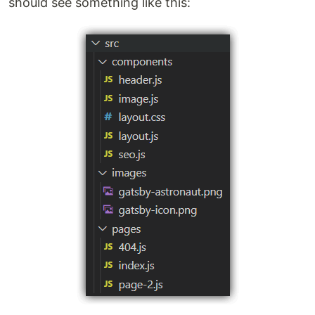
should see something like this: