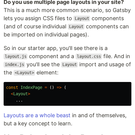
Do you use multiple page layouts in your site?
This is a much more common scenario, so Gatsby
lets you assign CSS files to
components
Layout
(and of course individual
components can
Layout
be imported on individual pages).
So in our starter app, you'll see there is a
component and a
file. And in
layout.js
layout.css
you'll see the
import and usage of
index.js
Layout
the
element:
<Layout>
const
IndexPage
=
()
=>
(
<
Layout
>
...
Layouts are a whole beast
in and of themselves,
but a key concept to learn.