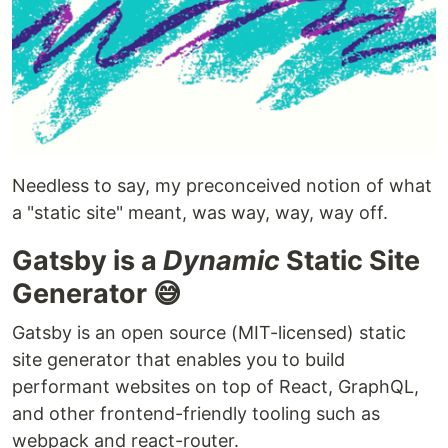
Needless to say, my preconceived notion of what
a "static site" meant, was way, way, way off.
Gatsby is a
Dynamic
Static Site
Generator 😅
Gatsby is an open source (MIT-licensed) static
site generator that enables you to build
performant websites on top of React, GraphQL,
and other frontend-friendly tooling such as
webpack and react-router.