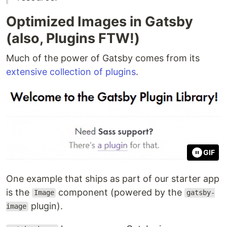
Optimized Images in Gatsby
(also, Plugins FTW!)
Much of the power of Gatsby comes from its
extensive collection of plugins
.
GIF
One example that ships as part of our starter app
is the
component (powered by the
Image
gatsby-
plugin).
image