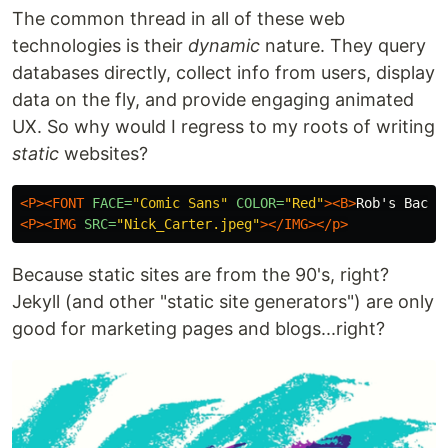
The common thread in all of these web
technologies is their
dynamic
nature. They query
databases directly, collect info from users, display
data on the fly, and provide engaging animated
UX. So why would I regress to my roots of writing
static
websites?
<P><FONT
FACE=
"Comic Sans"
COLOR=
"Red"
><B>
Rob's Backs
<P><IMG
SRC=
"Nick_Carter.jpeg"
></IMG></p>
Because static sites are from the 90's, right?
Jekyll (and other "static site generators") are only
good for marketing pages and blogs...right?