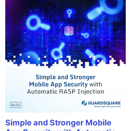
Simple and Stronger Mobile