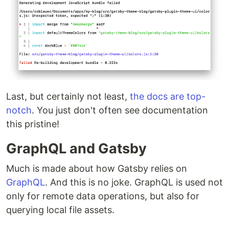
Last, but certainly not least,
the docs are top-
notch
. You just don't often see documentation
this pristine!
GraphQL and Gatsby
Much is made about how Gatsby relies on
GraphQL
. And this is no joke. GraphQL is used not
only for remote data operations, but also for
querying local file assets.