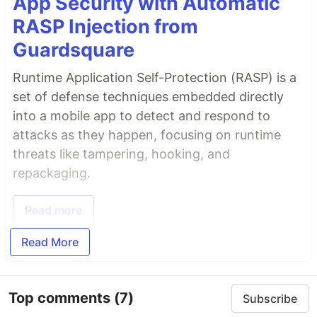
App Security with Automatic
RASP Injection from
Guardsquare
Runtime Application Self-Protection (RASP) is a
set of defense techniques embedded directly
into a mobile app to detect and respond to
attacks as they happen, focusing on runtime
threats like tampering, hooking, and
repackaging.
Read more
Read More
Top comments
(7)
Subscribe