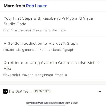
More from
Rob Lauer
Your First Steps with Raspberry Pi Pico and Visual
Studio Code
#
iot
#
raspberrypi
#
beginners
#
vscode
A Gentle Introduction to Microsoft Graph
#
m365
#
beginners
#
azure
#
microsoftgraph
Quick Intro to Using Svelte to Create a Native Mobile
App
#
javascript
#
svelte
#
beginners
#
mobile
The DEV Team
PROMOTED