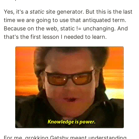
Yes, it's a
static
site generator. But this is the last
time we are going to use that antiquated term.
Because on the web, static != unchanging. And
that's the first lesson I needed to learn.
For me, grokking Gatsby meant understanding