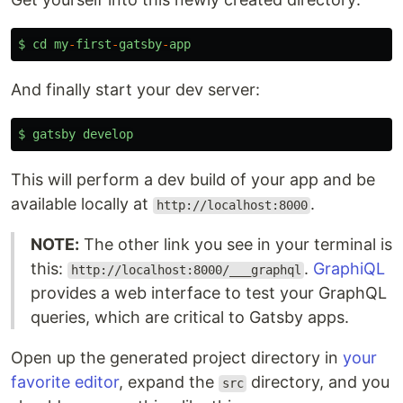
$
cd
my
-
first
-
gatsby
-
app
And finally start your dev server:
$
gatsby
develop
This will perform a dev build of your app and be
available locally at
.
http://localhost:8000
NOTE:
The other link you see in your terminal is
this:
.
GraphiQL
http://localhost:8000/___graphql
provides a web interface to test your GraphQL
queries, which are critical to Gatsby apps.
Open up the generated project directory in
your
favorite editor
, expand the
directory, and you
src