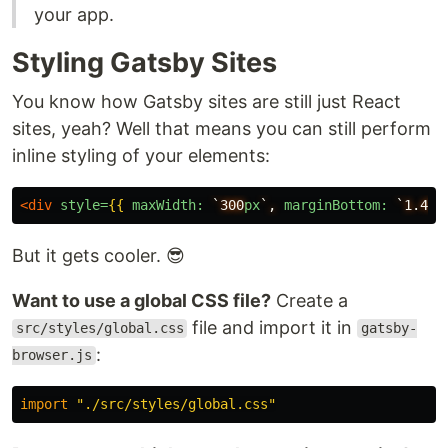
your app.
Styling Gatsby Sites
You know how Gatsby sites are still just React
sites, yeah? Well that means you can still perform
inline styling of your elements:
<div
style=
{{
maxWidth:
`300
px
`,
marginBottom:
`1.45
r
But it gets cooler. 😎
Want to use a global CSS file?
Create a
file and import it in
src/styles/global.css
gatsby-
:
browser.js
import
"
./src/styles/global.css
"