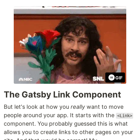
GIF
The Gatsby Link Component
But let's look at how you
really
want to move
people around your app. It starts with the
<Link>
component. You probably guessed this is what
allows you to create links to other pages on your