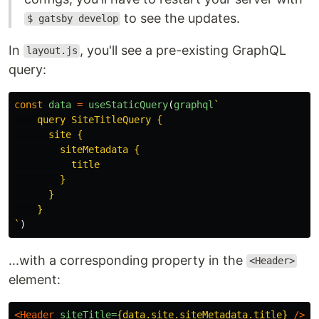
to see the updates.
$ gatsby develop
In
, you'll see a pre-existing GraphQL
layout.js
query:
const
data
=
useStaticQuery
(
graphql
`

    query SiteTitleQuery {

      site {

        siteMetadata {

          title

        }

      }

    }

`
)
...with a corresponding property in the
<Header>
element:
<Header
siteTitle=
{data.site.siteMetadata.title}
/>