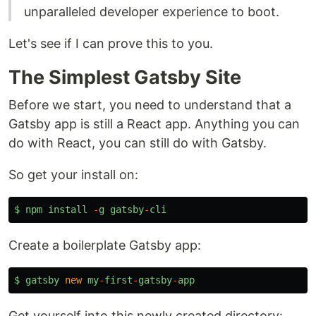
unparalleled developer experience to boot.
Let's see if I can prove this to you.
The Simplest Gatsby Site
Before we start, you need to understand that a
Gatsby app is still a React app. Anything you can
do with React, you can still do with Gatsby.
So get your install on:
$
npm
install
-
g
gatsby
-
cli
Create a boilerplate Gatsby app:
$
gatsby
new
my
-
first
-
gatsby
-
app
Get yourself into this newly created directory: