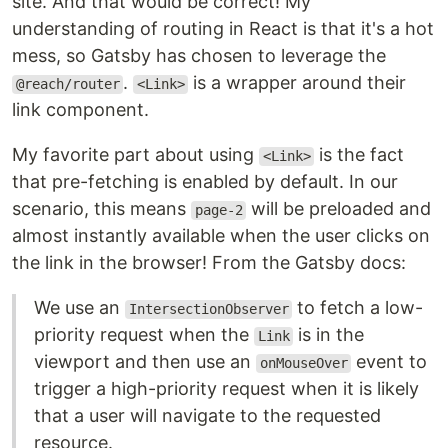
site. And that would be correct! My
understanding of routing in React is that it's a hot
mess, so Gatsby has chosen to leverage the
.
is a wrapper around their
@reach/router
<Link>
link component.
My favorite part about using
is the fact
<Link>
that pre-fetching is enabled by default. In our
scenario, this means
will be preloaded and
page-2
almost instantly available when the user clicks on
the link in the browser! From the Gatsby docs:
We use an
to fetch a low-
IntersectionObserver
priority request when the
is in the
Link
viewport and then use an
event to
onMouseOver
trigger a high-priority request when it is likely
that a user will navigate to the requested
resource.