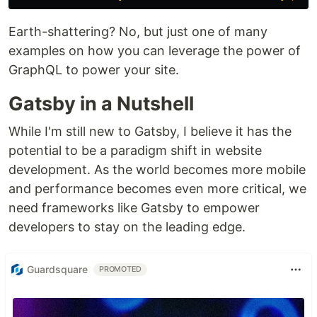
Earth-shattering? No, but just one of many
examples on how you can leverage the power of
GraphQL to power your site.
Gatsby in a Nutshell
While I'm still new to Gatsby, I believe it has the
potential to be a paradigm shift in website
development. As the world becomes more mobile
and performance becomes even more critical, we
need frameworks like Gatsby to empower
developers to stay on the leading edge.
Guardsquare
PROMOTED