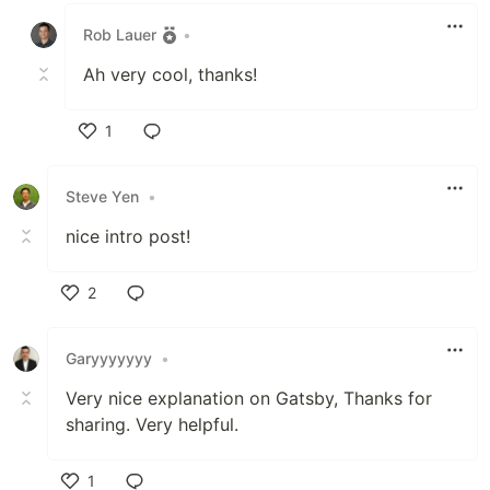
Rob Lauer
•
Ah very cool, thanks!
1
Like
Steve Yen
•
nice intro post!
2
Like
Garyyyyyyy
•
Very nice explanation on Gatsby, Thanks for
sharing. Very helpful.
1