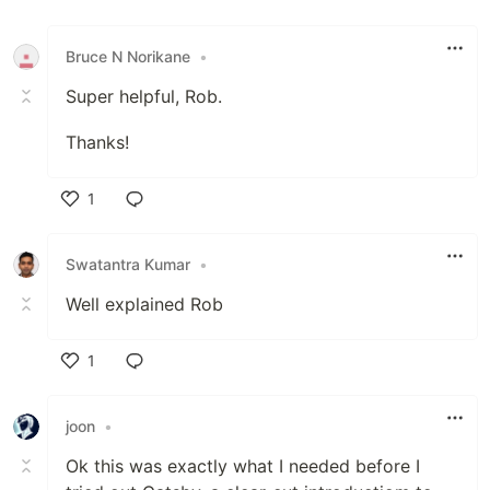
Like
Bruce N Norikane
•
Super helpful, Rob.
Thanks!
1
Like
Swatantra Kumar
•
Well explained Rob
1
Like
joon
•
Ok this was exactly what I needed before I