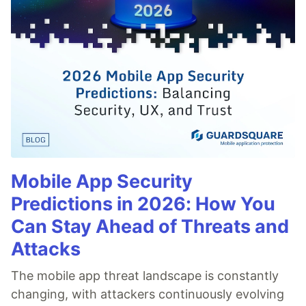
Mobile App Security
Predictions in 2026: How You
Can Stay Ahead of Threats and
Attacks
The mobile app threat landscape is constantly
changing, with attackers continuously evolving