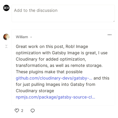
William
•
Great work on this post, Rob! Image
optimization with Gatsby Image is great, I use
Cloudinary for added optimization,
transformations, as well as remote storage.
These plugins make that possible
github.com/cloudinary-devs/gatsby-...
and this
for just pulling Images into Gatsby from
Cloudinary storage
npmjs.com/package/gatsby-source-cl...
2
Like