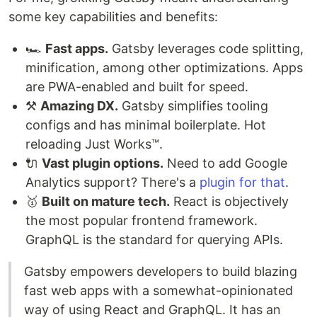
some key capabilities and benefits:
🏎️
Fast apps.
Gatsby leverages code splitting,
minification, among other optimizations. Apps
are PWA-enabled and built for speed.
⚒️
Amazing DX.
Gatsby simplifies tooling
configs and has minimal boilerplate. Hot
reloading Just Works™.
🔌
Vast plugin options.
Need to add Google
Analytics support? There's a
plugin for that
.
🥇
Built on mature tech.
React is objectively
the most popular frontend framework.
GraphQL is the standard for querying APIs.
Gatsby empowers developers to build blazing
fast web apps with a somewhat-opinionated
way of using React and GraphQL. It has an