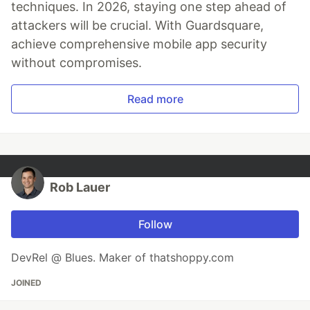
techniques. In 2026, staying one step ahead of
attackers will be crucial. With Guardsquare,
achieve comprehensive mobile app security
without compromises.
Read more
Rob Lauer
Follow
DevRel @ Blues. Maker of thatshoppy.com
JOINED