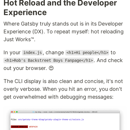
Hot Reload and the Developer
Experience
Where Gatsby truly stands out is in its Developer
Experience (DX). To repeat myself: hot reloading
Just Works™.
In your
, change
to
index.js
<h1>Hi people</h1>
. And check
<h1>Rob's Backstreet Boys Fanpage</h1>
out your browser. 😍
The CLI display is also clean and concise, it's not
overly verbose. When you hit an error, you don't
get overwhelmed with debugging messages: