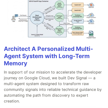
Architect A Personalized Multi-
Agent System with Long-Term
Memory
In support of our mission to accelerate the developer
journey on Google Cloud, we built Dev Signal — a
multi-agent system designed to transform raw
community signals into reliable technical guidance by
automating the path from discovery to expert
creation.