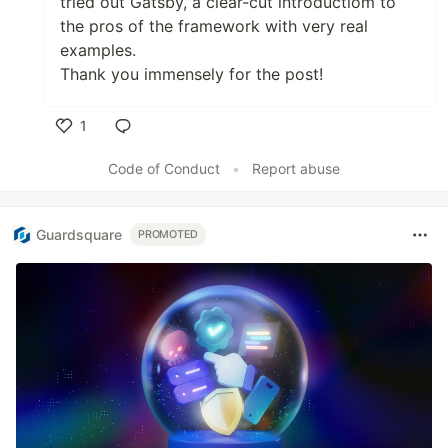
tried out Gatsby, a clear-cut introductiom to
the pros of the framework with very real
examples.
Thank you immensely for the post!
1
Like
Code of Conduct
•
Report abuse
Guardsquare
PROMOTED