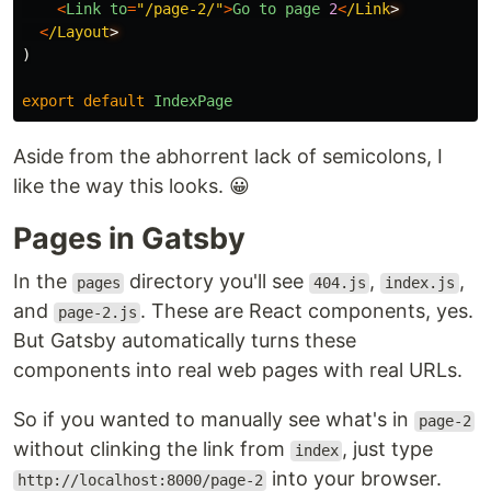
<
Link
to
=
"
/page-2/
"
>
Go
to
page
2
<
/Link
<
/Layout
)
export
default
IndexPage
Aside from the abhorrent lack of semicolons, I
like the way this looks. 😀
Pages in Gatsby
In the
directory you'll see
,
,
pages
404.js
index.js
and
. These are React components, yes.
page-2.js
But Gatsby automatically turns these
components into real web pages with real URLs.
So if you wanted to manually see what's in
page-2
without clinking the link from
, just type
index
into your browser.
http://localhost:8000/page-2