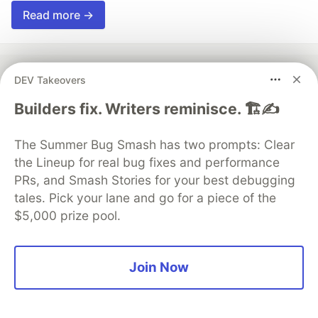
Read more →
DEV Takeovers
💎 DEV Diamond Sponsors
Builders fix. Writers reminisce. 🏗️✍️
Thank you to our Diamond Sponsors for supporting the
The Summer Bug Smash has two prompts: Clear
DEV Community
the Lineup for real bug fixes and performance
PRs, and Smash Stories for your best debugging
tales. Pick your lane and go for a piece of the
$5,000 prize pool.
Google AI is the official AI Model
and Platform Partner of DEV
Join Now
Neon is the official database