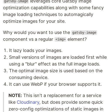
leverages core Gatsby image
gatsby-image
optimization capabilities along with some fancy
image loading techniques to automagically
optimize images for your site.
Why would you want to use the
gatsby-image
component vs a regular
element?
<img>
It lazy loads your images.
Small versions of images are loaded first while
using a "blur" effect as the full image loads.
The optimal image size is used based on the
consuming device.
It can use WebP if your browser supports it.
NOTE:
This isn't a replacement for a service
like
Cloudinary
, but does provide some quick
zero-config optimizations of static images in