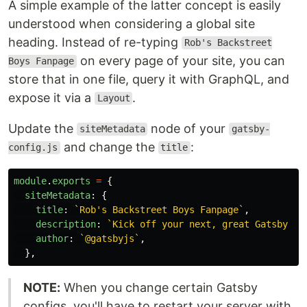
A simple example of the latter concept is easily
understood when considering a global site
heading. Instead of re-typing
Rob's Backstreet
on every page of your site, you can
Boys Fanpage
store that in one file, query it with GraphQL, and
expose it via a
.
Layout
Update the
node of your
siteMetadata
gatsby-
and change the
:
config.js
title
module
.
exports
=
{
siteMetadata
:
{
title
:
`Rob's Backstreet Boys Fanpage`
,
description
:
`Kick off your next, great Gatsby pr
author
:
`@gatsbyjs`
,
},
NOTE:
When you change certain Gatsby
configs, you'll have to restart your server with