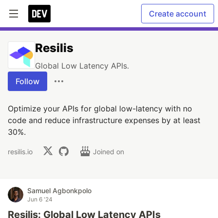
Create account
Resilis
Global Low Latency APIs.
Follow
Optimize your APIs for global low-latency with no
code and reduce infrastructure expenses by at least
30%.
resilis.io
Joined on
Samuel Agbonkpolo
Jun 6 '24
Resilis: Global Low Latency APIs