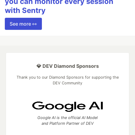
you can monitor every session
with Sentry
See more 👀
💎 DEV Diamond Sponsors
Thank you to our Diamond Sponsors for supporting the
DEV Community
Google AI is the official AI Model
and Platform Partner of DEV