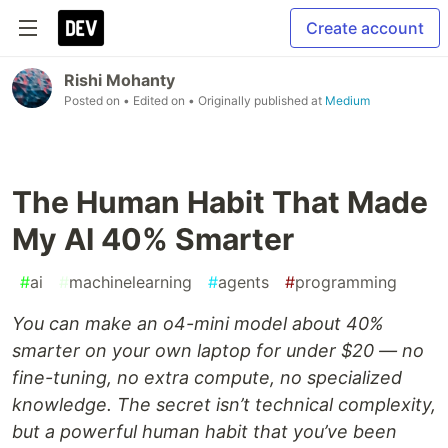
Create account
Rishi Mohanty
Posted on
• Edited on
• Originally published at
Medium
The Human Habit That Made
My AI 40% Smarter
#
ai
#
machinelearning
#
agents
#
programming
You can make an o4-mini model about 40%
smarter on your own laptop for under $20 — no
fine-tuning, no extra compute, no specialized
knowledge. The secret isn’t technical complexity,
but a powerful human habit that you’ve been