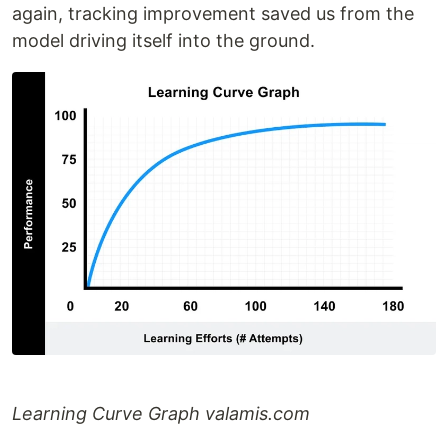
again, tracking improvement saved us from the
model driving itself into the ground.
Learning Curve Graph valamis.com