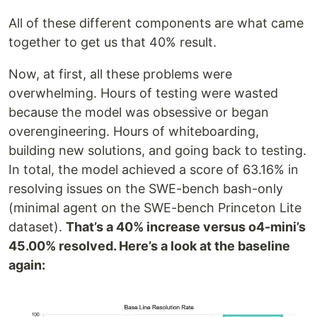
All of these different components are what came
together to get us that 40% result.
Now, at first, all these problems were
overwhelming. Hours of testing were wasted
because the model was obsessive or began
overengineering. Hours of whiteboarding,
building new solutions, and going back to testing.
In total, the model achieved a score of 63.16% in
resolving issues on the SWE-bench bash-only
(minimal agent on the SWE-bench Princeton Lite
dataset).
That’s a 40% increase versus o4-mini’s
45.00% resolved. Here’s a look at the baseline
again: