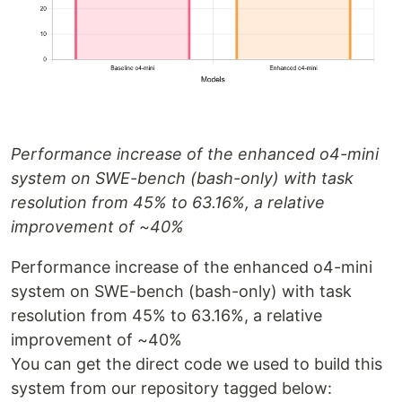
Performance increase of the enhanced o4-mini
system on SWE-bench (bash-only) with task
resolution from 45% to 63.16%, a relative
improvement of ~40%
Performance increase of the enhanced o4-mini
system on SWE-bench (bash-only) with task
resolution from 45% to 63.16%, a relative
improvement of ~40%
You can get the direct code we used to build this
system from our repository tagged below: