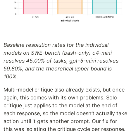
Baseline resolution rates for the individual
models on SWE-bench (bash-only) o4-mini
resolves 45.00% of tasks, gpt-5-mini resolves
59.80%, and the theoretical upper bound is
100%.
Multi-model critique also already exists, but once
again, this comes with its own problems. Solo
critique just applies to the model at the end of
each response, so the model doesn’t actually take
action until it gets another prompt. Our fix for
this was isolating the critique cycle per response.