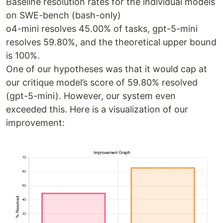
Baseline resolution rates for the individual models
on SWE-bench (bash-only)
o4-mini resolves 45.00% of tasks, gpt-5-mini
resolves 59.80%, and the theoretical upper bound
is 100%.
One of our hypotheses was that it would cap at
our critique model’s score of 59.80% resolved
(gpt-5-mini). However, our system even
exceeded this. Here is a visualization of our
improvement: