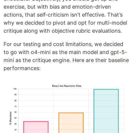
exercise, but with bias and emotion-driven
actions, that self-criticism isn’t effective. That’s
why we decided to pivot and opt for multi-model
critique along with objective rubric evaluations.
For our testing and cost limitations, we decided
to go with o4-mini as the main model and gpt-5-
mini as the critique engine. Here are their baseline
performances: