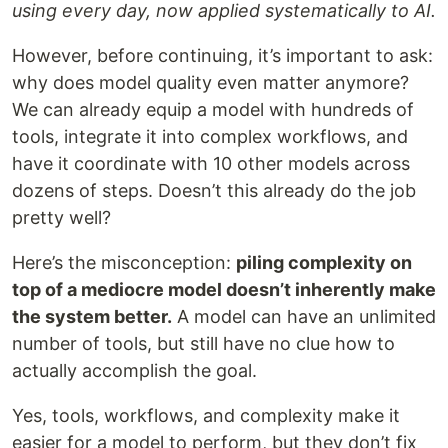
using every day, now applied systematically to AI.
However, before continuing, it’s important to ask:
why does model quality even matter anymore?
We can already equip a model with hundreds of
tools, integrate it into complex workflows, and
have it coordinate with 10 other models across
dozens of steps. Doesn’t this already do the job
pretty well?
Here’s the misconception:
piling complexity on
top of a mediocre model doesn’t inherently make
the system better.
A model can have an unlimited
number of tools, but still have no clue how to
actually accomplish the goal.
Yes, tools, workflows, and complexity make it
easier for a model to perform, but they don’t fix