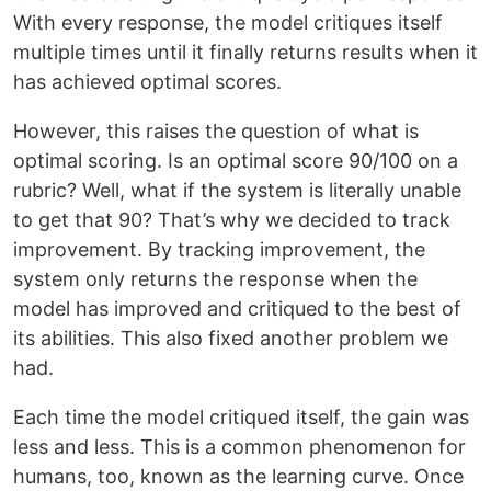
With every response, the model critiques itself
multiple times until it finally returns results when it
has achieved optimal scores.
However, this raises the question of what is
optimal scoring. Is an optimal score 90/100 on a
rubric? Well, what if the system is literally unable
to get that 90? That’s why we decided to track
improvement. By tracking improvement, the
system only returns the response when the
model has improved and critiqued to the best of
its abilities. This also fixed another problem we
had.
Each time the model critiqued itself, the gain was
less and less. This is a common phenomenon for
humans, too, known as the learning curve. Once