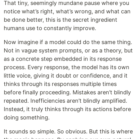
That tiny, seemingly mundane pause where you
notice what’s right, what’s wrong, and what can
be done better, this is the secret ingredient
humans use to constantly improve.
Now imagine if a model could do the same thing.
Not in vague system prompts, or as a theory, but
as a concrete step embedded in its response
process. Every response, the model has its own
little voice, giving it doubt or confidence, and it
thinks through its responses multiple times
before finally proceeding. Mistakes aren’t blindly
repeated. Inefficiencies aren’t blindly amplified.
Instead, it truly thinks through its actions before
doing something.
It sounds so simple. So obvious. But this is where