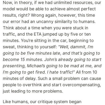
Now, in theory, if we had unlimited resources, our
model would be able to achieve almost perfect
results, right? Wrong again, however, this time
our error had an uncanny similarity to humans.
Think about a time when you were stuck in
traffic, and the ETA jumped up by five or ten
minutes. You’re sitting in the car, beginning to
sweat, thinking to yourself:
“Well, dammit, I’m
going to be five minutes late, and that’s going to
become 15 minutes. John’s already going to start
presenting, Michael’s going to be mad at me, and
I’m going to get fired. I hate traffic!”
All from 10
minutes of delay. Such a small problem can cause
people to overthink and start overcompensating,
just leading to more problems.
Like humans, our critique system began