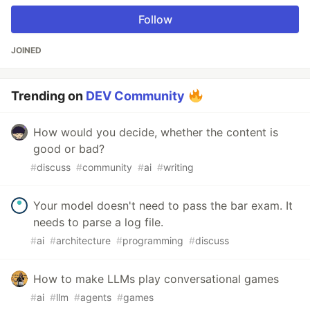
Follow
JOINED
Trending on
DEV Community
How would you decide, whether the content is
good or bad?
#
discuss
#
community
#
ai
#
writing
Your model doesn't need to pass the bar exam. It
needs to parse a log file.
#
ai
#
architecture
#
programming
#
discuss
How to make LLMs play conversational games
#
ai
#
llm
#
agents
#
games