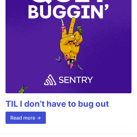
TIL I don’t have to bug out
Read more →