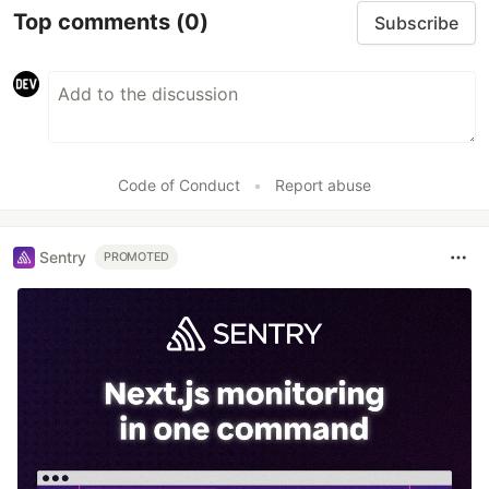
Top comments
(0)
Subscribe
Code of Conduct
•
Report abuse
Sentry
PROMOTED