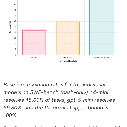
Baseline resolution rates for the individual
models on SWE-bench (bash-only) o4-mini
resolves 45.00% of tasks, gpt-5-mini resolves
59.80%, and the theoretical upper bound is
100%.