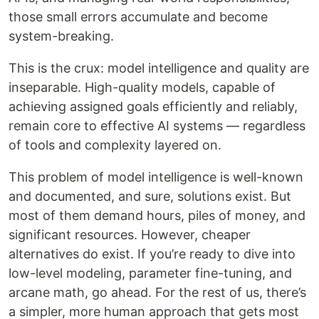
those small errors accumulate and become
system-breaking.
This is the crux: model intelligence and quality are
inseparable. High-quality models, capable of
achieving assigned goals efficiently and reliably,
remain core to effective AI systems — regardless
of tools and complexity layered on.
This problem of model intelligence is well-known
and documented, and sure, solutions exist. But
most of them demand hours, piles of money, and
significant resources. However, cheaper
alternatives do exist. If you’re ready to dive into
low-level modeling, parameter fine-tuning, and
arcane math, go ahead. For the rest of us, there’s
a simpler, more human approach that gets most