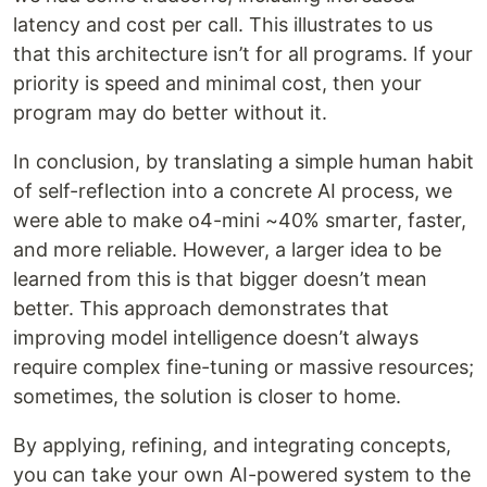
latency and cost per call. This illustrates to us
that this architecture isn’t for all programs. If your
priority is speed and minimal cost, then your
program may do better without it.
In conclusion, by translating a simple human habit
of self-reflection into a concrete AI process, we
were able to make o4-mini ~40% smarter, faster,
and more reliable. However, a larger idea to be
learned from this is that bigger doesn’t mean
better. This approach demonstrates that
improving model intelligence doesn’t always
require complex fine-tuning or massive resources;
sometimes, the solution is closer to home.
By applying, refining, and integrating concepts,
you can take your own AI-powered system to the