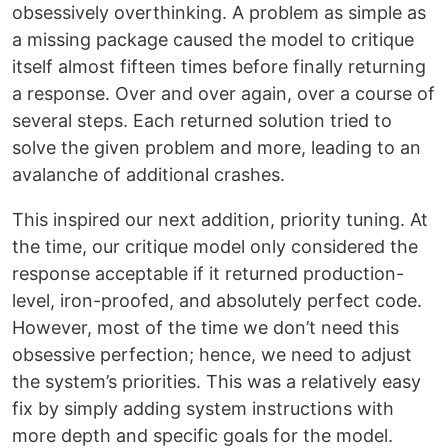
obsessively overthinking. A problem as simple as
a missing package caused the model to critique
itself almost fifteen times before finally returning
a response. Over and over again, over a course of
several steps. Each returned solution tried to
solve the given problem and more, leading to an
avalanche of additional crashes.
This inspired our next addition, priority tuning. At
the time, our critique model only considered the
response acceptable if it returned production-
level, iron-proofed, and absolutely perfect code.
However, most of the time we don’t need this
obsessive perfection; hence, we need to adjust
the system’s priorities. This was a relatively easy
fix by simply adding system instructions with
more depth and specific goals for the model.