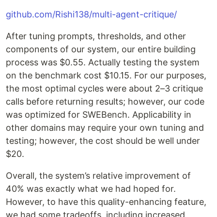
github.com/Rishi138/multi-agent-critique/
After tuning prompts, thresholds, and other
components of our system, our entire building
process was $0.55. Actually testing the system
on the benchmark cost $10.15. For our purposes,
the most optimal cycles were about 2–3 critique
calls before returning results; however, our code
was optimized for SWEBench. Applicability in
other domains may require your own tuning and
testing; however, the cost should be well under
$20.
Overall, the system’s relative improvement of
40% was exactly what we had hoped for.
However, to have this quality-enhancing feature,
we had some tradeoffs, including increased