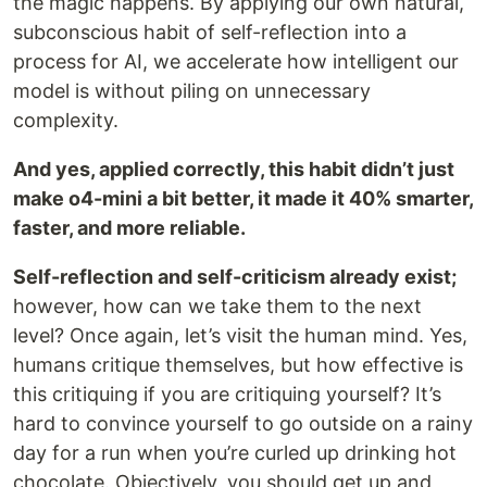
the magic happens. By applying our own natural,
subconscious habit of self-reflection into a
process for AI, we accelerate how intelligent our
model is without piling on unnecessary
complexity.
And yes, applied correctly, this habit didn’t just
make o4-mini a bit better, it made it 40% smarter,
faster, and more reliable.
Self-reflection and self-criticism already exist;
however, how can we take them to the next
level? Once again, let’s visit the human mind. Yes,
humans critique themselves, but how effective is
this critiquing if you are critiquing yourself? It’s
hard to convince yourself to go outside on a rainy
day for a run when you’re curled up drinking hot
chocolate. Objectively, you should get up and