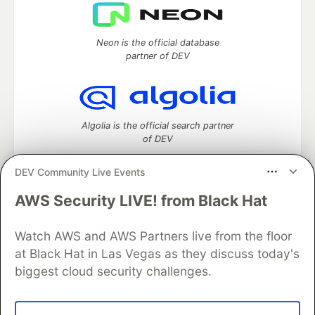
Neon is the official database
partner of DEV
Algolia is the official search partner
of DEV
DEV Community Live Events
AWS Security LIVE! from Black Hat
DEV Community
— A space to discuss and keep up software
development and manage your software career
Home
DEV Challenges
DEV++
Videos
Watch AWS and AWS Partners live from the floor
DEV Education Tracks
DEV Help
Advertise on DEV
at Black Hat in Las Vegas as they discuss today's
Organization Accounts
DEV Showcase
About
Contact
biggest cloud security challenges.
Free Postgres Database
DEV Shop
MLH
Code of Conduct
Privacy Policy
Terms of Use
Built on
Forem
— the
open source
software that powers
DEV