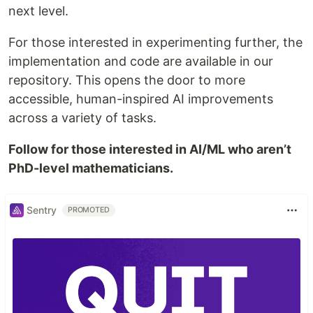
next level.
For those interested in experimenting further, the
implementation and code are available in our
repository. This opens the door to more
accessible, human-inspired AI improvements
across a variety of tasks.
Follow for those interested in AI/ML who aren’t
PhD-level mathematicians.
Sentry
PROMOTED