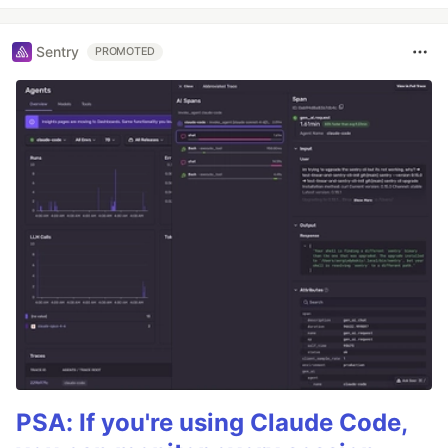
Sentry
PROMOTED
PSA: If you're using Claude Code,