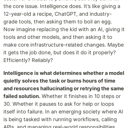
the core issue. Intelligence does. It’s like giving a
12-year-old a recipe, ChatGPT, and industry-
grade tools, then asking them to boil an egg.
Now imagine replacing the kid with an AI, giving it
tools and other models, and then asking it to
make core infrastructure-related changes. Maybe
it gets the job done, but does it do it properly?
Efficiently? Reliably?
Intelligence is what determines whether a model
quietly solves the task or burns hours of time
and resources hallucinating or retrying the same
failed solution.
Whether it finishes in 10 steps or
30. Whether it pauses to ask for help or loops
itself into failure. In an emerging society where AI
is being tasked with running workflows, calling
APIs, and managing real-world responsibilities,