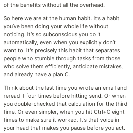
of the benefits without all the overhead.
So here we are at the human habit. It’s a habit
you’ve been doing your whole life without
noticing. It’s so subconscious you do it
automatically, even when you explicitly don’t
want to. It’s precisely this habit that separates
people who stumble through tasks from those
who solve them efficiently, anticipate mistakes,
and already have a plan C.
Think about the last time you wrote an email and
reread it four times before hitting send. Or when
you double-checked that calculation for the third
time. Or even simpler, when you hit Ctrl+C eight
times to make sure it worked. It’s that voice in
your head that makes you pause before you act.