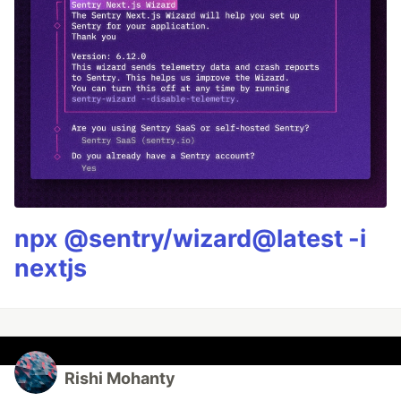
npx @sentry/wizard@latest -i
nextjs
Rishi Mohanty