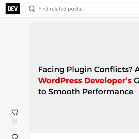
Add
reaction