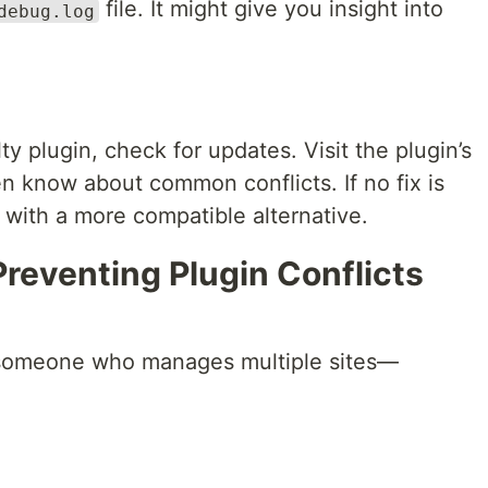
file. It might give you insight into
debug.log
ty plugin, check for updates. Visit the plugin’s
n know about common conflicts. If no fix is
t with a more compatible alternative.
Preventing Plugin Conflicts
t someone who manages multiple sites—