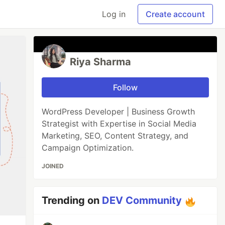
Log in
Create account
Riya Sharma
Follow
WordPress Developer | Business Growth
Strategist with Expertise in Social Media
Marketing, SEO, Content Strategy, and
Campaign Optimization.
JOINED
Trending on
DEV Community