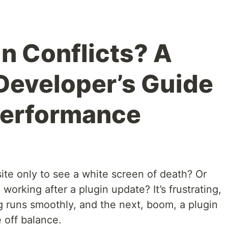
in Conflicts? A
Developer’s Guide
Performance
te only to see a white screen of death? Or
orking after a plugin update? It’s frustrating,
 runs smoothly, and the next, boom, a plugin
e off balance.