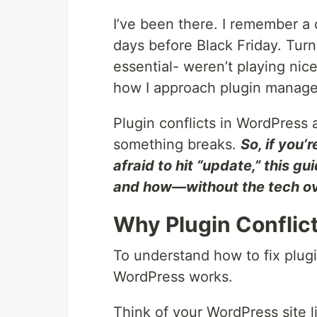
I’ve been there. I remember a 
days before Black Friday. Tur
essential- weren’t playing nice
how I approach plugin manage
Plugin conflicts in WordPress a
something breaks.
So, if you’
afraid to hit “update,” this gu
and how—without the tech o
Why Plugin Conflict
To understand how to fix plug
WordPress works.
Think of your WordPress site l