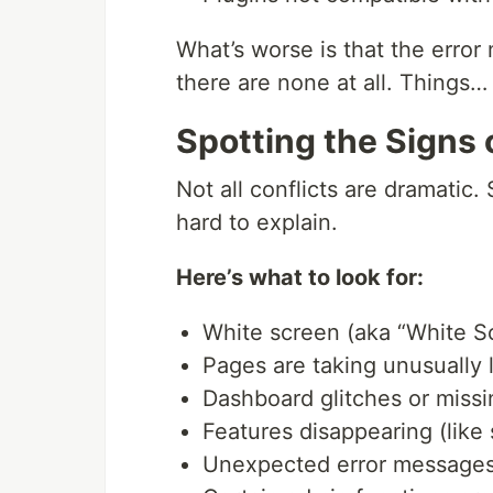
What’s worse is that the erro
there are none at all. Things…
Spotting the Signs o
Not all conflicts are dramatic. 
hard to explain.
Here’s what to look for:
White screen (aka “White S
Pages are taking unusually 
Dashboard glitches or missi
Features disappearing (like s
Unexpected error messages 