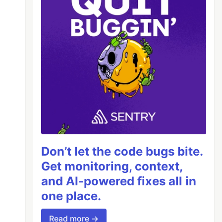
Don’t let the code bugs bite.
Get monitoring, context,
and AI-powered fixes all in
one place.
Read more →