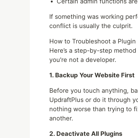
Certain admin functions are 
If something was working perfe
conflict is usually the culprit.
How to Troubleshoot a Plugin 
Here’s a step-by-step method 
you're not a developer.
1. Backup Your Website First
Before you touch anything, ba
UpdraftPlus or do it through y
nothing worse than trying to f
another.
2. Deactivate All Plugins