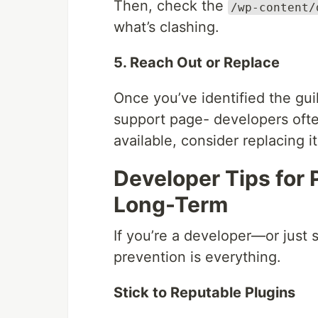
Then, check the
/wp-content/
what’s clashing.
5. Reach Out or Replace
Once you’ve identified the guil
support page- developers ofte
available, consider replacing i
Developer Tips for 
Long-Term
If you’re a developer—or jus
prevention is everything.
Stick to Reputable Plugins