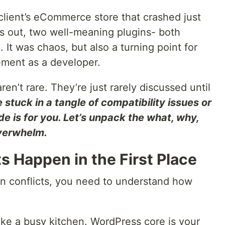
client’s eCommerce store that crashed just
ns out, two well-meaning plugins- both
. It was chaos, but also a turning point for
ment as a developer.
ren’t rare. They’re just rarely discussed until
re stuck in a tangle of compatibility issues or
ide is for you. Let’s unpack the what, why,
verwhelm.
s Happen in the First Place
in conflicts, you need to understand how
ike a busy kitchen. WordPress core is your