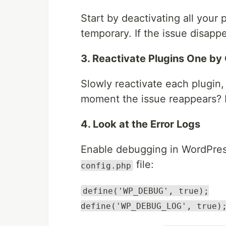
Start by deactivating all your pl
temporary. If the issue disappe
3. Reactivate Plugins One by
Slowly reactivate each plugin,
moment the issue reappears? B
4. Look at the Error Logs
Enable debugging in WordPres
file:
config.php
define('WP_DEBUG', true);
define('WP_DEBUG_LOG', true)