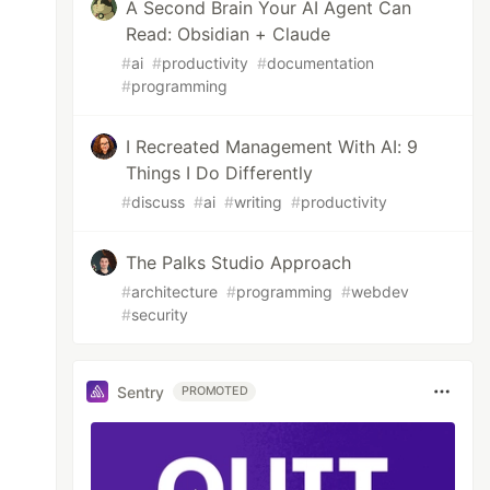
A Second Brain Your AI Agent Can
Read: Obsidian + Claude
#
ai
#
productivity
#
documentation
#
programming
I Recreated Management With AI: 9
Things I Do Differently
#
discuss
#
ai
#
writing
#
productivity
The Palks Studio Approach
#
architecture
#
programming
#
webdev
#
security
Sentry
PROMOTED