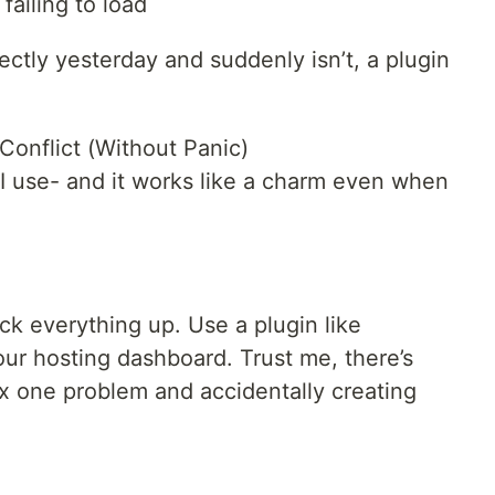
failing to load
ctly yesterday and suddenly isn’t, a plugin
Conflict (Without Panic)
I use- and it works like a charm even when
ck everything up. Use a plugin like
our hosting dashboard. Trust me, there’s
ix one problem and accidentally creating