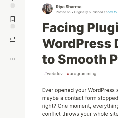
Riya Sharma
Posted on
• Originally published at
dev.to
Jump to
Comments
Facing Plug
Save
WordPress 
Boost
to Smooth 
#
webdev
#
programming
Ever opened your WordPress si
maybe a contact form stopped w
right? One moment, everything
conflict throws your whole sit