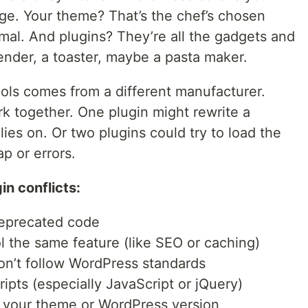
idge. Your theme? That’s the chef’s chosen
imal. And plugins? They’re all the gadgets and
lender, a toaster, maybe a pasta maker.
ols comes from a different manufacturer.
rk together. One plugin might rewrite a
lies on. Or two plugins could try to load the
ap or errors.
n conflicts:
deprecated code
ol the same feature (like SEO or caching)
on’t follow WordPress standards
ipts (especially JavaScript or jQuery)
h your theme or WordPress version