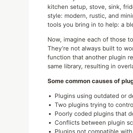
kitchen setup, stove, sink, fr
style: modern, rustic, and min
tools you bring in to help: a b
Now, imagine each of those to
They’re not always built to wo
function that another plugin re
same library, resulting in overl
Some common causes of plugi
Plugins using outdated or 
Two plugins trying to contr
Poorly coded plugins that d
Conflicts between plugin scr
Plugins not compatible wit