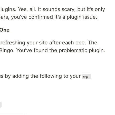
ugins. Yes, all. It sounds scary, but it’s only
ars, you’ve confirmed it’s a plugin issue.
 One
 refreshing your site after each one. The
ingo. You’ve found the problematic plugin.
s by adding the following to your
wp-
;