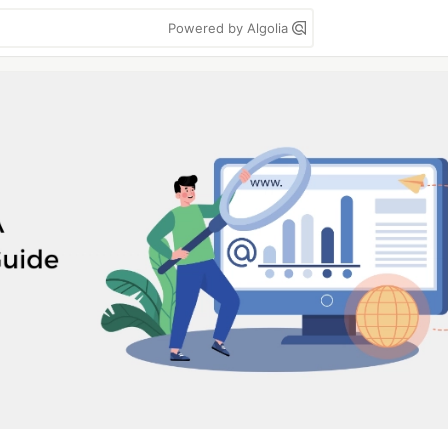
Powered by Algolia