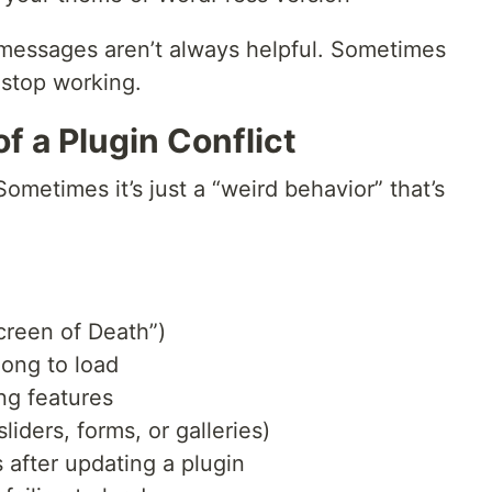
r messages aren’t always helpful. Sometimes
 stop working.
f a Plugin Conflict
Sometimes it’s just a “weird behavior” that’s
creen of Death”)
long to load
ng features
liders, forms, or galleries)
after updating a plugin