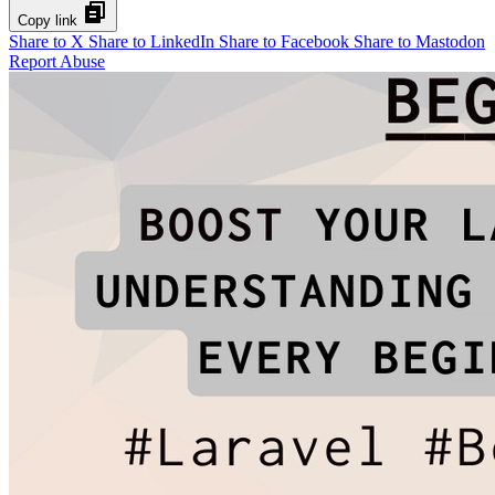
Copy link
Share to X
Share to LinkedIn
Share to Facebook
Share to Mastodon
Report Abuse