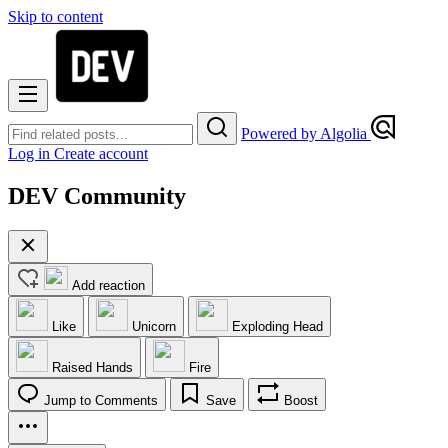
Skip to content
Powered by Algolia
Log in
Create account
DEV Community
Add reaction
Like
Unicorn
Exploding Head
Raised Hands
Fire
Jump to Comments
Save
Boost