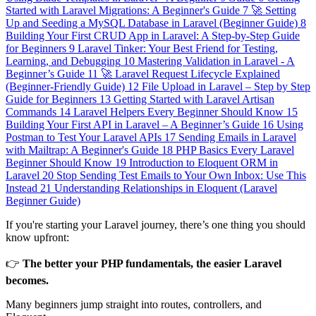
Started with Laravel Migrations: A Beginner's Guide
7
🚀 Setting
Up and Seeding a MySQL Database in Laravel (Beginner Guide)
8
Building Your First CRUD App in Laravel: A Step-by-Step Guide
for Beginners
9
Laravel Tinker: Your Best Friend for Testing,
Learning, and Debugging
10
Mastering Validation in Laravel - A
Beginner’s Guide
11
🚀 Laravel Request Lifecycle Explained
(Beginner-Friendly Guide)
12
File Upload in Laravel – Step by Step
Guide for Beginners
13
Getting Started with Laravel Artisan
Commands
14
Laravel Helpers Every Beginner Should Know
15
Building Your First API in Laravel – A Beginner’s Guide
16
Using
Postman to Test Your Laravel APIs
17
Sending Emails in Laravel
with Mailtrap: A Beginner's Guide
18
PHP Basics Every Laravel
Beginner Should Know
19
Introduction to Eloquent ORM in
Laravel
20
Stop Sending Test Emails to Your Own Inbox: Use This
Instead
21
Understanding Relationships in Eloquent (Laravel
Beginner Guide)
If you're starting your Laravel journey, there’s one thing you should
know upfront:
👉
The better your PHP fundamentals, the easier Laravel
becomes.
Many beginners jump straight into routes, controllers, and