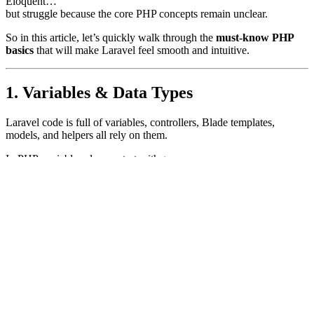
Eloquent…
but struggle because the core PHP concepts remain unclear.
So in this article, let’s quickly walk through the
must-know PHP
basics
that will make Laravel feel smooth and intuitive.
1. Variables & Data Types
Laravel code is full of variables, controllers, Blade templates,
models, and helpers all rely on them.
In PHP, variables always start with
:
$
$name
=
"Rohit"
;
// string
$age
=
25
;
// integer
$isAdmin
=
true
;
// boolean
Common data types you’ll see in Laravel:
Strings
Integers
Boolean
Arrays