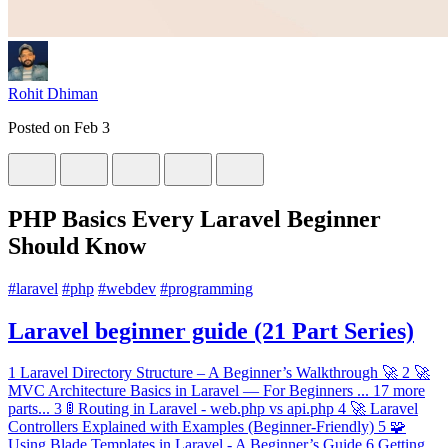
Rohit Dhiman
Posted on
Feb 3
PHP Basics Every Laravel Beginner
Should Know
#
laravel
#
php
#
webdev
#
programming
Laravel beginner guide (21 Part Series)
1
Laravel Directory Structure – A Beginner’s Walkthrough 🚀
2
🚀
MVC Architecture Basics in Laravel — For Beginners
...
17 more
parts...
3
🚦 Routing in Laravel - web.php vs api.php
4
🚀 Laravel
Controllers Explained with Examples (Beginner-Friendly)
5
🧩
Using Blade Templates in Laravel - A Beginner’s Guide
6
Getting