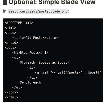
🖥️ Optional: Simple Blade View
In
:
resources/views/posts.blade.php
<!DOCTYPE html>

<html>

<head>

    <title>All Posts</title>

</head>

<body>

    <h1>Blog Posts</h1>

    <ul>

        @foreach ($posts as $post)

            <li>

                <a href="{{ url('/posts/' . $post['id'
            </li>

        @endforeach

    </ul>

</body>
