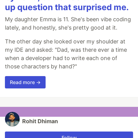
up question that surprised me.
My daughter Emma is 11. She's been vibe coding
lately, and honestly, she's pretty good at it.
The other day she looked over my shoulder at
my IDE and asked: "Dad, was there ever a time
when a developer had to write each one of
those characters by hand?"
Read more →
Rohit Dhiman
Follow