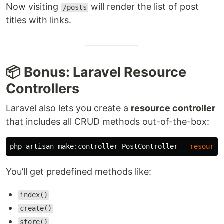
Now visiting
will render the list of post
/posts
titles with links.
📦 Bonus: Laravel Resource
Controllers
Laravel also lets you create a
resource controller
that includes all CRUD methods out-of-the-box:
php artisan make:controller PostController 
--resource
You’ll get predefined methods like:
index()
create()
store()