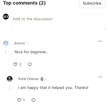
Top comments
(2)
Subscribe
jhunce
•
Nice for beginner..
2
Like
Rohit Dhiman
•
I am happy that it helped you. Thanks!
1
Like