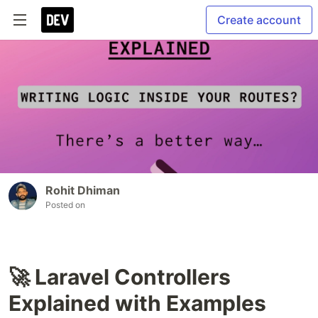
Create account
Rohit Dhiman
Posted on
🚀 Laravel Controllers
Explained with Examples