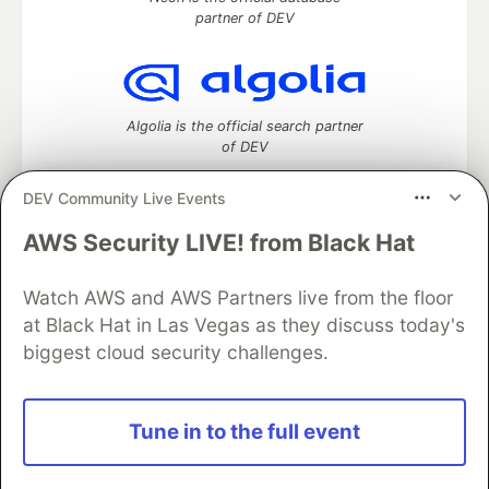
partner of DEV
Algolia is the official search partner
of DEV
DEV Community Live Events
AWS Security LIVE! from Black Hat
DEV Community
— A space to discuss and keep up software
development and manage your software career
Watch AWS and AWS Partners live from the floor
Home
DEV Challenges
DEV++
Videos
DEV Education Tracks
DEV Help
Advertise on DEV
at Black Hat in Las Vegas as they discuss today's
Organization Accounts
DEV Showcase
About
Contact
biggest cloud security challenges.
Free Postgres Database
DEV Shop
MLH
Code of Conduct
Privacy Policy
Terms of Use
Built on
Forem
— the
open source
software that powers
DEV
Tune in to the full event
and other inclusive communities.
Made with love and
Ruby on Rails
. DEV Community
©
2016 -
2026.