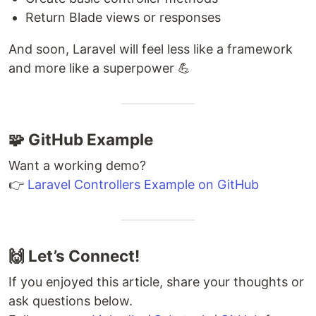
Return Blade views or responses
And soon, Laravel will feel less like a framework
and more like a superpower 💪
🧩 GitHub Example
Want a working demo?
👉
Laravel Controllers Example on GitHub
🙌 Let’s Connect!
If you enjoyed this article, share your thoughts or
ask questions below.