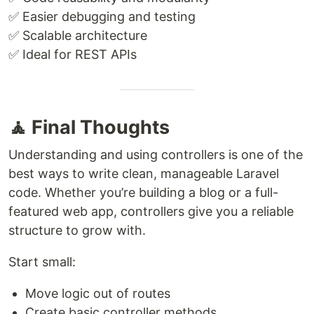
✅ Easier debugging and testing
✅ Scalable architecture
✅ Ideal for REST APIs
🧘 Final Thoughts
Understanding and using controllers is one of the
best ways to write clean, manageable Laravel
code. Whether you’re building a blog or a full-
featured web app, controllers give you a reliable
structure to grow with.
Start small:
Move logic out of routes
Create basic controller methods