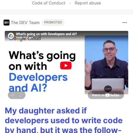
Code of Conduct
•
Report abuse
The DEV Team
PROMOTED
My daughter asked if
developers used to write code
by hand, but it was the follow-