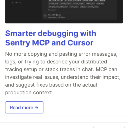
Smarter debugging with
Sentry MCP and Cursor
No more copying and pasting error messages,
logs, or trying to describe your distributed
tracing setup or stack traces in chat. MCP can
investigate real issues, understand their impact,
and suggest fixes based on the actual
production context.
Read more →