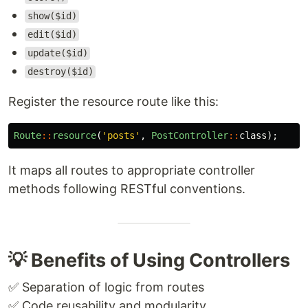
show($id)
edit($id)
update($id)
destroy($id)
Register the resource route like this:
Route
::
resource
(
'posts'
,
PostController
::
class
);
It maps all routes to appropriate controller
methods following RESTful conventions.
💡 Benefits of Using Controllers
✅ Separation of logic from routes
✅ Code reusability and modularity