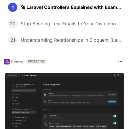
4
🚀 Laravel Controllers Explained with Examples (Beginner-Friendly)
20
Stop Sending Test Emails to Your Own Inbox: Use This Instead
21
Understanding Relationships in Eloquent (Laravel Beginner Guide)
Sentry
PROMOTED