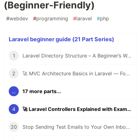
(Beginner-Friendly)
#
webdev
#
programming
#
laravel
#
php
Laravel beginner guide (21 Part Series)
1
Laravel Directory Structure – A Beginner’s Walkthrough 🚀
2
🚀 MVC Architecture Basics in Laravel — For Beginners
...
17 more parts...
4
🚀 Laravel Controllers Explained with Examples (Beginner-Friendly)
20
Stop Sending Test Emails to Your Own Inbox: Use This Instead