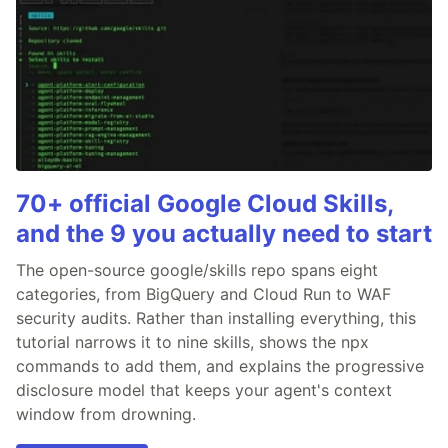
70+ official Google Cloud Skills,
and the 9 you actually need to start
The open-source google/skills repo spans eight
categories, from BigQuery and Cloud Run to WAF
security audits. Rather than installing everything, this
tutorial narrows it to nine skills, shows the npx
commands to add them, and explains the progressive
disclosure model that keeps your agent's context
window from drowning.