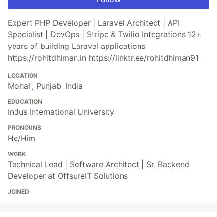
Expert PHP Developer | Laravel Architect | API
Specialist | DevOps | Stripe & Twilio Integrations 12+
years of building Laravel applications
https://rohitdhiman.in https://linktr.ee/rohitdhiman91
LOCATION
Mohali, Punjab, India
EDUCATION
Indus International University
PRONOUNS
He/Him
WORK
Technical Lead | Software Architect | Sr. Backend
Developer at OffsureIT Solutions
JOINED