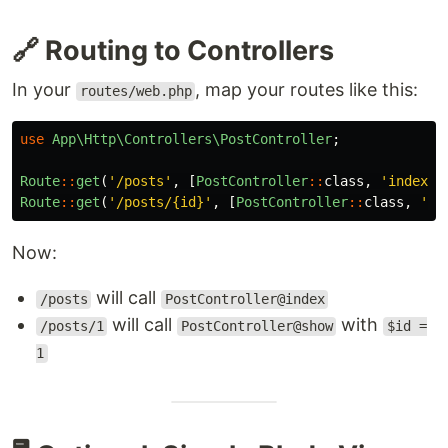
🔗 Routing to Controllers
In your
, map your routes like this:
routes/web.php
use
App\Http\Controllers\PostController
;
Route
::
get
(
'/posts'
,
[
PostController
::
class
,
'index'
]
Route
::
get
(
'/posts/{id}'
,
[
PostController
::
class
,
'sh
Now:
will call
/posts
PostController@index
will call
with
/posts/1
PostController@show
$id =
1