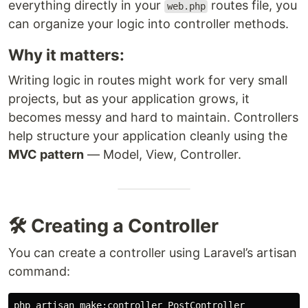
everything directly in your
routes file, you
web.php
can organize your logic into controller methods.
Why it matters:
Writing logic in routes might work for very small
projects, but as your application grows, it
becomes messy and hard to maintain. Controllers
help structure your application cleanly using the
MVC pattern
— Model, View, Controller.
🛠️ Creating a Controller
You can create a controller using Laravel’s artisan
command: