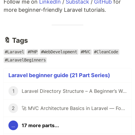
Follow me on
LinkedIn
/
Substack
/
GitHub
for
more beginner-friendly Laravel tutorials.
🔖 Tags
#Laravel
#PHP
#WebDevelopment
#MVC
#CleanCode
#LaravelBeginners
Laravel beginner guide (21 Part Series)
1
Laravel Directory Structure – A Beginner’s Walkthrough 🚀
2
🚀 MVC Architecture Basics in Laravel — For Beginners
...
17 more parts...