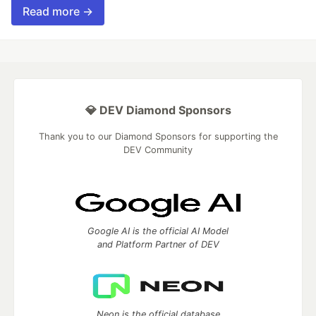
Read more →
💎 DEV Diamond Sponsors
Thank you to our Diamond Sponsors for supporting the
DEV Community
Google AI is the official AI Model
and Platform Partner of DEV
Neon is the official database