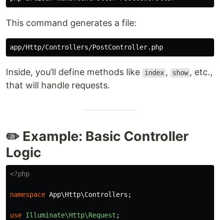
This command generates a file:
Inside, you’ll define methods like
,
, etc.,
index
show
that will handle requests.
✏️ Example: Basic Controller
Logic
<?php
namespace
App\Http\Controllers
;
use
Illuminate\Http\Request
;