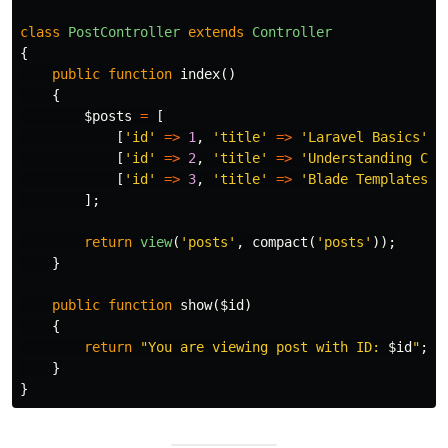
class
PostController
extends
Controller
{
public
function
index
()
{
$posts
=
[
[
'id'
=>
1
,
'title'
=>
'Laravel Basics'
],
[
'id'
=>
2
,
'title'
=>
'Understanding Con
[
'id'
=>
3
,
'title'
=>
'Blade Templates 1
];
return
view
(
'posts'
,
compact
(
'posts'
));
}
public
function
show
(
$id
)
{
return
"You are viewing post with ID: 
$id
"
;
}
}