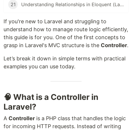
21
Understanding Relationships in Eloquent (Laravel Beginner Guide)
If you're new to Laravel and struggling to
understand how to manage route logic efficiently,
this guide is for you. One of the first concepts to
grasp in Laravel's MVC structure is the
Controller
.
Let’s break it down in simple terms with practical
examples you can use today.
🧠 What is a Controller in
Laravel?
A
Controller
is a PHP class that handles the logic
for incoming HTTP requests. Instead of writing