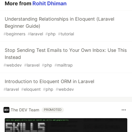
More from
Rohit Dhiman
Understanding Relationships in Eloquent (Laravel
Beginner Guide)
#
beginners
#
laravel
#
php
#
tutorial
Stop Sending Test Emails to Your Own Inbox: Use This
Instead
#
webdev
#
laravel
#
php
#
mailtrap
Introduction to Eloquent ORM in Laravel
#
laravel
#
eloquent
#
php
#
webdev
The DEV Team
PROMOTED