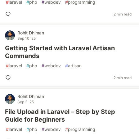
#
laravel
#
php
#
webdev
#
programming
2 min read
Rohit Dhiman
Sep 10 '25
Getting Started with Laravel Artisan
Commands
#
laravel
#
php
#
webdev
#
artisan
2 min read
Rohit Dhiman
Sep 3 '25
File Upload in Laravel – Step by Step
Guide for Beginners
#
laravel
#
php
#
webdev
#
programming