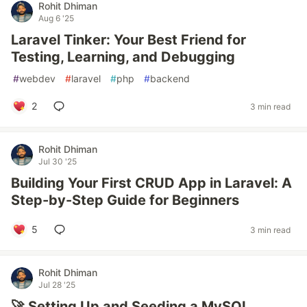
Rohit Dhiman
Aug 6 '25
Laravel Tinker: Your Best Friend for
Testing, Learning, and Debugging
#
webdev
#
laravel
#
php
#
backend
2
3 min read
Rohit Dhiman
Jul 30 '25
Building Your First CRUD App in Laravel: A
Step-by-Step Guide for Beginners
5
3 min read
Rohit Dhiman
Jul 28 '25
🚀 Setting Up and Seeding a MySQL