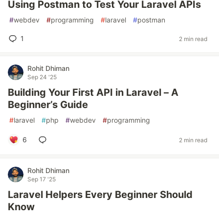
Using Postman to Test Your Laravel APIs
#
webdev
#
programming
#
laravel
#
postman
1
2 min read
Rohit Dhiman
Sep 24 '25
Building Your First API in Laravel – A
Beginner’s Guide
#
laravel
#
php
#
webdev
#
programming
6
2 min read
Rohit Dhiman
Sep 17 '25
Laravel Helpers Every Beginner Should
Know