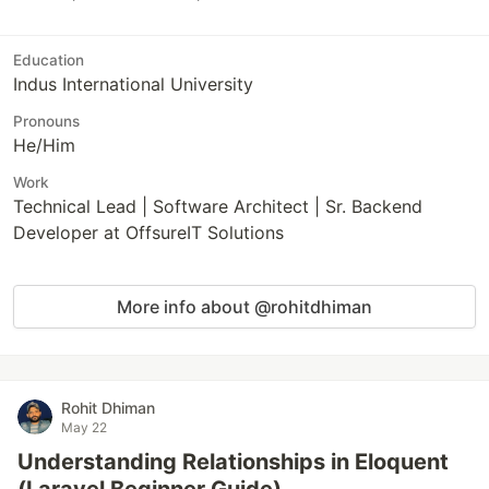
Education
Indus International University
Pronouns
He/Him
Work
Technical Lead | Software Architect | Sr. Backend
Developer at OffsureIT Solutions
More info about @rohitdhiman
Rohit Dhiman
May 22
Understanding Relationships in Eloquent