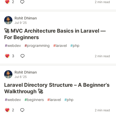
2
2 min read
Rohit Dhiman
Jul 9 '25
🚀 MVC Architecture Basics in Laravel —
For Beginners
#
webdev
#
programming
#
laravel
#
php
3
2 min read
Rohit Dhiman
Jul 6 '25
Laravel Directory Structure – A Beginner’s
Walkthrough 🚀
#
webdev
#
beginners
#
laravel
#
php
2
2 min read