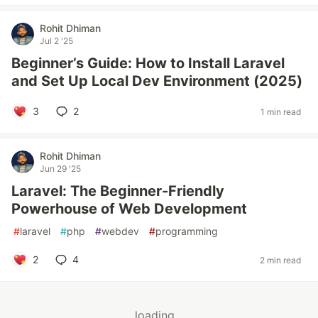
Rohit Dhiman
Jul 2 '25
Beginner’s Guide: How to Install Laravel
and Set Up Local Dev Environment (2025)
3
2
1 min read
Rohit Dhiman
Jun 29 '25
Laravel: The Beginner-Friendly
Powerhouse of Web Development
#
laravel
#
php
#
webdev
#
programming
2
4
2 min read
loading...