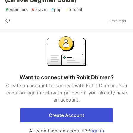
(Laravel Beginner Guide)
#
beginners
#
laravel
#
php
#
tutorial
3 min read
Want to connect with Rohit Dhiman?
Create an account to connect with Rohit Dhiman. You
can also sign in below to proceed if you already have
an account.
Create Account
Already have an account?
Sign in