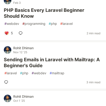
Feb 3
PHP Basics Every Laravel Beginner
Should Know
#
webdev
#
programming
#
php
#
laravel
5
2 min read
Rohit Dhiman
Nov 12 '25
Sending Emails in Laravel with Mailtrap: A
Beginner's Guide
#
laravel
#
php
#
webdev
#
mailtrap
3 min read
Rohit Dhiman
Oct 1 '25