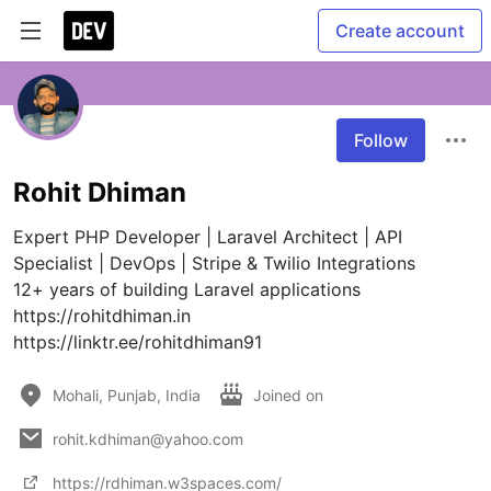
Create account
Follow
Rohit Dhiman
Expert PHP Developer | Laravel Architect | API 
Specialist | DevOps | Stripe & Twilio Integrations

12+ years of building Laravel applications

https://rohitdhiman.in

https://linktr.ee/rohitdhiman91
Mohali, Punjab, India
Joined on
rohit.kdhiman@yahoo.com
https://rdhiman.w3spaces.com/