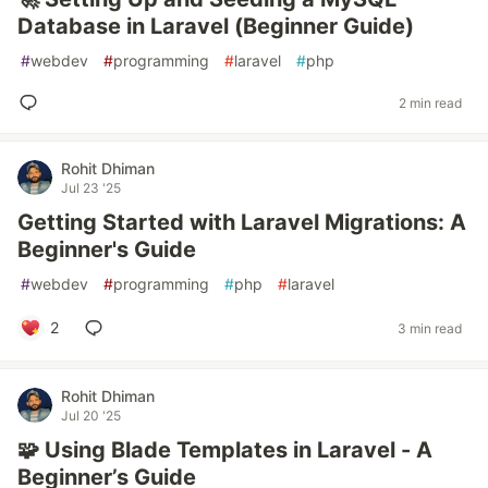
Database in Laravel (Beginner Guide)
#
webdev
#
programming
#
laravel
#
php
2 min read
Rohit Dhiman
Jul 23 '25
Getting Started with Laravel Migrations: A
Beginner's Guide
#
webdev
#
programming
#
php
#
laravel
2
3 min read
Rohit Dhiman
Jul 20 '25
🧩 Using Blade Templates in Laravel - A
Beginner’s Guide