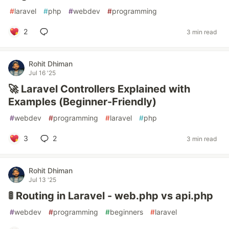
#
laravel
#
php
#
webdev
#
programming
2
3 min read
Rohit Dhiman
Jul 16 '25
🚀 Laravel Controllers Explained with
Examples (Beginner-Friendly)
#
webdev
#
programming
#
laravel
#
php
3
2
3 min read
Rohit Dhiman
Jul 13 '25
🚦 Routing in Laravel - web.php vs api.php
#
webdev
#
programming
#
beginners
#
laravel