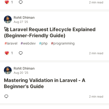
1
2 min read
Rohit Dhiman
Aug 27 '25
🚀 Laravel Request Lifecycle Explained
(Beginner-Friendly Guide)
#
laravel
#
webdev
#
php
#
programming
1
2 min read
Rohit Dhiman
Aug 20 '25
Mastering Validation in Laravel - A
Beginner’s Guide
2 min read