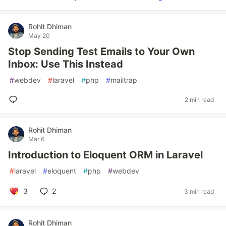
Rohit Dhiman
May 20
Stop Sending Test Emails to Your Own
Inbox: Use This Instead
#
webdev
#
laravel
#
php
#
mailtrap
2 min read
Rohit Dhiman
Mar 6
Introduction to Eloquent ORM in Laravel
#
laravel
#
eloquent
#
php
#
webdev
3
2
3 min read
Rohit Dhiman