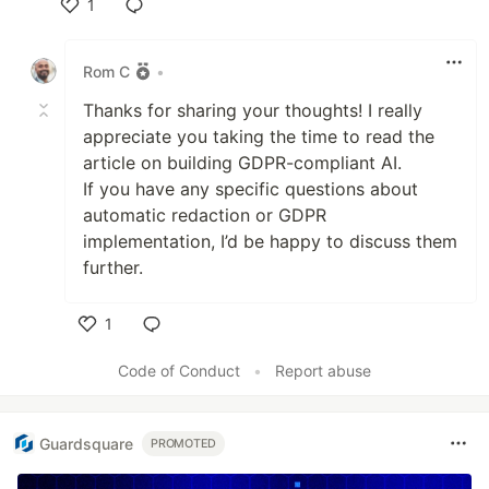
1
Like
Rom C
•
Thanks for sharing your thoughts! I really
appreciate you taking the time to read the
article on building GDPR-compliant AI.
If you have any specific questions about
automatic redaction or GDPR
implementation, I’d be happy to discuss them
further.
1
Like
Code of Conduct
•
Report abuse
Guardsquare
PROMOTED