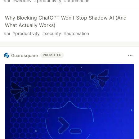
#
ai
#
webdev
#
productivity
#
automation
Why Blocking ChatGPT Won't Stop Shadow AI (And
What Actually Works)
#
ai
#
productivity
#
security
#
automation
Guardsquare
PROMOTED