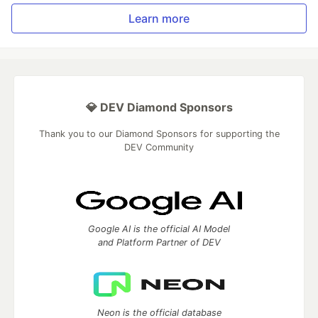
Learn more
💎 DEV Diamond Sponsors
Thank you to our Diamond Sponsors for supporting the
DEV Community
Google AI is the official AI Model
and Platform Partner of DEV
Neon is the official database