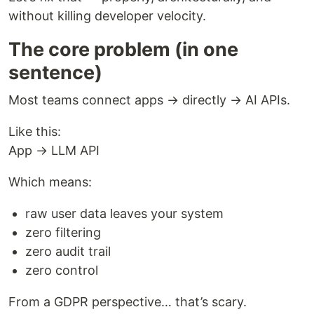
without killing developer velocity.
The core problem (in one
sentence)
Most teams connect apps → directly → AI APIs.
Like this:
App → LLM API
Which means:
raw user data leaves your system
zero filtering
zero audit trail
zero control
From a GDPR perspective… that’s scary.