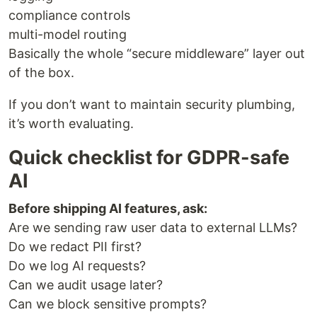
compliance controls
multi-model routing
Basically the whole “secure middleware” layer out
of the box.
If you don’t want to maintain security plumbing,
it’s worth evaluating.
Quick checklist for GDPR-safe
AI
Before shipping AI features, ask:
Are we sending raw user data to external LLMs?
Do we redact PII first?
Do we log AI requests?
Can we audit usage later?
Can we block sensitive prompts?