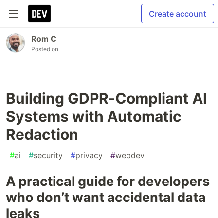
Create account
Rom C
Posted on
Building GDPR-Compliant AI
Systems with Automatic
Redaction
#
ai
#
security
#
privacy
#
webdev
A practical guide for developers
who don’t want accidental data
leaks