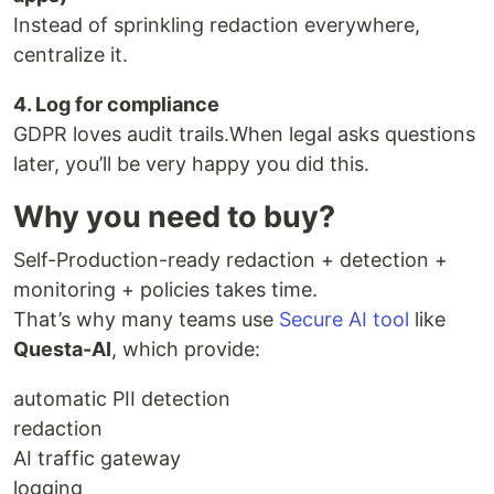
Instead of sprinkling redaction everywhere,
centralize it.
4. Log for compliance
GDPR loves audit trails.When legal asks questions
later, you’ll be very happy you did this.
Why you need to buy?
Self-Production-ready redaction + detection +
monitoring + policies takes time.
That’s why many teams use
Secure AI tool
like
Questa-AI
, which provide:
automatic PII detection
redaction
AI traffic gateway
logging