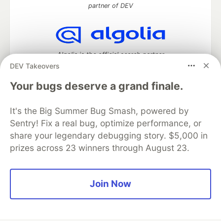
partner of DEV
Algolia is the official search partner
of DEV
DEV Takeovers
Your bugs deserve a grand finale.
It's the Big Summer Bug Smash, powered by
DEV Community
— A space to discuss and keep up software
development and manage your software career
Sentry! Fix a real bug, optimize performance, or
Home
DEV Challenges
DEV++
Videos
share your legendary debugging story. $5,000 in
DEV Education Tracks
DEV Help
Advertise on DEV
prizes across 23 winners through August 23.
Organization Accounts
DEV Showcase
About
Contact
Free Postgres Database
DEV Shop
MLH
Code of Conduct
Privacy Policy
Terms of Use
Join Now
Built on
Forem
— the
open source
software that powers
DEV
and other inclusive communities.
Made with love and
Ruby on Rails
. DEV Community
©
2016 -
2026.