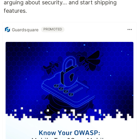
arguing about security… and start shipping
features.
Guardsquare
PROMOTED