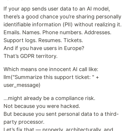
If your app sends user data to an AI model,
there’s a good chance you’re sharing personally
identifiable information (PII) without realizing it.
Emails. Names. Phone numbers. Addresses.
Support logs. Resumes. Tickets.
And if you have users in Europe?
That’s GDPR territory.
Which means one innocent AI call like:
llm("Summarize this support ticket: " +
user_message)
…might already be a compliance risk.
Not because you were hacked.
But because you sent personal data to a third-
party processor.
Let’s fix that — properly, architecturally, and