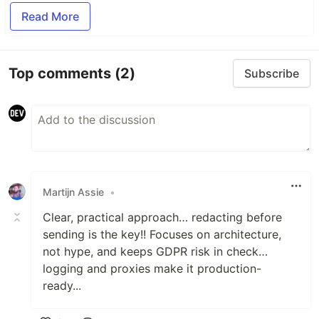
Read More
Top comments
(2)
Subscribe
Martijn Assie
•
Clear, practical approach… redacting before
sending is the key!! Focuses on architecture,
not hype, and keeps GDPR risk in check…
logging and proxies make it production-
ready...