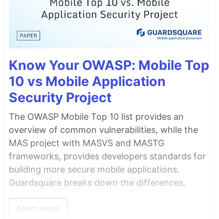
Know Your OWASP: Mobile Top
10 vs Mobile Application
Security Project
The OWASP Mobile Top 10 list provides an
overview of common vulnerabilities, while the
MAS project with MASVS and MASTG
frameworks, provides developers standards for
building more secure mobile applications.
Guardsquare breaks down the differences.
Learn more