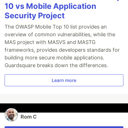
10 vs Mobile Application
Security Project
The OWASP Mobile Top 10 list provides an
overview of common vulnerabilities, while the
MAS project with MASVS and MASTG
frameworks, provides developers standards for
building more secure mobile applications.
Guardsquare breaks down the differences.
Learn more
Rom C