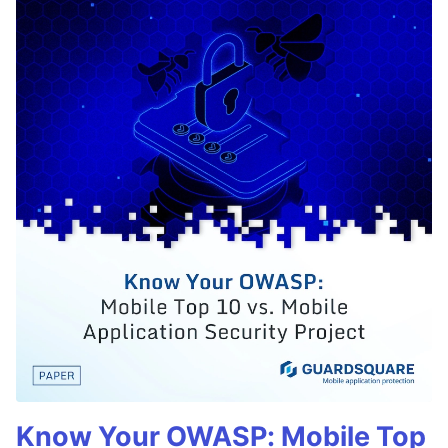
Know Your OWASP: Mobile Top