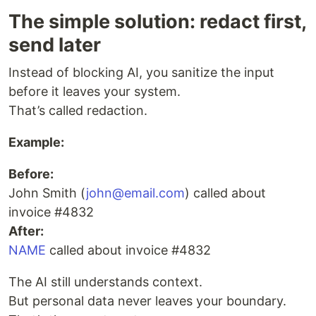
The simple solution: redact first,
send later
Instead of blocking AI, you sanitize the input
before it leaves your system.
That’s called redaction.
Example:
Before:
John Smith (
john@email.com
) called about
invoice #4832
After:
NAME
called about invoice #4832
The AI still understands context.
But personal data never leaves your boundary.