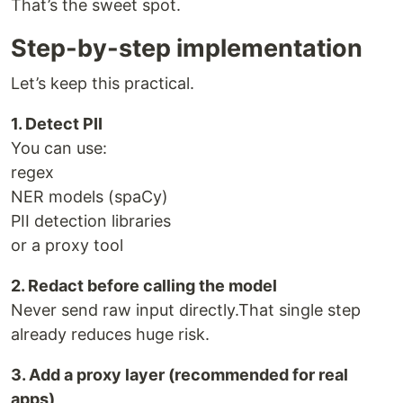
That’s the sweet spot.
Step-by-step implementation
Let’s keep this practical.
1. Detect PII
You can use:
regex
NER models (spaCy)
PII detection libraries
or a proxy tool
2. Redact before calling the model
Never send raw input directly.That single step
already reduces huge risk.
3. Add a proxy layer (recommended for real
apps)