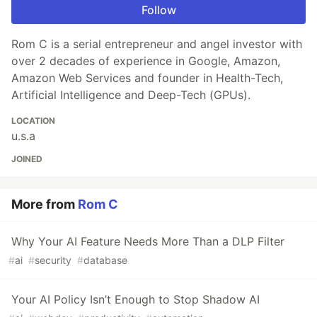
Follow
Rom C is a serial entrepreneur and angel investor with
over 2 decades of experience in Google, Amazon,
Amazon Web Services and founder in Health-Tech,
Artificial Intelligence and Deep-Tech (GPUs).
LOCATION
u.s.a
JOINED
More from
Rom C
Why Your AI Feature Needs More Than a DLP Filter
#
ai
#
security
#
database
Your AI Policy Isn’t Enough to Stop Shadow AI