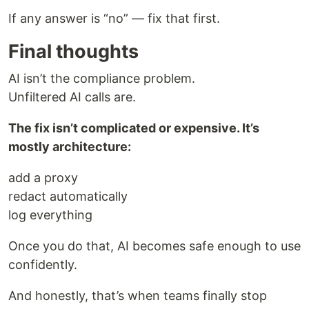
If any answer is “no” — fix that first.
Final thoughts
AI isn’t the compliance problem.
Unfiltered AI calls are.
The fix isn’t complicated or expensive. It’s
mostly architecture:
add a proxy
redact automatically
log everything
Once you do that, AI becomes safe enough to use
confidently.
And honestly, that’s when teams finally stop