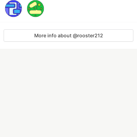
More info about @rooster212