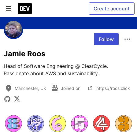
Create account
Follow
Jamie Roos
Head of Software Engineering @ ClearCycle. 
Passionate about AWS and sustainability.
Manchester, UK
Joined on
https://roos.click