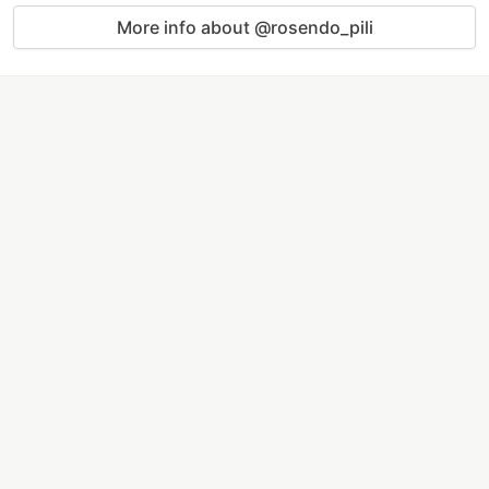
More info about @rosendo_pili