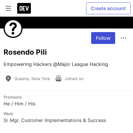
Create account
Follow
Rosendo Pili
Empowering Hackers @Major League Hacking
Queens, New York
Joined on
Pronouns
He / Him / His
Work
Sr Mgr, Customer Implementations & Success