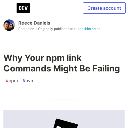
Create account
Reece Daniels
Posted on
• Originally published at
rubensbits.co
on
Why Your npm link
Commands Might Be Failing
#
npm
#
nvm