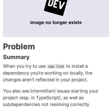
Problem
Summary
When you try to use
to install a
npm link
dependency you’re working on locally, the
changes aren’t reflected in your project.
You also see intermittent issues starting your
project (esp. in TypeScript), as well as
subdependencies not resolving correctly.