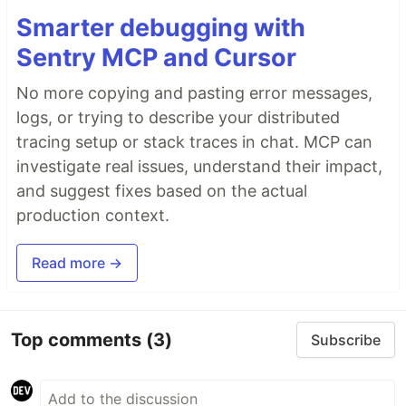
Smarter debugging with
Sentry MCP and Cursor
No more copying and pasting error messages,
logs, or trying to describe your distributed
tracing setup or stack traces in chat. MCP can
investigate real issues, understand their impact,
and suggest fixes based on the actual
production context.
Read more →
Top comments
(3)
Subscribe