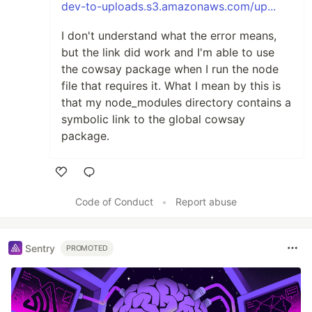
dev-to-uploads.s3.amazonaws.com/up...
I don't understand what the error means,
but the link did work and I'm able to use
the cowsay package when I run the node
file that requires it. What I mean by this is
that my node_modules directory contains a
symbolic link to the global cowsay
package.
Like
Code of Conduct
•
Report abuse
Sentry
PROMOTED