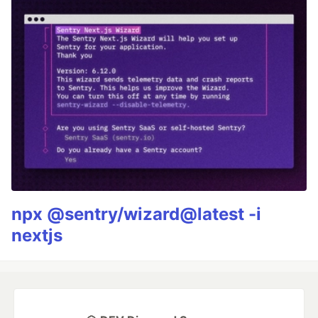
npx @sentry/wizard@latest -i
nextjs