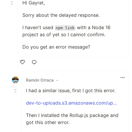
Hi Gayrat,
Sorry about the delayed response.
I haven't used
with a Node 16
npm link
project as of yet so I cannot confirm.
Do you get an error message?
Like
Ramón Orraca
•
I had a similar issue, first I got this error.
dev-to-uploads.s3.amazonaws.com/up...
Then I installed the Rollup.js package and
got this other error.