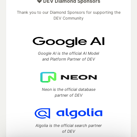
💎 DEV Diamond Sponsors
Thank you to our Diamond Sponsors for supporting the
DEV Community
Google AI is the official AI Model
and Platform Partner of DEV
Neon is the official database
partner of DEV
Algolia is the official search partner
of DEV