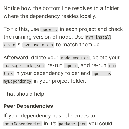
Notice how the bottom line resolves to a folder
where the dependency resides locally.
To fix this, use
in each project and check
node -v
the running version of node. Use
nvm install
&
to match them up.
x.x.x
nvm use x.x.x
Afterward, delete your
, delete your
node_modules
, re-run
, and re-run
package-lock.json
npm i
npm
in your dependency folder and
link
npm link
in your project folder.
myDependency
That should help.
Peer Dependencies
If your dependency has references to
in it’s
you could
peerDependencies
package.json