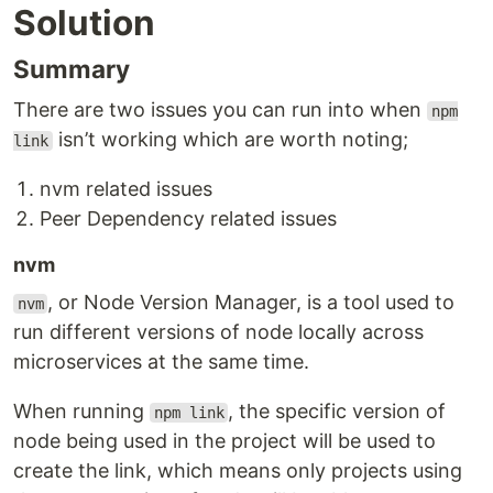
Solution
Summary
There are two issues you can run into when
npm
isn’t working which are worth noting;
link
nvm related issues
Peer Dependency related issues
nvm
, or Node Version Manager, is a tool used to
nvm
run different versions of node locally across
microservices at the same time.
When running
, the specific version of
npm link
node being used in the project will be used to
create the link, which means only projects using