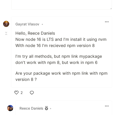
Gayrat Vlasov
•
Hello, Reece Daniels
Now node 16 is LTS and I'm install it using nvm
With node 16 I'm recieved npm version 8
I'm try all methods, but npm link mypackage
don't work with npm 8, but work in npm 6
Are your package work with npm link with npm
version 8 ?
2
Like
Reece Daniels
•