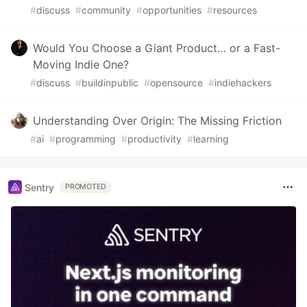
#
discuss
#
community
#
opportunities
#
resources
Would You Choose a Giant Product… or a Fast-
Moving Indie One?
#
discuss
#
buildinpublic
#
opensource
#
indiehackers
Understanding Over Origin: The Missing Friction
#
ai
#
programming
#
productivity
#
learning
Sentry
PROMOTED