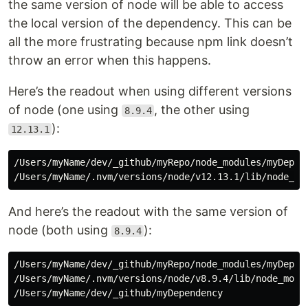
the same version of node will be able to access
the local version of the dependency. This can be
all the more frustrating because npm link doesn’t
throw an error when this happens.
Here’s the readout when using different versions
of node (one using
, the other using
8.9.4
):
12.13.1
/Users/myName/dev/_github/myRepo/node_modules/myDepend
And here’s the readout with the same version of
node (both using
):
8.9.4
/Users/myName/dev/_github/myRepo/node_modules/myDepend
/Users/myName/.nvm/versions/node/v8.9.4/lib/node_modul