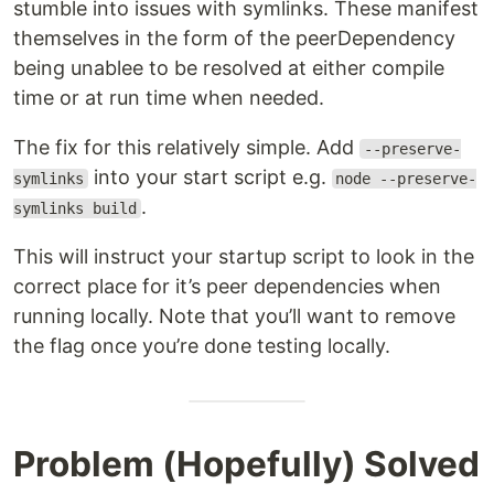
stumble into issues with symlinks. These manifest
themselves in the form of the peerDependency
being unablee to be resolved at either compile
time or at run time when needed.
The fix for this relatively simple. Add
--preserve-
into your start script e.g.
symlinks
node --preserve-
.
symlinks build
This will instruct your startup script to look in the
correct place for it’s peer dependencies when
running locally. Note that you’ll want to remove
the flag once you’re done testing locally.
Problem (Hopefully) Solved