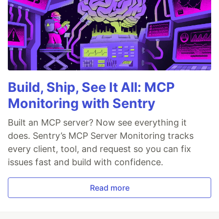
Build, Ship, See It All: MCP
Monitoring with Sentry
Built an MCP server? Now see everything it
does. Sentry’s MCP Server Monitoring tracks
every client, tool, and request so you can fix
issues fast and build with confidence.
Read more