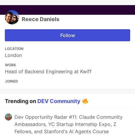
Reece Daniels
Follow
LOCATION
London
WORK
Head of Backend Engineering at Kwiff
JOINED
Trending on
DEV Community
Dev Opportunity Radar #11: Claude Community
Ambassadors, YC Startup Internship Expo, Z
Fellows, and Stanford's AI Agents Course