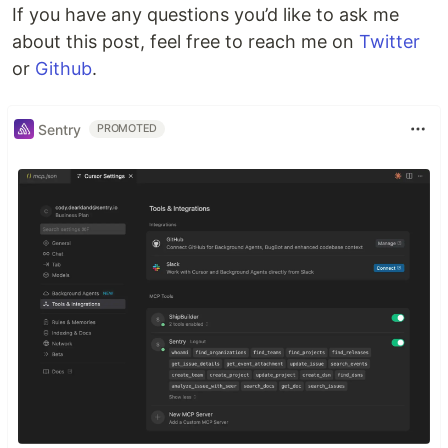
If you have any questions you’d like to ask me
about this post, feel free to reach me on
Twitter
or
Github
.
Sentry
PROMOTED