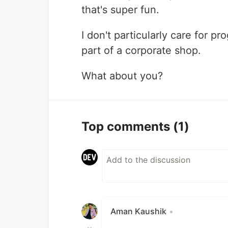
that's super fun.
I don't particularly care for 
part of a corporate shop.
What about you?
Top comments
(1)
Aman Kaushik
•