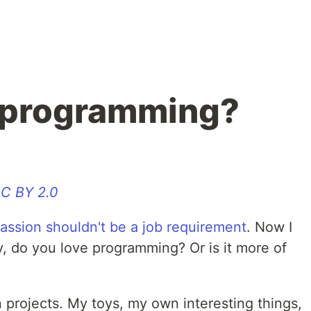
e programming?
C BY 2.0
assion shouldn't be a job requirement
. Now I
y, do you love programming? Or is it more of
projects. My toys, my own interesting things,