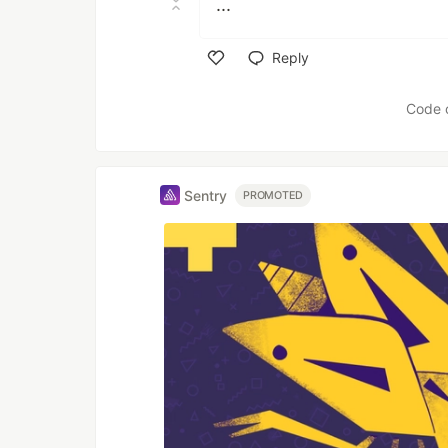
...
Reply
Like
Code 
Sentry
PROMOTED