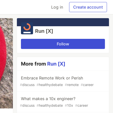
Log in
Create account
Run [X]
Follow
More from
Run [X]
Embrace Remote Work or Perish
#
discuss
#
healthydebate
#
remote
#
career
What makes a 10x engineer?
#
discuss
#
healthydebate
#
10x
#
career