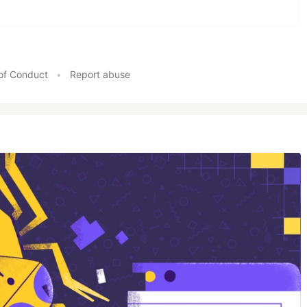
of Conduct
•
Report abuse