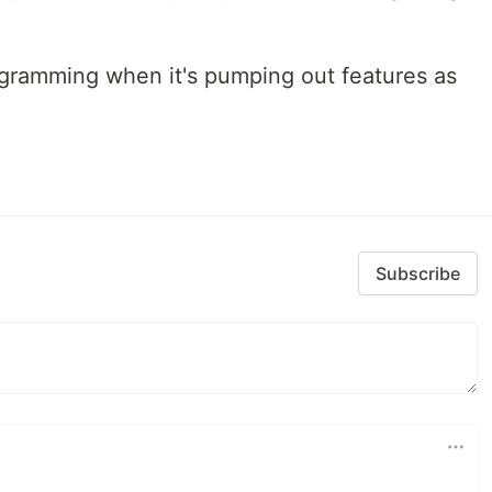
programming when it's pumping out features as
Subscribe