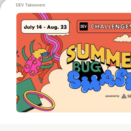
DEV Takeovers
Google AI is the of
and Platform Pa
DEV Community
— A
Home
DEV Challenges
DEV++
Videos
DEV Educatio
Built on
For