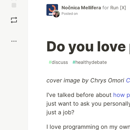
Nočnica Mellifera
for
Run [X]
Save
Posted on
Boost
Do you lov
#
discuss
#
healthydebate
cover image by Chrys Omori
C
I've talked before about
how p
just want to ask you personall
just a job?
I love programming on my own 