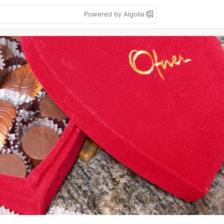
Powered by Algolia