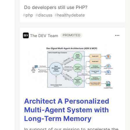
Do developers still use PHP?
#
php
#
discuss
#
healthydebate
The DEV Team
PROMOTED
Architect A Personalized
Multi-Agent System with
Long-Term Memory
In support of our mission to accelerate the