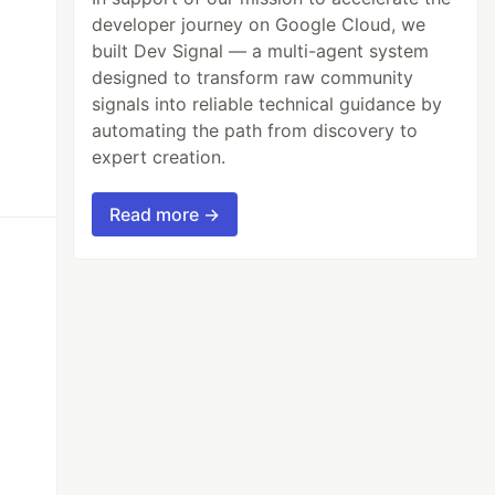
developer journey on Google Cloud, we
built Dev Signal — a multi-agent system
designed to transform raw community
signals into reliable technical guidance by
automating the path from discovery to
expert creation.
Read more →