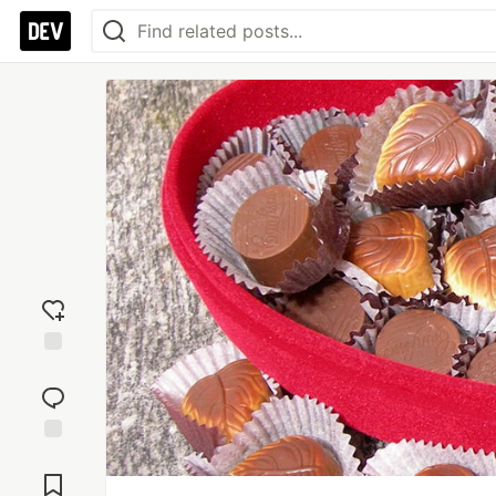
Add
reaction
Jump to
Comments