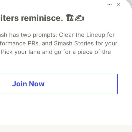
iters reminisce. 🏗️✍️
 has two prompts: Clear the Lineup for
rformance PRs, and Smash Stories for your
Pick your lane and go for a piece of the
fficial search partner
of DEV
Join Now
our software career
 Showcase
About
Contact
Free Postgres Database
 communities.