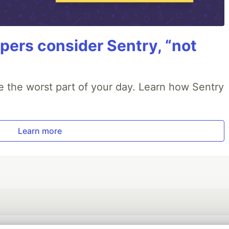
ers consider Sentry, “not
e the worst part of your day. Learn how Sentry
Learn more