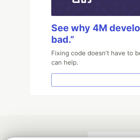
See why 4M develop
bad.”
Fixing code doesn’t have to b
can help.