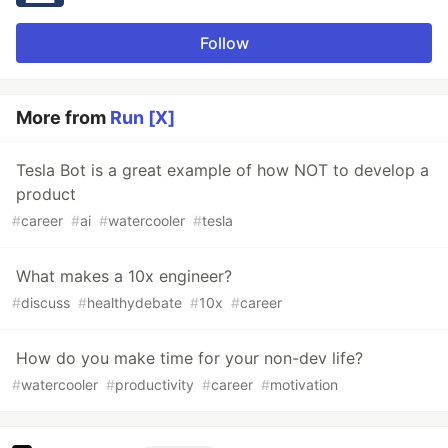
Follow
More from
Run [X]
Tesla Bot is a great example of how NOT to develop a
product
#
career
#
ai
#
watercooler
#
tesla
What makes a 10x engineer?
#
discuss
#
healthydebate
#
10x
#
career
How do you make time for your non-dev life?
#
watercooler
#
productivity
#
career
#
motivation