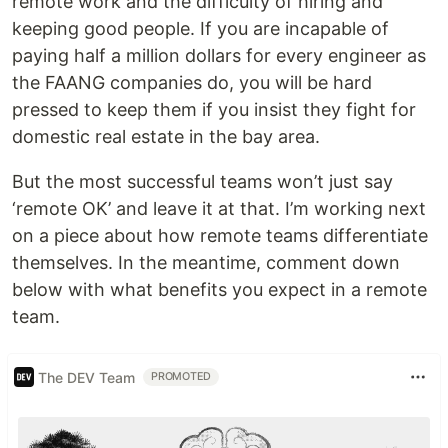
remote work and the difficulty of hiring and
keeping good people. If you are incapable of
paying half a million dollars for every engineer as
the FAANG companies do, you will be hard
pressed to keep them if you insist they fight for
domestic real estate in the bay area.
But the most successful teams won’t just say
‘remote OK’ and leave it at that. I’m working next
on a piece about how remote teams differentiate
themselves. In the meantime, comment down
below with what benefits you expect in a remote
team.
The DEV Team
PROMOTED