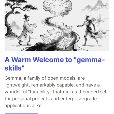
A Warm Welcome to "gemma-
skills"
Gemma, a family of open models, are
lightweight, remarkably capable, and have a
wonderful "tunability" that makes them perfect
for personal projects and enterprise-grade
applications alike.