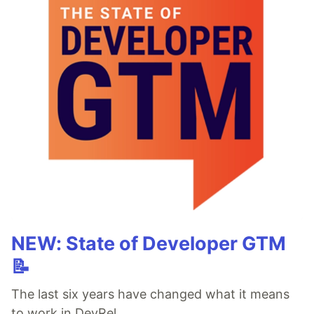
NEW: State of Developer GTM
📝
The last six years have changed what it means
to work in DevRel.