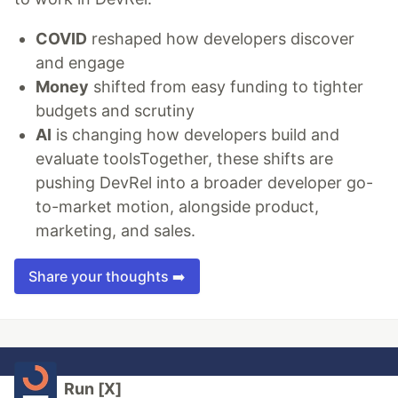
COVID
reshaped how developers discover
and engage
Money
shifted from easy funding to tighter
budgets and scrutiny
AI
is changing how developers build and
evaluate toolsTogether, these shifts are
pushing DevRel into a broader developer go-
to-market motion, alongside product,
marketing, and sales.
Share your thoughts ➡️
Run [X]