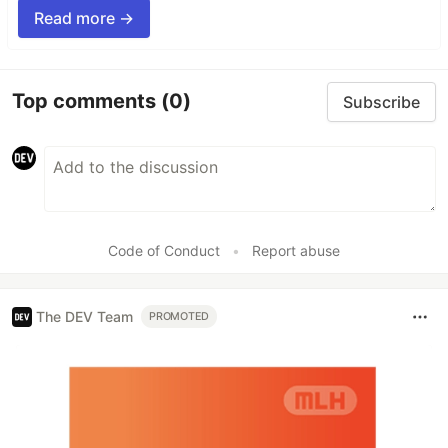
Read more →
Top comments
(0)
Subscribe
Code of Conduct
•
Report abuse
The DEV Team
PROMOTED