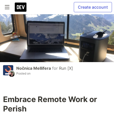
Create account
Nočnica Mellifera
for
Run [X]
Posted on
Embrace Remote Work or
Perish