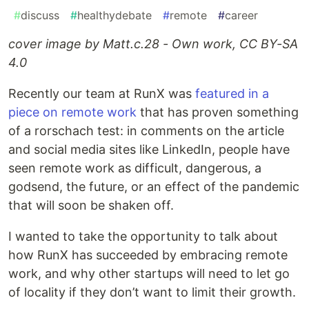
#
discuss
#
healthydebate
#
remote
#
career
cover image by Matt.c.28 - Own work, CC BY-SA
4.0
Recently our team at RunX was
featured in a
piece on remote work
that has proven something
of a rorschach test: in comments on the article
and social media sites like LinkedIn, people have
seen remote work as difficult, dangerous, a
godsend, the future, or an effect of the pandemic
that will soon be shaken off.
I wanted to take the opportunity to talk about
how RunX has succeeded by embracing remote
work, and why other startups will need to let go
of locality if they don’t want to limit their growth.