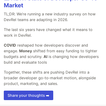
Market
TL;DR: We’re running a new industry survey on how
DevRel teams are adapting in 2026.
The last six years have changed what it means to
work in DevRel.
COVID
reshaped how developers discover and
engage.
Money
shifted from easy funding to tighter
budgets and scrutiny.
AI
is changing how developers
build and evaluate tools
Together, these shifts are pushing DevRel into a
broader developer go-to-market motion, alongside
product, marketing, and sales.
Share your thoughts ➡️