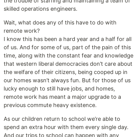
the trouble of staffing and maintaining a team of
skilled operations engineers.
Wait, what does any of this have to do with
remote work?
I know this has been a hard year and a half for all
of us. And for some of us, part of the pain of this
time, along with the constant fear and knowledge
that western liberal democracies don’t care about
the welfare of their citizens, being cooped up in
our homes wasn’t always fun. But for those of us
lucky enough to still have jobs, and homes,
remote work has meant a major upgrade to a
previous commute heavy existence.
As our children return to school we’re able to
spend an extra hour with them every single day.
And our trips to school can happen with any