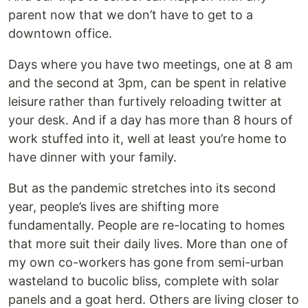
parent now that we don’t have to get to a
downtown office.
Days where you have two meetings, one at 8 am
and the second at 3pm, can be spent in relative
leisure rather than furtively reloading twitter at
your desk. And if a day has more than 8 hours of
work stuffed into it, well at least you’re home to
have dinner with your family.
But as the pandemic stretches into its second
year, people’s lives are shifting more
fundamentally. People are re-locating to homes
that more suit their daily lives. More than one of
my own co-workers has gone from semi-urban
wasteland to bucolic bliss, complete with solar
panels and a goat herd. Others are living closer to