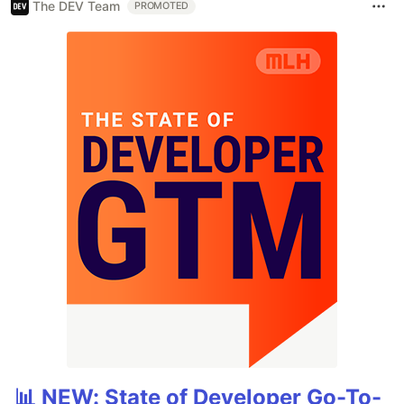
The DEV Team
PROMOTED
📊 NEW: State of Developer Go-To-