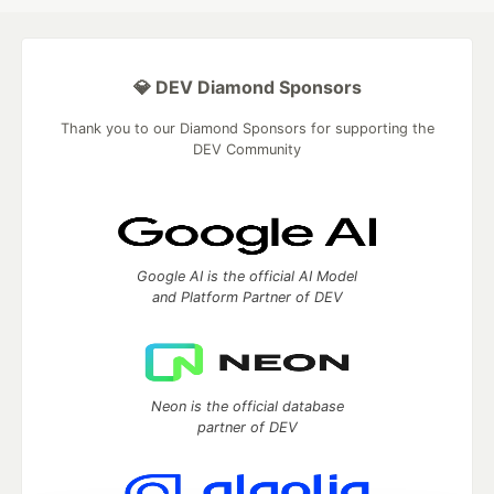
💎 DEV Diamond Sponsors
Thank you to our Diamond Sponsors for supporting the
DEV Community
Google AI is the official AI Model
and Platform Partner of DEV
Neon is the official database
partner of DEV