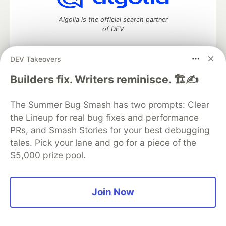
Algolia is the official search partner
of DEV
DEV Takeovers
DEV Community
— A space to discuss and keep up software
Builders fix. Writers reminisce. 🏗️✍️
development and manage your software career
Home
DEV Challenges
DEV++
Videos
The Summer Bug Smash has two prompts: Clear
DEV Education Tracks
DEV Help
Advertise on DEV
the Lineup for real bug fixes and performance
Organization Accounts
DEV Showcase
About
Contact
PRs, and Smash Stories for your best debugging
Free Postgres Database
DEV Shop
MLH
Code of Conduct
Privacy Policy
Terms of Use
tales. Pick your lane and go for a piece of the
Built on
Forem
— the
open source
software that powers
DEV
$5,000 prize pool.
and other inclusive communities.
Made with love and
Ruby on Rails
. DEV Community
©
2016 -
2026.
Join Now