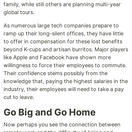
family, while still others are planning multi-year
global tours.
As numerous large tech companies prepare to
ramp up their long-silent offices, they have little
to offer in compensation for these lost benefits
beyond K-cups and artisan burritos. Major players
like Apple and Facebook have shown more
willingness to force their employees to commute.
Their confidence stems possibly from the
knowledge that, paying the highest salaries in the
industry, their employees will need to take a pay
cut to leave.
Go Big and Go Home
Now perhaps you see the connection between