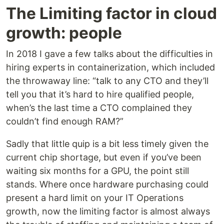
The Limiting factor in cloud
growth: people
In 2018 I gave a few talks about the difficulties in
hiring experts in containerization, which included
the throwaway line: “talk to any CTO and they’ll
tell you that it’s hard to hire qualified people,
when’s the last time a CTO complained they
couldn’t find enough RAM?”
Sadly that little quip is a bit less timely given the
current chip shortage, but even if you’ve been
waiting six months for a GPU, the point still
stands. Where once hardware purchasing could
present a hard limit on your IT Operations
growth, now the limiting factor is almost always