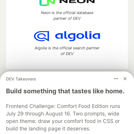
Neon is the official database
partner of DEV
Algolia is the official search partner
of DEV
DEV Takeovers
DEV Community
— A space to discuss and keep up software
development and manage your software career
Build something that tastes like home.
Home
DEV Challenges
DEV++
Videos
DEV Education Tracks
DEV Help
Advertise on DEV
Frontend Challenge: Comfort Food Edition runs
Organization Accounts
DEV Showcase
About
Contact
July 29 through August 16. Two prompts, wide
Free Postgres Database
DEV Shop
MLH
Code of Conduct
Privacy Policy
Terms of Use
open theme: draw your comfort food in CSS or
Built on
Forem
— the
open source
software that powers
DEV
build the landing page it deserves.
and other inclusive communities.