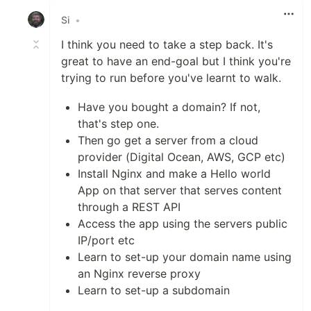
Si
•
I think you need to take a step back. It's
great to have an end-goal but I think you're
trying to run before you've learnt to walk.
Have you bought a domain? If not,
that's step one.
Then go get a server from a cloud
provider (Digital Ocean, AWS, GCP etc)
Install Nginx and make a Hello world
App on that server that serves content
through a REST API
Access the app using the servers public
IP/port etc
Learn to set-up your domain name using
an Nginx reverse proxy
Learn to set-up a subdomain