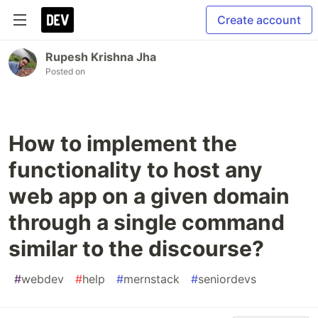
Create account
Rupesh Krishna Jha
Posted on
How to implement the
functionality to host any
web app on a given domain
through a single command
similar to the discourse?
#
webdev
#
help
#
mernstack
#
seniordevs