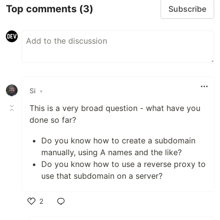
Top comments
(3)
Subscribe
Si
•
This is a very broad question - what have you
done so far?
Do you know how to create a subdomain
manually, using A names and the like?
Do you know how to use a reverse proxy to
use that subdomain on a server?
2
Like