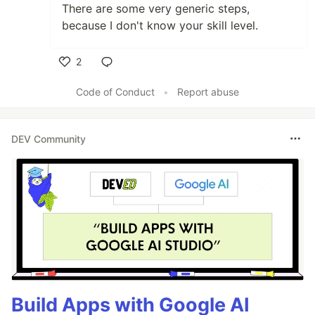
There are some very generic steps,
because I don't know your skill level.
2
Like
Code of Conduct
•
Report abuse
DEV Community
Build Apps with Google AI