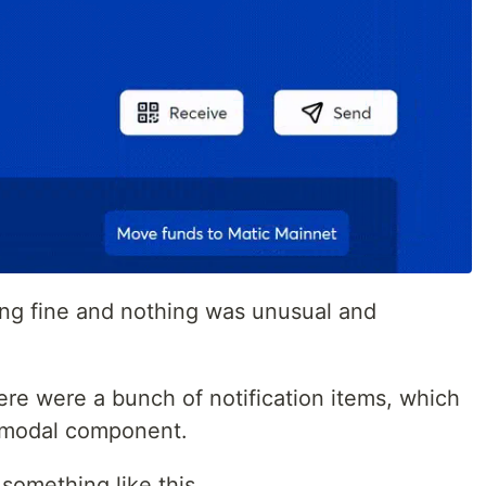
ing fine and nothing was unusual and
re were a bunch of notification items, which
 modal component.
omething like this