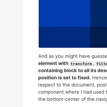
And as you might have guessed
element with
,
transform
filt
containing block to all its d
position is set to fixed.
Hence t
respect to the document, posi
component where I had used the
the bottom-center of the navi