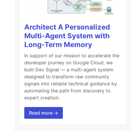
Architect A Personalized
Multi-Agent System with
Long-Term Memory
In support of our mission to accelerate the
developer journey on Google Cloud, we
built Dev Signal — a multi-agent system
designed to transform raw community
signals into reliable technical guidance by
automating the path from discovery to
expert creation.
Read more →