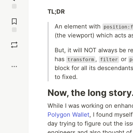
TL;DR
Jump to
Comments
An element with
position:
(the viewport) which acts as
Save
But, it will NOT always be 
Boost
has
,
or
transform
filter
p
block for all its descendant
to fixed.
Now, the long story.
While I was working on enhanc
Polygon Wallet
, I found myself
day trying to figure out the is
engineers and also thought o