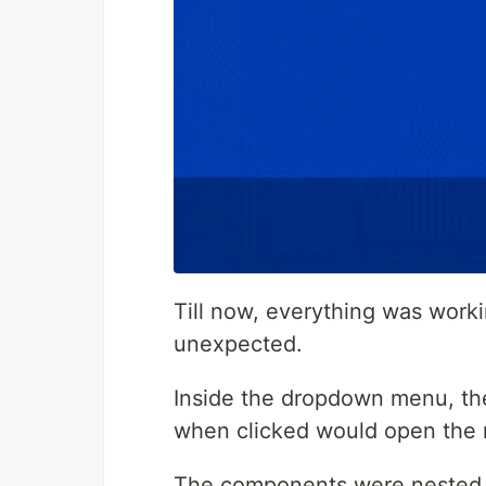
Till now, everything was work
unexpected.
Inside the dropdown menu, the
when clicked would open the
The components were nested s