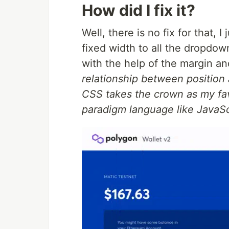
How did I fix it?
Well, there is no fix for that,
fixed width to all the dropdo
with the help of the margin an
relationship between positio
CSS takes the crown as my fav
paradigm language like JavaSc