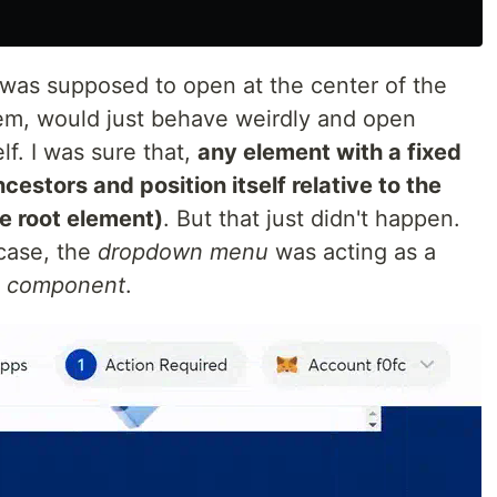
 was supposed to open at the center of the
em, would just behave weirdly and open
f. I was sure that,
any element with a fixed
ncestors and position itself relative to the
e root element)
. But that just didn't happen.
 case, the
dropdown menu
was acting as a
 component
.