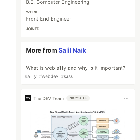
B.E. Computer Engineering
WORK
Front End Engineer
JOINED
More from
Salil Naik
What is web a11y and why is it important?
#
a11y
#
webdev
#
sass
The DEV Team
PROMOTED