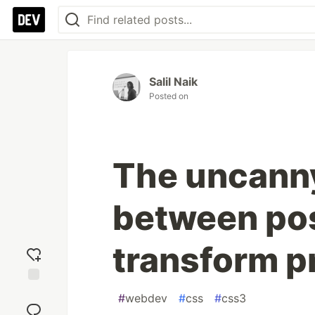
Salil Naik
Posted on
The uncanny
between pos
transform p
Add
#
webdev
#
css
#
css3
reaction