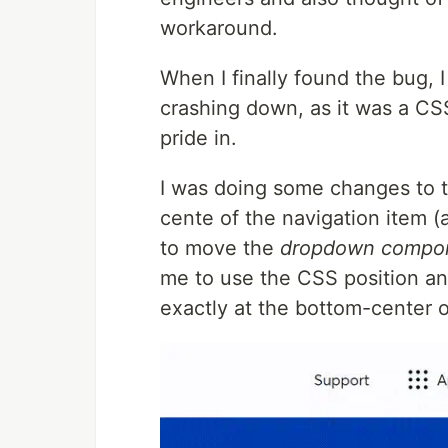
workaround.
When I finally found the bug, 
crashing down, as it was a CS
pride in.
I was doing some changes to 
cente of the navigation item (
to move the
dropdown compo
me to use the CSS position an
exactly at the bottom-center o