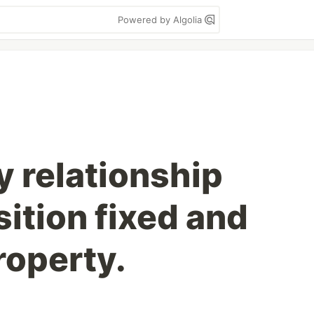
Powered by Algolia
 relationship
ition fixed and
roperty.