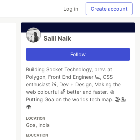
Log in
Create account
Salil Naik
Follow
Building Socket Technology, prev. at
Polygon, Front End Engineer 💻, CSS
enthusiast 🍑, Dev + Design, Making the
web colourful 🌈 better and faster. 🚀
Putting Goa on the worlds tech map. 🏖🏝
🌍
LOCATION
Goa, India
EDUCATION