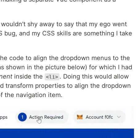
I wouldn't shy away to say that my ego went
S bug, and my CSS skills are something I take
the code to align the dropdown menus to the
as shown in the picture below) for which I had
nent
inside the
. Doing this would allow
<li>
d transform properties to align the dropdown
f the navigation item.