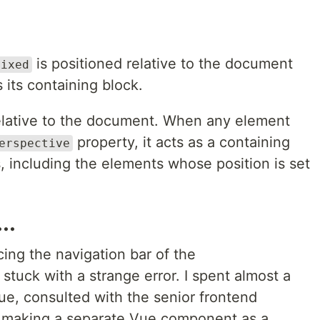
is positioned relative to the document
fixed
 its containing block.
relative to the document. When any element
property, it acts as a containing
erspective
s, including the elements whose position is set
..
ing the navigation bar of the
 stuck with a strange error. I spent almost a
sue, consulted with the senior frontend
f making a separate Vue component as a