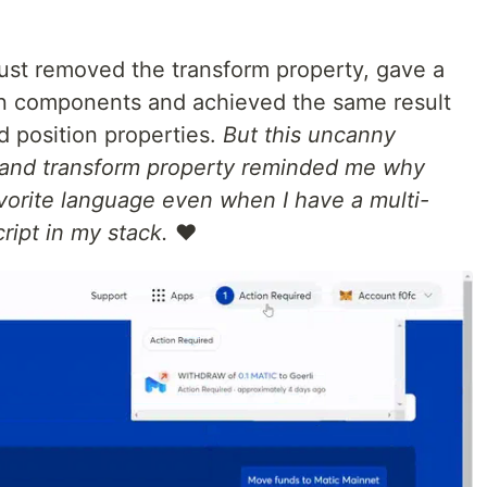
 I just removed the transform property, gave a
wn components and achieved the same result
d position properties.
But this uncanny
n and transform property reminded me why
orite language even when I have a multi-
ript in my stack.
❤