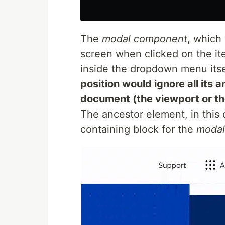
The
modal component
, which
screen when clicked on the it
inside the dropdown menu itsel
position would ignore all its a
document (the viewport or th
The ancestor element, in this
containing block for the
modal