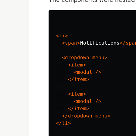
<li>
<span>
Notifications
</spa
<dropdown-menu>
<item>
<modal
/>
</item>
<item>
<modal
/>
</item>
</dropdown-menu>
</li>