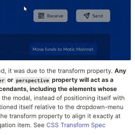
, it was due to the transform property.
Any
or
property will act as a
er
perspective
escendants, including the elements whose
he modal, instead of positioning itself with
tioned itself relative to the dropdown-menu
 transform property to align it exactly at
gation item. See
CSS Transform Spec