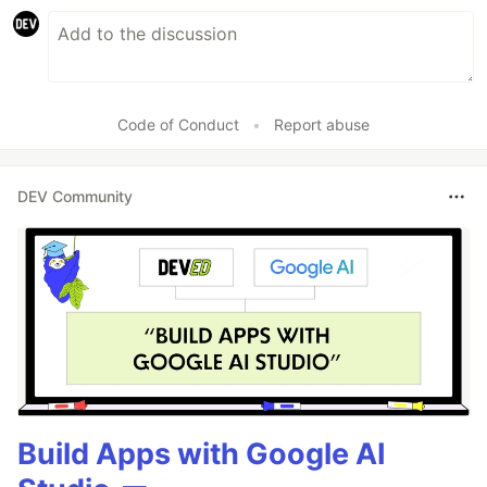
Code of Conduct
•
Report abuse
DEV Community
Build Apps with Google AI