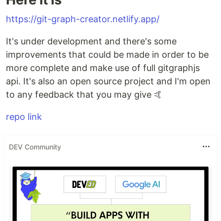
https://git-graph-creator.netlify.app/
It's under development and there's some
improvements that could be made in order to be
more complete and make use of full gitgraphjs
api. It's also an open source project and I'm open
to any feedback that you may give 🤙
repo link
DEV Community