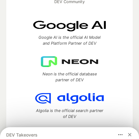
DEV Community
Google AI is the official AI Model
and Platform Partner of DEV
Neon is the official database
partner of DEV
Algolia is the official search partner
of DEV
DEV Takeovers