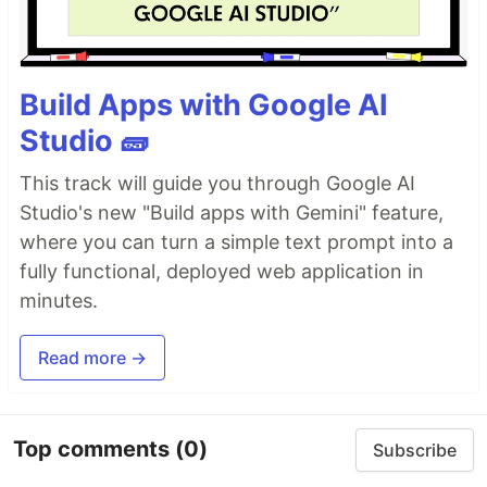
Build Apps with Google AI
Studio 🧱
This track will guide you through Google AI
Studio's new "Build apps with Gemini" feature,
where you can turn a simple text prompt into a
fully functional, deployed web application in
minutes.
Read more →
Top comments
(0)
Subscribe