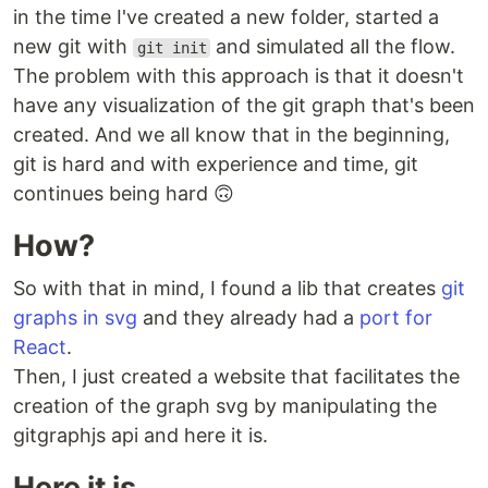
in the time I've created a new folder, started a
new git with
and simulated all the flow.
git init
The problem with this approach is that it doesn't
have any visualization of the git graph that's been
created. And we all know that in the beginning,
git is hard and with experience and time, git
continues being hard 🙃
How?
So with that in mind, I found a lib that creates
git
graphs in svg
and they already had a
port for
React
.
Then, I just created a website that facilitates the
creation of the graph svg by manipulating the
gitgraphjs api and here it is.
Here it is