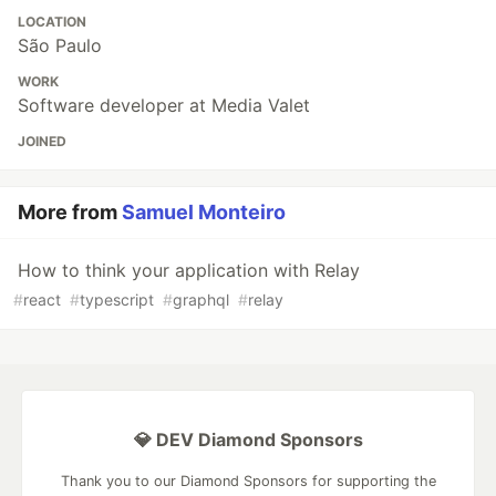
LOCATION
São Paulo
WORK
Software developer at Media Valet
JOINED
More from
Samuel Monteiro
How to think your application with Relay
#
react
#
typescript
#
graphql
#
relay
💎 DEV Diamond Sponsors
Thank you to our Diamond Sponsors for supporting the