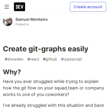
Create account
Samuel Monteiro
Posted on
Create git-graphs easily
#
showdev
#
react
#
github
#
typescript
Why?
Have you ever struggled while trying to explain
how the git flow on your squad,team or company
works to one of you coworkers?
I've already struggled with this situation and back