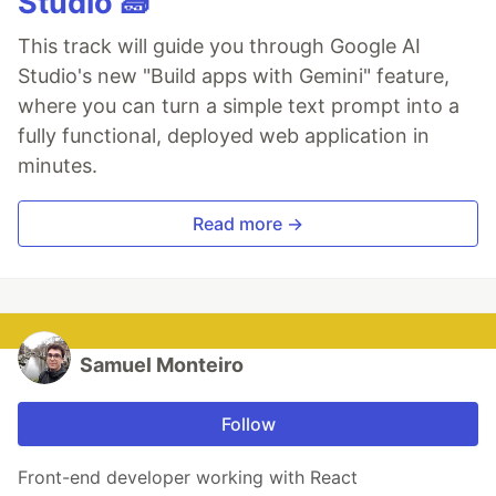
Studio 🧱
This track will guide you through Google AI
Studio's new "Build apps with Gemini" feature,
where you can turn a simple text prompt into a
fully functional, deployed web application in
minutes.
Read more →
Samuel Monteiro
Follow
Front-end developer working with React