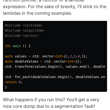
expression. For the sake of brevity, I'll stick to the
lambdas in the coming examples.
#include
<iostream>
#include
<algorithm>
#include
<vector>
int
main
()
{
auto
values
=
std
::
vector
<
int
>
{
1
,
2
,
3
,
4
,
5
};
auto
doubleValues
=
std
::
vector
<
int
>
{};
std
::
transform
(
values
.
begin
(),
values
.
end
(),
doubleVa
std
::
for_each
(
doubleValues
.
begin
(),
doubleValues
.
end
(
return
0
;
}
What happens if you run this? You'll get a very
nice core dump due to a segmentation fault!