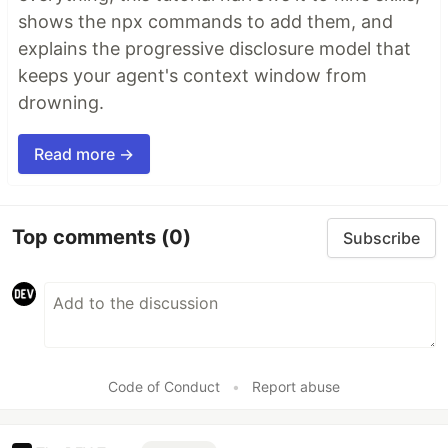
shows the npx commands to add them, and
explains the progressive disclosure model that
keeps your agent's context window from
drowning.
Read more →
Top comments
(0)
Subscribe
Code of Conduct
•
Report abuse