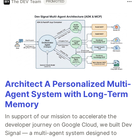
The DEV Team
PROMOTED
Architect A Personalized Multi-
Agent System with Long-Term
Memory
In support of our mission to accelerate the
developer journey on Google Cloud, we built Dev
Signal — a multi-agent system designed to