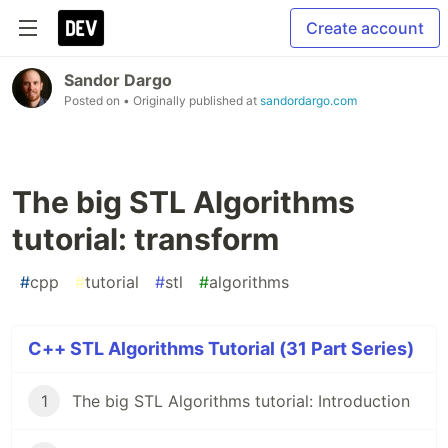
Create account
Sandor Dargo
Posted on
• Originally published at
sandordargo.com
The big STL Algorithms
tutorial: transform
#
cpp
#
tutorial
#
stl
#
algorithms
C++ STL Algorithms Tutorial (31 Part Series)
1
The big STL Algorithms tutorial: Introduction