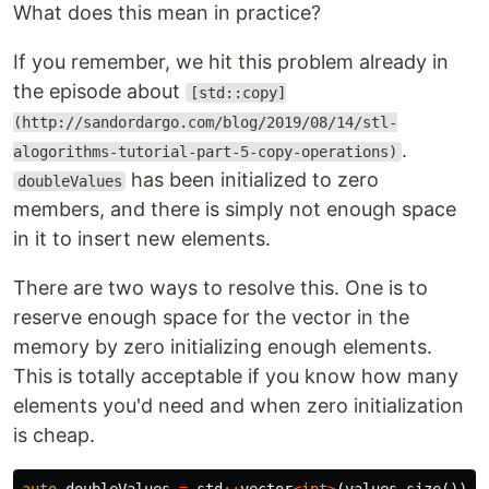
What does this mean in practice?
If you remember, we hit this problem already in
the episode about
[std::copy]
(http://sandordargo.com/blog/2019/08/14/stl-
.
alogorithms-tutorial-part-5-copy-operations)
has been initialized to zero
doubleValues
members, and there is simply not enough space
in it to insert new elements.
There are two ways to resolve this. One is to
reserve enough space for the vector in the
memory by zero initializing enough elements.
This is totally acceptable if you know how many
elements you'd need and when zero initialization
is cheap.