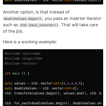
auto
doubleValues
=
std
::
vector
<
int
>
(
values
.
size
());
Another option, is that instead of
, you pass an inserter iterator
doubleValues.begin()
such as
. That will take care
std::back_inserter()
of the job.
Here is a working example:
#include
<iostream>
#include
<algorithm>
#include
<vector>
int
main
()
{
auto
values
=
std
::
vector
<
int
>
{
1
,
2
,
3
,
4
,
5
};
auto
doubleValues
=
std
::
vector
<
int
>
{};
std
::
transform
(
values
.
begin
(),
values
.
end
(),
std
::
bac
std
::
for_each
(
doubleValues
.
begin
(),
doubleValues
.
end
(