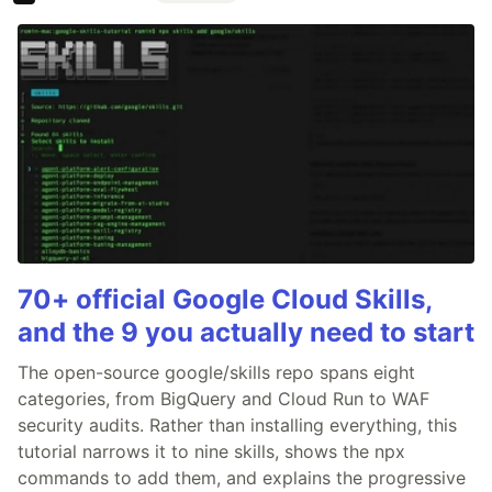
70+ official Google Cloud Skills,
and the 9 you actually need to start
The open-source google/skills repo spans eight
categories, from BigQuery and Cloud Run to WAF
security audits. Rather than installing everything, this
tutorial narrows it to nine skills, shows the npx
commands to add them, and explains the progressive