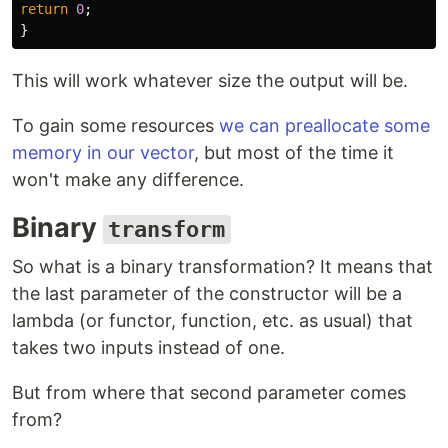
return
0
;
}
This will work whatever size the output will be.
To gain some resources
we can preallocate some
memory in our vector
, but most of the time it
won't make any difference.
Binary
transform
So what is a binary transformation? It means that
the last parameter of the constructor will be a
lambda (or functor, function, etc. as usual) that
takes two inputs instead of one.
But from where that second parameter comes
from?