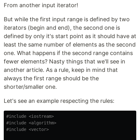
From another input iterator!
But while the first input range is defined by two
iterators (begin and end), the second one is
defined by only it's start point as it should have at
least the same number of elements as the second
one. What happens if the second range contains
fewer elements? Nasty things that we'll see in
another article. As a rule, keep in mind that
always the first range should be the
shorter/smaller one.
Let's see an example respecting the rules:
#include
<iostream>
#include
<algorithm>
#include
<vector>