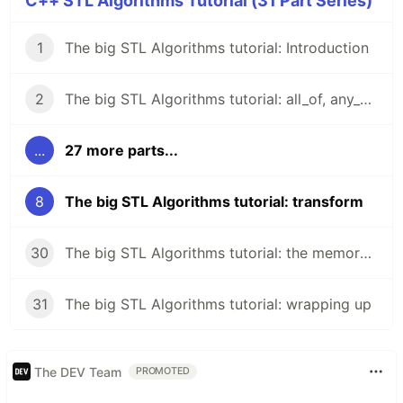
C++ STL Algorithms Tutorial (31 Part Series)
1
The big STL Algorithms tutorial: Introduction
2
The big STL Algorithms tutorial: all_of, any_of, none_of
...
27 more parts...
8
The big STL Algorithms tutorial: transform
30
The big STL Algorithms tutorial: the memory header
31
The big STL Algorithms tutorial: wrapping up
The DEV Team
PROMOTED