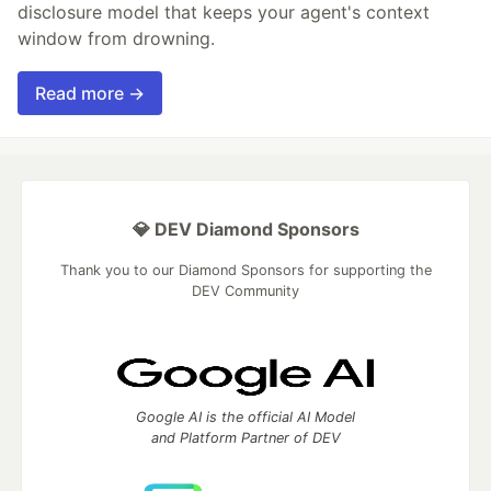
disclosure model that keeps your agent's context
window from drowning.
Read more →
💎 DEV Diamond Sponsors
Thank you to our Diamond Sponsors for supporting the
DEV Community
Google AI is the official AI Model
and Platform Partner of DEV