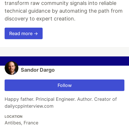
transform raw community signals into reliable
technical guidance by automating the path from
discovery to expert creation.
Read more →
Sandor Dargo
Follow
Happy father. Principal Engineer. Author. Creator of
dailycppinterview.com
LOCATION
Antibes, France