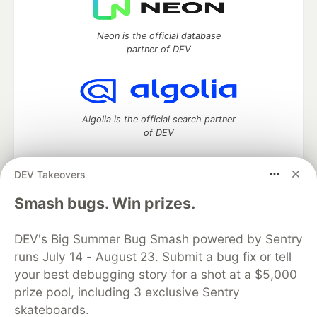
Neon is the official database
partner of DEV
Algolia is the official search partner
of DEV
DEV Takeovers
DEV Community
— A space to discuss and keep up software
Smash bugs. Win prizes.
development and manage your software career
Home
DEV Challenges
DEV++
Videos
DEV's Big Summer Bug Smash powered by Sentry
DEV Education Tracks
DEV Help
Advertise on DEV
runs July 14 - August 23. Submit a bug fix or tell
Organization Accounts
DEV Showcase
About
Contact
your best debugging story for a shot at a $5,000
Free Postgres Database
DEV Shop
MLH
Code of Conduct
Privacy Policy
Terms of Use
prize pool, including 3 exclusive Sentry
Built on
Forem
— the
open source
software that powers
DEV
skateboards.