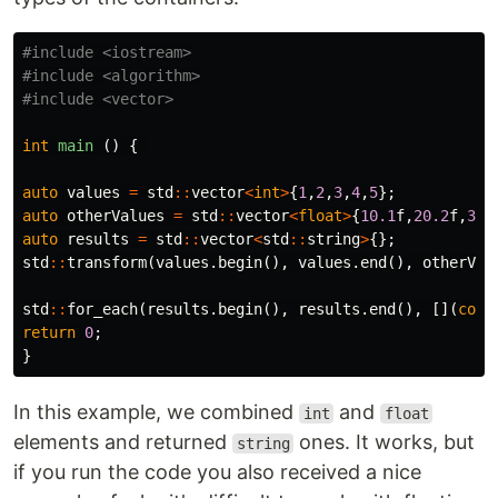
#include
<iostream>
#include
<algorithm>
#include
<vector>
int
main
()
{
auto
values
=
std
::
vector
<
int
>
{
1
,
2
,
3
,
4
,
5
};
auto
otherValues
=
std
::
vector
<
float
>
{
10.1
f
,
20.2
f
,
30.
auto
results
=
std
::
vector
<
std
::
string
>
{};
std
::
transform
(
values
.
begin
(),
values
.
end
(),
otherVal
std
::
for_each
(
results
.
begin
(),
results
.
end
(),
[](
cons
return
0
;
}
In this example, we combined
and
int
float
elements and returned
ones. It works, but
string
if you run the code you also received a nice