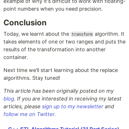
example of why it's difficult to work with floating-
point numbers when you need precision.
Conclusion
Today, we learnt about the
algorithm. It
transform
takes elements of one or two ranges and puts the
results of the transformation into another
container.
Next time we’ll start learning about the replace
algorithms. Stay tuned!
This article has been originally posted on my
blog
. If you are interested in receiving my latest
articles, please
sign up to my newsletter
and
follow me on Twitter
.