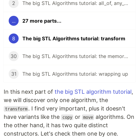
2
The big STL Algorithms tutorial: all_of, any_of, none_of
...
27 more parts...
8
The big STL Algorithms tutorial: transform
30
The big STL Algorithms tutorial: the memory header
31
The big STL Algorithms tutorial: wrapping up
In this next part of
the big STL algorithm tutorial
,
we will discover only one algorithm, the
. I find very important, plus it doesn't
transform
have variants like the
or
algorithms. On
copy
move
the other hand, it has two quite distinct
constructors. Let's check them one by one.