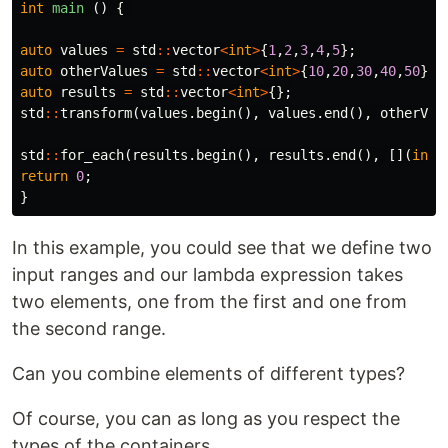
int
main
()
{
auto
values
=
std
::
vector
<
int
>
{
1
,
2
,
3
,
4
,
5
};
auto
otherValues
=
std
::
vector
<
int
>
{
10
,
20
,
30
,
40
,
50
};
auto
results
=
std
::
vector
<
int
>
{};
std
::
transform
(
values
.
begin
(),
values
.
end
(),
otherVal
std
::
for_each
(
results
.
begin
(),
results
.
end
(),
[](
int
return
0
;
}
In this example, you could see that we define two
input ranges and our lambda expression takes
two elements, one from the first and one from
the second range.
Can you combine elements of different types?
Of course, you can as long as you respect the
types of the containers.