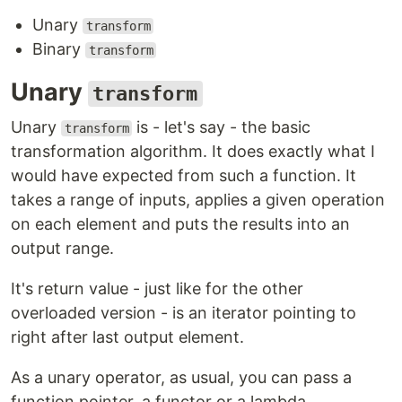
Unary
transform
Binary
transform
Unary
transform
Unary
is - let's say - the basic
transform
transformation algorithm. It does exactly what I
would have expected from such a function. It
takes a range of inputs, applies a given operation
on each element and puts the results into an
output range.
It's return value - just like for the other
overloaded version - is an iterator pointing to
right after last output element.
As a unary operator, as usual, you can pass a
function pointer, a functor or a lambda