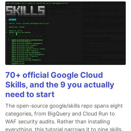
70+ official Google Cloud
Skills, and the 9 you actually
need to start
The open-source google/skills repo spans eight
categories, from BigQuery and Cloud Run to
WAF security audits. Rather than installing
everything, this tutorial narrows it to nine skills,