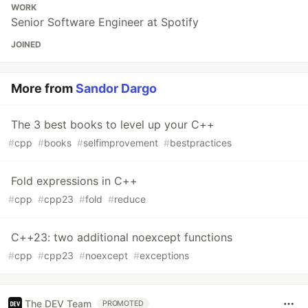
WORK
Senior Software Engineer at Spotify
JOINED
More from
Sandor Dargo
The 3 best books to level up your C++
#
cpp
#
books
#
selfimprovement
#
bestpractices
Fold expressions in C++
#
cpp
#
cpp23
#
fold
#
reduce
C++23: two additional noexcept functions
#
cpp
#
cpp23
#
noexcept
#
exceptions
The DEV Team
PROMOTED