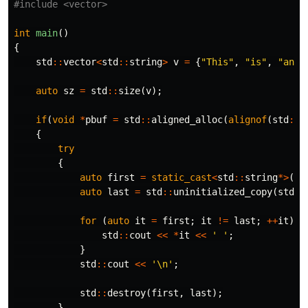
#include
<vector>
int
main
()
{
std
::
vector
<
std
::
string
>
v
=
{
"This"
,
"is"
,
"an"
,
auto
sz
=
std
::
size
(
v
);
if
(
void
*
pbuf
=
std
::
aligned_alloc
(
alignof
(
std
::
s
{
try
{
auto
first
=
static_cast
<
std
::
string
*>
(
pb
auto
last
=
std
::
uninitialized_copy
(
std
::
for
(
auto
it
=
first
;
it
!=
last
;
++
it
)
{
std
::
cout
<<
*
it
<<
' '
;
}
std
::
cout
<<
'\n'
;
std
::
destroy
(
first
,
last
);
}