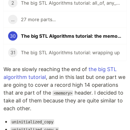
2
The big STL Algorithms tutorial: all_of, any_of, none_of
...
27 more parts...
30
The big STL Algorithms tutorial: the memory header
31
The big STL Algorithms tutorial: wrapping up
We are slowly reaching the end of
the big STL
algorithm tutorial
, and in this last but one part we
are going to cover a record high 14 operations
that are part of the
header. I decided to
<memory>
take all of them because they are quite similar to
each other.
uninitialized_copy
uninitialized_copy_n