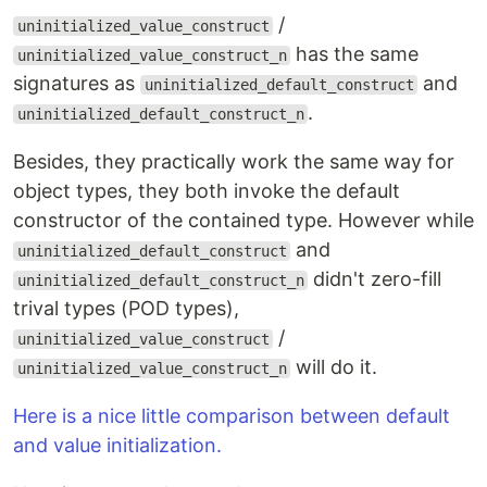
/
uninitialized_value_construct
has the same
uninitialized_value_construct_n
signatures as
and
uninitialized_default_construct
.
uninitialized_default_construct_n
Besides, they practically work the same way for
object types, they both invoke the default
constructor of the contained type. However while
and
uninitialized_default_construct
didn't zero-fill
uninitialized_default_construct_n
trival types (POD types),
/
uninitialized_value_construct
will do it.
uninitialized_value_construct_n
Here is a nice little comparison between default
and value initialization.