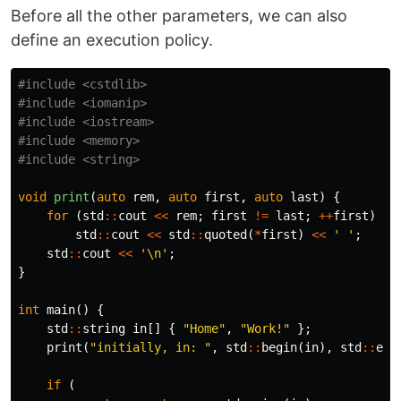
Before all the other parameters, we can also
define an execution policy.
#include
<cstdlib>
#include
<iomanip>
#include
<iostream>
#include
<memory>
#include
<string>
void
print
(
auto
rem
,
auto
first
,
auto
last
)
{
for
(
std
::
cout
<<
rem
;
first
!=
last
;
++
first
)
std
::
cout
<<
std
::
quoted
(
*
first
)
<<
' '
;
std
::
cout
<<
'\n'
;
}
int
main
()
{
std
::
string
in
[]
{
"Home"
,
"Work!"
};
print
(
"initially, in: "
,
std
::
begin
(
in
),
std
::
end
if
(