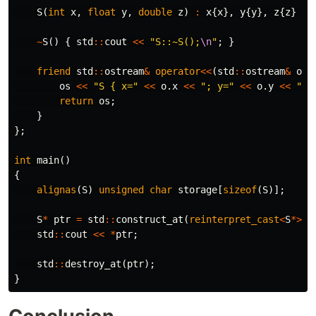
S
(
int
x
,
float
y
,
double
z
)
:
x
{
x
},
y
{
y
},
z
{
z
}
{
~
S
()
{
std
::
cout
<<
"S::~S();
\n
"
;
}
friend
std
::
ostream
&
operator
<<
(
std
::
ostream
&
os
,
os
<<
"S { x="
<<
o
.
x
<<
"; y="
<<
o
.
y
<<
"; 
return
os
;
}
};
int
main
()
{
alignas
(
S
)
unsigned
char
storage
[
sizeof
(
S
)];
S
*
ptr
=
std
::
construct_at
(
reinterpret_cast
<
S
*>
(
s
std
::
cout
<<
*
ptr
;
std
::
destroy_at
(
ptr
);
}