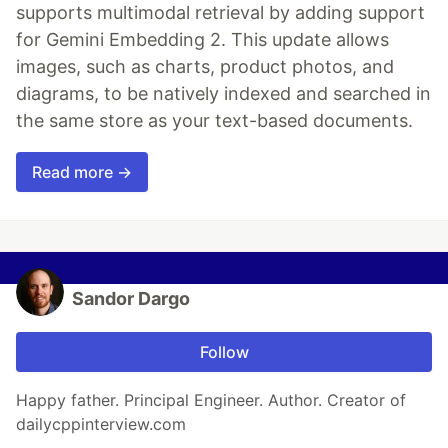
supports multimodal retrieval by adding support
for Gemini Embedding 2. This update allows
images, such as charts, product photos, and
diagrams, to be natively indexed and searched in
the same store as your text-based documents.
Read more →
Sandor Dargo
Follow
Happy father. Principal Engineer. Author. Creator of
dailycppinterview.com