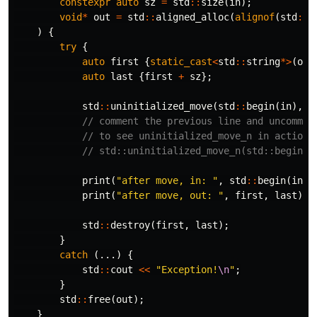
constexpr
auto
sz
=
std
::
size
(
in
);
void
*
out
=
std
::
aligned_alloc
(
alignof
(
std
::
s
)
{
try
{
auto
first
{
static_cast
<
std
::
string
*>
(
out
auto
last
{
first
+
sz
};
std
::
uninitialized_move
(
std
::
begin
(
in
),
s
// comment the previous line and uncommen
// to see uninitialized_move_n in action
// std::uninitialized_move_n(std::begin(i
print
(
"after move, in: "
,
std
::
begin
(
in
),
print
(
"after move, out: "
,
first
,
last
);
std
::
destroy
(
first
,
last
);
}
catch
(...)
{
std
::
cout
<<
"Exception!
\n
"
;
}
std
::
free
(
out
);
}