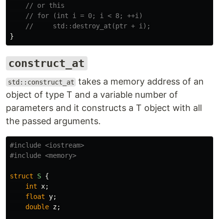
// or this
// for (int i = 0; i < 8; ++i)
//     std::destroy_at(ptr + i);
}
construct_at
takes a memory address of an
std::construct_at
object of type T and a variable number of
parameters and it constructs a T object with all
the passed arguments.
#include
<iostream>
#include
<memory>
struct
S
{
int
x
;
float
y
;
double
z
;