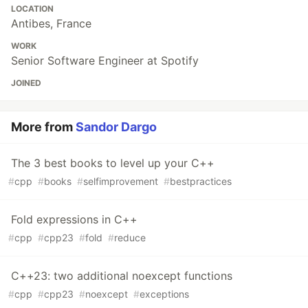
LOCATION
Antibes, France
WORK
Senior Software Engineer at Spotify
JOINED
More from
Sandor Dargo
The 3 best books to level up your C++
#
cpp
#
books
#
selfimprovement
#
bestpractices
Fold expressions in C++
#
cpp
#
cpp23
#
fold
#
reduce
C++23: two additional noexcept functions
#
cpp
#
cpp23
#
noexcept
#
exceptions