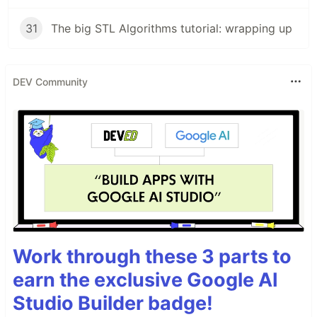
31
The big STL Algorithms tutorial: wrapping up
DEV Community
Work through these 3 parts to
earn the exclusive Google AI
Studio Builder badge!