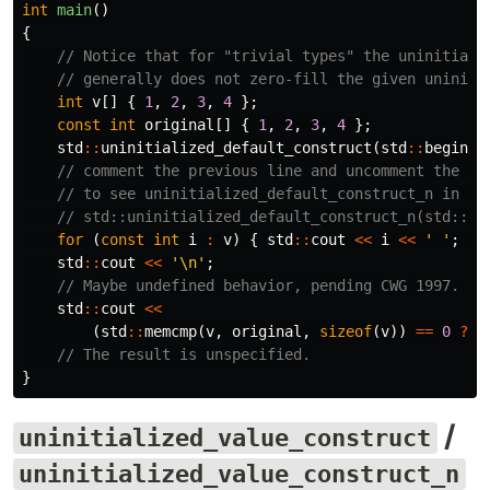
int
main
()
{
// Notice that for "trivial types" the uninitiali
// generally does not zero-fill the given uniniti
int
v
[]
{
1
,
2
,
3
,
4
};
const
int
original
[]
{
1
,
2
,
3
,
4
};
std
::
uninitialized_default_construct
(
std
::
begin
(
v
// comment the previous line and uncomment the ne
// to see uninitialized_default_construct_n in ac
// std::uninitialized_default_construct_n(std::be
for
(
const
int
i
:
v
)
{
std
::
cout
<<
i
<<
' '
;
}
std
::
cout
<<
'\n'
;
// Maybe undefined behavior, pending CWG 1997.
std
::
cout
<<
(
std
::
memcmp
(
v
,
original
,
sizeof
(
v
))
==
0
?
"
// The result is unspecified.
}
/
uninitialized_value_construct
uninitialized_value_construct_n