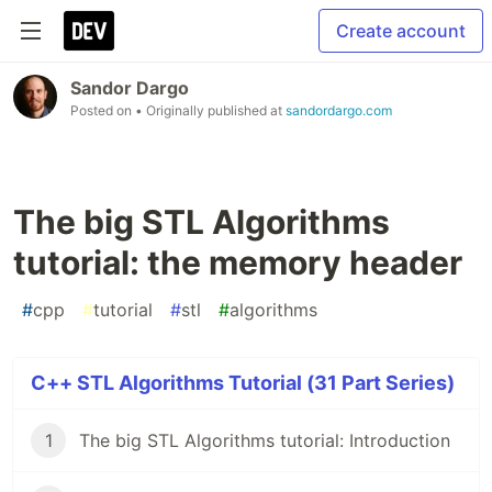
Create account
Sandor Dargo
Posted on
• Originally published at
sandordargo.com
The big STL Algorithms
tutorial: the memory header
#
cpp
#
tutorial
#
stl
#
algorithms
C++ STL Algorithms Tutorial (31 Part Series)
1
The big STL Algorithms tutorial: Introduction