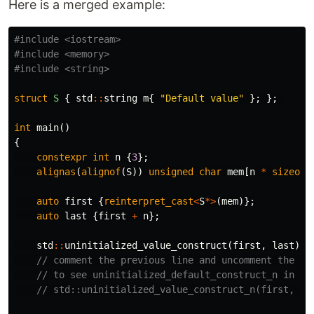
Here is a merged example:
#include
<iostream>
#include
<memory>
#include
<string>
struct
S
{
std
::
string
m
{
"Default value"
};
};
int
main
()
{
constexpr
int
n
{
3
};
alignas
(
alignof
(
S
))
unsigned
char
mem
[
n
*
sizeof
(
auto
first
{
reinterpret_cast
<
S
*>
(
mem
)};
auto
last
{
first
+
n
};
std
::
uninitialized_value_construct
(
first
,
last
);
// comment the previous line and uncomment the ne
// to see uninitialized_default_construct_n in ac
// std::uninitialized_value_construct_n(first, n)