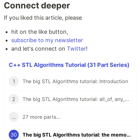
Connect deeper
If you liked this article, please
hit on the like button,
subscribe to my newsletter
and let's connect on
Twitter
!
C++ STL Algorithms Tutorial (31 Part Series)
1
The big STL Algorithms tutorial: Introduction
2
The big STL Algorithms tutorial: all_of, any_of, none_of
...
27 more parts...
30
The big STL Algorithms tutorial: the memory header