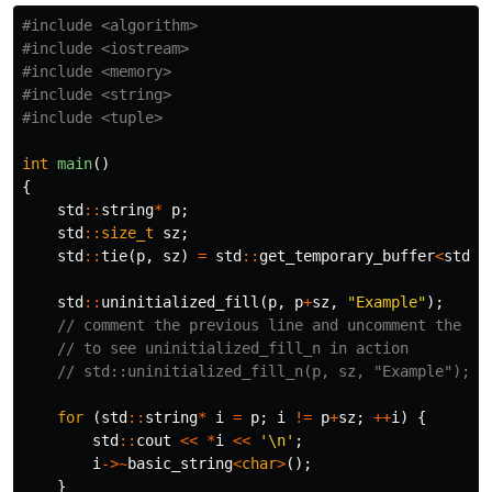
#include
<algorithm>
#include
<iostream>
#include
<memory>
#include
<string>
#include
<tuple>
int
main
()
{
std
::
string
*
p
;
std
::
size_t
sz
;
std
::
tie
(
p
,
sz
)
=
std
::
get_temporary_buffer
<
std
::
std
::
uninitialized_fill
(
p
,
p
+
sz
,
"Example"
);
// comment the previous line and uncomment the ne
// to see uninitialized_fill_n in action
// std::uninitialized_fill_n(p, sz, "Example");
for
(
std
::
string
*
i
=
p
;
i
!=
p
+
sz
;
++
i
)
{
std
::
cout
<<
*
i
<<
'\n'
;
i
->~
basic_string
<
char
>
();
}