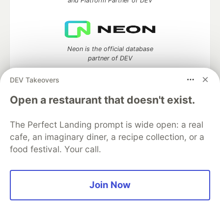
and Platform Partner of DEV
Neon is the official database
partner of DEV
DEV Takeovers
Open a restaurant that doesn't exist.
Algolia is the official search partner
of DEV
The Perfect Landing prompt is wide open: a real
cafe, an imaginary diner, a recipe collection, or a
food festival. Your call.
DEV Community
— A space to discuss and keep up software
development and manage your software career
Home
DEV Challenges
DEV++
Videos
Join Now
DEV Education Tracks
DEV Help
Advertise on DEV
Organization Accounts
DEV Showcase
About
Contact
Free Postgres Database
DEV Shop
MLH