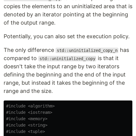
copies the elements to an uninitialized area that is
denoted by an iterator pointing at the beginning
of the output range.
Potentially, you can also set the execution policy.
The only difference
has
std::uninitialized_copy_n
compared to
is that it
std::uninitialized_copy
doesn't take the input range by two iterators
defining the beginning and the end of the input
range, but instead it takes the beginning of the
range and the size.
#include
<algorithm>
#include
<iostream>
#include
<memory>
#include
<string>
#include
<tuple>