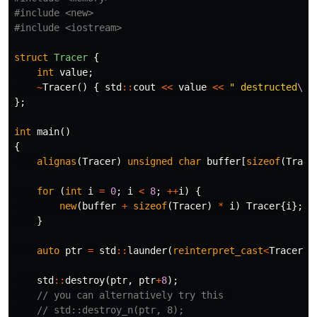
#include
<new>
#include
<iostream>
struct
Tracer
{
int
value
;
~
Tracer
()
{
std
::
cout
<<
value
<<
" destructed
\n
"
};
int
main
()
{
alignas
(
Tracer
)
unsigned
char
buffer
[
sizeof
(
Trace
for
(
int
i
=
0
;
i
<
8
;
++
i
)
{
new
(
buffer
+
sizeof
(
Tracer
)
*
i
)
Tracer
{
i
};
/
}
auto
ptr
=
std
::
launder
(
reinterpret_cast
<
Tracer
*>
std
::
destroy
(
ptr
,
ptr
+
8
);
// you can alternatively try this 
// std::destroy_n(ptr, 8);