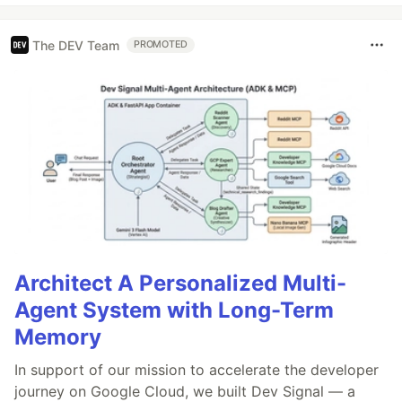
The DEV Team
PROMOTED
Architect A Personalized Multi-
Agent System with Long-Term
Memory
In support of our mission to accelerate the developer
journey on Google Cloud, we built Dev Signal — a