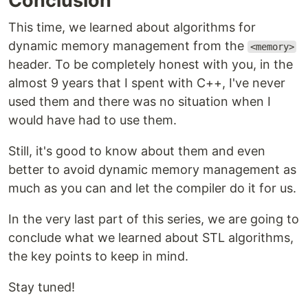
Conclusion
This time, we learned about algorithms for
dynamic memory management from the
<memory>
header. To be completely honest with you, in the
almost 9 years that I spent with C++, I've never
used them and there was no situation when I
would have had to use them.
Still, it's good to know about them and even
better to avoid dynamic memory management as
much as you can and let the compiler do it for us.
In the very last part of this series, we are going to
conclude what we learned about STL algorithms,
the key points to keep in mind.
Stay tuned!