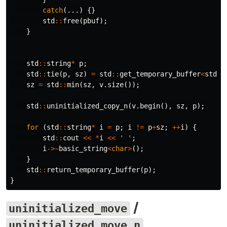
catch
(...)
{}
std
::
free
(
pbuf
);
}
std
::
string
*
p
;
std
::
tie
(
p
,
sz
)
=
std
::
get_temporary_buffer
<
std
::
sz
=
std
::
min
(
sz
,
v
.
size
());
std
::
uninitialized_copy_n
(
v
.
begin
(),
sz
,
p
);
for
(
std
::
string
*
i
=
p
;
i
!=
p
+
sz
;
++
i
)
{
std
::
cout
<<
*
i
<<
' '
;
i
->~
basic_string
<
char
>
();
}
std
::
return_temporary_buffer
(
p
);
}
/
uninitialized_move
uninitialized_move_n