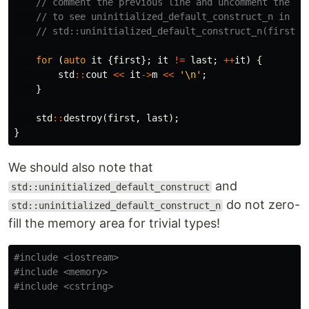
// comment the previous line and uncomment the ne
// to see uninitialized_default_construct_n in ac
// std::uninitialized_default_construct_n(first, 
for
(
auto
it
{
first
};
it
!=
last
;
++
it
)
{
std
::
cout
<<
it
->
m
<<
'\n'
;
}
std
::
destroy
(
first
,
last
);
}
We should also note that
and
std::uninitialized_default_construct
do not zero-
std::uninitialized_default_construct_n
fill the memory area for trivial types!
#include
<iostream>
#include
<memory>
#include
<cstring>