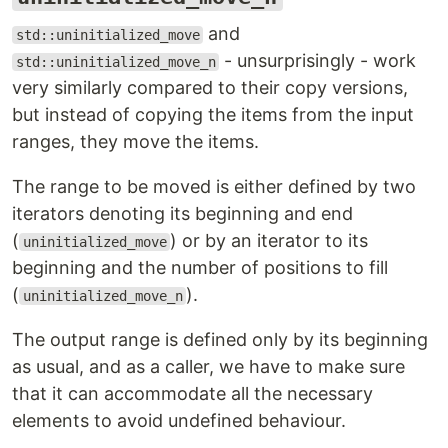
and
std::uninitialized_move
- unsurprisingly - work
std::uninitialized_move_n
very similarly compared to their copy versions,
but instead of copying the items from the input
ranges, they move the items.
The range to be moved is either defined by two
iterators denoting its beginning and end
(
) or by an iterator to its
uninitialized_move
beginning and the number of positions to fill
(
).
uninitialized_move_n
The output range is defined only by its beginning
as usual, and as a caller, we have to make sure
that it can accommodate all the necessary
elements to avoid undefined behaviour.