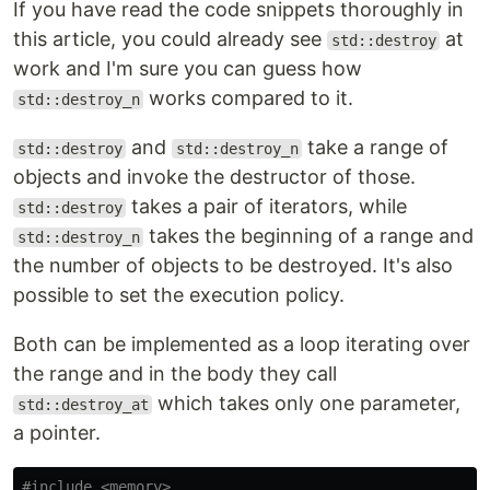
If you have read the code snippets thoroughly in
this article, you could already see
at
std::destroy
work and I'm sure you can guess how
works compared to it.
std::destroy_n
and
take a range of
std::destroy
std::destroy_n
objects and invoke the destructor of those.
takes a pair of iterators, while
std::destroy
takes the beginning of a range and
std::destroy_n
the number of objects to be destroyed. It's also
possible to set the execution policy.
Both can be implemented as a loop iterating over
the range and in the body they call
which takes only one parameter,
std::destroy_at
a pointer.
#include
<memory>