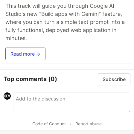
This track will guide you through Google AI
Studio's new "Build apps with Gemini" feature,
where you can turn a simple text prompt into a
fully functional, deployed web application in
minutes.
Read more →
Top comments
(0)
Subscribe
Code of Conduct
•
Report abuse