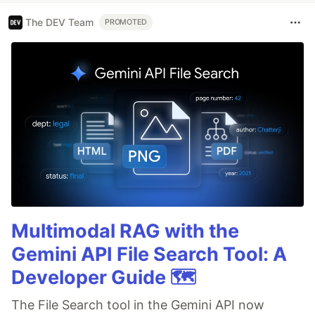
The DEV Team
PROMOTED
Multimodal RAG with the
Gemini API File Search Tool: A
Developer Guide 🗺️
The File Search tool in the Gemini API now