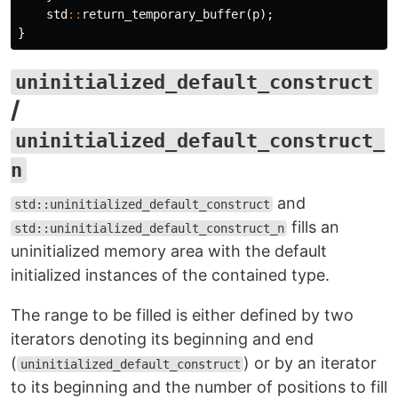
std
::
return_temporary_buffer
(
p
);
}
uninitialized_default_construct
/
uninitialized_default_construct_
n
and
std::uninitialized_default_construct
fills an
std::uninitialized_default_construct_n
uninitialized memory area with the default
initialized instances of the contained type.
The range to be filled is either defined by two
iterators denoting its beginning and end
(
) or by an iterator
uninitialized_default_construct
to its beginning and the number of positions to fill