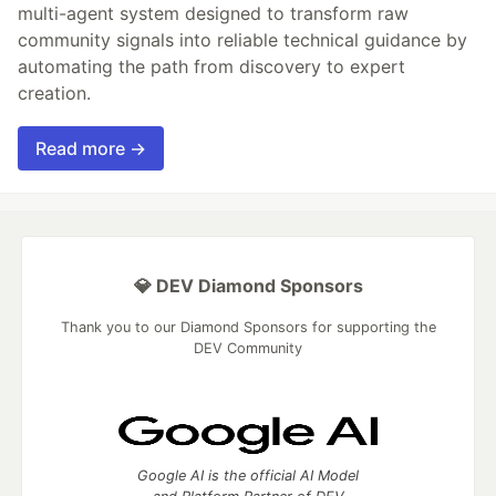
multi-agent system designed to transform raw
community signals into reliable technical guidance by
automating the path from discovery to expert
creation.
Read more →
💎 DEV Diamond Sponsors
Thank you to our Diamond Sponsors for supporting the
DEV Community
Google AI is the official AI Model