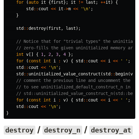
for
(
auto
it
{
first
};
it
!=
last
;
++
it
)
{
std
::
cout
<<
it
->
m
<<
'\n'
;
}
std
::
destroy
(
first
,
last
);
// Notice that for "trivial types" the uninitiali
// zero-fills the given uninitialized memory area
int
v
[]
{
1
,
2
,
3
,
4
};
for
(
const
int
i
:
v
)
{
std
::
cout
<<
i
<<
' '
;
}
std
::
cout
<<
'\n'
;
std
::
uninitialized_value_construct
(
std
::
begin
(
v
),
// comment the previous line and uncomment the ne
// to see uninitialized_default_construct_n in ac
// std::uninitialized_value_construct_n(std::begi
for
(
const
int
i
:
v
)
{
std
::
cout
<<
i
<<
' '
;
}
std
::
cout
<<
'\n'
;
}
/
/
destroy
destroy_n
destroy_at