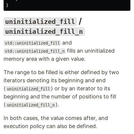
}
/
uninitialized_fill
uninitialized_fill_n
and
std::uninitialized_fill
fills an uninitialized
std::uninitialized_fill_n
memory area with a given value.
The range to be filled is either defined by two
iterators denoting its beginning and end
(
) or by an iterator to its
uninitialized_fill
beginning and the number of positions to fill
(
).
uninitialized_fill_n
In both cases, the value comes after, and
execution policy can also be defined.