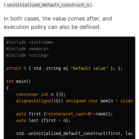
(
).
uninitialized_default_construct_n
In both cases, the value comes after, and
execution policy can also be defined.
#include
<iostream>
#include
<memory>
#include
<string>
struct
S
{
std
::
string
m
{
"Default value"
};
};
int
main
()
{
constexpr
int
n
{
3
};
alignas
(
alignof
(
S
))
unsigned
char
mem
[
n
*
sizeof
(
auto
first
{
reinterpret_cast
<
S
*>
(
mem
)};
auto
last
{
first
+
n
};
std
::
uninitialized_default_construct
(
first
,
last
)