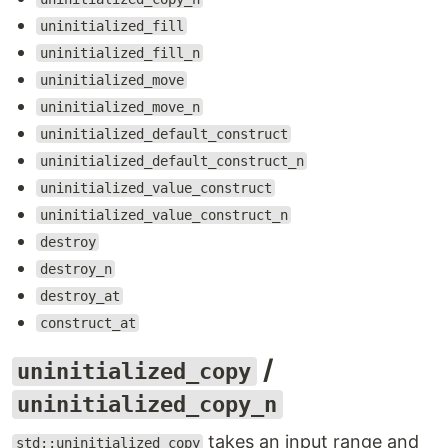
uninitialized_fill
uninitialized_fill_n
uninitialized_move
uninitialized_move_n
uninitialized_default_construct
uninitialized_default_construct_n
uninitialized_value_construct
uninitialized_value_construct_n
destroy
destroy_n
destroy_at
construct_at
/
uninitialized_copy
uninitialized_copy_n
takes an input range and
std::uninitialized_copy