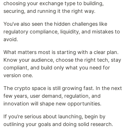
choosing your exchange type to building,
securing, and running it the right way.
You’ve also seen the hidden challenges like
regulatory compliance, liquidity, and mistakes to
avoid.
What matters most is starting with a clear plan.
Know your audience, choose the right tech, stay
compliant, and build only what you need for
version one.
The crypto space is still growing fast. In the next
few years, user demand, regulation, and
innovation will shape new opportunities.
If you’re serious about launching, begin by
outlining your goals and doing solid research.