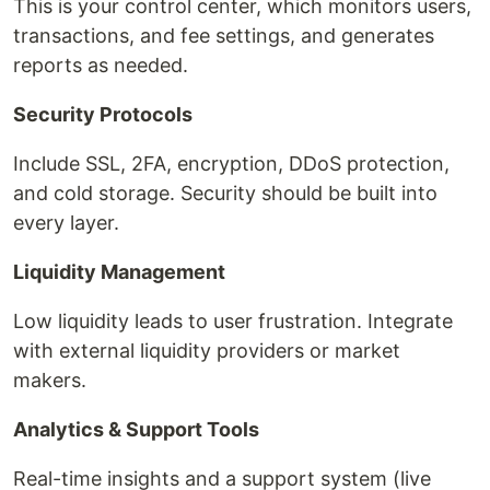
This is your control center, which monitors users,
transactions, and fee settings, and generates
reports as needed.
Security Protocols
Include SSL, 2FA, encryption, DDoS protection,
and cold storage. Security should be built into
every layer.
Liquidity Management
Low liquidity leads to user frustration. Integrate
with external liquidity providers or market
makers.
Analytics & Support Tools
Real-time insights and a support system (live