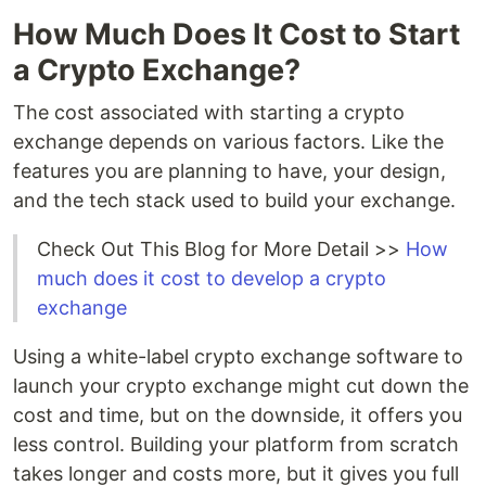
How Much Does It Cost to Start
a Crypto Exchange?
The cost associated with starting a crypto
exchange depends on various factors. Like the
features you are planning to have, your design,
and the tech stack used to build your exchange.
Check Out This Blog for More Detail >>
How
much does it cost to develop a crypto
exchange
Using a white-label crypto exchange software to
launch your crypto exchange might cut down the
cost and time, but on the downside, it offers you
less control. Building your platform from scratch
takes longer and costs more, but it gives you full