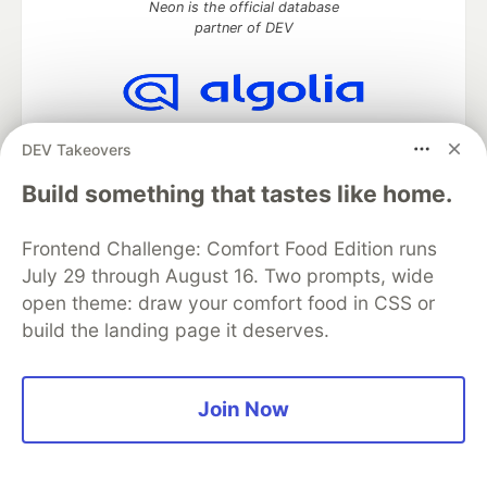
Neon is the official database
partner of DEV
Algolia is the official search partner
DEV Takeovers
of DEV
Build something that tastes like home.
Frontend Challenge: Comfort Food Edition runs
DEV Community
— A space to discuss and keep up software
July 29 through August 16. Two prompts, wide
development and manage your software career
open theme: draw your comfort food in CSS or
Home
DEV Challenges
DEV++
Videos
DEV Education Tracks
DEV Help
Advertise on DEV
build the landing page it deserves.
Organization Accounts
DEV Showcase
About
Contact
Free Postgres Database
DEV Shop
MLH
Code of Conduct
Privacy Policy
Terms of Use
Join Now
Built on
Forem
— the
open source
software that powers
DEV
and other inclusive communities.
Made with love and
Ruby on Rails
. DEV Community
©
2016 -
2026.