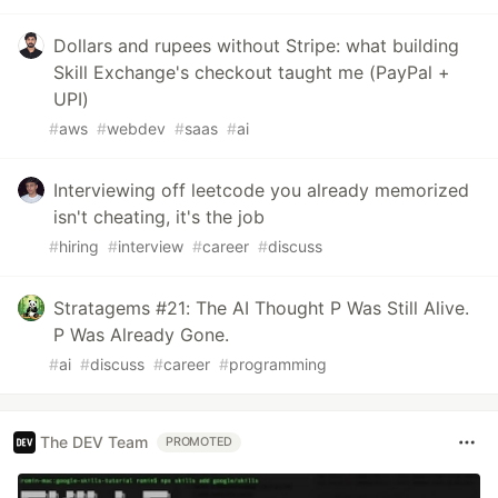
Dollars and rupees without Stripe: what building
Skill Exchange's checkout taught me (PayPal +
UPI)
#
aws
#
webdev
#
saas
#
ai
Interviewing off leetcode you already memorized
isn't cheating, it's the job
#
hiring
#
interview
#
career
#
discuss
Stratagems #21: The AI Thought P Was Still Alive.
P Was Already Gone.
#
ai
#
discuss
#
career
#
programming
The DEV Team
PROMOTED