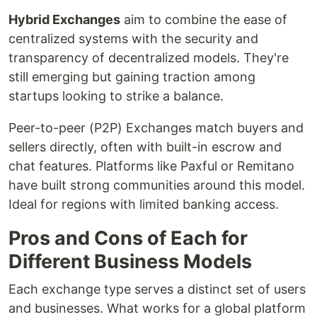
Hybrid Exchanges
aim to combine the ease of
centralized systems with the security and
transparency of decentralized models. They're
still emerging but gaining traction among
startups looking to strike a balance.
Peer-to-peer (P2P) Exchanges match buyers and
sellers directly, often with built-in escrow and
chat features. Platforms like Paxful or Remitano
have built strong communities around this model.
Ideal for regions with limited banking access.
Pros and Cons of Each for
Different Business Models
Each exchange type serves a distinct set of users
and businesses. What works for a global platform