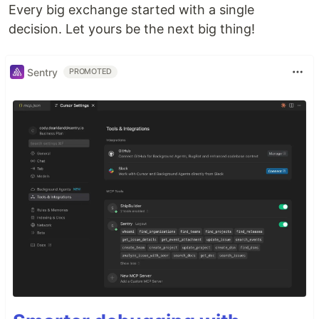
Every big exchange started with a single
decision. Let yours be the next big thing!
Sentry
PROMOTED