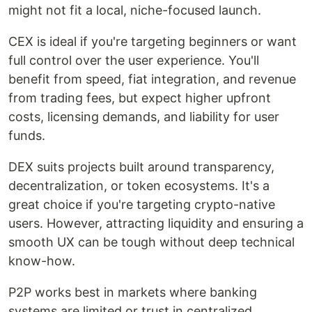
might not fit a local, niche-focused launch.
CEX is ideal if you're targeting beginners or want
full control over the user experience. You'll
benefit from speed, fiat integration, and revenue
from trading fees, but expect higher upfront
costs, licensing demands, and liability for user
funds.
DEX suits projects built around transparency,
decentralization, or token ecosystems. It's a
great choice if you're targeting crypto-native
users. However, attracting liquidity and ensuring a
smooth UX can be tough without deep technical
know-how.
P2P works best in markets where banking
systems are limited or trust in centralized