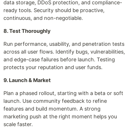
data storage, DDoS protection, and compliance-
ready tools. Security should be proactive,
continuous, and non-negotiable.
8. Test Thoroughly
Run performance, usability, and penetration tests
across all user flows. Identify bugs, vulnerabilities,
and edge-case failures before launch. Testing
protects your reputation and user funds.
9. Launch & Market
Plan a phased rollout, starting with a beta or soft
launch. Use community feedback to refine
features and build momentum. A strong
marketing push at the right moment helps you
scale faster.