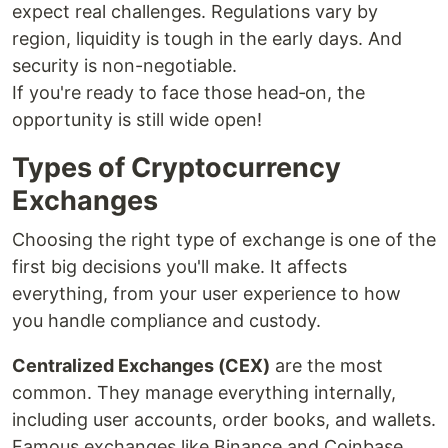
expect real challenges. Regulations vary by
region, liquidity is tough in the early days. And
security is non-negotiable.
If you're ready to face those head‑on, the
opportunity is still wide open!
Types of Cryptocurrency
Exchanges
Choosing the right type of exchange is one of the
first big decisions you'll make. It affects
everything, from your user experience to how
you handle compliance and custody.
Centralized Exchanges (CEX)
are the most
common. They manage everything internally,
including user accounts, order books, and wallets.
Famous exchanges like Binance and Coinbase