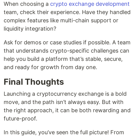
When choosing a
crypto exchange development
team, check their experience. Have they handled
complex features like multi-chain support or
liquidity integration?
Ask for demos or case studies if possible. A team
that understands crypto-specific challenges can
help you build a platform that’s stable, secure,
and ready for growth from day one.
Final Thoughts
Launching a cryptocurrency exchange is a bold
move, and the path isn’t always easy. But with
the right approach, it can be both rewarding and
future-proof.
In this guide, you’ve seen the full picture! From