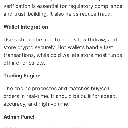
verification is essential for regulatory compliance
and trust-building. It also helps reduce fraud.
Wallet Integration
Users should be able to deposit, withdraw, and
store crypto securely. Hot wallets handle fast
transactions, while cold wallets store most funds
offline for safety.
Trading Engine
The engine processes and matches buy/sell
orders in real-time. It should be built for speed,
accuracy, and high volume.
Admin Panel