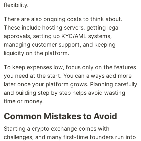
flexibility.
There are also ongoing costs to think about.
These include hosting servers, getting legal
approvals, setting up KYC/AML systems,
managing customer support, and keeping
liquidity on the platform.
To keep expenses low, focus only on the features
you need at the start. You can always add more
later once your platform grows. Planning carefully
and building step by step helps avoid wasting
time or money.
Common Mistakes to Avoid
Starting a crypto exchange comes with
challenges, and many first-time founders run into