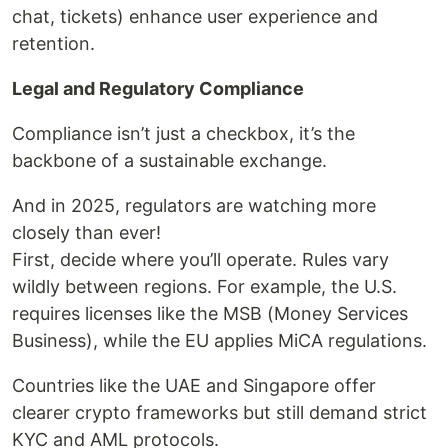
chat, tickets) enhance user experience and
retention.
Legal and Regulatory Compliance
Compliance isn’t just a checkbox, it’s the
backbone of a sustainable exchange.
And in 2025, regulators are watching more
closely than ever!
First, decide where you’ll operate. Rules vary
wildly between regions. For example, the U.S.
requires licenses like the MSB (Money Services
Business), while the EU applies MiCA regulations.
Countries like the UAE and Singapore offer
clearer crypto frameworks but still demand strict
KYC and AML protocols.