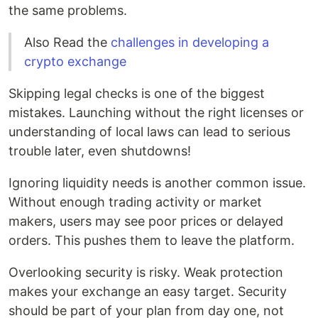
the same problems.
Also Read the
challenges in developing a
crypto exchange
Skipping legal checks is one of the biggest
mistakes. Launching without the right licenses or
understanding of local laws can lead to serious
trouble later, even shutdowns!
Ignoring liquidity needs is another common issue.
Without enough trading activity or market
makers, users may see poor prices or delayed
orders. This pushes them to leave the platform.
Overlooking security is risky. Weak protection
makes your exchange an easy target. Security
should be part of your plan from day one, not