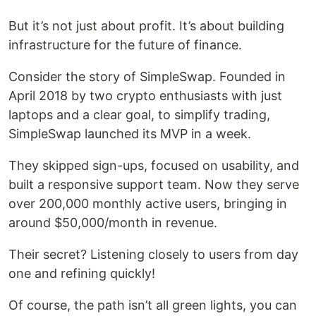
But it’s not just about profit. It’s about building
infrastructure for the future of finance.
Consider the story of SimpleSwap. Founded in
April 2018 by two crypto enthusiasts with just
laptops and a clear goal, to simplify trading,
SimpleSwap launched its MVP in a week.
They skipped sign-ups, focused on usability, and
built a responsive support team. Now they serve
over 200,000 monthly active users, bringing in
around $50,000/month in revenue.
Their secret? Listening closely to users from day
one and refining quickly!
Of course, the path isn’t all green lights, you can