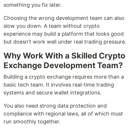
something you fix later.
Choosing the wrong development team can also
slow you down. A team without crypto
experience may build a platform that looks good
but doesn’t work well under real trading pressure.
Why Work With a Skilled Crypto
Exchange Development Team?
Building a crypto exchange requires more than a
basic tech team. It involves real-time trading
systems and secure wallet integrations.
You also need strong data protection and
compliance with regional laws, all of which must
run smoothly together.