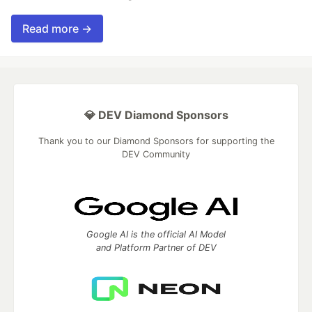
Read more →
💎 DEV Diamond Sponsors
Thank you to our Diamond Sponsors for supporting the
DEV Community
Google AI is the official AI Model
and Platform Partner of DEV