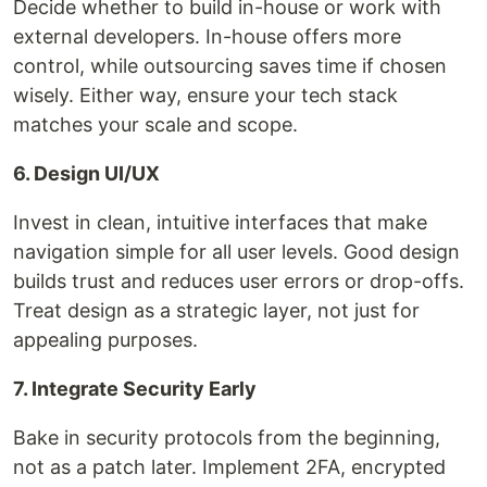
Decide whether to build in-house or work with
external developers. In-house offers more
control, while outsourcing saves time if chosen
wisely. Either way, ensure your tech stack
matches your scale and scope.
6. Design UI/UX
Invest in clean, intuitive interfaces that make
navigation simple for all user levels. Good design
builds trust and reduces user errors or drop-offs.
Treat design as a strategic layer, not just for
appealing purposes.
7. Integrate Security Early
Bake in security protocols from the beginning,
not as a patch later. Implement 2FA, encrypted