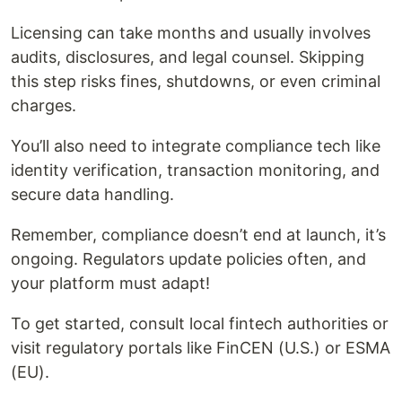
Licensing can take months and usually involves
audits, disclosures, and legal counsel. Skipping
this step risks fines, shutdowns, or even criminal
charges.
You’ll also need to integrate compliance tech like
identity verification, transaction monitoring, and
secure data handling.
Remember, compliance doesn’t end at launch, it’s
ongoing. Regulators update policies often, and
your platform must adapt!
To get started, consult local fintech authorities or
visit regulatory portals like FinCEN (U.S.) or ESMA
(EU).