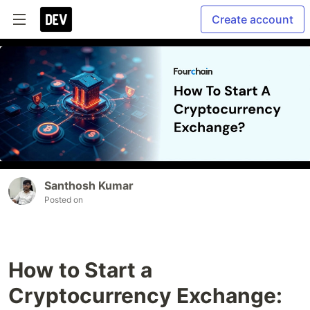
Create account
Santhosh Kumar
Posted on
How to Start a
Cryptocurrency Exchange: