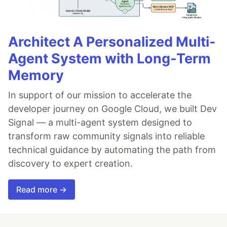
Architect A Personalized Multi-
Agent System with Long-Term
Memory
In support of our mission to accelerate the
developer journey on Google Cloud, we built Dev
Signal — a multi-agent system designed to
transform raw community signals into reliable
technical guidance by automating the path from
discovery to expert creation.
Read more →