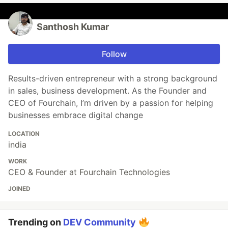
Santhosh Kumar
Follow
Results-driven entrepreneur with a strong background
in sales, business development. As the Founder and
CEO of Fourchain, I’m driven by a passion for helping
businesses embrace digital change
LOCATION
india
WORK
CEO & Founder at Fourchain Technologies
JOINED
Trending on
DEV Community