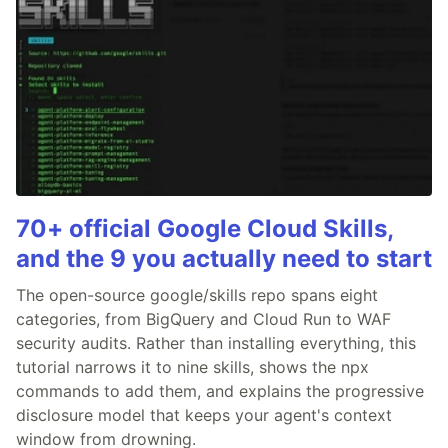
70+ official Google Cloud Skills,
and the 9 you actually need to start
The open-source google/skills repo spans eight
categories, from BigQuery and Cloud Run to WAF
security audits. Rather than installing everything, this
tutorial narrows it to nine skills, shows the npx
commands to add them, and explains the progressive
disclosure model that keeps your agent's context
window from drowning.