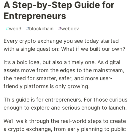
A Step-by-Step Guide for
Entrepreneurs
#
web3
#
blockchain
#
webdev
Every crypto exchange you see today started
with a single question: What if we built our own?
It’s a bold idea, but also a timely one. As digital
assets move from the edges to the mainstream,
the need for smarter, safer, and more user-
friendly platforms is only growing.
This guide is for entrepreneurs. For those curious
enough to explore and serious enough to launch.
We’ll walk through the real-world steps to create
a crypto exchange, from early planning to public