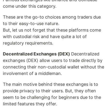
come under this category.
These are the go-to choices among traders due
to their easy-to-use nature.
But, let us not forget that these platforms come
with custodial risk and have quite a lot of
regulatory requirements.
Decentralized Exchanges (DEX)
Decentralized
exchanges (DEX) allow users to trade directly by
connecting their non-custodial wallet without the
involvement of a middleman.
The main motive behind these exchanges is to
provide privacy to their users. But, they often
seem to be challenging for beginners due to the
limited features they offer.