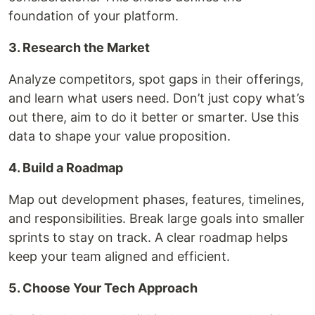
foundation of your platform.
3. Research the Market
Analyze competitors, spot gaps in their offerings,
and learn what users need. Don’t just copy what’s
out there, aim to do it better or smarter. Use this
data to shape your value proposition.
4. Build a Roadmap
Map out development phases, features, timelines,
and responsibilities. Break large goals into smaller
sprints to stay on track. A clear roadmap helps
keep your team aligned and efficient.
5. Choose Your Tech Approach