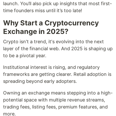
launch. You’ll also pick up insights that most first-
time founders miss until it’s too late!
Why Start a Cryptocurrency
Exchange in 2025?
Crypto isn't a trend, it's evolving into the next
layer of the financial web. And 2025 is shaping up
to be a pivotal year.
Institutional interest is rising, and regulatory
frameworks are getting clearer. Retail adoption is
spreading beyond early adopters.
Owning an exchange means stepping into a high-
potential space with multiple revenue streams,
trading fees, listing fees, premium features, and
more.