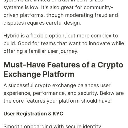
systems is low. It's also great for community-
driven platforms, though moderating fraud and
disputes requires careful design.
Hybrid is a flexible option, but more complex to
build. Good for teams that want to innovate while
offering a familiar user journey.
Must-Have Features of a Crypto
Exchange Platform
A successful crypto exchange balances user
experience, performance, and security. Below are
the core features your platform should have!
User Registration & KYC
Smooth onboarding with secure identity