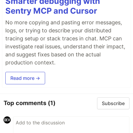
Smarter debugging with
Sentry MCP and Cursor
No more copying and pasting error messages,
logs, or trying to describe your distributed
tracing setup or stack traces in chat. MCP can
investigate real issues, understand their impact,
and suggest fixes based on the actual
production context.
Read more →
Top comments
(1)
Subscribe