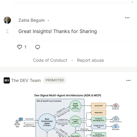
Zaina Begum
•
Great Insights! Thanks for Sharing
1
Like
Code of Conduct
•
Report abuse
The DEV Team
PROMOTED