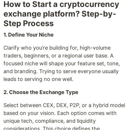
How to Start a cryptocurrency
exchange platform? Step-by-
Step Process
1. Define Your Niche
Clarify who you’re building for, high-volume
traders, beginners, or a regional user base. A
focused niche will shape your feature set, tone,
and branding. Trying to serve everyone usually
leads to serving no one well.
2. Choose the Exchange Type
Select between CEX, DEX, P2P, or a hybrid model
based on your vision. Each option comes with
unique tech, compliance, and liquidity
considerations. This choice defines the