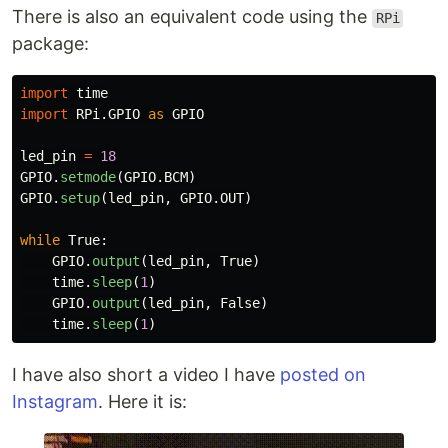
There is also an equivalent code using the
RPi
package:
import
time
import
RPi.GPIO
as
GPIO
led_pin
=
18
GPIO
.
setmode
(
GPIO
.
BCM
)
GPIO
.
setup
(
led_pin
,
GPIO
.
OUT
)
while
True
:
GPIO
.
output
(
led_pin
,
True
)
time
.
sleep
(
1
)
GPIO
.
output
(
led_pin
,
False
)
time
.
sleep
(
1
)
I have also short a video I have
posted on
Instagram
. Here it is: