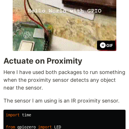
GIF
Actuate on Proximity
Here I have used both packages to run something
when the proximity sensor detects any object
near the sensor.
The sensor I am using is an IR proximity sensor.
import
time
from
gpiozero
import
LED