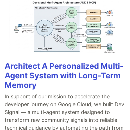
Architect A Personalized Multi-
Agent System with Long-Term
Memory
In support of our mission to accelerate the
developer journey on Google Cloud, we built Dev
Signal — a multi-agent system designed to
transform raw community signals into reliable
technical guidance by automating the path from