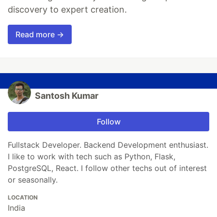
discovery to expert creation.
Read more →
Santosh Kumar
Follow
Fullstack Developer. Backend Development enthusiast.
I like to work with tech such as Python, Flask,
PostgreSQL, React. I follow other techs out of interest
or seasonally.
LOCATION
India