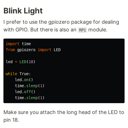
Blink Light
I prefer to use the gpiozero package for dealing
with GPIO. But there is also an
module.
RPi
import
time
from
gpiozero
import
LED
led
=
LED
(
18
)
while
True
:
led
.
on
()
time
.
sleep
(
1
)
led
.
off
()
time
.
sleep
(
1
)
Make sure you attach the long head of the LED to
pin 18.