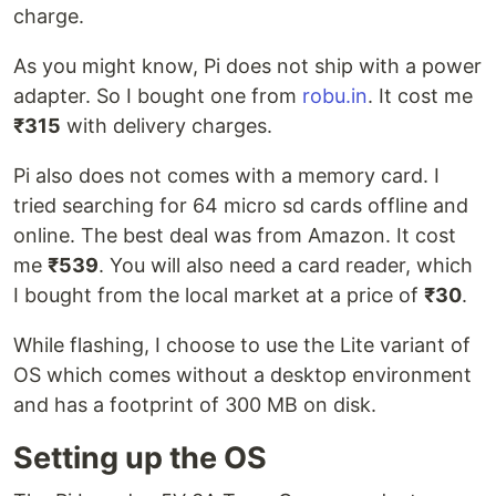
charge.
As you might know, Pi does not ship with a power
adapter. So I bought one from
robu.in
. It cost me
₹315
with delivery charges.
Pi also does not comes with a memory card. I
tried searching for 64 micro sd cards offline and
online. The best deal was from Amazon. It cost
me
₹539
. You will also need a card reader, which
I bought from the local market at a price of
₹30
.
While flashing, I choose to use the Lite variant of
OS which comes without a desktop environment
and has a footprint of 300 MB on disk.
Setting up the OS