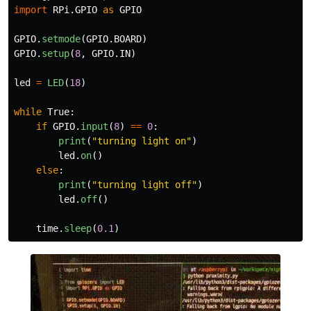
import
RPi.GPIO
as
GPIO
GPIO
.
setmode
(
GPIO
.
BOARD
)
GPIO
.
setup
(
8
,
GPIO
.
IN
)
led
=
LED
(
18
)
while
True
:
if
GPIO
.
input
(
8
)
==
0
:
print
(
"
turning light on
"
)
led
.
on
()
else
:
print
(
"
turning light off
"
)
led
.
off
()
time
.
sleep
(
0.1
)