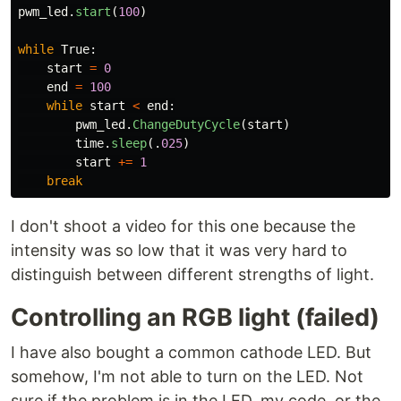
pwm_led
.
start
(
100
)
while
True
:
start
=
0
end
=
100
while
start
<
end
:
pwm_led
.
ChangeDutyCycle
(
start
)
time
.
sleep
(.
025
)
start
+=
1
break
I don't shoot a video for this one because the
intensity was so low that it was very hard to
distinguish between different strengths of light.
Controlling an RGB light (failed)
I have also bought a common cathode LED. But
somehow, I'm not able to turn on the LED. Not
sure if the problem is in the LED, my code, or the