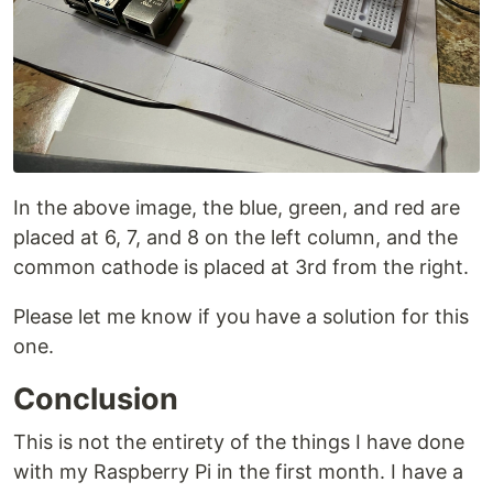
In the above image, the blue, green, and red are
placed at 6, 7, and 8 on the left column, and the
common cathode is placed at 3rd from the right.
Please let me know if you have a solution for this
one.
Conclusion
This is not the entirety of the things I have done
with my Raspberry Pi in the first month. I have a