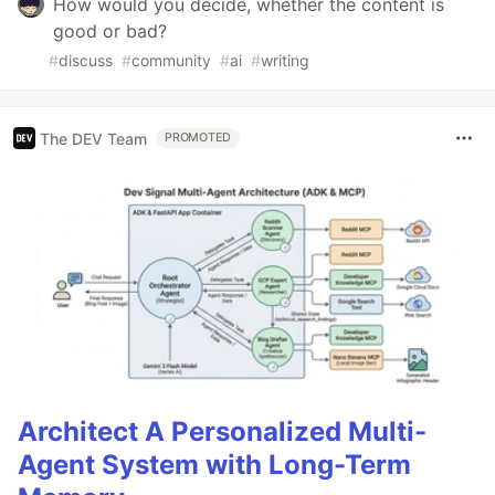
How would you decide, whether the content is
good or bad?
#
discuss
#
community
#
ai
#
writing
The DEV Team
PROMOTED
Architect A Personalized Multi-
Agent System with Long-Term