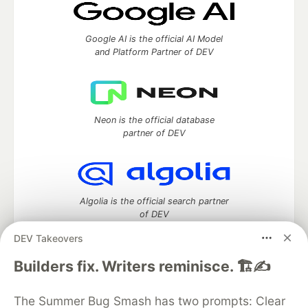
Google AI is the official AI Model
and Platform Partner of DEV
Neon is the official database
partner of DEV
Algolia is the official search partner
of DEV
DEV Takeovers
Builders fix. Writers reminisce. 🏗️✍️
DEV Community
— A space to discuss and keep up software
development and manage your software career
The Summer Bug Smash has two prompts: Clear
Home
DEV Challenges
DEV++
Videos