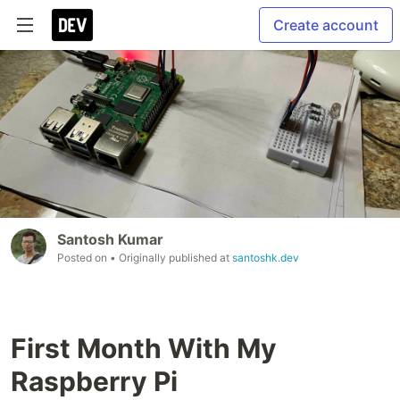
Create account
Santosh Kumar
Posted on
• Originally published at
santoshk.dev
First Month With My
Raspberry Pi