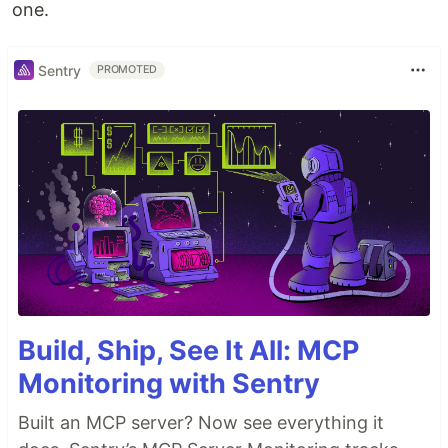
one.
Sentry
PROMOTED
Build, Ship, See It All: MCP
Monitoring with Sentry
Built an MCP server? Now see everything it