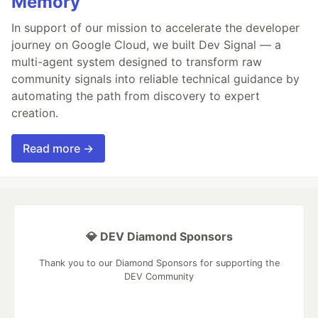
Memory
In support of our mission to accelerate the developer
journey on Google Cloud, we built Dev Signal — a
multi-agent system designed to transform raw
community signals into reliable technical guidance by
automating the path from discovery to expert
creation.
Read more →
💎 DEV Diamond Sponsors
Thank you to our Diamond Sponsors for supporting the
DEV Community