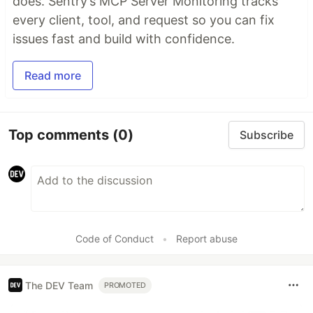
does. Sentry’s MCP Server Monitoring tracks
every client, tool, and request so you can fix
issues fast and build with confidence.
Read more
Top comments
(0)
Subscribe
Code of Conduct
•
Report abuse
The DEV Team
PROMOTED