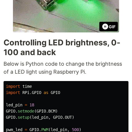
GIF
Controlling LED brightness, 0-
100 and back
Below is Python code to change the brightness
of a LED light using Raspberry Pi.
import
time
import
RPi.GPIO
as
GPIO
led_pin
=
18
GPIO
.
setmode
(
GPIO
.
BCM
)
GPIO
.
setup
(
led_pin
,
GPIO
.
OUT
)
pwm_led
=
GPIO
.
PWM
(
led_pin
,
500
)