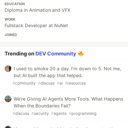
EDUCATION
Diploma in Animation and VFX
WORK
Fullstack Developer at NuNet
JOINED
Trending on
DEV Community
I used to smoke 20 a day. I'm down to 5. Not me,
but AI built the app that helped.
#
community
#
discuss
#
ai
#
resources
We’re Giving AI Agents More Tools. What Happens
When the Boundaries Fail?
#
discuss
#
security
#
agents
#
programming