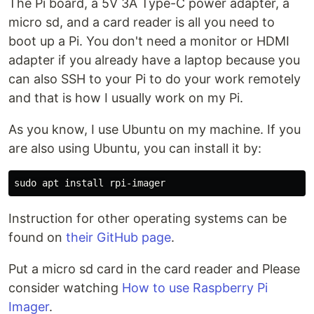
The Pi board, a 5V 3A Type-C power adapter, a
micro sd, and a card reader is all you need to
boot up a Pi. You don't need a monitor or HDMI
adapter if you already have a laptop because you
can also SSH to your Pi to do your work remotely
and that is how I usually work on my Pi.
As you know, I use Ubuntu on my machine. If you
are also using Ubuntu, you can install it by:
Instruction for other operating systems can be
found on
their GitHub page
.
Put a micro sd card in the card reader and Please
consider watching
How to use Raspberry Pi
Imager
.