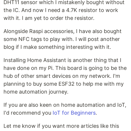
DHT11 sensor which I mistakenly bought without
the IC. And now I need a 4.7K resistor to work
with it. I am yet to order the resistor.
Alongside Raspi accessories, I have also bought
some NFC tags to play with. I will post another
blog if I make something interesting with it.
Installing Home Assistant is another thing that I
have done on my Pi. This board is going to be the
hub of other smart devices on my network. I'm
planning to buy some ESF32 to help me with my
home automation journey.
If you are also keen on home automation and IoT,
I'd recommend you
IoT for Beginners
.
Let me know if you want more articles like this