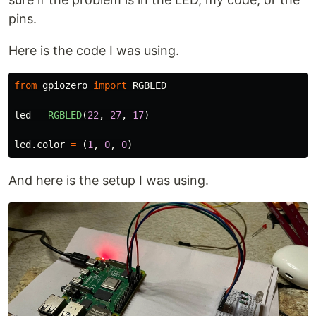
pins.
Here is the code I was using.
from
gpiozero
import
RGBLED
led
=
RGBLED
(
22
,
27
,
17
)
led
.
color
=
(
1
,
0
,
0
)
And here is the setup I was using.