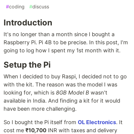
#
coding
#
discuss
Introduction
It's no longer than a month since I bought a
Raspberry Pi. Pi 4B to be precise. In this post, I'm
going to log how I spent my 1st month with it.
Setup the Pi
When I decided to buy Raspi, I decided not to go
with the kit. The reason was the model I was
looking for, which is
8GB Model B
wasn't
available in India. And finding a kit for it would
have been more challenging.
So I bought the Pi itself from
OL Electronics
. It
cost me
₹10,700
INR with taxes and delivery