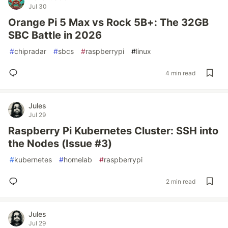
Jul 30
Orange Pi 5 Max vs Rock 5B+: The 32GB
SBC Battle in 2026
#
chipradar
#
sbcs
#
raspberrypi
#
linux
4 min read
Jules
Jul 29
Raspberry Pi Kubernetes Cluster: SSH into
the Nodes (Issue #3)
#
kubernetes
#
homelab
#
raspberrypi
2 min read
Jules
Jul 29