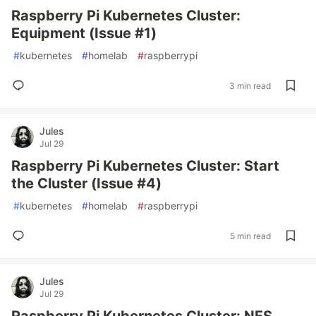
Raspberry Pi Kubernetes Cluster:
Equipment (Issue #1)
#
kubernetes
#
homelab
#
raspberrypi
3 min read
Jules
Jul 29
Raspberry Pi Kubernetes Cluster: Start
the Cluster (Issue #4)
#
kubernetes
#
homelab
#
raspberrypi
5 min read
Jules
Jul 29