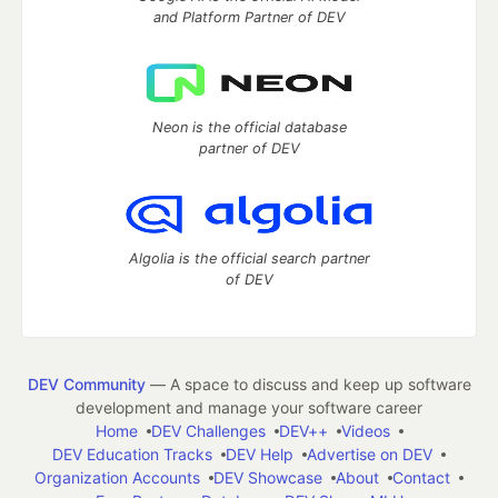
and Platform Partner of DEV
Neon is the official database
partner of DEV
Algolia is the official search partner
of DEV
DEV Community
— A space to discuss and keep up software
development and manage your software career
Home
DEV Challenges
DEV++
Videos
DEV Education Tracks
DEV Help
Advertise on DEV
Organization Accounts
DEV Showcase
About
Contact