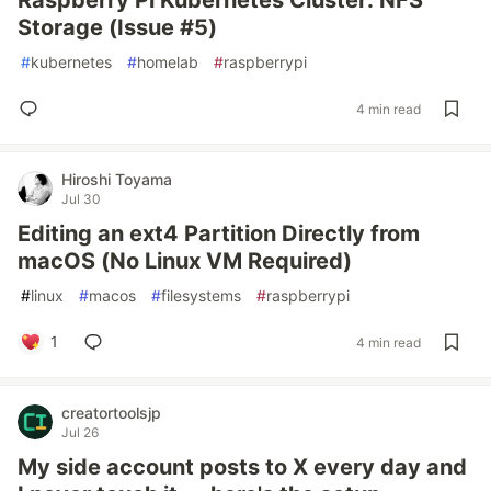
Raspberry Pi Kubernetes Cluster: NFS
Storage (Issue #5)
#
kubernetes
#
homelab
#
raspberrypi
4 min read
Hiroshi Toyama
Jul 30
Editing an ext4 Partition Directly from
macOS (No Linux VM Required)
#
linux
#
macos
#
filesystems
#
raspberrypi
1
4 min read
creatortoolsjp
Jul 26
My side account posts to X every day and