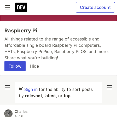
Create account
Raspberry Pi
All things related to the range of accessible and
affordable single board Raspberry Pi computers,
HATs, Raspberry Pi Pico, Raspberry Pi OS, and more.
Share what you’re building!
Follow
Hide
👋
Sign in
for the ability to sort posts
by
relevant
,
latest
, or
top
.
Charles
Aug 6