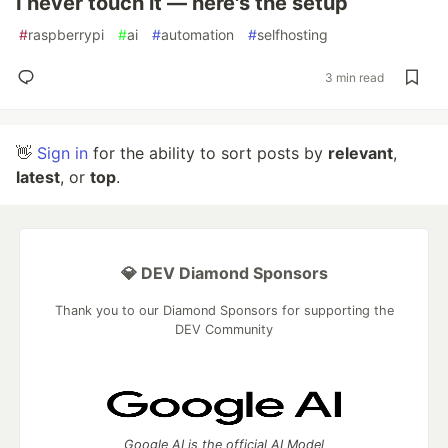
I never touch it — here's the setup
#
raspberrypi
#
ai
#
automation
#
selfhosting
3 min read
👋
Sign in
for the ability to sort posts by
relevant
,
latest
, or
top
.
💎 DEV Diamond Sponsors
Thank you to our Diamond Sponsors for supporting the
DEV Community
Google AI is the official AI Model