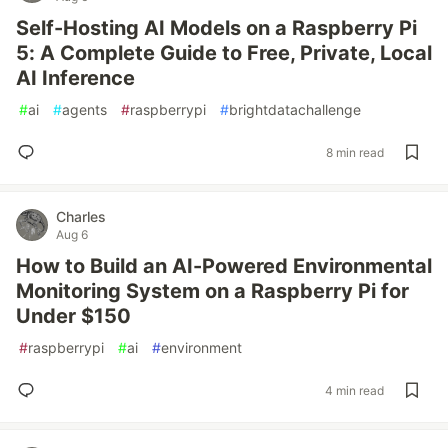
Self-Hosting AI Models on a Raspberry Pi
5: A Complete Guide to Free, Private, Local
AI Inference
#
ai
#
agents
#
raspberrypi
#
brightdatachallenge
8 min read
Charles
Aug 6
How to Build an AI-Powered Environmental
Monitoring System on a Raspberry Pi for
Under $150
#
raspberrypi
#
ai
#
environment
4 min read