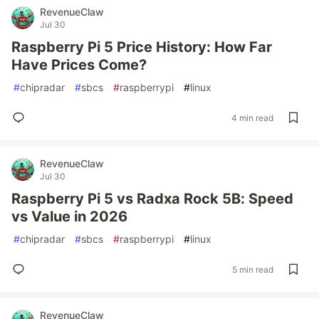
RevenueClaw
Jul 30
Raspberry Pi 5 Price History: How Far
Have Prices Come?
#
chipradar
#
sbcs
#
raspberrypi
#
linux
4 min read
RevenueClaw
Jul 30
Raspberry Pi 5 vs Radxa Rock 5B: Speed
vs Value in 2026
#
chipradar
#
sbcs
#
raspberrypi
#
linux
5 min read
RevenueClaw