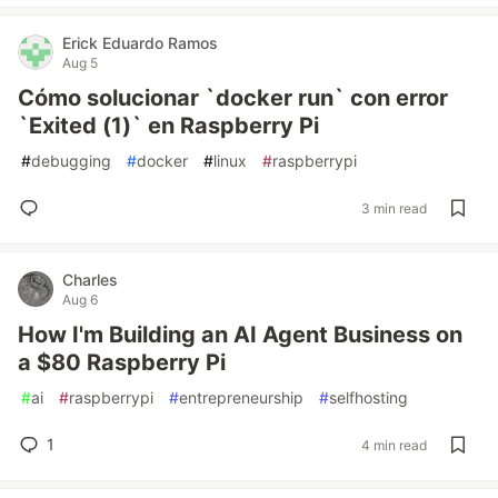
Erick Eduardo Ramos
Aug 5
Cómo solucionar `docker run` con error
`Exited (1)` en Raspberry Pi
#
debugging
#
docker
#
linux
#
raspberrypi
3 min read
Charles
Aug 6
How I'm Building an AI Agent Business on
a $80 Raspberry Pi
#
ai
#
raspberrypi
#
entrepreneurship
#
selfhosting
1
4 min read