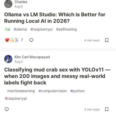
Charles
Aug 6
Ollama vs LM Studio: Which is Better for
Running Local AI in 2026?
#
ai
#
ollama
#
raspberrypi
#
selfhosting
7
4 min read
Kim Carl Macapayad
Aug 5
Classifying mud crab sex with YOLOv11 —
when 200 images and messy real-world
labels fight back
#
machinelearning
#
computervision
#
python
#
raspberrypi
3 min read