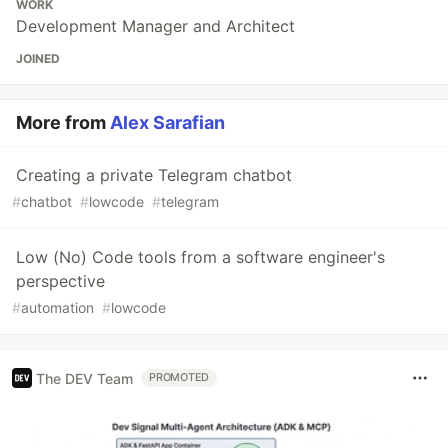
WORK
Development Manager and Architect
JOINED
More from
Alex Sarafian
Creating a private Telegram chatbot
#
chatbot
#
lowcode
#
telegram
Low (No) Code tools from a software engineer's
perspective
#
automation
#
lowcode
The DEV Team
PROMOTED