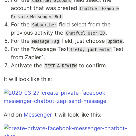
Chatfuel account
account that was created
Chatfuel Example
.
Private Messenger Bot
For the
field select from the
Subscriber
previous activity the
.
Chatfuel User ID
For the
field, just choose
.
Message Tag
Update
For the "Message Text
Test
field, just enter
from Zapier`.
Activate the
to confirm.
TEST & REVIEW
It will look like this:
And on
Messenger
it will look like this: