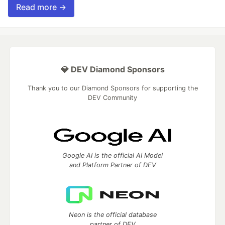
Read more →
💎 DEV Diamond Sponsors
Thank you to our Diamond Sponsors for supporting the
DEV Community
Google AI is the official AI Model
and Platform Partner of DEV
Neon is the official database
partner of DEV