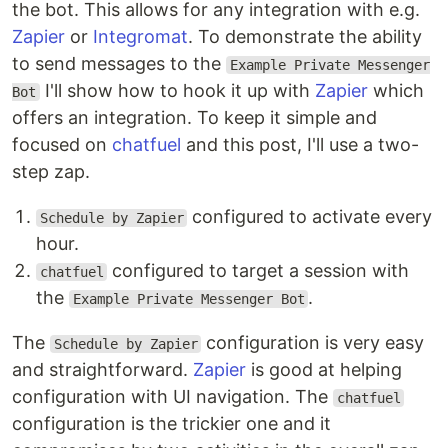
the bot. This allows for any integration with e.g.
Zapier
or
Integromat
. To demonstrate the ability
to send messages to the
Example Private Messenger
I'll show how to hook it up with
Zapier
which
Bot
offers an integration. To keep it simple and
focused on
chatfuel
and this post, I'll use a two-
step zap.
configured to activate every
Schedule by Zapier
hour.
configured to target a session with
chatfuel
the
.
Example Private Messenger Bot
The
configuration is very easy
Schedule by Zapier
and straightforward.
Zapier
is good at helping
configuration with UI navigation. The
chatfuel
configuration is the trickier one and it