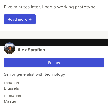
Five minutes later, I had a working prototype.
Read more →
Alex Sarafian
Follow
Senior generalist with technology
LOCATION
Brussels
EDUCATION
Master