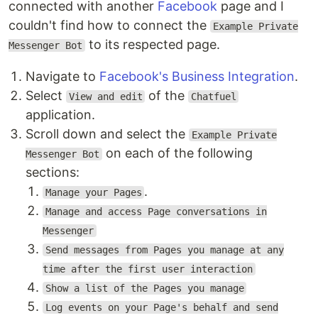
connected with another
Facebook
page and I
couldn't find how to connect the
Example Private
to its respected page.
Messenger Bot
Navigate to
Facebook's Business Integration
.
Select
of the
View and edit
Chatfuel
application.
Scroll down and select the
Example Private
on each of the following
Messenger Bot
sections:
.
Manage your Pages
Manage and access Page conversations in
Messenger
Send messages from Pages you manage at any
time after the first user interaction
Show a list of the Pages you manage
Log events on your Page's behalf and send