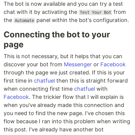
The bot is now available and you can try a test
chat with it by activating the
from
Test Your Bot
the
panel within the bot's configuration.
Automate
Connecting the bot to your
page
This is not necessary, but it helps that you can
discover your bot from
Messenger
or
Facebook
through the page we just created. If this is your
first time in
chatfuel
then this is straight forward
when connecting first time
chatfuel
with
Facebook
. The trickier flow that I will explain is
when you've already made this connection and
you need to find the new page. I've chosen this
flow because I ran into this problem when writing
this post. I've already have another bot