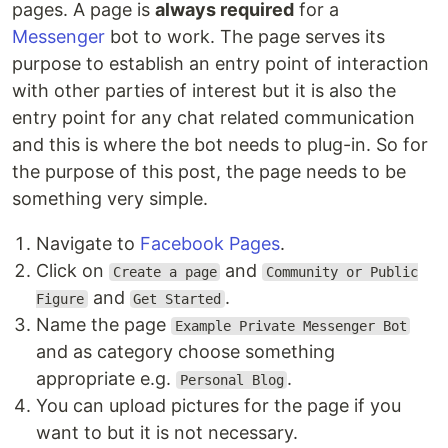
pages. A page is
always required
for a
Messenger
bot to work. The page serves its
purpose to establish an entry point of interaction
with other parties of interest but it is also the
entry point for any chat related communication
and this is where the bot needs to plug-in. So for
the purpose of this post, the page needs to be
something very simple.
Navigate to
Facebook Pages
.
Click on
and
Create a page
Community or Public
and
.
Figure
Get Started
Name the page
Example Private Messenger Bot
and as category choose something
appropriate e.g.
.
Personal Blog
You can upload pictures for the page if you
want to but it is not necessary.