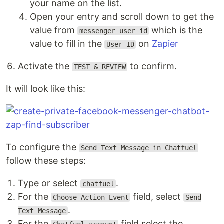
your name on the list.
Open your entry and scroll down to get the
value from
which is the
messenger user id
value to fill in the
on
Zapier
User ID
Activate the
to confirm.
TEST & REVIEW
It will look like this:
To configure the
Send Text Message in Chatfuel
follow these steps:
Type or select
.
chatfuel
For the
field, select
Choose Action Event
Send
.
Text Message
For the
field select the