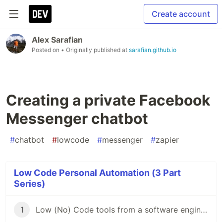
Create account
Alex Sarafian
Posted on
• Originally published at
sarafian.github.io
Creating a private Facebook
Messenger chatbot
#
chatbot
#
lowcode
#
messenger
#
zapier
Low Code Personal Automation (3 Part
Series)
1
Low (No) Code tools from a software engineer's perspective