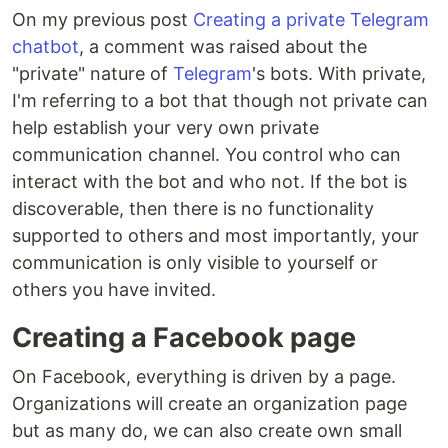
On my previous post
Creating a private Telegram
chatbot
, a comment was raised about the
"private" nature of
Telegram
's bots. With private,
I'm referring to a bot that though not private can
help establish your very own private
communication channel. You control who can
interact with the bot and who not. If the bot is
discoverable, then there is no functionality
supported to others and most importantly, your
communication is only visible to yourself or
others you have invited.
Creating a Facebook page
On Facebook, everything is driven by a page.
Organizations will create an organization page
but as many do, we can also create own small