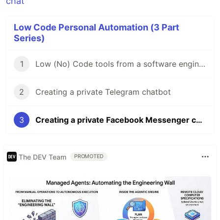
Low Code Personal Automation (3 Part
Series)
1
Low (No) Code tools from a software engineer's perspective
2
Creating a private Telegram chatbot
3
Creating a private Facebook Messenger chatbot
The DEV Team
PROMOTED