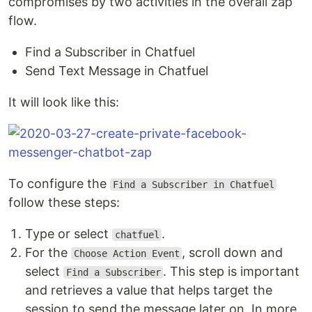
compromises by two activities in the overall zap
flow.
Find a Subscriber in Chatfuel
Send Text Message in Chatfuel
It will look like this:
To configure the
Find a Subscriber in Chatfuel
follow these steps:
Type or select
.
chatfuel
For the
, scroll down and
Choose Action Event
select
. This step is important
Find a Subscriber
and retrieves a value that helps target the
session to send the message later on. In more