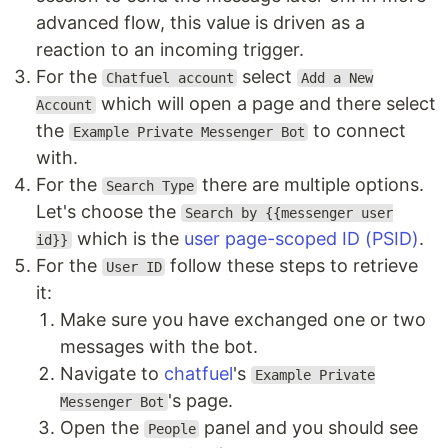
advanced flow, this value is driven as a
reaction to an incoming trigger.
For the
select
Chatfuel account
Add a New
which will open a page and there select
Account
the
to connect
Example Private Messenger Bot
with.
For the
there are multiple options.
Search Type
Let's choose the
Search by {{messenger user
which is the
user page-scoped ID (PSID)
.
id}}
For the
follow these steps to retrieve
User ID
it:
Make sure you have exchanged one or two
messages with the bot.
Navigate to
chatfuel
's
Example Private
's page.
Messenger Bot
Open the
panel and you should see
People