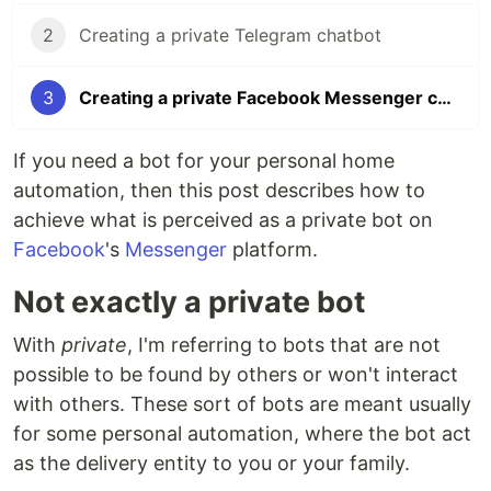
2
Creating a private Telegram chatbot
3
Creating a private Facebook Messenger chatbot
If you need a bot for your personal home
automation, then this post describes how to
achieve what is perceived as a private bot on
Facebook
's
Messenger
platform.
Not exactly a private bot
With
private
, I'm referring to bots that are not
possible to be found by others or won't interact
with others. These sort of bots are meant usually
for some personal automation, where the bot act
as the delivery entity to you or your family.