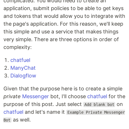
complicated. You would need to create an
application, submit policies to be able to get keys
and tokens that would allow you to integrate with
the page's application. For this reason, we'll keep
this simple and use a service that makes things
very simple. There are three options in order of
complexity:
chatfuel
ManyChat
Dialogflow
Given that the purpose here is to create a simple
private
Messenger
bot, I'll choose
chatfuel
for the
purpose of this post. Just select
on
Add blank bot
chatfuel
and let's name it
Example Private Messenger
as well.
Bot