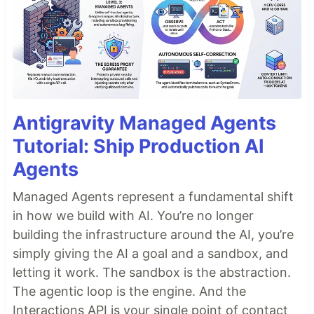
Antigravity Managed Agents
Tutorial: Ship Production AI
Agents
Managed Agents represent a fundamental shift
in how we build with AI. You’re no longer
building the infrastructure around the AI, you’re
simply giving the AI a goal and a sandbox, and
letting it work. The sandbox is the abstraction.
The agentic loop is the engine. And the
Interactions API is your single point of contact