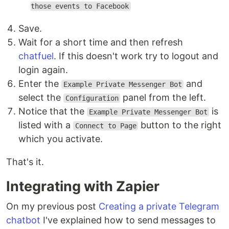
those events to Facebook
Save.
Wait for a short time and then refresh
chatfuel
. If this doesn't work try to logout and
login again.
Enter the
and
Example Private Messenger Bot
select the
panel from the left.
Configuration
Notice that the
is
Example Private Messenger Bot
listed with a
button to the right
Connect to Page
which you activate.
That's it.
Integrating with Zapier
On my previous post
Creating a private Telegram
chatbot
I've explained how to send messages to