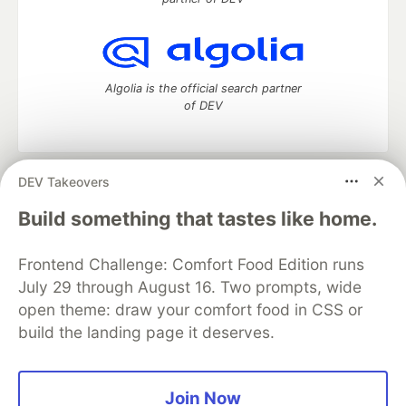
Algolia is the official search partner
of DEV
DEV Takeovers
DEV Community
— A space to discuss and keep up software
development and manage your software career
Build something that tastes like home.
Home
DEV Challenges
DEV++
Videos
DEV Education Tracks
DEV Help
Advertise on DEV
Frontend Challenge: Comfort Food Edition runs
Organization Accounts
DEV Showcase
About
Contact
July 29 through August 16. Two prompts, wide
Free Postgres Database
DEV Shop
MLH
Code of Conduct
Privacy Policy
Terms of Use
open theme: draw your comfort food in CSS or
Built on
Forem
— the
open source
software that powers
DEV
build the landing page it deserves.
and other inclusive communities.
Made with love and
Ruby on Rails
. DEV Community
©
2016 -
2026.
Join Now