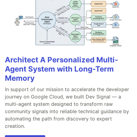
Architect A Personalized Multi-
Agent System with Long-Term
Memory
In support of our mission to accelerate the developer
journey on Google Cloud, we built Dev Signal — a
multi-agent system designed to transform raw
community signals into reliable technical guidance by
automating the path from discovery to expert
creation.