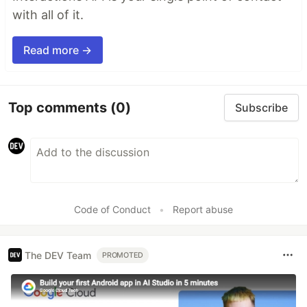
with all of it.
Read more →
Top comments
(0)
Subscribe
Code of Conduct
•
Report abuse
The DEV Team
PROMOTED