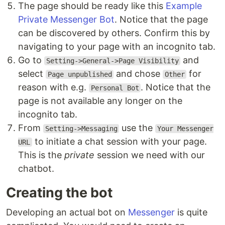
The page should be ready like this
Example
Private Messenger Bot
. Notice that the page
can be discovered by others. Confirm this by
navigating to your page with an incognito tab.
Go to
and
Setting->General->Page Visibility
select
and chose
for
Page unpublished
Other
reason with e.g.
. Notice that the
Personal Bot
page is not available any longer on the
incognito tab.
From
use the
Setting->Messaging
Your Messenger
to initiate a chat session with your page.
URL
This is the
private
session we need with our
chatbot.
Creating the bot
Developing an actual bot on
Messenger
is quite