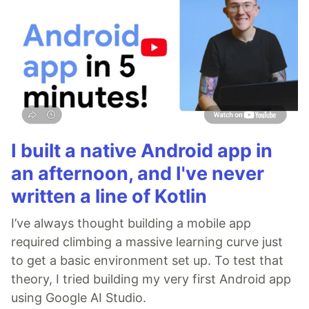
I built a native Android app in
an afternoon, and I've never
written a line of Kotlin
I’ve always thought building a mobile app
required climbing a massive learning curve just
to get a basic environment set up. To test that
theory, I tried building my very first Android app
using Google AI Studio.