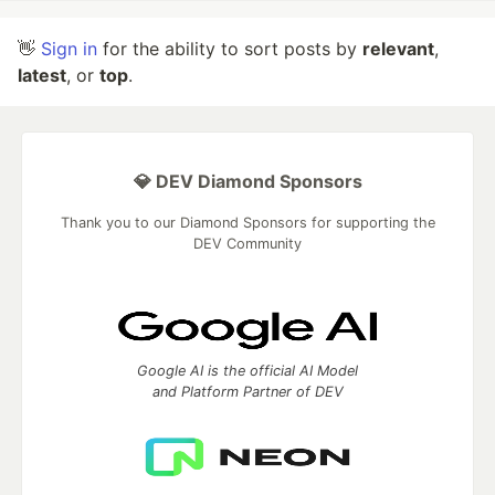
👋
Sign in
for the ability to sort posts by
relevant
,
latest
, or
top
.
💎 DEV Diamond Sponsors
Thank you to our Diamond Sponsors for supporting the
DEV Community
Google AI is the official AI Model
and Platform Partner of DEV