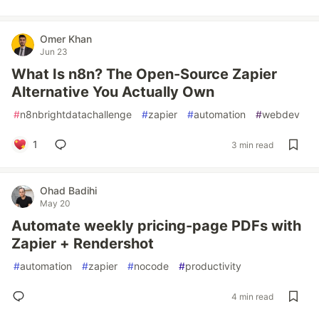
Omer Khan
Jun 23
What Is n8n? The Open-Source Zapier
Alternative You Actually Own
#
n8nbrightdatachallenge
#
zapier
#
automation
#
webdev
1
3 min read
Ohad Badihi
May 20
Automate weekly pricing-page PDFs with
Zapier + Rendershot
#
automation
#
zapier
#
nocode
#
productivity
4 min read