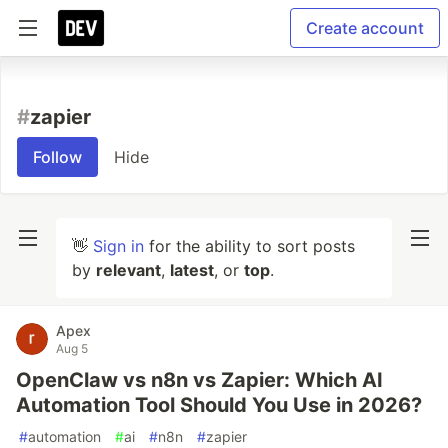
Create account
#
zapier
Follow
Hide
👋
Sign in
for the ability to sort posts
by
relevant
,
latest
, or
top
.
Apex
Aug 5
OpenClaw vs n8n vs Zapier: Which AI
Automation Tool Should You Use in 2026?
#
automation
#
ai
#
n8n
#
zapier