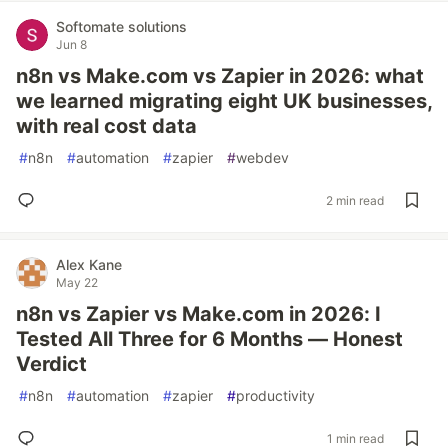
Softomate solutions
Jun 8
n8n vs Make.com vs Zapier in 2026: what
we learned migrating eight UK businesses,
with real cost data
#
n8n
#
automation
#
zapier
#
webdev
2 min read
Alex Kane
May 22
n8n vs Zapier vs Make.com in 2026: I
Tested All Three for 6 Months — Honest
Verdict
#
n8n
#
automation
#
zapier
#
productivity
1 min read