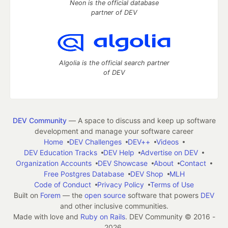
Neon is the official database
partner of DEV
Algolia is the official search partner
of DEV
DEV Community
— A space to discuss and keep up software
development and manage your software career
Home
DEV Challenges
DEV++
Videos
DEV Education Tracks
DEV Help
Advertise on DEV
Organization Accounts
DEV Showcase
About
Contact
Free Postgres Database
DEV Shop
MLH
Code of Conduct
Privacy Policy
Terms of Use
Built on
Forem
— the
open source
software that powers
DEV
and other inclusive communities.
Made with love and
Ruby on Rails
. DEV Community
©
2016 -
2026.