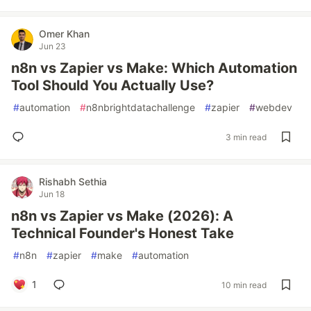
Omer Khan
Jun 23
n8n vs Zapier vs Make: Which Automation
Tool Should You Actually Use?
#
automation
#
n8nbrightdatachallenge
#
zapier
#
webdev
3 min read
Rishabh Sethia
Jun 18
n8n vs Zapier vs Make (2026): A
Technical Founder's Honest Take
#
n8n
#
zapier
#
make
#
automation
1
10 min read