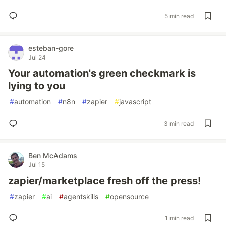
5 min read
esteban-gore
Jul 24
Your automation's green checkmark is
lying to you
#
automation
#
n8n
#
zapier
#
javascript
3 min read
Ben McAdams
Jul 15
zapier/marketplace fresh off the press!
#
zapier
#
ai
#
agentskills
#
opensource
1 min read