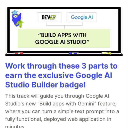
Work through these 3 parts to
earn the exclusive Google AI
Studio Builder badge!
This track will guide you through Google AI
Studio's new "Build apps with Gemini" feature,
where you can turn a simple text prompt into a
fully functional, deployed web application in
minutes.