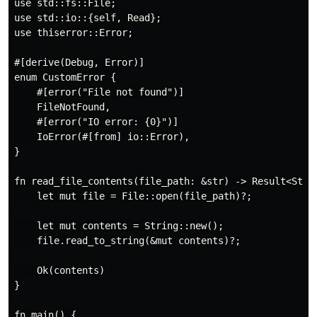
use std::fs::File;

use std::io::{self, Read};

use thiserror::Error;

#[derive(Debug, Error)]

enum CustomError {

    #[error("File not found")]

    FileNotFound,

    #[error("IO error: {0}")]

    IoError(#[from] io::Error),

}

fn read_file_contents(file_path: &str) -> Result<Strin
    let mut file = File::open(file_path)?;

    let mut contents = String::new();

    file.read_to_string(&mut contents)?;

    Ok(contents)

}

fn main() {
