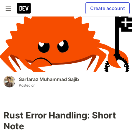
Create account
Sarfaraz Muhammad Sajib
Posted on
Rust Error Handling: Short
Note