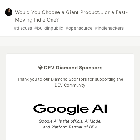
Would You Choose a Giant Product… or a Fast-
Moving Indie One?
#
discuss
#
buildinpublic
#
opensource
#
indiehackers
💎 DEV Diamond Sponsors
Thank you to our Diamond Sponsors for supporting the
DEV Community
Google AI is the official AI Model
and Platform Partner of DEV