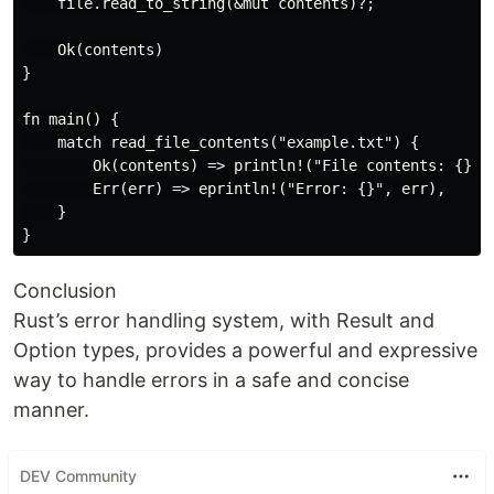
    file.read_to_string(&mut contents)?;

    Ok(contents)

}

fn main() {

    match read_file_contents("example.txt") {

        Ok(contents) => println!("File contents: {}", 
        Err(err) => eprintln!("Error: {}", err),

    }

Conclusion
Rust’s error handling system, with Result and
Option types, provides a powerful and expressive
way to handle errors in a safe and concise
manner.
DEV Community