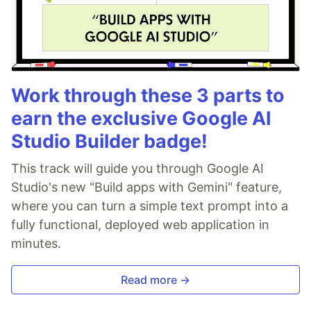
Work through these 3 parts to
earn the exclusive Google AI
Studio Builder badge!
This track will guide you through Google AI
Studio's new "Build apps with Gemini" feature,
where you can turn a simple text prompt into a
fully functional, deployed web application in
minutes.
Read more →