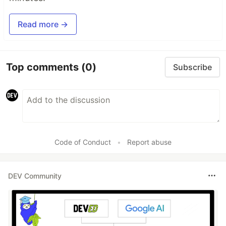
Read more →
Top comments
(0)
Subscribe
Code of Conduct
•
Report abuse
DEV Community