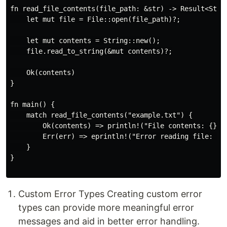
fn read_file_contents(file_path: &str) -> Result<Strin
    let mut file = File::open(file_path)?;

    let mut contents = String::new();

    file.read_to_string(&mut contents)?;

    Ok(contents)

}

fn main() {

    match read_file_contents("example.txt") {

        Ok(contents) => println!("File contents: {}", 
        Err(err) => eprintln!("Error reading file: {}"
    }

}

Custom Error Types Creating custom error
types can provide more meaningful error
messages and aid in better error handling.