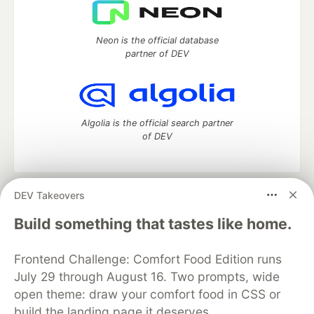
Neon is the official database
partner of DEV
Algolia is the official search partner
of DEV
DEV Takeovers
DEV Community
— A space to discuss and keep up software
development and manage your software career
Build something that tastes like home.
Home
DEV Challenges
DEV++
Videos
DEV Education Tracks
DEV Help
Advertise on DEV
Frontend Challenge: Comfort Food Edition runs
Organization Accounts
DEV Showcase
About
Contact
July 29 through August 16. Two prompts, wide
Free Postgres Database
DEV Shop
MLH
Code of Conduct
Privacy Policy
Terms of Use
open theme: draw your comfort food in CSS or
Built on
Forem
— the
open source
software that powers
DEV
build the landing page it deserves.