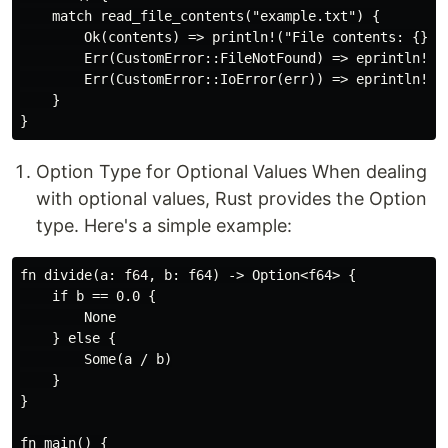
    match read_file_contents("example.txt") {

        Ok(contents) => println!("File contents: {}", 
        Err(CustomError::FileNotFound) => eprintln!("F
        Err(CustomError::IoError(err)) => eprintln!("I
    }

Option Type for Optional Values When dealing
with optional values, Rust provides the Option
type. Here's a simple example:
fn divide(a: f64, b: f64) -> Option<f64> {

    if b == 0.0 {

        None

    } else {

        Some(a / b)

    }

}

fn main() {
