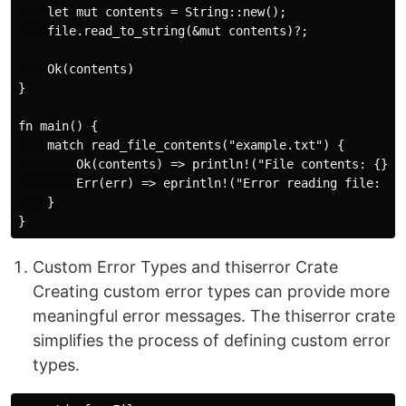
    let mut contents = String::new();

    file.read_to_string(&mut contents)?;

    Ok(contents)

}

fn main() {

    match read_file_contents("example.txt") {

        Ok(contents) => println!("File contents: {}", 
        Err(err) => eprintln!("Error reading file: {}"
    }

Custom Error Types and thiserror Crate
Creating custom error types can provide more
meaningful error messages. The thiserror crate
simplifies the process of defining custom error
types.