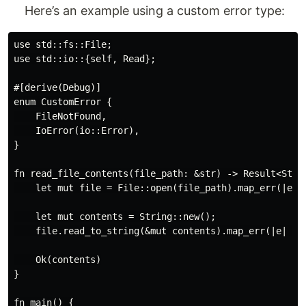
Here’s an example using a custom error type:
use std::fs::File;

use std::io::{self, Read};

#[derive(Debug)]

enum CustomError {

    FileNotFound,

    IoError(io::Error),

}

fn read_file_contents(file_path: &str) -> Result<Strin
    let mut file = File::open(file_path).map_err(|e| C
    let mut contents = String::new();

    file.read_to_string(&mut contents).map_err(|e| Cus
    Ok(contents)

}

fn main() {
