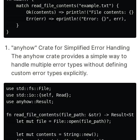
    match read_file_contents("example.txt") {

        Ok(contents) => println!("File contents: {}", 
        Err(err) => eprintln!("Error: {}", err),

    }

"anyhow" Crate for Simplified Error Handling
The anyhow crate provides a simple way to
handle multiple error types without defining
custom error types explicitly.
use std::fs::File;

use std::io::{self, Read};

use anyhow::Result;

fn read_file_contents(file_path: &str) -> Result<Strin
    let mut file = File::open(file_path)?;

    let mut contents = String::new();
