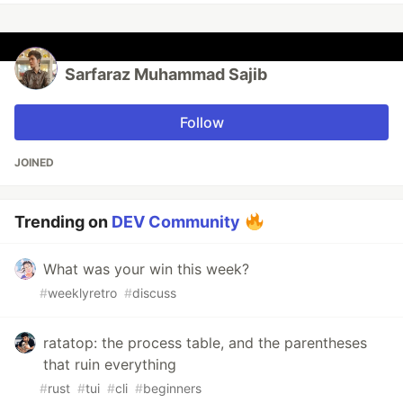
Sarfaraz Muhammad Sajib
Follow
JOINED
Trending on
DEV Community
What was your win this week?
#
weeklyretro
#
discuss
ratatop: the process table, and the parentheses
that ruin everything
#
rust
#
tui
#
cli
#
beginners