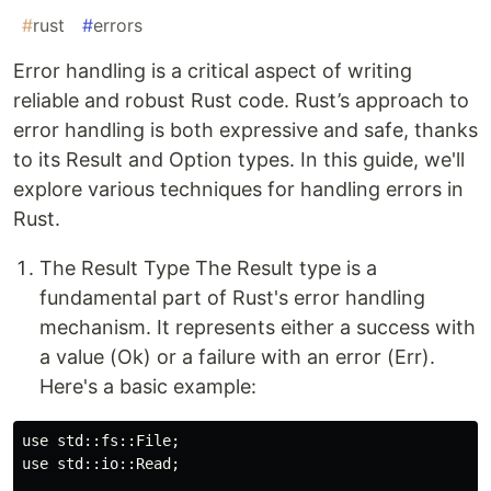
#
rust
#
errors
Error handling is a critical aspect of writing
reliable and robust Rust code. Rust’s approach to
error handling is both expressive and safe, thanks
to its Result and Option types. In this guide, we'll
explore various techniques for handling errors in
Rust.
The Result Type The Result type is a
fundamental part of Rust's error handling
mechanism. It represents either a success with
a value (Ok) or a failure with an error (Err).
Here's a basic example:
use std::fs::File;

use std::io::Read;
