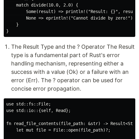
    match divide(10.0, 2.0) {

        Some(result) => println!("Result: {}", result)
        None => eprintln!("Cannot divide by zero!"),

    }

The Result Type and the ? Operator The Result
type is a fundamental part of Rust's error
handling mechanism, representing either a
success with a value (Ok) or a failure with an
error (Err). The ? operator can be used for
concise error propagation.
use std::fs::File;

use std::io::{self, Read};

fn read_file_contents(file_path: &str) -> Result<Strin
    let mut file = File::open(file_path)?;
