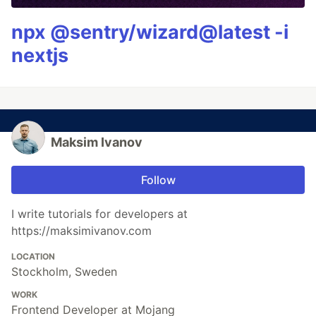
npx @sentry/wizard@latest -i
nextjs
Maksim Ivanov
Follow
I write tutorials for developers at
https://maksimivanov.com
LOCATION
Stockholm, Sweden
WORK
Frontend Developer at Mojang