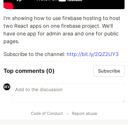
I'm showing how to use firebase hosting to host
two React apps on one firebase project. We'll
have one app for admin area and one for public
pages.
Subscribe to the channel:
http://bit.ly/2QZ2UY3
Top comments
(0)
Subscribe
Code of Conduct
•
Report abuse