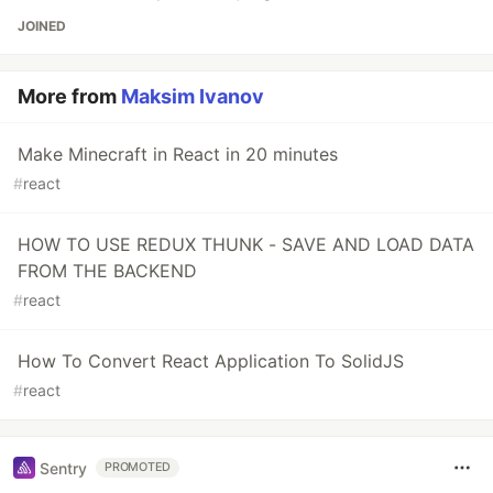
JOINED
More from
Maksim Ivanov
Make Minecraft in React in 20 minutes
#
react
HOW TO USE REDUX THUNK - SAVE AND LOAD DATA
FROM THE BACKEND
#
react
How To Convert React Application To SolidJS
#
react
Sentry
PROMOTED