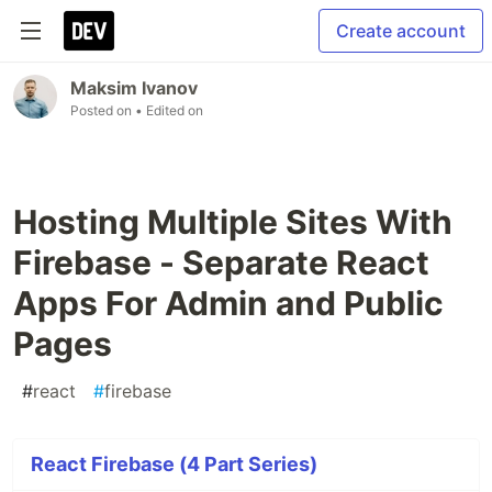
Create account
Maksim Ivanov
Posted on
• Edited on
Hosting Multiple Sites With
Firebase - Separate React
Apps For Admin and Public
Pages
#
react
#
firebase
React Firebase (4 Part Series)