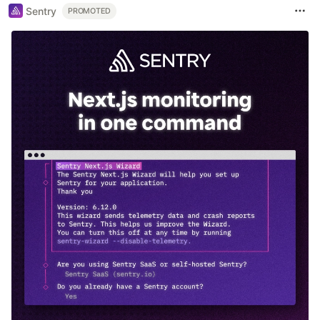
Sentry
PROMOTED