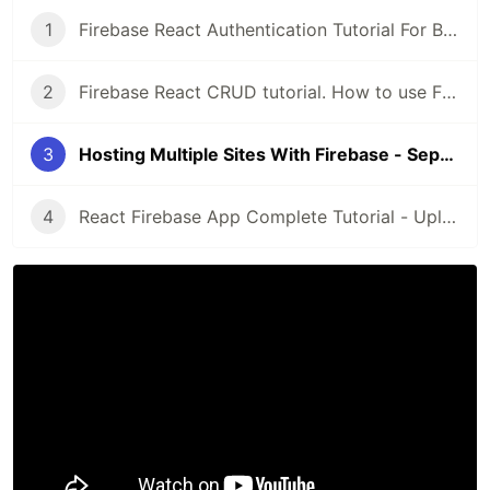
1
Firebase React Authentication Tutorial For Beginners - Private Route With Hooks
2
Firebase React CRUD tutorial. How to use Firebase Firestore with ReactJS.
3
Hosting Multiple Sites With Firebase - Separate React Apps For Admin and Public Pages
4
React Firebase App Complete Tutorial - Upload and Download Images From Firestore