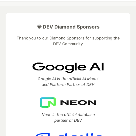
💎 DEV Diamond Sponsors
Thank you to our Diamond Sponsors for supporting the
DEV Community
Google AI is the official AI Model
and Platform Partner of DEV
Neon is the official database
partner of DEV