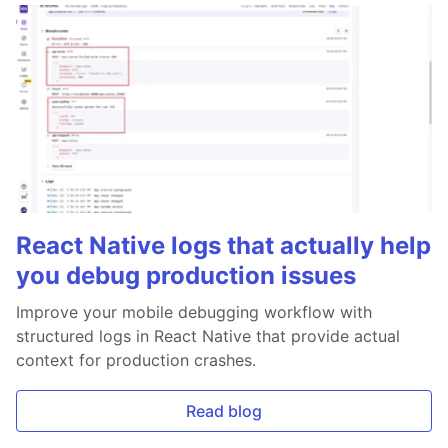
React Native logs that actually help
you debug production issues
Improve your mobile debugging workflow with
structured logs in React Native that provide actual
context for production crashes.
Read blog