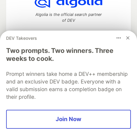
Algolia is the official search partner
of DEV
DEV Takeovers
Two prompts. Two winners. Three
DEV Community
— A space to discuss and keep up software
development and manage your software career
weeks to cook.
Home
DEV Challenges
DEV++
Videos
DEV Education Tracks
DEV Help
Advertise on DEV
Prompt winners take home a DEV++ membership
Organization Accounts
DEV Showcase
About
Contact
and an exclusive DEV badge. Everyone with a
Free Postgres Database
DEV Shop
MLH
Code of Conduct
Privacy Policy
Terms of Use
valid submission earns a completion badge on
Built on
Forem
— the
open source
software that powers
DEV
their profile.
and other inclusive communities.
Made with love and
Ruby on Rails
. DEV Community
©
2016 -
2026.
Join Now