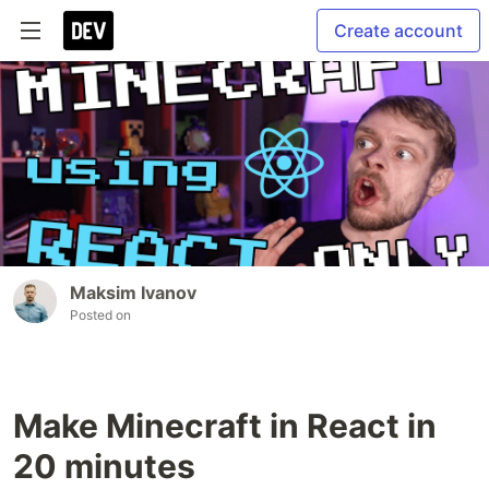
Create account
Maksim Ivanov
Posted on
Make Minecraft in React in
20 minutes