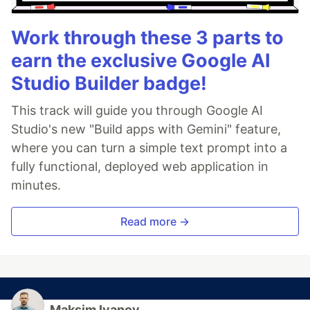
Work through these 3 parts to
earn the exclusive Google AI
Studio Builder badge!
This track will guide you through Google AI
Studio's new "Build apps with Gemini" feature,
where you can turn a simple text prompt into a
fully functional, deployed web application in
minutes.
Read more →
Maksim Ivanov