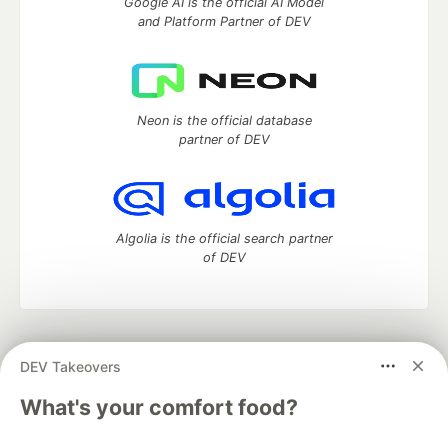
Google AI is the official AI Model
and Platform Partner of DEV
Neon is the official database
partner of DEV
Algolia is the official search partner
of DEV
DEV Community
— A space to discuss and keep up software
DEV Takeovers
development and manage your software career
Home
DEV Challenges
DEV++
Videos
What's your comfort food?
DEV Education Tracks
DEV Help
Advertise on DEV
Organization Accounts
DEV Showcase
About
Contact