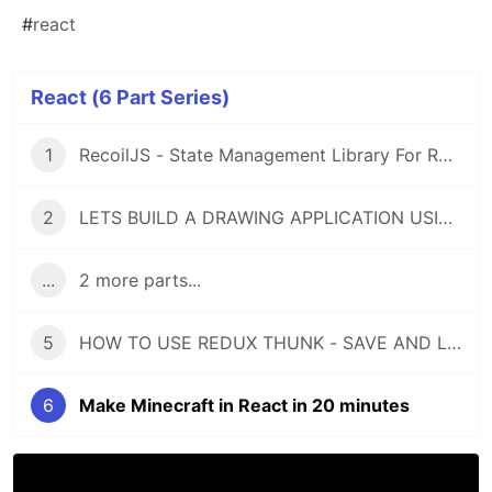
#
react
React (6 Part Series)
1
RecoilJS - State Management Library For React - Let's Build An Example App
2
LETS BUILD A DRAWING APPLICATION USING REACT AND CANVAS API
...
2 more parts...
5
HOW TO USE REDUX THUNK - SAVE AND LOAD DATA FROM THE BACKEND
6
Make Minecraft in React in 20 minutes