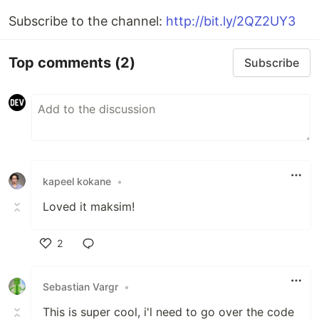
Subscribe to the channel:
http://bit.ly/2QZ2UY3
Top comments
(2)
Subscribe
kapeel kokane
•
Loved it maksim!
2
Like
Sebastian Vargr
•
This is super cool, i'l need to go over the code