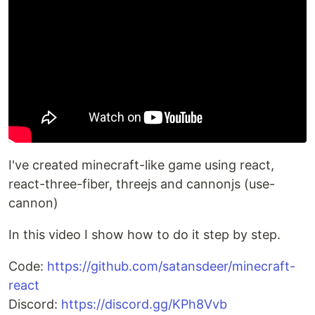
I've created minecraft-like game using react,
react-three-fiber, threejs and cannonjs (use-
cannon)
In this video I show how to do it step by step.
Code:
https://github.com/satansdeer/minecraft-
react
Discord:
https://discord.gg/KPh8Vvb