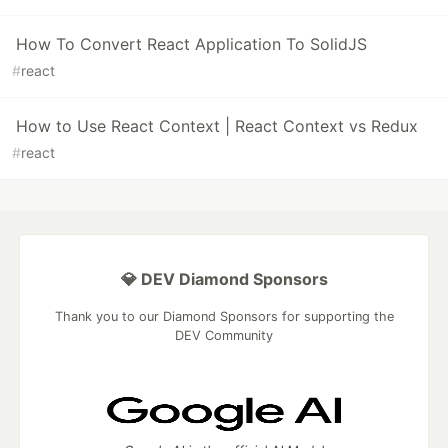
How To Convert React Application To SolidJS
#
react
How to Use React Context | React Context vs Redux
#
react
💎 DEV Diamond Sponsors
Thank you to our Diamond Sponsors for supporting the
DEV Community