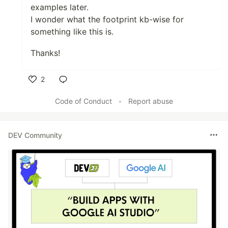
examples later.
I wonder what the footprint kb-wise for
something like this is.
Thanks!
2
Like
Code of Conduct
•
Report abuse
DEV Community