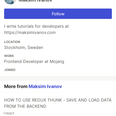
Follow
I write tutorials for developers at
https://maksimivanov.com
LOCATION
Stockholm, Sweden
WORK
Frontend Developer at Mojang
JOINED
More from
Maksim Ivanov
HOW TO USE REDUX THUNK - SAVE AND LOAD DATA
FROM THE BACKEND
#
react