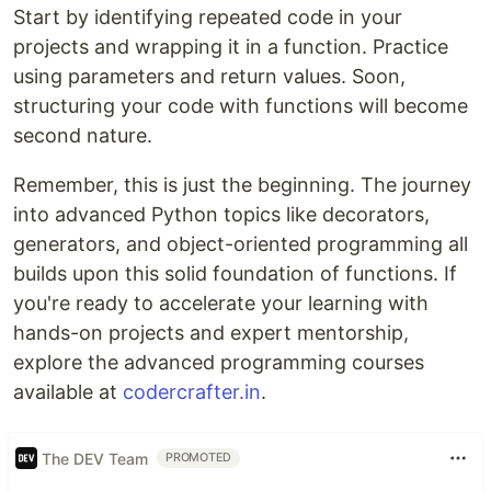
Start by identifying repeated code in your
projects and wrapping it in a function. Practice
using parameters and return values. Soon,
structuring your code with functions will become
second nature.
Remember, this is just the beginning. The journey
into advanced Python topics like decorators,
generators, and object-oriented programming all
builds upon this solid foundation of functions. If
you're ready to accelerate your learning with
hands-on projects and expert mentorship,
explore the advanced programming courses
available at
codercrafter.in
.
The DEV Team
PROMOTED