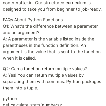
codercrafter.in. Our structured curriculum is
designed to take you from beginner to job-ready.
FAQs About Python Functions
Q1: What's the difference between a parameter
and an argument?
A: A parameter is the variable listed inside the
parentheses in the function definition. An
argument is the value that is sent to the function
when it is called.
Q2: Can a function return multiple values?
A: Yes! You can return multiple values by
separating them with commas. Python packages
them into a tuple.
python
def calculate_stats(numbers):