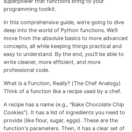
superpower that functions bring to your
programming toolkit.
In this comprehensive guide, we’re going to dive
deep into the world of Python functions. We’ll
move from the absolute basics to more advanced
concepts, all while keeping things practical and
easy to understand. By the end, you'll be able to
write cleaner, more efficient, and more
professional code.
What is a Function, Really? (The Chef Analogy)
Think of a function like a recipe used by a chef.
A recipe has a name (e.g., "Bake Chocolate Chip
Cookies"). It has a list of ingredients you need to
provide (like flour, sugar, eggs). These are the
function's parameters. Then, it has a clear set of