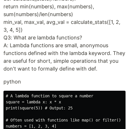
return min(numbers), max(numbers),
sum(numbers)/len(numbers)
min_val, max_val, avg_val = calculate_stats([1, 2,
3, 4, 5])
Q3: What are lambda functions?
A: Lambda functions are small, anonymous
functions defined with the lambda keyword. They
are useful for short, simple operations that you
don't want to formally define with def.
python
# A lambda function to square a number

square = lambda x: x * x

print(square(5)) # Output: 25

# Often used with functions like map() or filter()

numbers = [1, 2, 3, 4]
