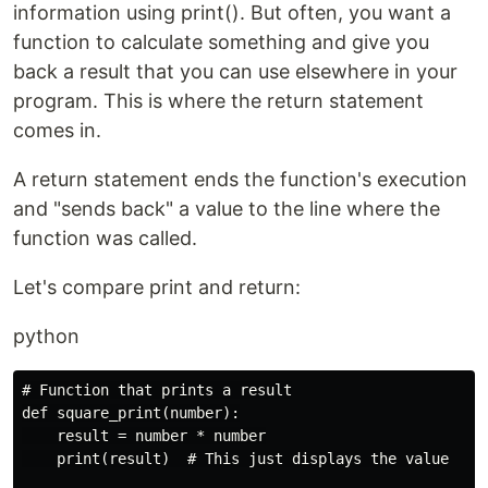
information using print(). But often, you want a
function to calculate something and give you
back a result that you can use elsewhere in your
program. This is where the return statement
comes in.
A return statement ends the function's execution
and "sends back" a value to the line where the
function was called.
Let's compare print and return:
python
# Function that prints a result

def square_print(number):

    result = number * number

    print(result)  # This just displays the value
