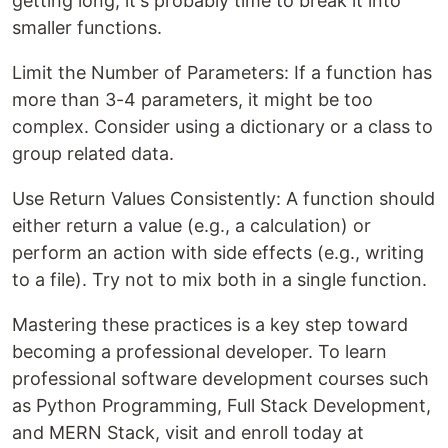
getting long, it's probably time to break it into
smaller functions.
Limit the Number of Parameters: If a function has
more than 3-4 parameters, it might be too
complex. Consider using a dictionary or a class to
group related data.
Use Return Values Consistently: A function should
either return a value (e.g., a calculation) or
perform an action with side effects (e.g., writing
to a file). Try not to mix both in a single function.
Mastering these practices is a key step toward
becoming a professional developer. To learn
professional software development courses such
as Python Programming, Full Stack Development,
and MERN Stack, visit and enroll today at