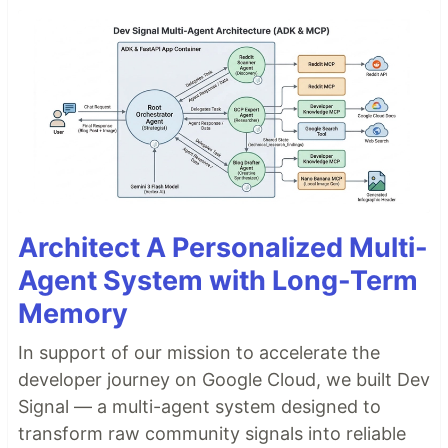
Architect A Personalized Multi-
Agent System with Long-Term
Memory
In support of our mission to accelerate the
developer journey on Google Cloud, we built Dev
Signal — a multi-agent system designed to
transform raw community signals into reliable