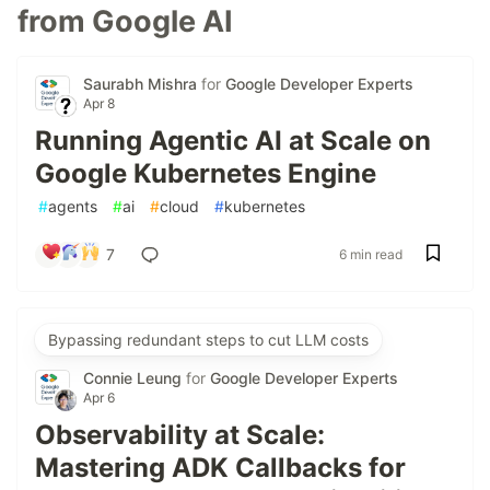
from Google AI
Saurabh Mishra
for
Google Developer Experts
Apr 8
Running Agentic AI at Scale on
Google Kubernetes Engine
#
agents
#
ai
#
cloud
#
kubernetes
7
6 min read
Bypassing redundant steps to cut LLM costs
Connie Leung
for
Google Developer Experts
Apr 6
Observability at Scale:
Mastering ADK Callbacks for