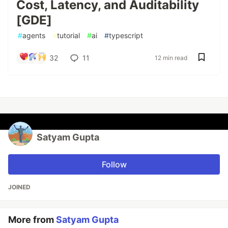
Cost, Latency, and Auditability
[GDE]
#
agents
#
tutorial
#
ai
#
typescript
32
11
12 min read
Satyam Gupta
Follow
JOINED
More from
Satyam Gupta