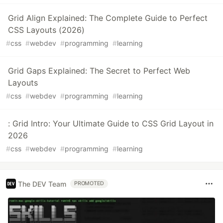
Grid Align Explained: The Complete Guide to Perfect
CSS Layouts (2026)
#
css
#
webdev
#
programming
#
learning
Grid Gaps Explained: The Secret to Perfect Web
Layouts
#
css
#
webdev
#
programming
#
learning
: Grid Intro: Your Ultimate Guide to CSS Grid Layout in
2026
#
css
#
webdev
#
programming
#
learning
The DEV Team
PROMOTED