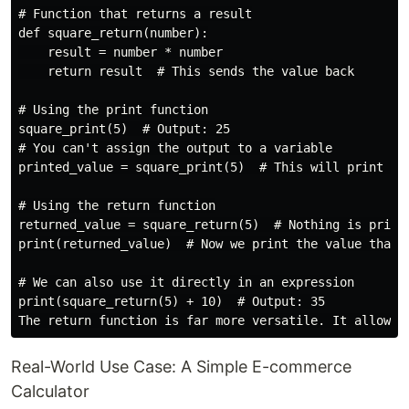
# Function that returns a result

def square_return(number):

    result = number * number

    return result  # This sends the value back

# Using the print function

square_print(5)  # Output: 25

# You can't assign the output to a variable

printed_value = square_print(5)  # This will print 25,
# Using the return function

returned_value = square_return(5)  # Nothing is printe
print(returned_value)  # Now we print the value that w
# We can also use it directly in an expression

print(square_return(5) + 10)  # Output: 35

Real-World Use Case: A Simple E-commerce
Calculator