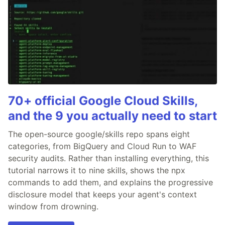
70+ official Google Cloud Skills,
and the 9 you actually need to start
The open-source google/skills repo spans eight
categories, from BigQuery and Cloud Run to WAF
security audits. Rather than installing everything, this
tutorial narrows it to nine skills, shows the npx
commands to add them, and explains the progressive
disclosure model that keeps your agent's context
window from drowning.