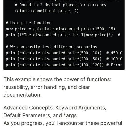
    # Round to 2 decimal places for currency

    return round(final_price, 2)

# Using the function

new_price = calculate_discounted_price(1500, 15)

print(f"The discounted price is: ₹{new_price}")  # Out
# We can easily test different scenarios

print(calculate_discounted_price(500, 10))  # 450.0

print(calculate_discounted_price(200, 50))  # 100.0

This example shows the power of functions:
reusability, error handling, and clear
documentation.
Advanced Concepts: Keyword Arguments,
Default Parameters, and *args
As you progress, you'll encounter these powerful