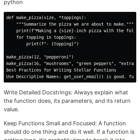
python
def make_pizza(size, *toppings):

    """Summarize the pizza we are about to make."""

    print(f"Making a {size}-inch pizza with the follow
    for topping in toppings:

        print(f"- {topping}")

make_pizza(12, "pepperoni")

make_pizza(16, "mushrooms", "green peppers", "extra ch
Best Practices for Writing Stellar Functions

Write Detailed Docstrings: Always explain what
the function does, its parameters, and its return
value.
Keep Functions Small and Focused: A function
should do one thing and do it well. If a function is