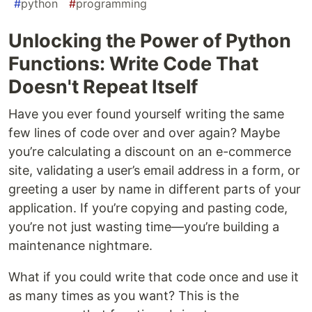
#
python
#
programming
Unlocking the Power of Python
Functions: Write Code That
Doesn't Repeat Itself
Have you ever found yourself writing the same
few lines of code over and over again? Maybe
you’re calculating a discount on an e-commerce
site, validating a user’s email address in a form, or
greeting a user by name in different parts of your
application. If you’re copying and pasting code,
you’re not just wasting time—you’re building a
maintenance nightmare.
What if you could write that code once and use it
as many times as you want? This is the