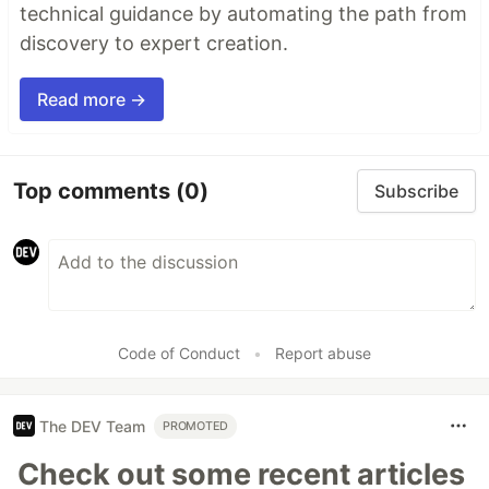
technical guidance by automating the path from
discovery to expert creation.
Read more →
Top comments
(0)
Subscribe
Code of Conduct
•
Report abuse
The DEV Team
PROMOTED
Check out some recent articles