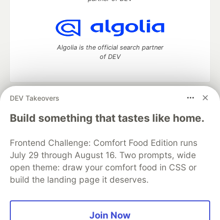
Algolia is the official search partner
of DEV
DEV Takeovers
DEV Community
— A space to discuss and keep up software
development and manage your software career
Build something that tastes like home.
Home
DEV Challenges
DEV++
Videos
DEV Education Tracks
DEV Help
Advertise on DEV
Frontend Challenge: Comfort Food Edition runs
Organization Accounts
DEV Showcase
About
Contact
July 29 through August 16. Two prompts, wide
Free Postgres Database
DEV Shop
MLH
Code of Conduct
Privacy Policy
Terms of Use
open theme: draw your comfort food in CSS or
Built on
Forem
— the
open source
software that powers
DEV
build the landing page it deserves.
and other inclusive communities.
Made with love and
Ruby on Rails
. DEV Community
©
2016 -
2026.
Join Now