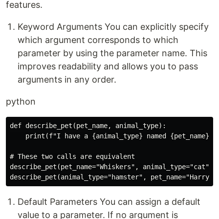
features.
Keyword Arguments You can explicitly specify
which argument corresponds to which
parameter by using the parameter name. This
improves readability and allows you to pass
arguments in any order.
python
def describe_pet(pet_name, animal_type):

    print(f"I have a {animal_type} named {pet_name}.")
# These two calls are equivalent

describe_pet(pet_name="Whiskers", animal_type="cat")

Default Parameters You can assign a default
value to a parameter. If no argument is