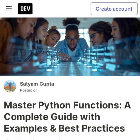
Create account
Satyam Gupta
Posted on
Master Python Functions: A
Complete Guide with
Examples & Best Practices