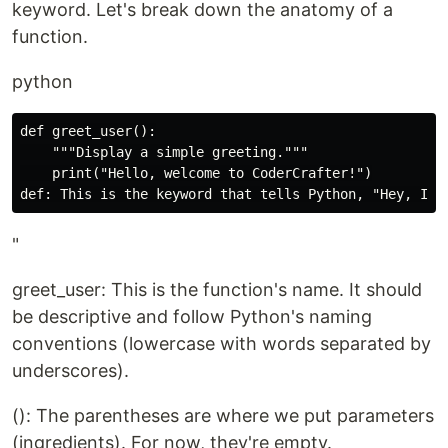
keyword. Let's break down the anatomy of a
function.
python
def greet_user():

    """Display a simple greeting."""

    print("Hello, welcome to CoderCrafter!")

"
greet_user: This is the function's name. It should
be descriptive and follow Python's naming
conventions (lowercase with words separated by
underscores).
(): The parentheses are where we put parameters
(ingredients). For now, they're empty.