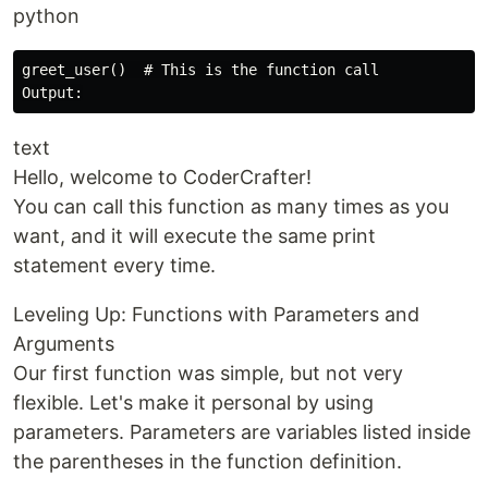
python
greet_user()  # This is the function call

text
Hello, welcome to CoderCrafter!
You can call this function as many times as you
want, and it will execute the same print
statement every time.
Leveling Up: Functions with Parameters and
Arguments
Our first function was simple, but not very
flexible. Let's make it personal by using
parameters. Parameters are variables listed inside
the parentheses in the function definition.