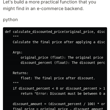
Let's build a more practical function that you
might find in an e-commerce backend.
python
def calculate_discounted_price(original_price, discoun
    """

    Calculate the final price after applying a discoun
    Args:

        original_price (float): The original price of 
        discount_percent (float): The discount percent
    Returns:

        float: The final price after discount.

    """

    if discount_percent < 0 or discount_percent > 100:
        return "Error: Discount must be between 0 and 
    discount_amount = (discount_percent / 100) * origi
    final_price = original_price - discount_amount
