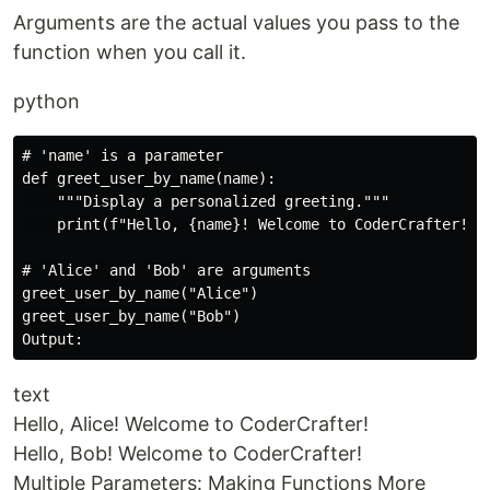
Arguments are the actual values you pass to the
function when you call it.
python
# 'name' is a parameter

def greet_user_by_name(name):

    """Display a personalized greeting."""

    print(f"Hello, {name}! Welcome to CoderCrafter!")

# 'Alice' and 'Bob' are arguments

greet_user_by_name("Alice")

greet_user_by_name("Bob")

text
Hello, Alice! Welcome to CoderCrafter!
Hello, Bob! Welcome to CoderCrafter!
Multiple Parameters: Making Functions More