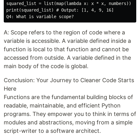
squared_list = list(map(lambda x: x * x, numbers))

print(squared_list) # Output: [1, 4, 9, 16]

A: Scope refers to the region of code where a
variable is accessible. A variable defined inside a
function is local to that function and cannot be
accessed from outside. A variable defined in the
main body of the code is global.
Conclusion: Your Journey to Cleaner Code Starts
Here
Functions are the fundamental building blocks of
readable, maintainable, and efficient Python
programs. They empower you to think in terms of
modules and abstractions, moving from a simple
script-writer to a software architect.