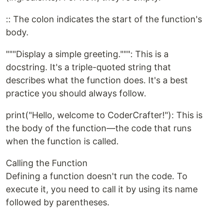
:: The colon indicates the start of the function's
body.
"""Display a simple greeting.""": This is a
docstring. It's a triple-quoted string that
describes what the function does. It's a best
practice you should always follow.
print("Hello, welcome to CoderCrafter!"): This is
the body of the function—the code that runs
when the function is called.
Calling the Function
Defining a function doesn't run the code. To
execute it, you need to call it by using its name
followed by parentheses.