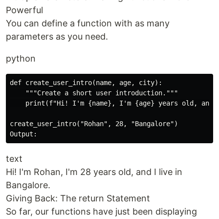
Powerful
You can define a function with as many
parameters as you need.
python
def create_user_intro(name, age, city):

    """Create a short user introduction."""

    print(f"Hi! I'm {name}, I'm {age} years old, and I
create_user_intro("Rohan", 28, "Bangalore")

text
Hi! I'm Rohan, I'm 28 years old, and I live in
Bangalore.
Giving Back: The return Statement
So far, our functions have just been displaying