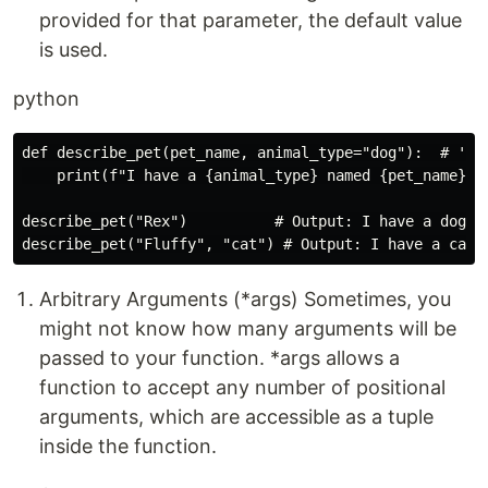
provided for that parameter, the default value
is used.
python
def describe_pet(pet_name, animal_type="dog"):  # 'dog
    print(f"I have a {animal_type} named {pet_name}.")
describe_pet("Rex")          # Output: I have a dog na
Arbitrary Arguments (*args) Sometimes, you
might not know how many arguments will be
passed to your function. *args allows a
function to accept any number of positional
arguments, which are accessible as a tuple
inside the function.