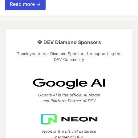
Read more →
💎 DEV Diamond Sponsors
Thank you to our Diamond Sponsors for supporting the
DEV Community
Google AI is the official AI Model
and Platform Partner of DEV
Neon is the official database
partner of DEV