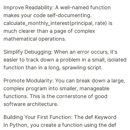
Improve Readability: A well-named function
makes your code self-documenting.
calculate_monthly_interest(principal, rate) is
much clearer than a page of complex
mathematical operations.
Simplify Debugging: When an error occurs, it's
easier to track down a problem in a small, isolated
function than in a long, sprawling script.
Promote Modularity: You can break down a large,
complex program into smaller, manageable
functions. This is the cornerstone of good
software architecture.
Building Your First Function: The def Keyword
In Python, you create a function using the def