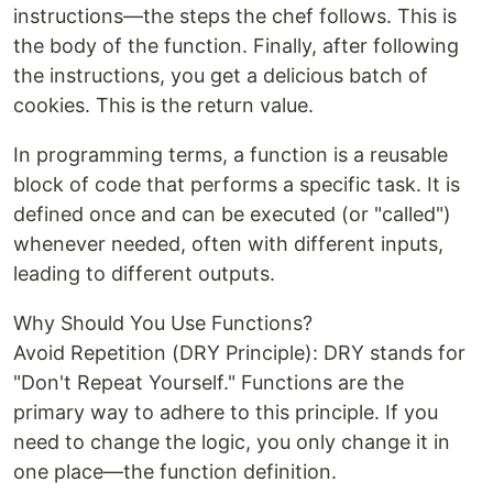
instructions—the steps the chef follows. This is
the body of the function. Finally, after following
the instructions, you get a delicious batch of
cookies. This is the return value.
In programming terms, a function is a reusable
block of code that performs a specific task. It is
defined once and can be executed (or "called")
whenever needed, often with different inputs,
leading to different outputs.
Why Should You Use Functions?
Avoid Repetition (DRY Principle): DRY stands for
"Don't Repeat Yourself." Functions are the
primary way to adhere to this principle. If you
need to change the logic, you only change it in
one place—the function definition.