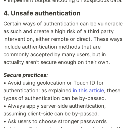
• Implement output encoding on suspicious data.
4. Unsafe authentication
Certain ways of authentication can be vulnerable
as such and create a high risk of a third party
intervention, either remote or direct. These ways
include authentication methods that are
commonly accepted by many users, but in
actuality aren’t secure enough on their own.
Secure practices:
• Avoid using geolocation or Touch ID for
authentication: as explained
in this article
, these
types of authentication can be by-passed.
• Always apply server-side authentication,
assuming client-side can be by-passed.
• Ask users to choose stronger passwords