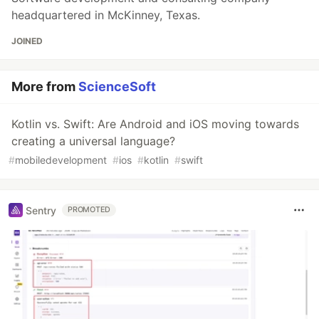
headquartered in McKinney, Texas.
JOINED
More from
ScienceSoft
Kotlin vs. Swift: Are Android and iOS moving towards
creating a universal language?
#
mobiledevelopment
#
ios
#
kotlin
#
swift
Sentry
PROMOTED