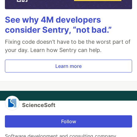
See why 4M developers
consider Sentry, “not bad.”
Fixing code doesn’t have to be the worst part of
your day. Learn how Sentry can help.
Learn more
ScienceSoft
Follow
Software development and consulting company