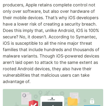
producers, Apple retains complete control not
only over software, but also over hardware of
their mobile devices. That’s why iOS developers
have a lower risk of creating a security breach.
Does this imply that, unlike Android, iOS is 100%
secure? No, it doesn’t. According to Symantec,
iOS is susceptible to all the nine major threat
families that include hundreds and thousands of
malware variants. Though iOS-powered devices
aren’t laid open to attack to the same extent as
rooted Android devices, they also have their
vulnerabilities that malicious users can take
advantage of.