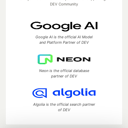
DEV Community
Google AI is the official AI Model
and Platform Partner of DEV
Neon is the official database
partner of DEV
Algolia is the official search partner
of DEV