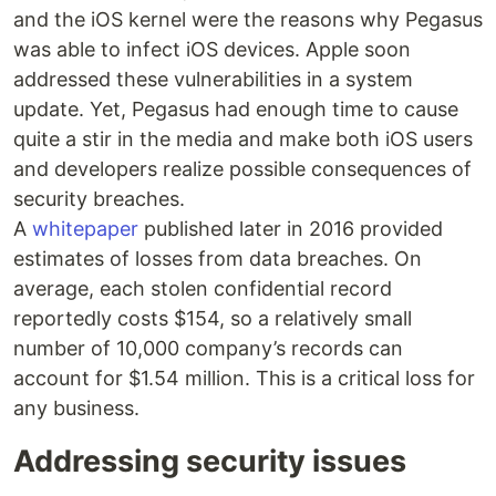
and the iOS kernel were the reasons why Pegasus
was able to infect iOS devices. Apple soon
addressed these vulnerabilities in a system
update. Yet, Pegasus had enough time to cause
quite a stir in the media and make both iOS users
and developers realize possible consequences of
security breaches.
A
whitepaper
published later in 2016 provided
estimates of losses from data breaches. On
average, each stolen confidential record
reportedly costs $154, so a relatively small
number of 10,000 company’s records can
account for $1.54 million. This is a critical loss for
any business.
Addressing security issues