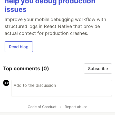
help you debug production
issues
Improve your mobile debugging workflow with
structured logs in React Native that provide
actual context for production crashes.
Read blog
Top comments
(0)
Subscribe
Code of Conduct
•
Report abuse