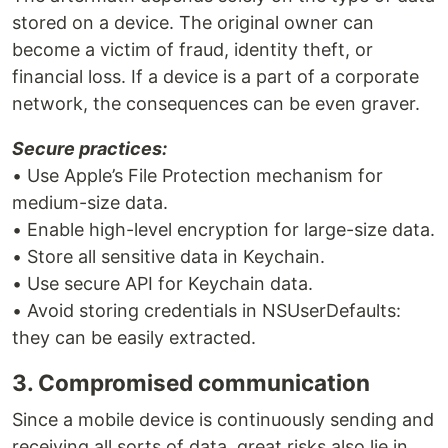
stored on a device. The original owner can
become a victim of fraud, identity theft, or
financial loss. If a device is a part of a corporate
network, the consequences can be even graver.
Secure practices:
• Use Apple’s File Protection mechanism for
medium-size data.
• Enable high-level encryption for large-size data.
• Store all sensitive data in Keychain.
• Use secure API for Keychain data.
• Avoid storing credentials in NSUserDefaults:
they can be easily extracted.
3. Compromised communication
Since a mobile device is continuously sending and
receiving all sorts of data, great risks also lie in