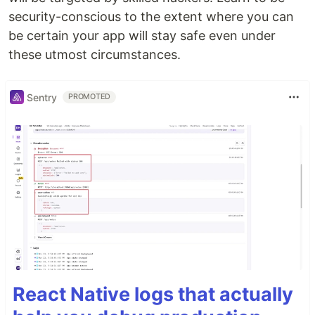
security-conscious to the extent where you can
be certain your app will stay safe even under
these utmost circumstances.
Sentry
PROMOTED
React Native logs that actually