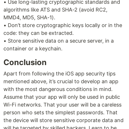
• Use long-lasting cryptographic standards and
algorithms like ATS and SHA-2 (avoid RC2,
MMD4, MD5, SHA-1).
• Don’t store cryptographic keys locally or in the
code: they can be extracted.
• Store sensitive data on a secure server, in a
container or a keychain.
Conclusion
Apart from following the iOS app security tips
mentioned above, it’s crucial to develop an app
with the most dangerous conditions in mind.
Assume that your app will only be used in public
Wi-Fi networks. That your user will be a careless
person who sets the simplest passwords. That
the device will store sensitive corporate data and
will be targeted by skilled hackers. Learn to be