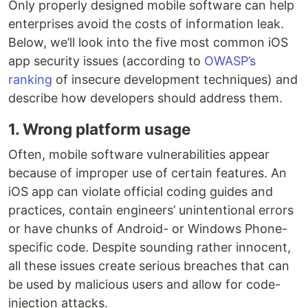
Only properly designed mobile software can help
enterprises avoid the costs of information leak.
Below, we’ll look into the five most common iOS
app security issues (according to
OWASP’s
ranking
of insecure development techniques) and
describe how developers should address them.
1. Wrong platform usage
Often, mobile software vulnerabilities appear
because of improper use of certain features. An
iOS app can violate official coding guides and
practices, contain engineers’ unintentional errors
or have chunks of Android- or Windows Phone-
specific code. Despite sounding rather innocent,
all these issues create serious breaches that can
be used by malicious users and allow for code-
injection attacks.