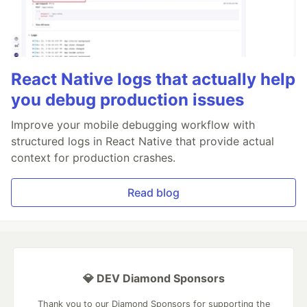
React Native logs that actually help
you debug production issues
Improve your mobile debugging workflow with
structured logs in React Native that provide actual
context for production crashes.
Read blog
💎 DEV Diamond Sponsors
Thank you to our Diamond Sponsors for supporting the