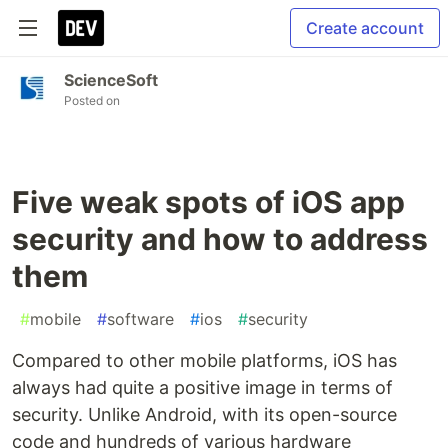
Create account
ScienceSoft
Posted on
Five weak spots of iOS app
security and how to address
them
#
mobile
#
software
#
ios
#
security
Compared to other mobile platforms, iOS has
always had quite a positive image in terms of
security. Unlike Android, with its open-source
code and hundreds of various hardware