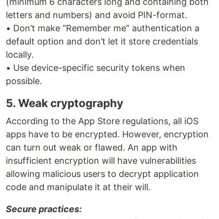
(minimum 6 characters long and containing both
letters and numbers) and avoid PIN-format.
• Don’t make “Remember me” authentication a
default option and don’t let it store credentials
locally.
• Use device-specific security tokens when
possible.
5. Weak cryptography
According to the App Store regulations, all iOS
apps have to be encrypted. However, encryption
can turn out weak or flawed. An app with
insufficient encryption will have vulnerabilities
allowing malicious users to decrypt application
code and manipulate it at their will.
Secure practices: