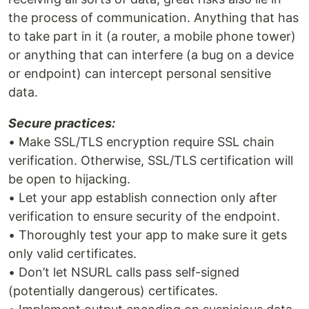
the process of communication. Anything that has
to take part in it (a router, a mobile phone tower)
or anything that can interfere (a bug on a device
or endpoint) can intercept personal sensitive
data.
Secure practices:
• Make SSL/TLS encryption require SSL chain
verification. Otherwise, SSL/TLS certification will
be open to hijacking.
• Let your app establish connection only after
verification to ensure security of the endpoint.
• Thoroughly test your app to make sure it gets
only valid certificates.
• Don’t let NSURL calls pass self-signed
(potentially dangerous) certificates.