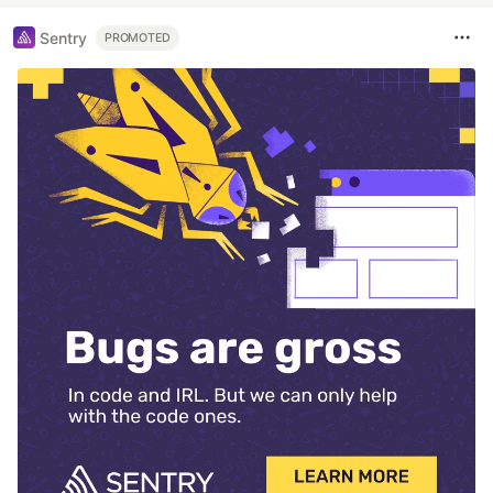
Sentry
PROMOTED