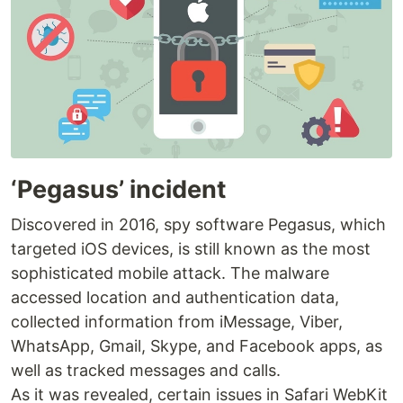
‘Pegasus’ incident
Discovered in 2016, spy software Pegasus, which
targeted iOS devices, is still known as the most
sophisticated mobile attack. The malware
accessed location and authentication data,
collected information from iMessage, Viber,
WhatsApp, Gmail, Skype, and Facebook apps, as
well as tracked messages and calls.
As it was revealed, certain issues in Safari WebKit