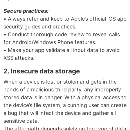
Secure practices:
• Always refer and keep to Apple’s official iOS app
security guides and practices.
• Conduct thorough code review to reveal calls
for Android/Windows Phone features.
• Make your app validate all input data to avoid
XSS attacks.
2. Insecure data storage
When a device is lost or stolen and gets in the
hands of a malicious third party, any improperly
stored data is in danger. With a physical access to
the device’s file system, a cunning user can create
a bug that will infect the device and gather all
sensitive data.
The aftermath depends solely on the type of data