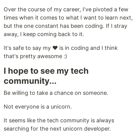
Over the course of my career, I've pivoted a few
times when it comes to what I want to learn next,
but the one constant has been coding. If I stray
away, I keep coming back to it.
It's safe to say my ❤️ is in coding and I think
that's pretty awesome :)
I hope to see my tech
community...
Be willing to take a chance on someone.
Not everyone is a unicorn.
It seems like the tech community is always
searching for the next unicorn developer.