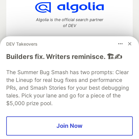
Algolia is the official search partner
of DEV
DEV Takeovers
DEV Community
— A space to discuss and keep up software
Builders fix. Writers reminisce. 🏗️✍️
development and manage your software career
Home
DEV Challenges
DEV++
Videos
The Summer Bug Smash has two prompts: Clear
DEV Education Tracks
DEV Help
Advertise on DEV
the Lineup for real bug fixes and performance
Organization Accounts
DEV Showcase
About
Contact
PRs, and Smash Stories for your best debugging
Free Postgres Database
DEV Shop
MLH
Code of Conduct
Privacy Policy
Terms of Use
tales. Pick your lane and go for a piece of the
Built on
Forem
— the
open source
software that powers
DEV
$5,000 prize pool.
and other inclusive communities.
Made with love and
Ruby on Rails
. DEV Community
©
2016 -
2026.
Join Now