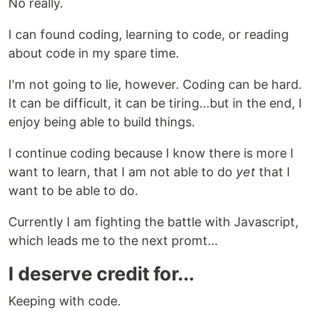
No really.
I can found coding, learning to code, or reading
about code in my spare time.
I'm not going to lie, however. Coding can be hard.
It can be difficult, it can be tiring...but in the end, I
enjoy being able to build things.
I continue coding because I know there is more I
want to learn, that I am not able to do
yet
that I
want to be able to do.
Currently I am fighting the battle with Javascript,
which leads me to the next promt...
I deserve credit for...
Keeping with code.