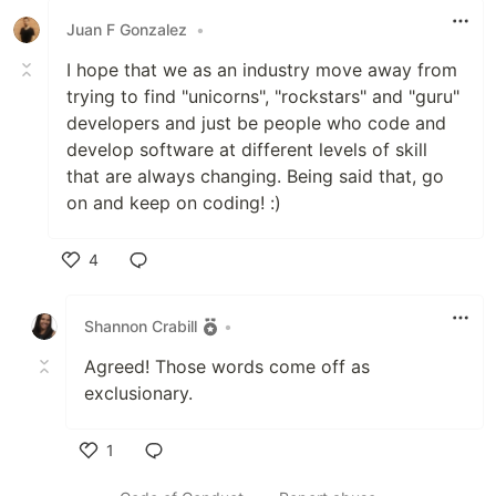
Juan F Gonzalez
•
I hope that we as an industry move away from
trying to find "unicorns", "rockstars" and "guru"
developers and just be people who code and
develop software at different levels of skill
that are always changing. Being said that, go
on and keep on coding! :)
4
Like
Shannon Crabill
•
Agreed! Those words come off as
exclusionary.
1
Like