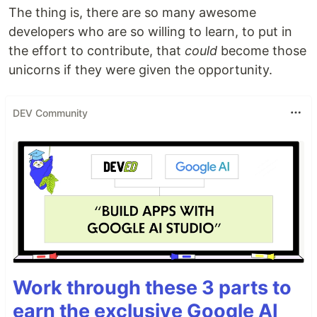
The thing is, there are so many awesome
developers who are so willing to learn, to put in
the effort to contribute, that
could
become those
unicorns if they were given the opportunity.
DEV Community
Work through these 3 parts to
earn the exclusive Google AI