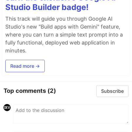
Studio Builder badge!
This track will guide you through Google AI
Studio's new "Build apps with Gemini" feature,
where you can turn a simple text prompt into a
fully functional, deployed web application in
minutes.
Read more →
Top comments
(2)
Subscribe