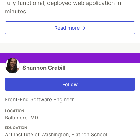
fully functional, deployed web application in
minutes.
Read more →
Shannon Crabill
Follow
Front-End Software Engineer
LOCATION
Baltimore, MD
EDUCATION
Art Institute of Washington, Flatiron School