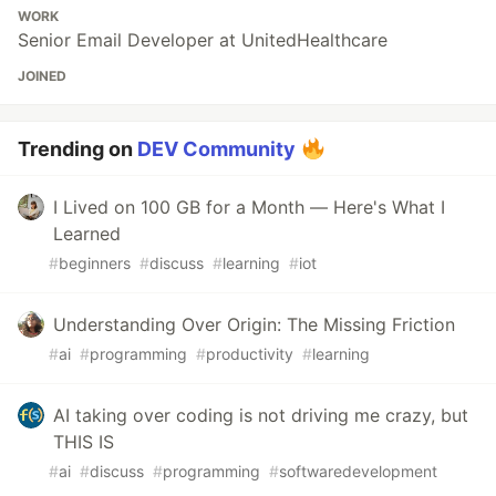
WORK
Senior Email Developer at UnitedHealthcare
JOINED
Trending on
DEV Community
I Lived on 100 GB for a Month — Here's What I
Learned
#
beginners
#
discuss
#
learning
#
iot
Understanding Over Origin: The Missing Friction
#
ai
#
programming
#
productivity
#
learning
AI taking over coding is not driving me crazy, but
THIS IS
#
ai
#
discuss
#
programming
#
softwaredevelopment