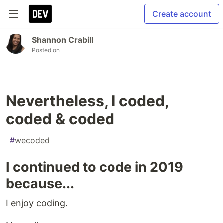
Create account
Shannon Crabill
Posted on
Nevertheless, I coded,
coded & coded
#
wecoded
I continued to code in 2019
because...
I enjoy coding.