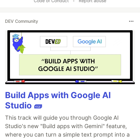
Code of Conduct
•
Report abuse
DEV Community
Build Apps with Google AI
Studio 🧱
This track will guide you through Google AI
Studio's new "Build apps with Gemini" feature,
where you can turn a simple text prompt into a