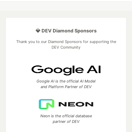
💎 DEV Diamond Sponsors
Thank you to our Diamond Sponsors for supporting the
DEV Community
Google AI is the official AI Model
and Platform Partner of DEV
Neon is the official database
partner of DEV